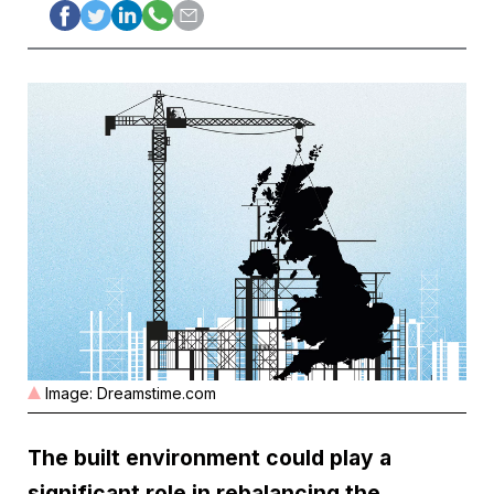
Image: Dreamstime.com
The built environment could play a
significant role in rebalancing the