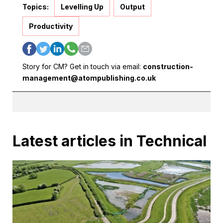
Topics:
Levelling Up
Output
Productivity
Story for CM? Get in touch via email:
construction-
management@atompublishing.co.uk
Latest articles in Technical