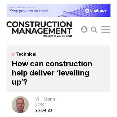
Skip
to
content
Technical
How can construction
help deliver ‘levelling
up’?
Will Mann
Editor
26.04.23