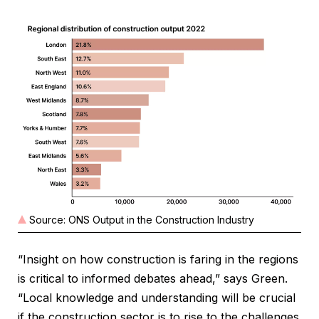
Source: ONS Output in the Construction Industry
“Insight on how construction is faring in the regions
is critical to informed debates ahead,” says Green.
“Local knowledge and understanding will be crucial
if the construction sector is to rise to the challenges