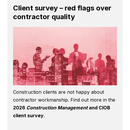
Client survey – red flags over
contractor quality
Construction clients are not happy about
contractor workmanship. Find out more in the
2026
Construction Management
and CIOB
client survey
.