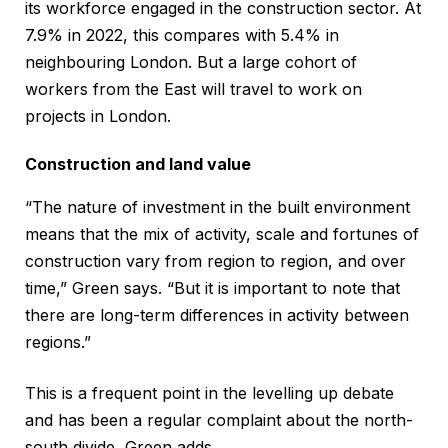
its workforce engaged in the construction sector. At
7.9% in 2022, this compares with 5.4% in
neighbouring London. But a large cohort of
workers from the East will travel to work on
projects in London.
Construction and land value
“The nature of investment in the built environment
means that the mix of activity, scale and fortunes of
construction vary from region to region, and over
time,” Green says. “But it is important to note that
there are long-term differences in activity between
regions.”
This is a frequent point in the levelling up debate
and has been a regular complaint about the north-
south divide, Green adds.