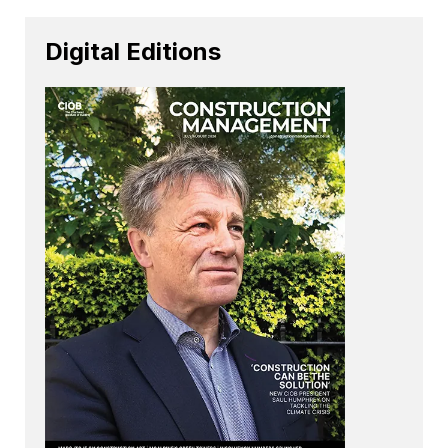
Digital Editions