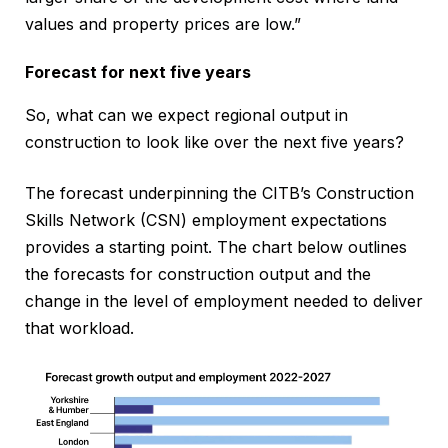
values and property prices are low.”
Forecast for next five years
So, what can we expect regional output in
construction to look like over the next five years?
The forecast underpinning the CITB’s Construction
Skills Network (CSN) employment expectations
provides a starting point. The chart below outlines
the forecasts for construction output and the
change in the level of employment needed to deliver
that workload.