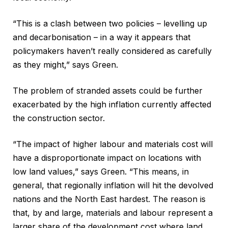
“This is a clash between two policies – levelling up
and decarbonisation – in a way it appears that
policymakers haven’t really considered as carefully
as they might,” says Green.
The problem of stranded assets could be further
exacerbated by the high inflation currently affected
the construction sector.
“The impact of higher labour and materials cost will
have a disproportionate impact on locations with
low land values,” says Green. “This means, in
general, that regionally inflation will hit the devolved
nations and the North East hardest. The reason is
that, by and large, materials and labour represent a
larger share of the development cost where land