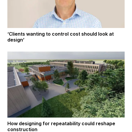
‘Clients wanting to control cost should look at
design’
How designing for repeatability could reshape
construction