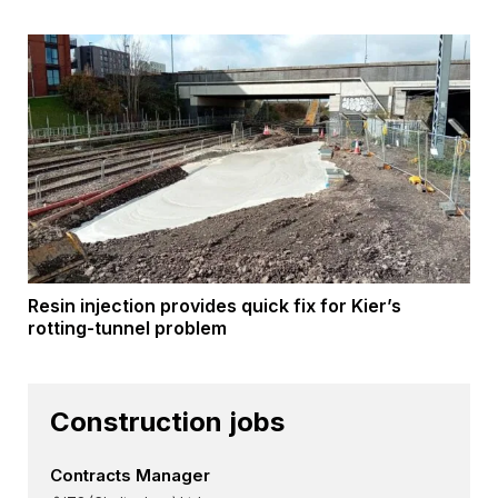
Resin injection provides quick fix for Kier’s
rotting-tunnel problem
Construction jobs
Contracts Manager