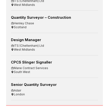
ITS (Cheltenham) Ltd
West Midlands
Quantity Surveyor – Construction
Henley Chase
Scotland
Design Manager
ITS (Cheltenham) Ltd
West Midlands
CPCS Slinger Signaller
Mane Contract Services
South West
Senior Quantity Surveyor
Adair
London