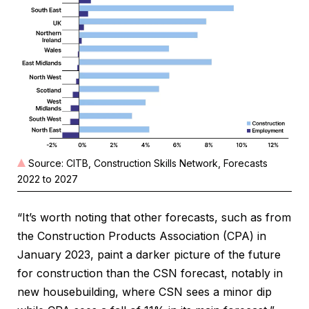
Source: CITB, Construction Skills Network, Forecasts
2022 to 2027
“It’s worth noting that other forecasts, such as from
the Construction Products Association (CPA) in
January 2023, paint a darker picture of the future
for construction than the CSN forecast, notably in
new housebuilding, where CSN sees a minor dip