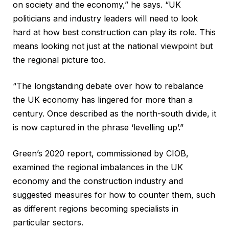
on society and the economy,” he says. “UK
politicians and industry leaders will need to look
hard at how best construction can play its role. This
means looking not just at the national viewpoint but
the regional picture too.
“The longstanding debate over how to rebalance
the UK economy has lingered for more than a
century. Once described as the north-south divide, it
is now captured in the phrase ‘levelling up’.”
Green’s 2020 report, commissioned by CIOB,
examined the regional imbalances in the UK
economy and the construction industry and
suggested measures for how to counter them, such
as different regions becoming specialists in
particular sectors.