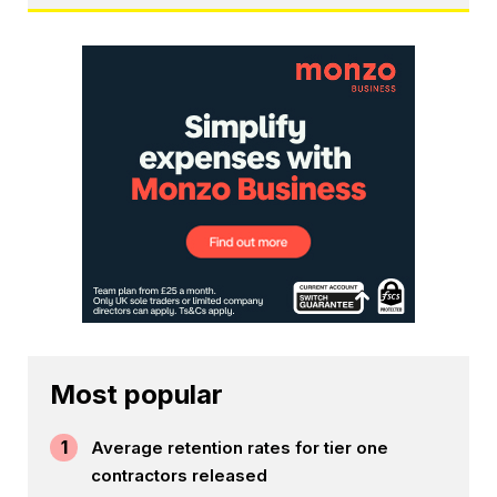
Most popular
1
Average retention rates for tier one
contractors released