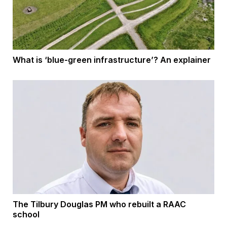
What is ‘blue-green infrastructure’? An explainer
The Tilbury Douglas PM who rebuilt a RAAC
school