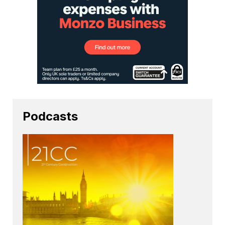
Podcasts