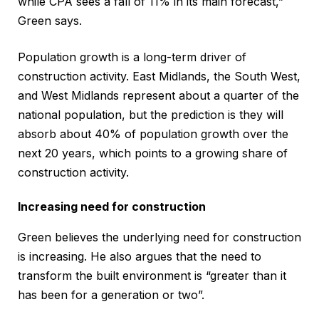
while CPA sees a fall of 11% in its main forecast,”
Green says.
Population growth is a long-term driver of
construction activity. East Midlands, the South West,
and West Midlands represent about a quarter of the
national population, but the prediction is they will
absorb about 40% of population growth over the
next 20 years, which points to a growing share of
construction activity.
Increasing need for construction
Green believes the underlying need for construction
is increasing. He also argues that the need to
transform the built environment is “greater than it
has been for a generation or two”.