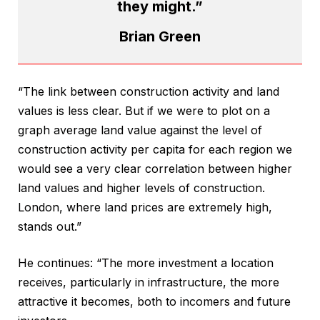
they might.”
Brian Green
“The link between construction activity and land
values is less clear. But if we were to plot on a
graph average land value against the level of
construction activity per capita for each region we
would see a very clear correlation between higher
land values and higher levels of construction.
London, where land prices are extremely high,
stands out.”
He continues: “The more investment a location
receives, particularly in infrastructure, the more
attractive it becomes, both to incomers and future