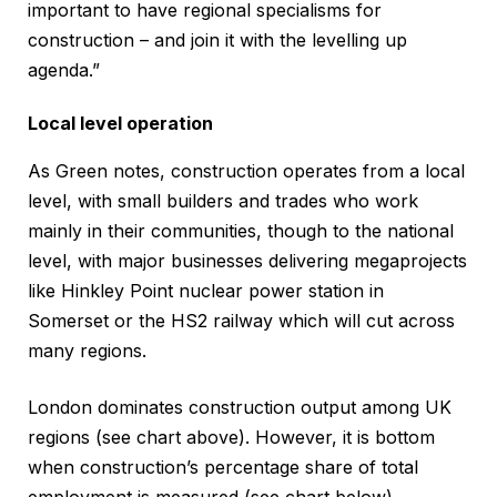
important to have regional specialisms for
construction – and join it with the levelling up
agenda.”
Local level operation
As Green notes, construction operates from a local
level, with small builders and trades who work
mainly in their communities, though to the national
level, with major businesses delivering megaprojects
like Hinkley Point nuclear power station in
Somerset or the HS2 railway which will cut across
many regions.
London dominates construction output among UK
regions (see chart above). However, it is bottom
when construction’s percentage share of total
employment is measured (see chart below).