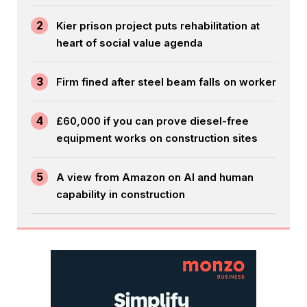
2
Kier prison project puts rehabilitation at
heart of social value agenda
3
Firm fined after steel beam falls on worker
4
£60,000 if you can prove diesel-free
equipment works on construction sites
5
A view from Amazon on AI and human
capability in construction