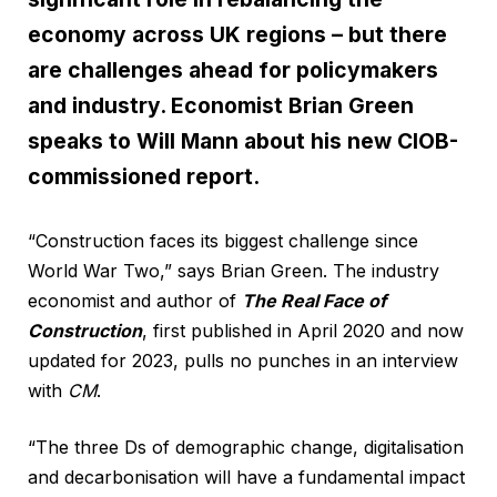
economy across UK regions – but there
are challenges ahead for policymakers
and industry. Economist Brian Green
speaks to Will Mann about his new CIOB-
commissioned report.
“Construction faces its biggest challenge since
World War Two,” says Brian Green. The industry
economist and author of
The Real Face of
Construction
, first published in April 2020 and now
updated for 2023, pulls no punches in an interview
with
CM
.
“The three Ds of demographic change, digitalisation
and decarbonisation will have a fundamental impact