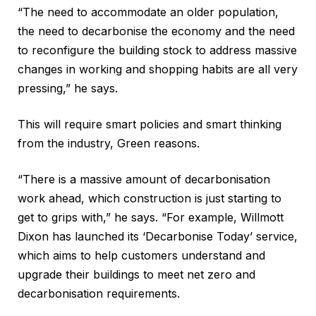
“The need to accommodate an older population,
the need to decarbonise the economy and the need
to reconfigure the building stock to address massive
changes in working and shopping habits are all very
pressing,” he says.
This will require smart policies and smart thinking
from the industry, Green reasons.
“There is a massive amount of decarbonisation
work ahead, which construction is just starting to
get to grips with,” he says. “For example, Willmott
Dixon has launched its ‘Decarbonise Today’ service,
which aims to help customers understand and
upgrade their buildings to meet net zero and
decarbonisation requirements.