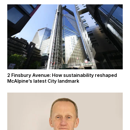
2 Finsbury Avenue: How sustainability reshaped
McAlpine’s latest City landmark