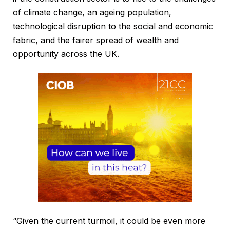
of climate change, an ageing population,
technological disruption to the social and economic
fabric, and the fairer spread of wealth and
opportunity across the UK.
“Given the current turmoil, it could be even more