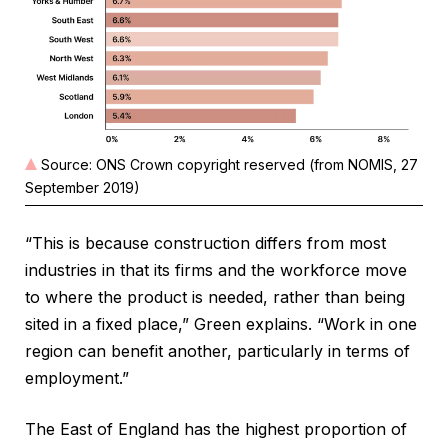
Source: ONS Crown copyright reserved (from NOMIS, 27
September 2019)
“This is because construction differs from most
industries in that its firms and the workforce move
to where the product is needed, rather than being
sited in a fixed place,” Green explains. “Work in one
region can benefit another, particularly in terms of
employment.”
The East of England has the highest proportion of