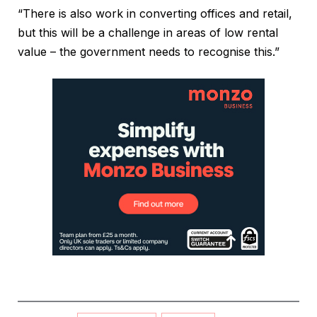
“There is also work in converting offices and retail,
but this will be a challenge in areas of low rental
value – the government needs to recognise this.”