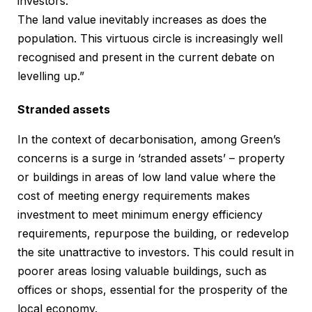
investors.
The land value inevitably increases as does the
population. This virtuous circle is increasingly well
recognised and present in the current debate on
levelling up.”
Stranded assets
In the context of decarbonisation, among Green’s
concerns is a surge in ‘stranded assets’ – property
or buildings in areas of low land value where the
cost of meeting energy requirements makes
investment to meet minimum energy efficiency
requirements, repurpose the building, or redevelop
the site unattractive to investors. This could result in
poorer areas losing valuable buildings, such as
offices or shops, essential for the prosperity of the
local economy.