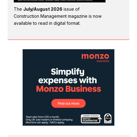
The
July/August 2026
issue of
Construction Management magazine is now
available to read in digital format.