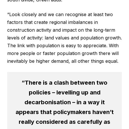
“Look closely and we can recognise at least two
factors that create regional imbalances in
construction activity and impact on the long-term
levels of activity: land values and population growth.
The link with population is easy to appreciate. With
more people or faster population growth there will
inevitably be higher demand, all other things equal.
“There is a clash between two
policies – levelling up and
decarbonisation – in a way it
appears that policymakers haven’t
really considered as carefully as