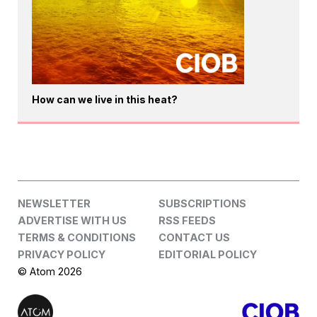
How can we live in this heat?
NEWSLETTER
SUBSCRIPTIONS
ADVERTISE WITH US
RSS FEEDS
TERMS & CONDITIONS
CONTACT US
PRIVACY POLICY
EDITORIAL POLICY
© Atom 2026