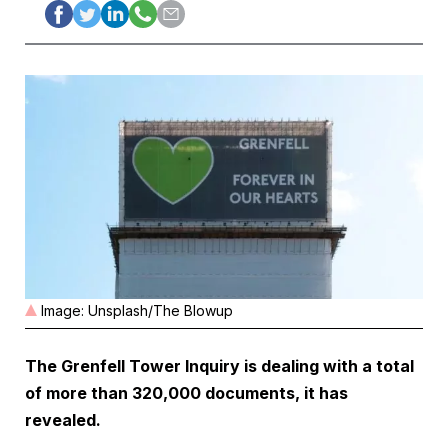
Image: Unsplash/The Blowup
The
Grenfell Tower Inquiry
is dealing with a total
of more than 320,000 documents, it has
revealed.