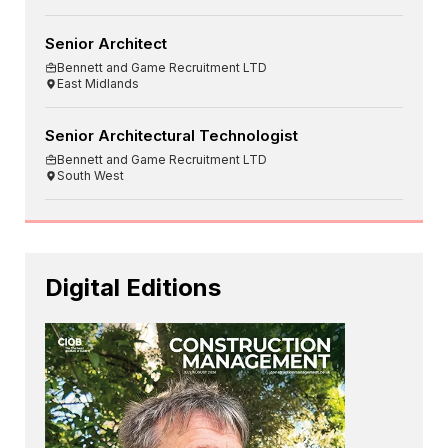
Senior Architect
Bennett and Game Recruitment LTD
East Midlands
Senior Architectural Technologist
Bennett and Game Recruitment LTD
South West
Digital Editions