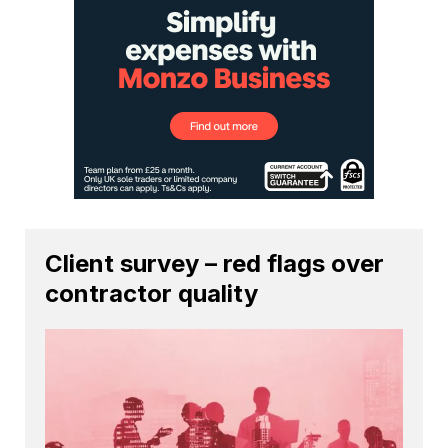
Client survey – red flags over
contractor quality