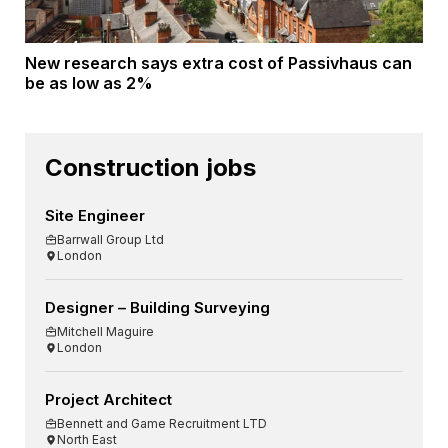
New research says extra cost of Passivhaus can
be as low as 2%
Construction jobs
Site Engineer
Barrwall Group Ltd
London
Designer – Building Surveying
Mitchell Maguire
London
Project Architect
Bennett and Game Recruitment LTD
North East