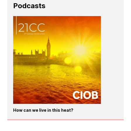
Podcasts
How can we live in this heat?