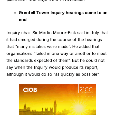
Grenfell Tower Inquiry hearings come to an
end
Inquiry chair Sir Martin Moore-Bick said in July that
it had emerged during the course of the hearings
that “many mistakes were made”. He added that
organisations “failed in one way or another to meet
the standards expected of them”. But he could not
say when the Inquiry would produce its report,
although it would do so “as quickly as possible”.