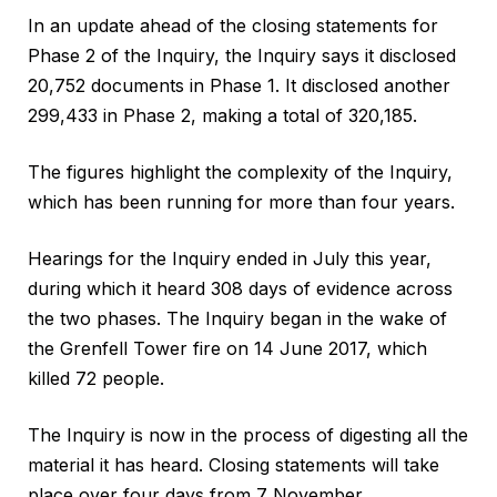
In an update ahead of the closing statements for
Phase 2 of the Inquiry, the Inquiry says it disclosed
20,752 documents in Phase 1. It disclosed another
299,433 in Phase 2, making a total of 320,185.
The figures highlight the complexity of the Inquiry,
which has been running for more than four years.
Hearings for the Inquiry ended in July this year,
during which it heard 308 days of evidence across
the two phases. The Inquiry began in the wake of
the Grenfell Tower fire on 14 June 2017, which
killed 72 people.
The Inquiry is now in the process of digesting all the
material it has heard. Closing statements will take
place over four days from 7 November.