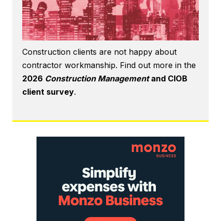
Construction clients are not happy about
contractor workmanship. Find out more in the
2026
Construction Management
and CIOB
client survey
.