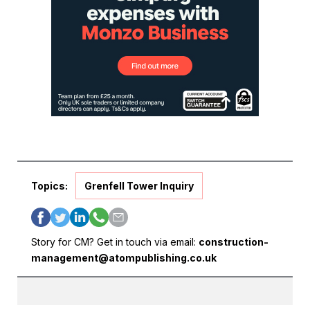
Topics:
Grenfell Tower Inquiry
Story for CM? Get in touch via email:
construction-
management@atompublishing.co.uk