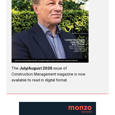
The
July/August 2026
issue of
Construction Management magazine is now
available to read in digital format.