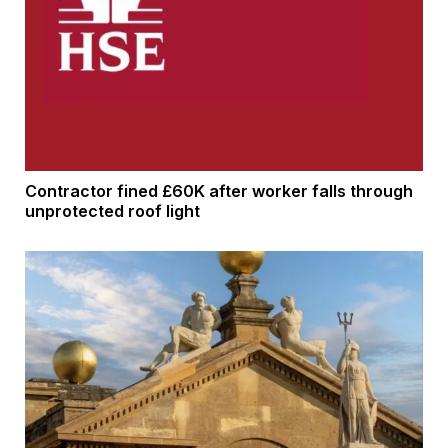
Contractor fined £60K after worker falls through
unprotected roof light