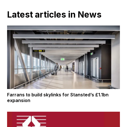
Latest articles in News
Farrans to build skylinks for Stansted’s £1.1bn
expansion