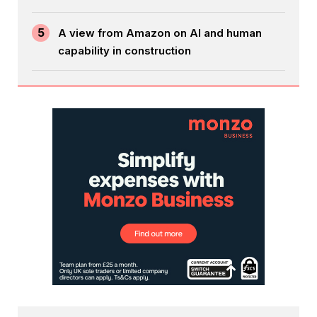
5
A view from Amazon on AI and human
capability in construction