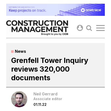
Skip
to
content
News
Grenfell Tower Inquiry
reviews 320,000
documents
Neil Gerrard
Associate editor
01.11.22