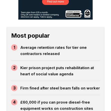
Most popular
1
Average retention rates for tier one
contractors released
2
Kier prison project puts rehabilitation at
heart of social value agenda
3
Firm fined after steel beam falls on worker
4
£60,000 if you can prove diesel-free
equipment works on construction sites