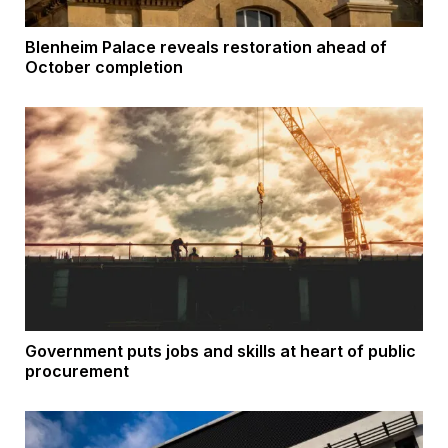
Blenheim Palace reveals restoration ahead of
October completion
Government puts jobs and skills at heart of public
procurement