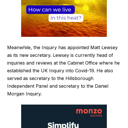
Meanwhile, the Inquiry has appointed Matt Lewsey
as its new secretary. Lewsey is currently head of
inquiries and reviews at the Cabinet Office where he
established the UK Inquiry into Covid-19. He also
served as secretary to the Hillsborough
Independent Panel and secretary to the Daniel
Morgan Inquiry.