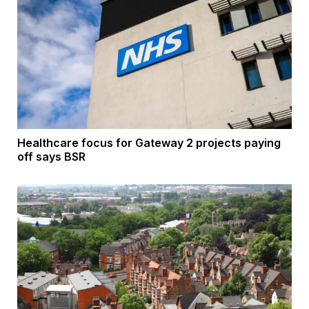
Healthcare focus for Gateway 2 projects paying
off says BSR