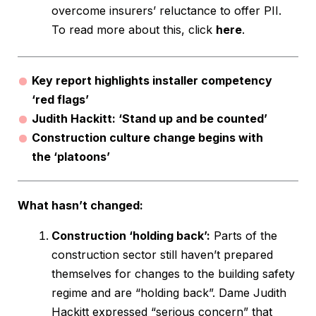
overcome insurers’ reluctance to offer PII.
To read more about this, click
here
.
Key report highlights installer competency
‘red flags’
Judith Hackitt: ‘Stand up and be counted’
Construction culture change begins with
the ‘platoons’
What hasn’t changed:
Construction ‘holding back’:
Parts of the
construction sector still haven’t prepared
themselves for changes to the building safety
regime and are “holding back”. Dame Judith
Hackitt expressed “serious concern” that