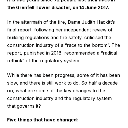
the Grenfell Tower disaster, on 14 June 2017.
In the aftermath of the fire, Dame Judith Hackitt’s
final report, following her independent review of
building regulations and fire safety, criticised the
construction industry of a “race to the bottom”. The
report, published in 2018, recommended a “radical
rethink” of the regulatory system.
While there has been progress, some of it has been
slow, and there is still work to do. So half a decade
on, what are some of the key changes to the
construction industry and the regulatory system
that governs it?
Five things that have changed: