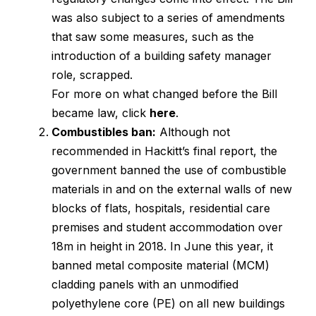
was also subject to a series of amendments
that saw some measures, such as the
introduction of a building safety manager
role, scrapped.
For more on what changed before the Bill
became law, click
here
.
Combustibles ban:
Although not
recommended in Hackitt’s final report, the
government banned the use of combustible
materials in and on the external walls of new
blocks of flats, hospitals, residential care
premises and student accommodation over
18m in height in 2018. In June this year, it
banned metal composite material (MCM)
cladding panels with an unmodified
polyethylene core (PE) on all new buildings