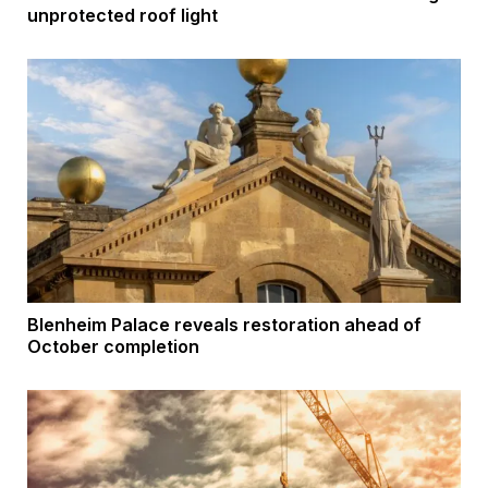
unprotected roof light
Blenheim Palace reveals restoration ahead of
October completion