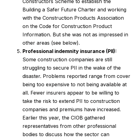
Constructors Scheme to establish the
Building a Safer Future Charter and working
with the Construction Products Association
on the Code for Construction Product
Information. But she was not as impressed in
other areas (see below).
Professional indemnity insurance (PII):
Some construction companies are still
struggling to secure PII in the wake of the
disaster. Problems reported range from cover
being too expensive to not being available at
all. Fewer insurers appear to be willing to
take the risk to extend PII to construction
companies and premiums have increased.
Earlier this year, the CIOB gathered
representatives from other professional
bodies to discuss how the sector can