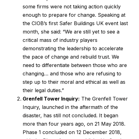
some firms were not taking action quickly
enough to prepare for change. Speaking at
the CIOB’s first Safer Buildings UK event last
month, she said: “We are still yet to see a
critical mass of industry players
demonstrating the leadership to accelerate
the pace of change and rebuild trust. We
need to differentiate between those who are
changing… and those who are refusing to
step up to their moral and ethical as well as
their legal duties.”
Grenfell Tower Inquiry:
The Grenfell Tower
Inquiry, launched in the aftermath of the
disaster, has still not concluded. It began
more than four years ago, on 21 May 2018.
Phase 1 concluded on 12 December 2018,