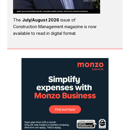
The
July/August 2026
issue of
Construction Management magazine is now
available to read in digital format.