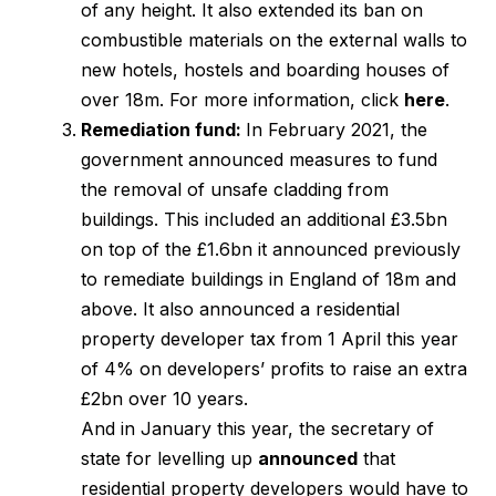
of any height. It also extended its ban on
combustible materials on the external walls to
new hotels, hostels and boarding houses of
over 18m. For more information, click
here
.
Remediation fund:
In February 2021, the
government announced measures to fund
the removal of unsafe cladding from
buildings. This included an additional £3.5bn
on top of the £1.6bn it announced previously
to remediate buildings in England of 18m and
above. It also announced a residential
property developer tax from 1 April this year
of 4% on developers’ profits to raise an extra
£2bn over 10 years.
And in January this year, the secretary of
state for levelling up
announced
that
residential property developers would have to