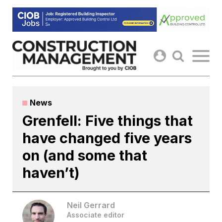
Skip
to
content
News
Grenfell: Five things that
have changed five years
on (and some that
haven’t)
Neil Gerrard
Associate editor