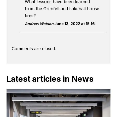
What lessons have been learned
from the Grenfell and Lakenall house
fires?
Andrew Watson
June 13, 2022 at 15:16
Comments are closed.
Latest articles in News