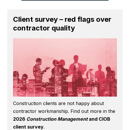
Client survey – red flags over
contractor quality
Construction clients are not happy about
contractor workmanship. Find out more in the
2026
Construction Management
and CIOB
client survey
.