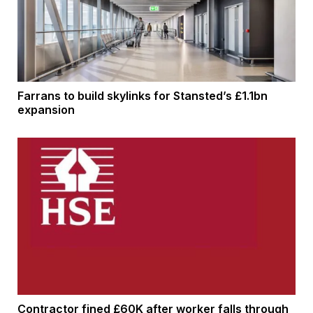
Farrans to build skylinks for Stansted’s £1.1bn
expansion
Contractor fined £60K after worker falls through