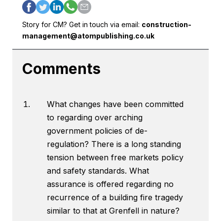
Story for CM? Get in touch via email:
construction-
management@atompublishing.co.uk
Comments
What changes have been committed
to regarding over arching
government policies of de-
regulation? There is a long standing
tension between free markets policy
and safety standards. What
assurance is offered regarding no
recurrence of a building fire tragedy
similar to that at Grenfell in nature?