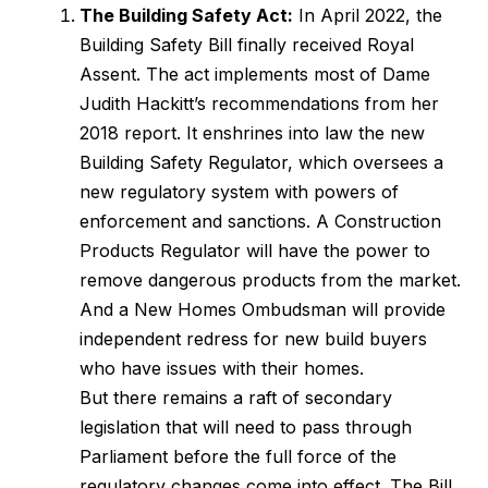
The Building Safety Act:
In April 2022, the
Building Safety Bill finally received Royal
Assent. The act implements most of Dame
Judith Hackitt’s recommendations from her
2018 report. It enshrines into law the new
Building Safety Regulator, which oversees a
new regulatory system with powers of
enforcement and sanctions. A Construction
Products Regulator will have the power to
remove dangerous products from the market.
And a New Homes Ombudsman will provide
independent redress for new build buyers
who have issues with their homes.
But there remains a raft of secondary
legislation that will need to pass through
Parliament before the full force of the
regulatory changes come into effect. The Bill