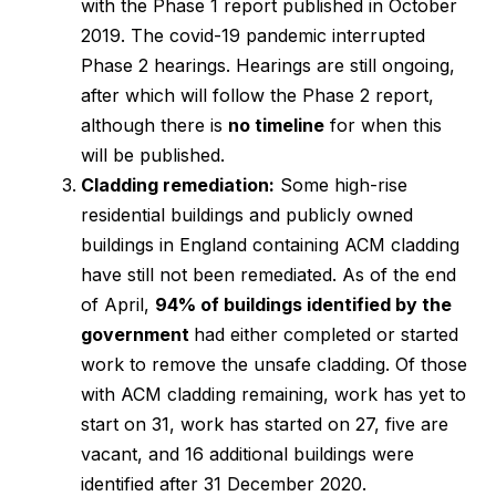
with the Phase 1 report published in October
2019. The covid-19 pandemic interrupted
Phase 2 hearings. Hearings are still ongoing,
after which will follow the Phase 2 report,
although there is
no timeline
for when this
will be published.
Cladding remediation:
Some high-rise
residential buildings and publicly owned
buildings in England containing ACM cladding
have still not been remediated. As of the end
of April,
94% of buildings identified by the
government
had either completed or started
work to remove the unsafe cladding. Of those
with ACM cladding remaining, work has yet to
start on 31, work has started on 27, five are
vacant, and 16 additional buildings were
identified after 31 December 2020.