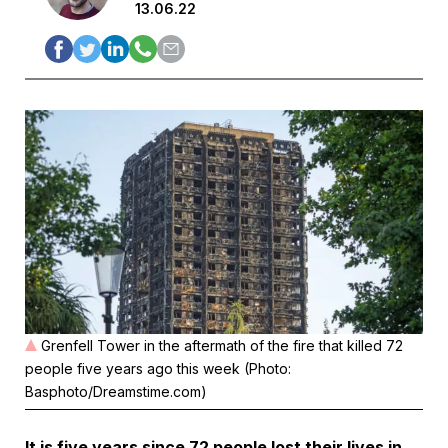
13.06.22
Grenfell Tower in the aftermath of the fire that killed 72
people five years ago this week (Photo:
Basphoto/Dreamstime.com)
It is five years since 72 people lost their lives in