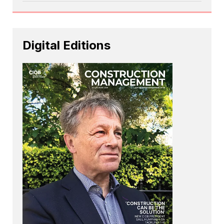
Digital Editions