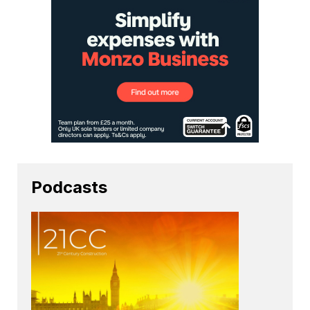
Podcasts