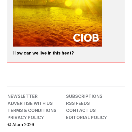
How can we live in this heat?
NEWSLETTER
SUBSCRIPTIONS
ADVERTISE WITH US
RSS FEEDS
TERMS & CONDITIONS
CONTACT US
PRIVACY POLICY
EDITORIAL POLICY
© Atom 2026