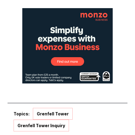
Topics:
Grenfell Tower
Grenfell Tower Inquiry