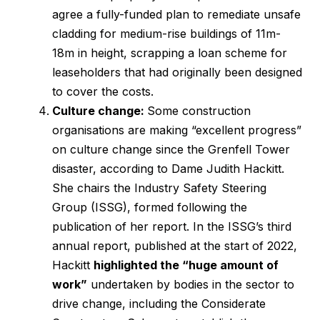
agree a fully-funded plan to remediate unsafe
cladding for medium-rise buildings of 11m-
18m in height, scrapping a loan scheme for
leaseholders that had originally been designed
to cover the costs.
Culture change:
Some construction
organisations are making “excellent progress”
on culture change since the Grenfell Tower
disaster, according to Dame Judith Hackitt.
She chairs the Industry Safety Steering
Group (ISSG), formed following the
publication of her report. In the ISSG’s third
annual report, published at the start of 2022,
Hackitt
highlighted the “huge amount of
work”
undertaken by bodies in the sector to
drive change, including the Considerate