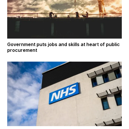
Government puts jobs and skills at heart of public
procurement