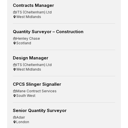
Contracts Manager
ITS (Cheltenham) Ltd
West Midlands
Quantity Surveyor – Construction
Henley Chase
Scotland
Design Manager
ITS (Cheltenham) Ltd
West Midlands
CPCS Slinger Signaller
Mane Contract Services
South West
Senior Quantity Surveyor
Adair
London