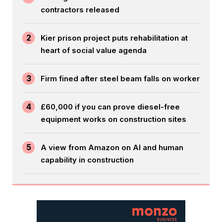
contractors released
2
Kier prison project puts rehabilitation at
heart of social value agenda
3
Firm fined after steel beam falls on worker
4
£60,000 if you can prove diesel-free
equipment works on construction sites
5
A view from Amazon on AI and human
capability in construction