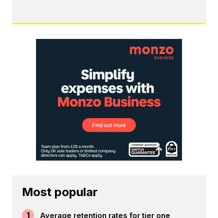
Most popular
1
Average retention rates for tier one