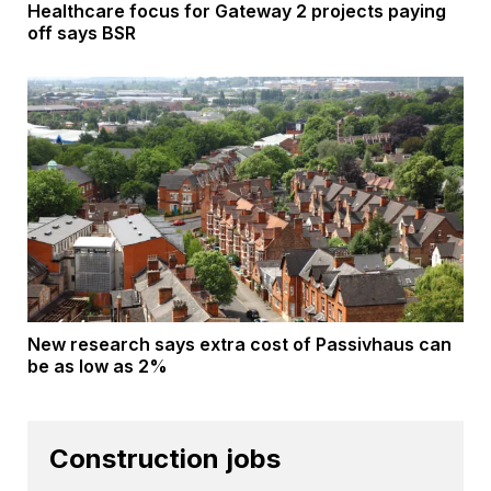
Healthcare focus for Gateway 2 projects paying
off says BSR
New research says extra cost of Passivhaus can
be as low as 2%
Construction jobs