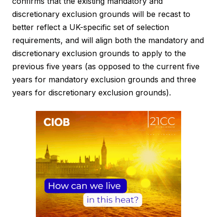
confirms that the existing mandatory and
discretionary exclusion grounds will be recast to
better reflect a UK-specific set of selection
requirements, and will align both the mandatory and
discretionary exclusion grounds to apply to the
previous five years (as opposed to the current five
years for mandatory exclusion grounds and three
years for discretionary exclusion grounds).