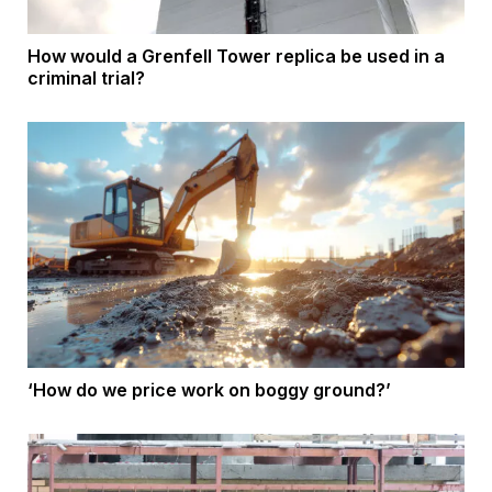
How would a Grenfell Tower replica be used in a
criminal trial?
‘How do we price work on boggy ground?’