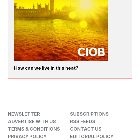
How can we live in this heat?
NEWSLETTER
SUBSCRIPTIONS
ADVERTISE WITH US
RSS FEEDS
TERMS & CONDITIONS
CONTACT US
PRIVACY POLICY
EDITORIAL POLICY