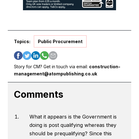
Topics:
Public Procurement
Story for CM? Get in touch via email:
construction-
management@atompublishing.co.uk
Comments
What it appears is the Government is
doing is post qualifying whereas they
should be prequalifying? Since this