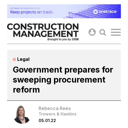
Skip
to
content
Legal
Government prepares for
sweeping procurement
reform
Rebecca Rees
Trowers & Hamlins
05.01.22