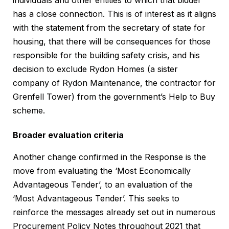
individuals and other entities to which that bidder
has a close connection. This is of interest as it aligns
with the statement from the secretary of state for
housing, that there will be consequences for those
responsible for the building safety crisis, and his
decision to exclude Rydon Homes (a sister
company of Rydon Maintenance, the contractor for
Grenfell Tower) from the government’s Help to Buy
scheme.
Broader evaluation criteria
Another change confirmed in the Response is the
move from evaluating the ‘Most Economically
Advantageous Tender’, to an evaluation of the
‘Most Advantageous Tender’. This seeks to
reinforce the messages already set out in numerous
Procurement Policy Notes throughout 2021 that