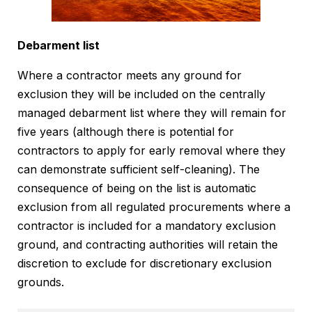
Debarment list
Where a contractor meets any ground for
exclusion they will be included on the centrally
managed debarment list where they will remain for
five years (although there is potential for
contractors to apply for early removal where they
can demonstrate sufficient self-cleaning). The
consequence of being on the list is automatic
exclusion from all regulated procurements where a
contractor is included for a mandatory exclusion
ground, and contracting authorities will retain the
discretion to exclude for discretionary exclusion
grounds.