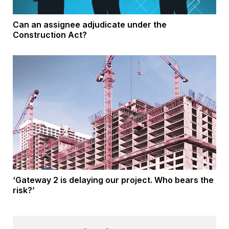
Can an assignee adjudicate under the
Construction Act?
‘Gateway 2 is delaying our project. Who bears the
risk?’