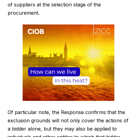
of suppliers at the selection stage of the
procurement.
Of particular note, the Response confirms that the
exclusion grounds will not only cover the actions of
a bidder alone, but they may also be applied to