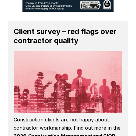
Client survey – red flags over
contractor quality
Construction clients are not happy about
contractor workmanship. Find out more in the
2026
Construction Management
and CIOB