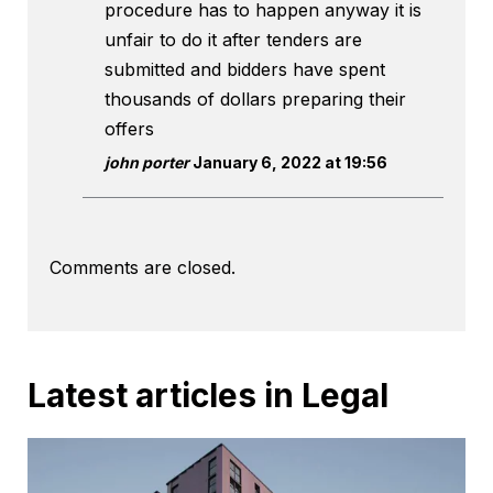
procedure has to happen anyway it is
unfair to do it after tenders are
submitted and bidders have spent
thousands of dollars preparing their
offers
john porter
January 6, 2022 at 19:56
Comments are closed.
Latest articles in Legal