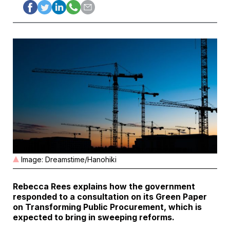
Image: Dreamstime/Hanohiki
Rebecca Rees explains how the government
responded to a consultation on its Green Paper
on Transforming Public Procurement, which is
expected to bring in sweeping reforms.