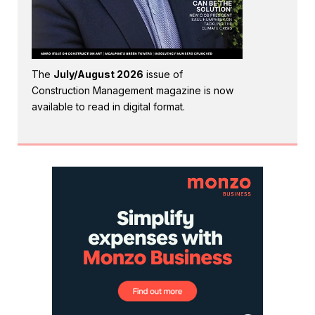
The
July/August 2026
issue of
Construction Management magazine is now
available to read in digital format.