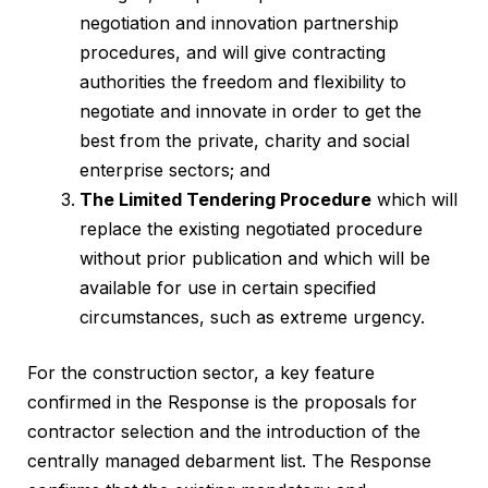
negotiation and innovation partnership
procedures, and will give contracting
authorities the freedom and flexibility to
negotiate and innovate in order to get the
best from the private, charity and social
enterprise sectors; and
The Limited Tendering Procedure
which will
replace the existing negotiated procedure
without prior publication and which will be
available for use in certain specified
circumstances, such as extreme urgency.
For the construction sector, a key feature
confirmed in the Response is the proposals for
contractor selection and the introduction of the
centrally managed debarment list. The Response