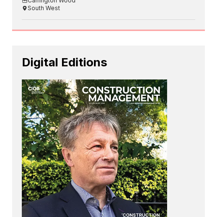
Carrington Wood
South West
Digital Editions