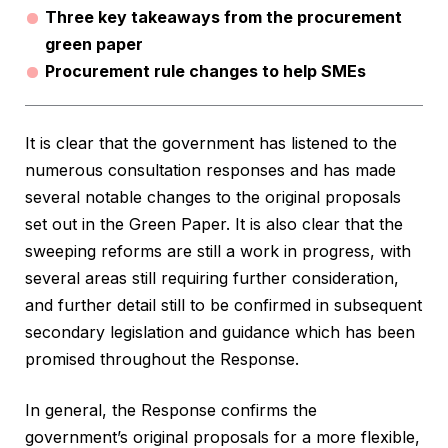
Three key takeaways from the procurement
green paper
Procurement rule changes to help SMEs
It is clear that the government has listened to the
numerous consultation responses and has made
several notable changes to the original proposals
set out in the Green Paper. It is also clear that the
sweeping reforms are still a work in progress, with
several areas still requiring further consideration,
and further detail still to be confirmed in subsequent
secondary legislation and guidance which has been
promised throughout the Response.
In general, the Response confirms the
government’s original proposals for a more flexible,