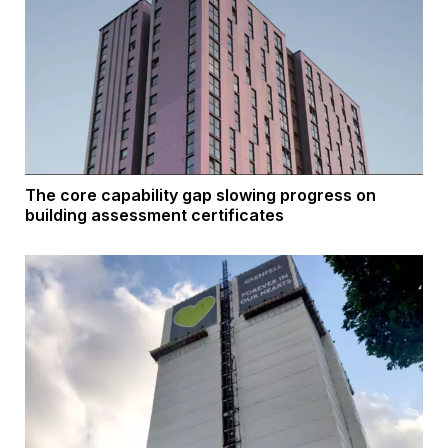
The core capability gap slowing progress on
building assessment certificates