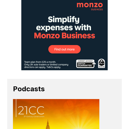
Podcasts