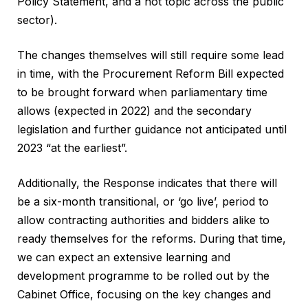
Policy Statement, and a hot topic across the public
sector).
The changes themselves will still require some lead
in time, with the Procurement Reform Bill expected
to be brought forward when parliamentary time
allows (expected in 2022) and the secondary
legislation and further guidance not anticipated until
2023 “at the earliest”.
Additionally, the Response indicates that there will
be a six-month transitional, or ‘go live’, period to
allow contracting authorities and bidders alike to
ready themselves for the reforms. During that time,
we can expect an extensive learning and
development programme to be rolled out by the
Cabinet Office, focusing on the key changes and