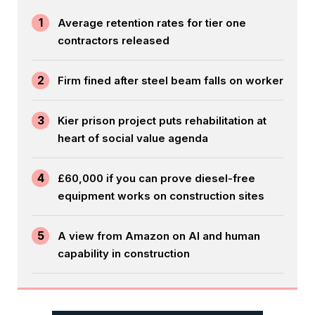
1
Average retention rates for tier one
contractors released
2
Firm fined after steel beam falls on worker
3
Kier prison project puts rehabilitation at
heart of social value agenda
4
£60,000 if you can prove diesel-free
equipment works on construction sites
5
A view from Amazon on AI and human
capability in construction