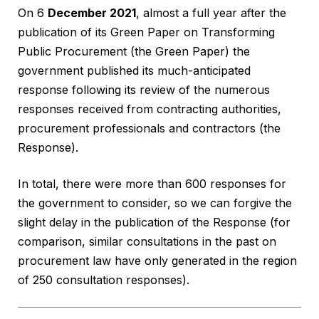
On 6
December 2021
, almost a full year after the
publication of its Green Paper on Transforming
Public Procurement (the Green Paper) the
government published its much-anticipated
response following its review of the numerous
responses received from contracting authorities,
procurement professionals and contractors (the
Response).
In total, there were more than 600 responses for
the government to consider, so we can forgive the
slight delay in the publication of the Response (for
comparison, similar consultations in the past on
procurement law have only generated in the region
of 250 consultation responses).