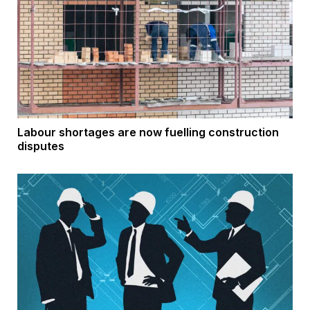
Labour shortages are now fuelling construction
disputes