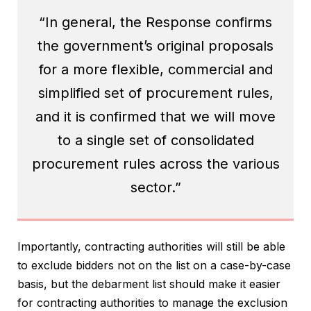
“In general, the Response confirms
the government’s original proposals
for a more flexible, commercial and
simplified set of procurement rules,
and it is confirmed that we will move
to a single set of consolidated
procurement rules across the various
sector.”
Importantly, contracting authorities will still be able
to exclude bidders not on the list on a case-by-case
basis, but the debarment list should make it easier
for contracting authorities to manage the exclusion