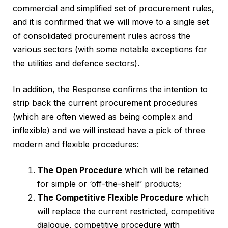
commercial and simplified set of procurement rules,
and it is confirmed that we will move to a single set
of consolidated procurement rules across the
various sectors (with some notable exceptions for
the utilities and defence sectors).
In addition, the Response confirms the intention to
strip back the current procurement procedures
(which are often viewed as being complex and
inflexible) and we will instead have a pick of three
modern and flexible procedures:
The Open Procedure
which will be retained
for simple or ‘off-the-shelf’ products;
The Competitive Flexible Procedure
which
will replace the current restricted, competitive
dialogue, competitive procedure with