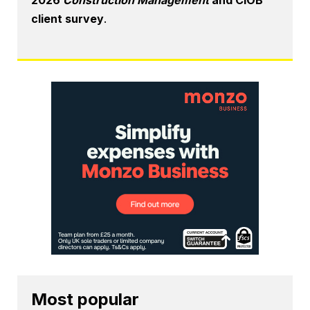
client survey
.
Most popular