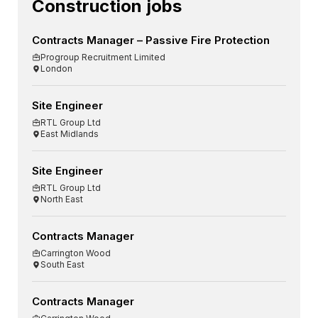
Construction jobs
Contracts Manager – Passive Fire Protection
Progroup Recruitment Limited
London
Site Engineer
RTL Group Ltd
East Midlands
Site Engineer
RTL Group Ltd
North East
Contracts Manager
Carrington Wood
South East
Contracts Manager