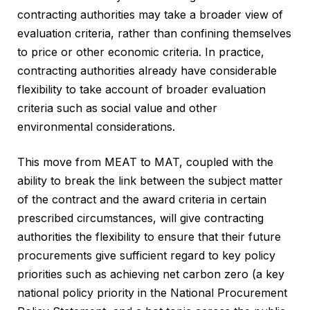
contracting authorities may take a broader view of
evaluation criteria, rather than confining themselves
to price or other economic criteria. In practice,
contracting authorities already have considerable
flexibility to take account of broader evaluation
criteria such as social value and other
environmental considerations.
This move from MEAT to MAT, coupled with the
ability to break the link between the subject matter
of the contract and the award criteria in certain
prescribed circumstances, will give contracting
authorities the flexibility to ensure that their future
procurements give sufficient regard to key policy
priorities such as achieving net carbon zero (a key
national policy priority in the National Procurement