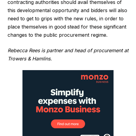
contracting authorities should avail themselves of
this developmental opportunity and bidders will also
need to get to grips with the new rules, in order to
place themselves in good stead for these significant
changes to the public procurement regime.
Rebecca Rees is partner and head of procurement at
Trowers & Hamlins.