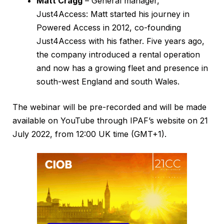
Matt Cragg
– General manager,
Just4Access: Matt started his journey in
Powered Access in 2012, co-founding
Just4Access with his father. Five years ago,
the company introduced a rental operation
and now has a growing fleet and presence in
south-west England and south Wales.
The webinar will be pre-recorded and will be made
available on YouTube through IPAF’s website on 21
July 2022, from 12:00 UK time (GMT+1).