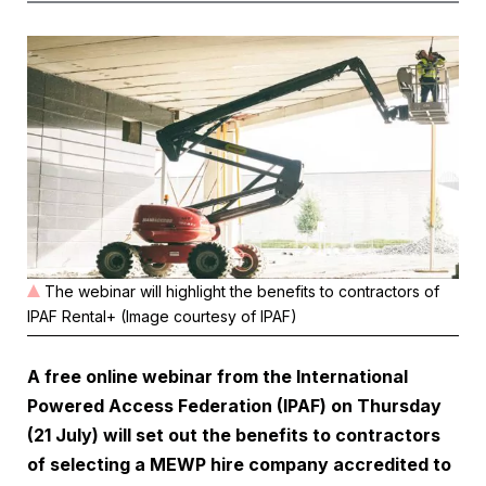
The webinar will highlight the benefits to contractors of
IPAF Rental+ (Image courtesy of IPAF)
A free online webinar from the International
Powered Access Federation (IPAF) on Thursday
(21 July) will set out the benefits to contractors
of selecting a MEWP hire company accredited to