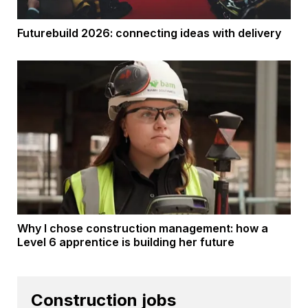
Futurebuild 2026: connecting ideas with delivery
Why I chose construction management: how a
Level 6 apprentice is building her future
Construction jobs