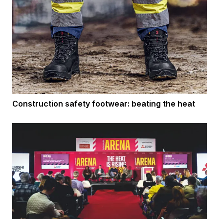
Construction safety footwear: beating the heat