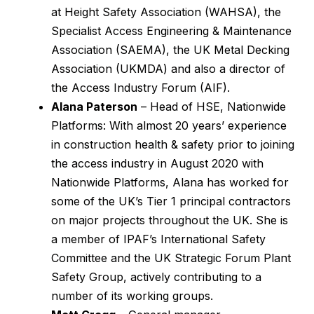
at Height Safety Association (WAHSA), the
Specialist Access Engineering & Maintenance
Association (SAEMA), the UK Metal Decking
Association (UKMDA) and also a director of
the Access Industry Forum (AIF).
Alana Paterson
– Head of HSE, Nationwide
Platforms: With almost 20 years’ experience
in construction health & safety prior to joining
the access industry in August 2020 with
Nationwide Platforms, Alana has worked for
some of the UK’s Tier 1 principal contractors
on major projects throughout the UK. She is
a member of IPAF’s International Safety
Committee and the UK Strategic Forum Plant
Safety Group, actively contributing to a
number of its working groups.