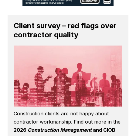
Client survey – red flags over
contractor quality
Construction clients are not happy about
contractor workmanship. Find out more in the
2026
Construction Management
and CIOB