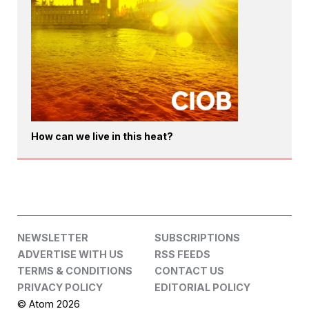
How can we live in this heat?
NEWSLETTER
SUBSCRIPTIONS
ADVERTISE WITH US
RSS FEEDS
TERMS & CONDITIONS
CONTACT US
PRIVACY POLICY
EDITORIAL POLICY
© Atom 2026