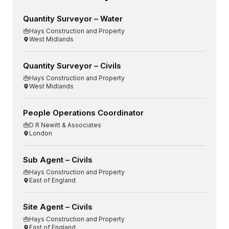
Quantity Surveyor – Water
Hays Construction and Property
West Midlands
Quantity Surveyor – Civils
Hays Construction and Property
West Midlands
People Operations Coordinator
D R Newitt & Associates
London
Sub Agent – Civils
Hays Construction and Property
East of England
Site Agent – Civils
Hays Construction and Property
East of England