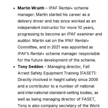
Martin Wraith
– IPAF Rental+ scheme
manager: Martin started his career as a
delivery driver and has since worked as an
independent instructor for more 10 years,
progressing to become an IPAF examiner and
auditor. Martin sat on the IPAF Rental+
Committee, and in 2021 was appointed as
IPAF’s Rental+ scheme manager responsible
for the future development of the scheme.
Tony Seddon
– Managing director, Fall
Arrest Safety Equipment Training (FASET):
Directly involved in height safety since 2006
and a contributor to a number of national
and international standard-setting bodies, as
well as being managing director of FASET,
Tony is also company secretary of the Work