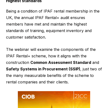
Highest standards
Being a condition of IPAF rental membership in the
UK, the annual IPAF Rental+ audit ensures
members have met and maintain the highest
standards of training, equipment inventory and
customer satisfaction.
The webinar will examine the components of the
IPAF Rental+ scheme, how it aligns with the
construction
Common Assessment Standard
and
Safety Systems in Procurement (SSIP)
, just two of
the many measurable benefits of the scheme to
rental companies and their clients.