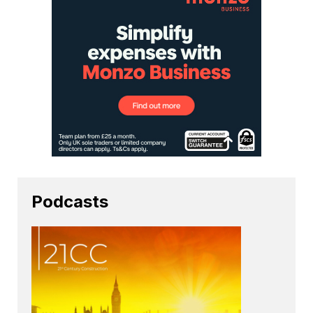
Podcasts