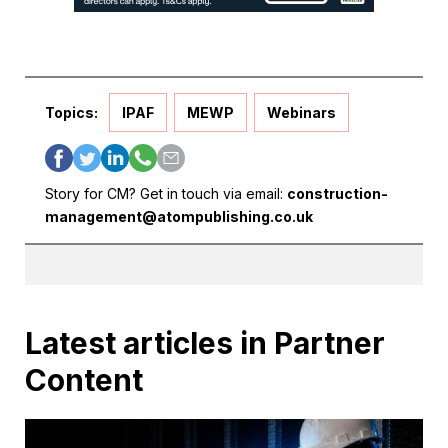
Topics:
IPAF
MEWP
Webinars
Story for CM? Get in touch via email:
construction-
management@atompublishing.co.uk
Latest articles in Partner
Content