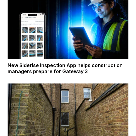
New Siderise Inspection App helps construction
managers prepare for Gateway 3