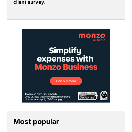
client survey
.
Most popular