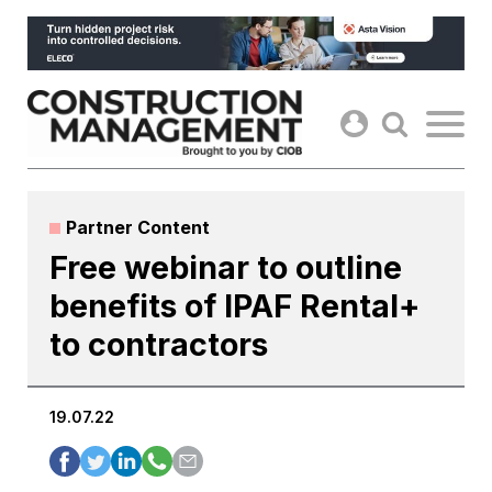
Skip
to
content
Partner Content
Free webinar to outline
benefits of IPAF Rental+
to contractors
19.07.22