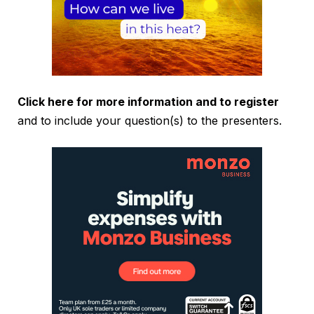
Click here for more information and to register
and to include your question(s) to the presenters.