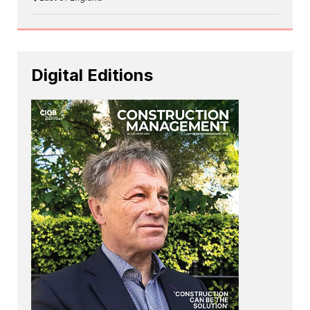
Digital Editions