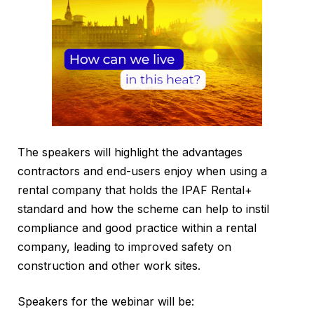
The speakers will highlight the advantages
contractors and end-users enjoy when using a
rental company that holds the IPAF Rental+
standard and how the scheme can help to instil
compliance and good practice within a rental
company, leading to improved safety on
construction and other work sites.
Speakers for the webinar will be: