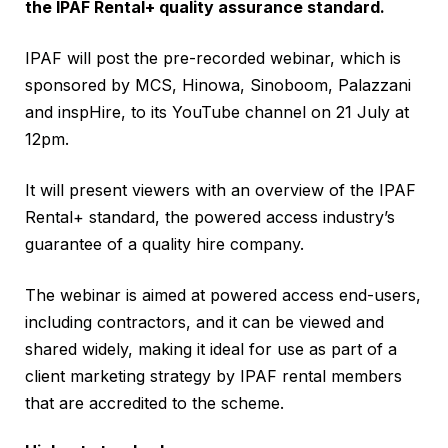
the IPAF Rental+ quality assurance standard.
IPAF will post the pre-recorded webinar, which is
sponsored by MCS, Hinowa, Sinoboom, Palazzani
and inspHire, to its YouTube channel on 21 July at
12pm.
It will present viewers with an overview of the IPAF
Rental+ standard, the powered access industry’s
guarantee of a quality hire company.
The webinar is aimed at powered access end-users,
including contractors, and it can be viewed and
shared widely, making it ideal for use as part of a
client marketing strategy by IPAF rental members
that are accredited to the scheme.