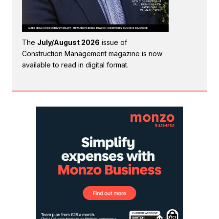
The
July/August 2026
issue of
Construction Management magazine is now
available to read in digital format.