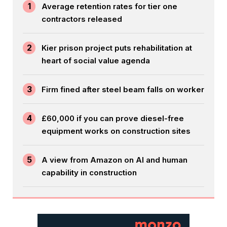
1
Average retention rates for tier one
contractors released
2
Kier prison project puts rehabilitation at
heart of social value agenda
3
Firm fined after steel beam falls on worker
4
£60,000 if you can prove diesel-free
equipment works on construction sites
5
A view from Amazon on AI and human
capability in construction