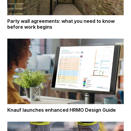
Party wall agreements: what you need to know
before work begins
Knauf launches enhanced HRMO Design Guide