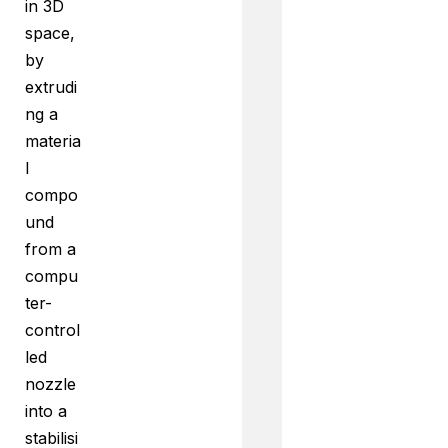
in 3D
space,
by
extrudi
ng a
materia
l
compo
und
from a
compu
ter-
control
led
nozzle
into a
stabilisi