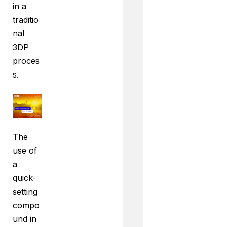
in a
traditio
nal
3DP
proces
s.
The
use of
a
quick-
setting
compo
und in