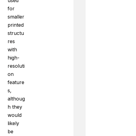
used
for
smaller
printed
structu
res
with
high-
resoluti
on
feature
s,
althoug
h they
would
likely
be