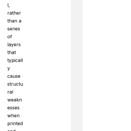
l,
rather
than a
series
of
layers
that
typicall
y
cause
structu
ral
weakn
esses
when
printed