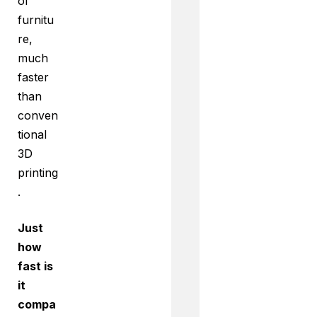
of
furnitu
re,
much
faster
than
conven
tional
3D
printing
.
Just
how
fast is
it
compa