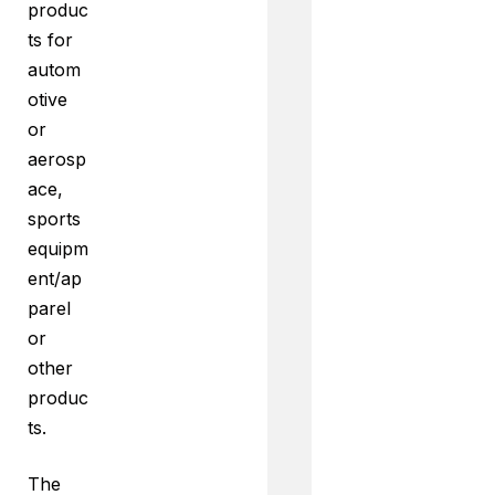
produc
ts for
autom
otive
or
aerosp
ace,
sports
equipm
ent/ap
parel
or
other
produc
ts.
The