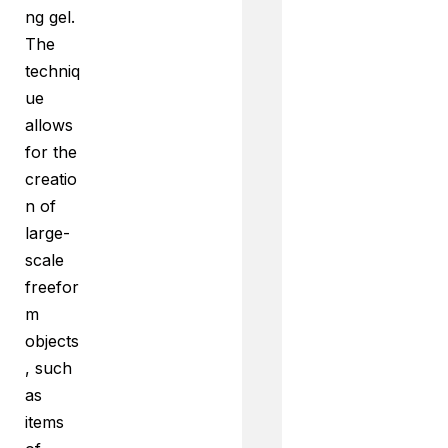
ng gel.
The
techniq
ue
allows
for the
creatio
n of
large-
scale
freefor
m
objects
, such
as
items