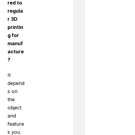
red to
regula
r 3D
printin
g for
manuf
acture
?
It
depend
s on
the
object
and
feature
s you