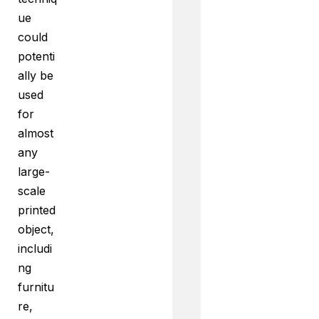
ue
could
potenti
ally be
used
for
almost
any
large-
scale
printed
object,
includi
ng
furnitu
re,