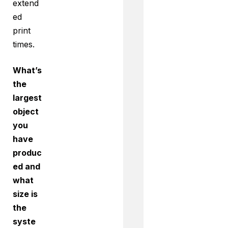
extend
ed
print
times.
What’s
the
largest
object
you
have
produc
ed and
what
size is
the
syste