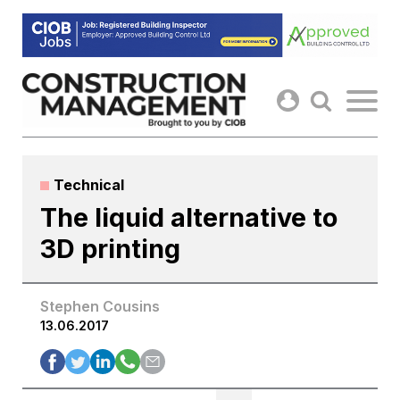
Skip
to
content
Technical
The liquid alternative to
3D printing
Stephen Cousins
13.06.2017