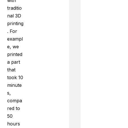
with
traditio
nal 3D
printing
. For
exampl
e, we
printed
a part
that
took 10
minute
s,
compa
red to
50
hours