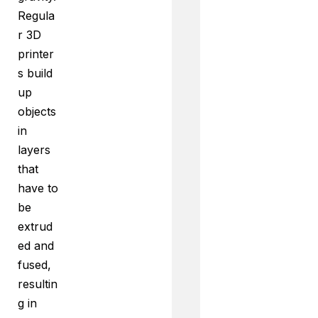
Regula
r 3D
printer
s build
up
objects
in
layers
that
have to
be
extrud
ed and
fused,
resultin
g in