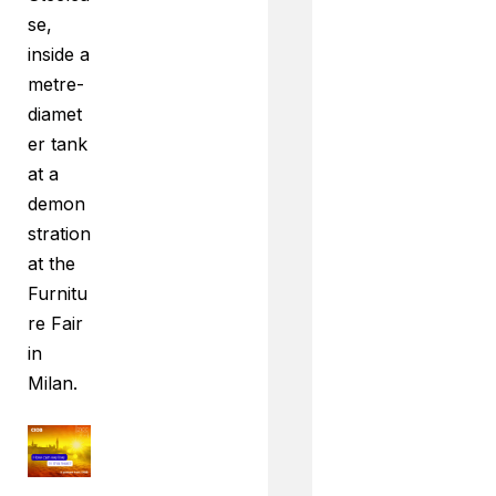
se,
inside a
metre-
diamet
er tank
at a
demon
stration
at the
Furnitu
re Fair
in
Milan.