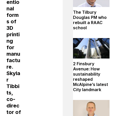
entio
nal
The Tilbury
form
Douglas PM who
s of
rebuilt a RAAC
3D
school
printi
ng
for
manu
factu
2 Finsbury
re.
Avenue: How
Skyla
sustainability
r
reshaped
McAlpine’s latest
Tibbi
City landmark
ts,
co-
direc
tor of