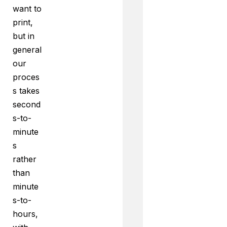
want to
print,
but in
general
our
proces
s takes
second
s-to-
minute
s
rather
than
minute
s-to-
hours,