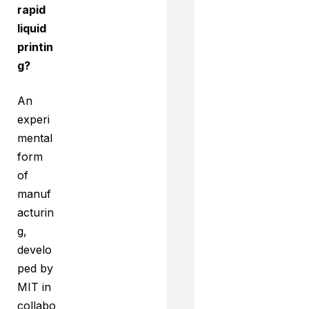
rapid
liquid
printin
g?
An
experi
mental
form
of
manuf
acturin
g,
develo
ped by
MIT in
collabo