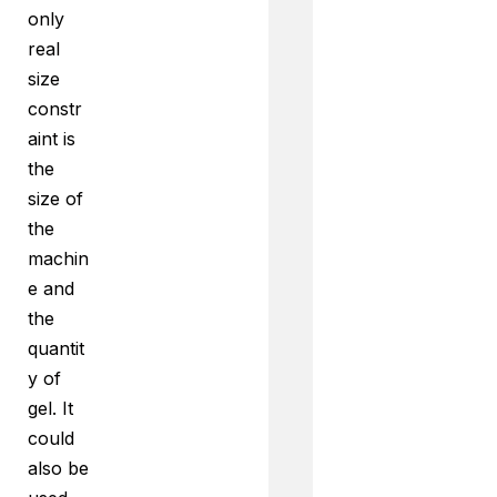
only
real
size
constr
aint is
the
size of
the
machin
e and
the
quantit
y of
gel. It
could
also be