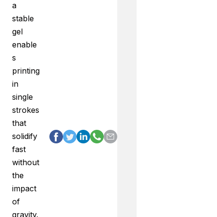
a
stable
gel
enable
s
printing
in
single
strokes
that
solidify
fast
without
the
impact
of
gravity.