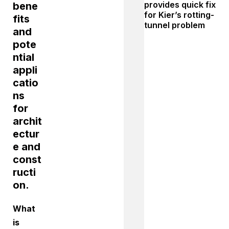
provides quick fix
bene
for Kier’s rotting-
fits
tunnel problem
and
pote
ntial
appli
catio
ns
for
archit
ectur
e and
const
ructi
on.
What
is