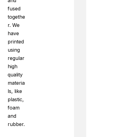
and
fused
togethe
r. We
have
printed
using
regular
high
quality
materia
ls, like
plastic,
foam
and
rubber.