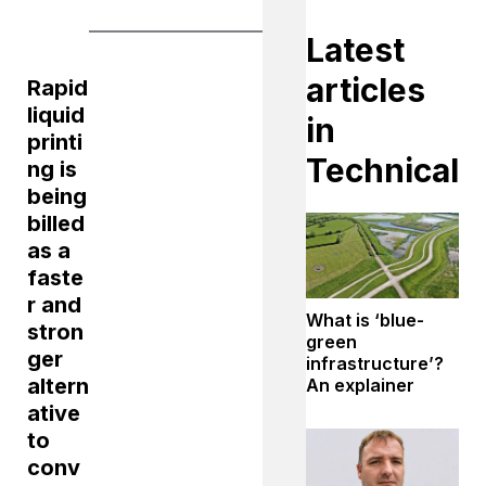
Latest
articles
Rapid
liquid
in
printi
Technical
ng is
being
billed
as a
faste
r and
What is ‘blue-
stron
green
ger
infrastructure’?
altern
An explainer
ative
to
conv