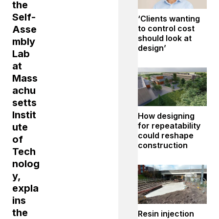
the
Self-
‘Clients wanting
to control cost
Asse
should look at
mbly
design’
Lab
at
Mass
achu
setts
Instit
How designing
for repeatability
ute
could reshape
of
construction
Tech
nolog
y,
expla
ins
the
Resin injection