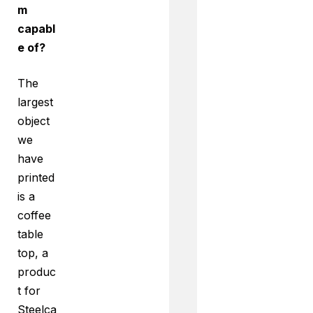
m
capabl
e of?
The
largest
object
we
have
printed
is a
coffee
table
top, a
produc
t for
Steelca