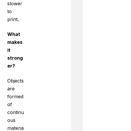
slower
to
print.
What
makes
it
strong
er?
Objects
are
formed
of
continu
ous
materia