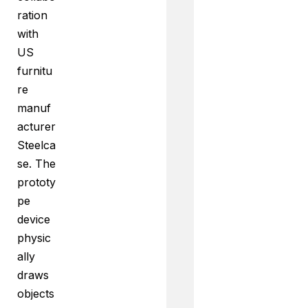
ration
with
US
furnitu
re
manuf
acturer
Steelca
se. The
prototy
pe
device
physic
ally
draws
objects