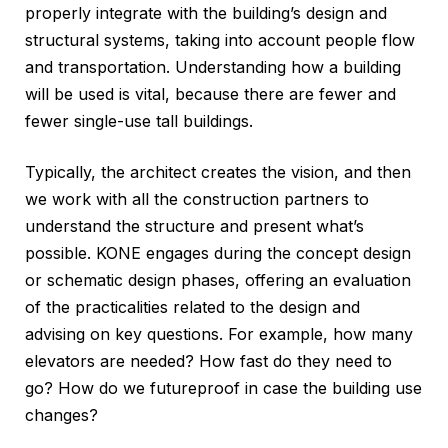
properly integrate with the building’s design and
structural systems, taking into account people flow
and transportation. Understanding how a building
will be used is vital, because there are fewer and
fewer single-use tall buildings.
Typically, the architect creates the vision, and then
we work with all the construction partners to
understand the structure and present what’s
possible. KONE engages during the concept design
or schematic design phases, offering an evaluation
of the practicalities related to the design and
advising on key questions. For example, how many
elevators are needed? How fast do they need to
go? How do we futureproof in case the building use
changes?