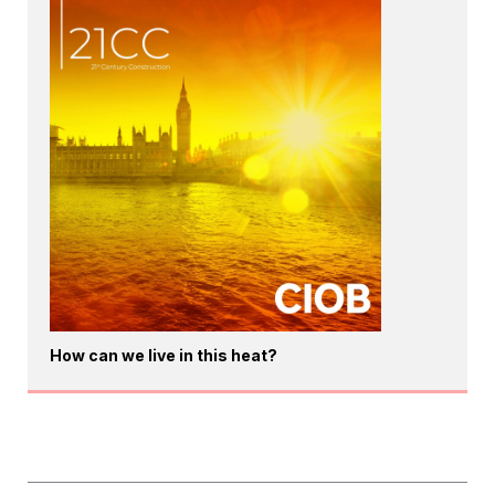
How can we live in this heat?