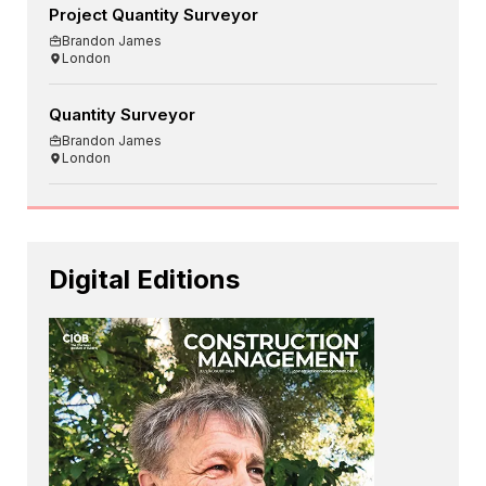
Project Quantity Surveyor
Brandon James
London
Quantity Surveyor
Brandon James
London
Digital Editions