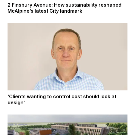
2 Finsbury Avenue: How sustainability reshaped
McAlpine’s latest City landmark
‘Clients wanting to control cost should look at
design’