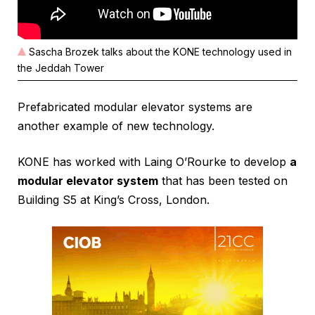
Sascha Brozek talks about the KONE technology used in
the Jeddah Tower
Prefabricated modular elevator systems are
another example of new technology.
KONE has worked with Laing O’Rourke to develop
a
modular elevator system
that has been tested on
Building S5 at King’s Cross, London.