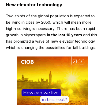
New elevator technology
Two-thirds of the global population is expected to
be living in cities by 2050, which will mean more
high-rise living is necessary. There has been rapid
growth in skyscrapers
in the last 10 years
and this
has prompted a wave of new elevator technology
which is changing the possibilities for tall buildings.