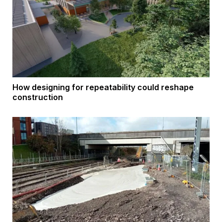
How designing for repeatability could reshape
construction