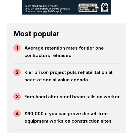
Most popular
1
Average retention rates for tier one
contractors released
2
Kier prison project puts rehabilitation at
heart of social value agenda
3
Firm fined after steel beam falls on worker
4
£60,000 if you can prove diesel-free
equipment works on construction sites