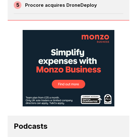
5
Procore acquires DroneDeploy
Podcasts