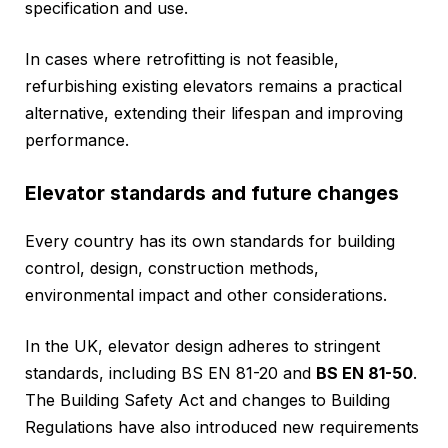
specification and use.
In cases where retrofitting is not feasible,
refurbishing existing elevators remains a practical
alternative, extending their lifespan and improving
performance.
Elevator standards and future changes
Every country has its own standards for building
control, design, construction methods,
environmental impact and other considerations.
In the UK, elevator design adheres to stringent
standards, including BS EN 81-20 and
BS EN 81-50
.
The Building Safety Act and changes to Building
Regulations have also introduced new requirements