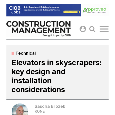
Skip
to
content
Technical
Elevators in skyscrapers:
key design and
installation
considerations
Sascha Brozek
KONE