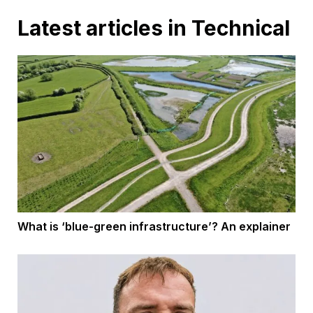
Latest articles in Technical
What is ‘blue-green infrastructure’? An explainer