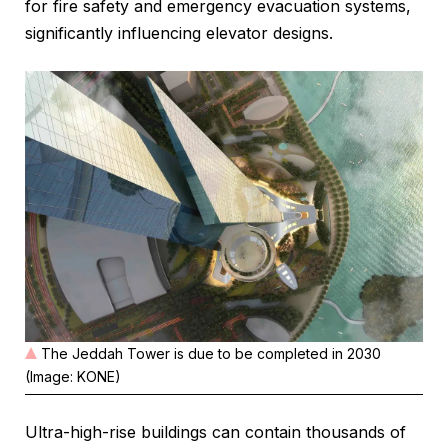
for fire safety and emergency evacuation systems,
significantly influencing elevator designs.
The Jeddah Tower is due to be completed in 2030
(Image: KONE)
Ultra-high-rise buildings can contain thousands of