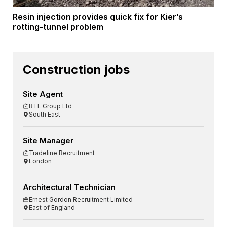
Resin injection provides quick fix for Kier’s
rotting-tunnel problem
Construction jobs
Site Agent
RTL Group Ltd
South East
Site Manager
Tradeline Recruitment
London
Architectural Technician
Ernest Gordon Recruitment Limited
East of England