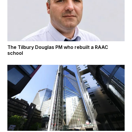
The Tilbury Douglas PM who rebuilt a RAAC
school