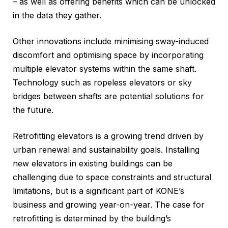
– as well as offering benefits which can be unlocked
in the data they gather.
Other innovations include minimising sway-induced
discomfort and optimising space by incorporating
multiple elevator systems within the same shaft.
Technology such as ropeless elevators or sky
bridges between shafts are potential solutions for
the future.
Retrofitting elevators is a growing trend driven by
urban renewal and sustainability goals. Installing
new elevators in existing buildings can be
challenging due to space constraints and structural
limitations, but is a significant part of KONE’s
business and growing year-on-year. The case for
retrofitting is determined by the building’s