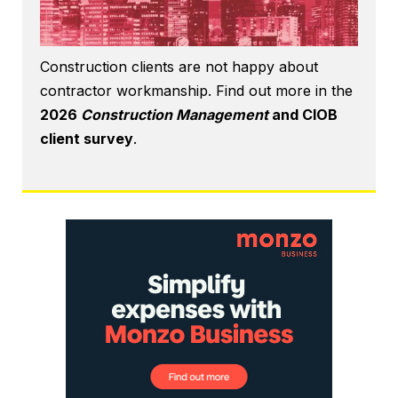
Construction clients are not happy about
contractor workmanship. Find out more in the
2026
Construction Management
and CIOB
client survey
.