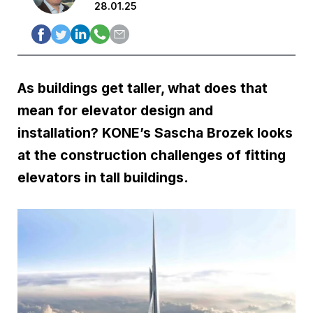
28.01.25
As buildings get taller, what does that
mean for elevator design and
installation? KONE’s Sascha Brozek looks
at the construction challenges of fitting
elevators in tall buildings.