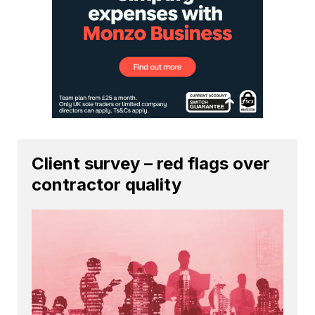
Client survey – red flags over
contractor quality