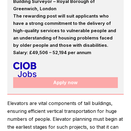
Building Surveyor – Royal Borough of
Greenwich, London
The rewarding post will suit applicants who
have a strong commitment to the delivery of
high-quality services to vulnerable people and
an understanding of housing problems faced
by older people and those with disabilities.
Salary: £49,506 – 52,194 per annum
Apply now
Elevators are vital components of tall buildings,
ensuring efficient vertical transportation for huge
numbers of people. Elevator planning must begin at
the earliest stages for such projects, so that it can