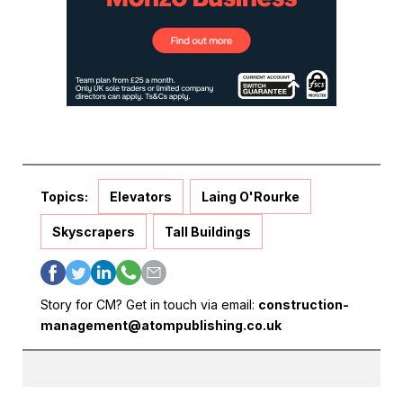
Topics:
Elevators
Laing O'Rourke
Skyscrapers
Tall Buildings
Story for CM? Get in touch via email:
construction-
management@atompublishing.co.uk