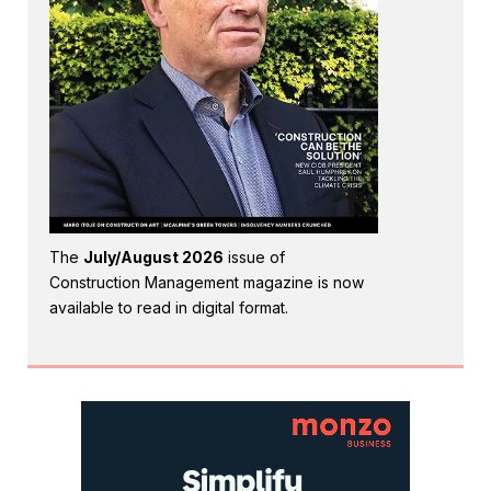
The
July/August 2026
issue of
Construction Management magazine is now
available to read in digital format.