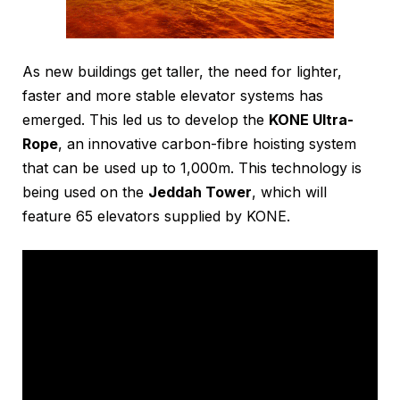
As new buildings get taller, the need for lighter,
faster and more stable elevator systems has
emerged. This led us to develop the
KONE Ultra-
Rope
, an innovative carbon-fibre hoisting system
that can be used up to 1,000m. This technology is
being used on the
Jeddah Tower
, which will
feature 65 elevators supplied by KONE.