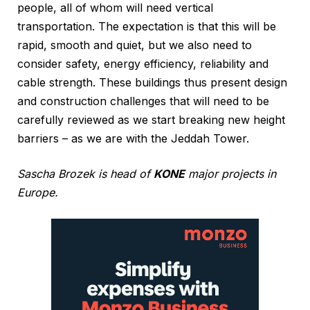
people, all of whom will need vertical
transportation. The expectation is that this will be
rapid, smooth and quiet, but we also need to
consider safety, energy efficiency, reliability and
cable strength. These buildings thus present design
and construction challenges that will need to be
carefully reviewed as we start breaking new height
barriers – as we are with the Jeddah Tower.
Sascha Brozek is head of
KONE
major projects in
Europe.