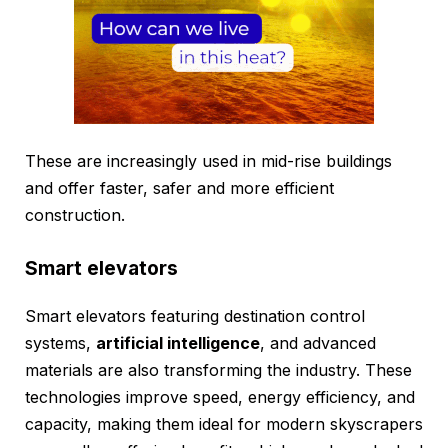
These are increasingly used in mid-rise buildings
and offer faster, safer and more efficient
construction.
Smart elevators
Smart elevators featuring destination control
systems,
artificial intelligence
, and advanced
materials are also transforming the industry. These
technologies improve speed, energy efficiency, and
capacity, making them ideal for modern skyscrapers