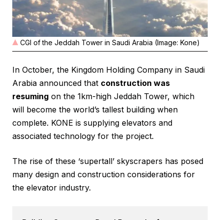
CGI of the Jeddah Tower in Saudi Arabia (Image: Kone)
In October, the Kingdom Holding Company in Saudi
Arabia announced that
construction was
resuming
on the 1km-high Jeddah Tower, which
will become the world’s tallest building when
complete. KONE is supplying elevators and
associated technology for the project.
The rise of these ‘supertall’ skyscrapers has posed
many design and construction considerations for
the elevator industry.