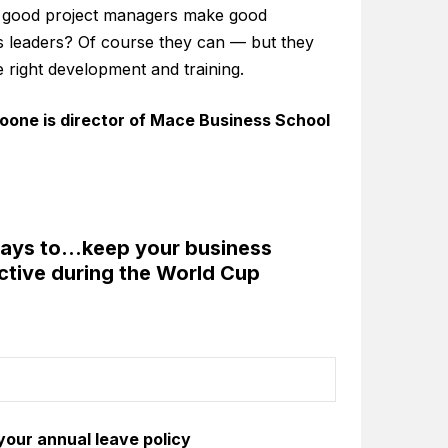
 good project managers make good
s leaders? Of course they can — but they
e right development and training.
oone is director of Mace Business School
ways to…keep your business
ctive during the World Cup
 your annual leave policy