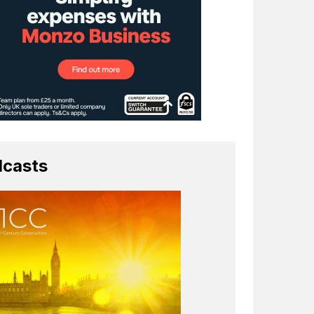
casts