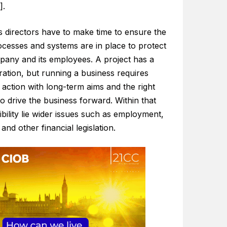
].
s directors have to make time to ensure the
ocesses and systems are in place to protect
pany and its employees. A project has a
ration, but running a business requires
action with long-term aims and the right
o drive the business forward. Within that
bility lie wider issues such as employment,
 and other financial legislation.