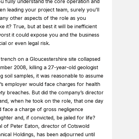
ou fully understand the core operation and
n leading your project team, surely you’ll
any other aspects of the role as you
e it? True, but at best it will be inefficient
worst it could expose you and the business
cial or even legal risk.
trench on a Gloucestershire site collapsed
mber 2008, killing a 27-year-old geologist
ng soil samples, it was reasonable to assume
’s employer would face charges for health
ety breaches. But did the company’s director
and, when he took on the role, that one day
d face a charge of gross negligence
hter and, if convicted, be jailed for life?
al of Peter Eaton, director of Cotswold
nical Holdings, has been adjourned until