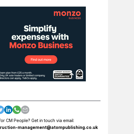
for CM People? Get in touch via email:
ruction-management@atompublishing.co.uk