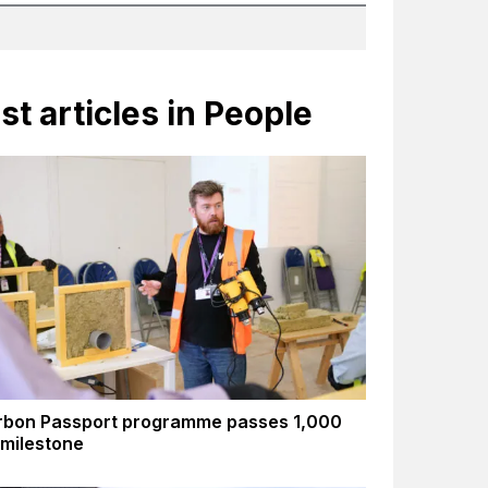
st articles in People
rbon Passport programme passes 1,000
 milestone