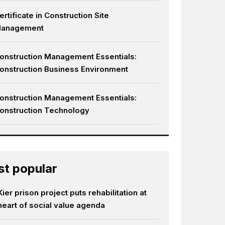
ertificate in Construction Site
anagement
onstruction Management Essentials:
onstruction Business Environment
onstruction Management Essentials:
onstruction Technology
t popular
Kier prison project puts rehabilitation at
heart of social value agenda