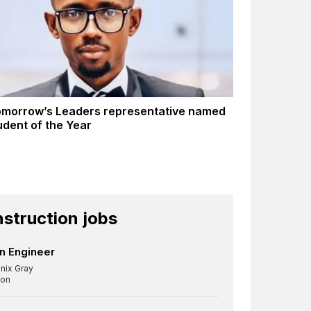
morrow’s Leaders representative named
dent of the Year
struction jobs
n Engineer
nix Gray
on