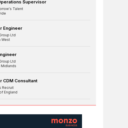
Operations Supervisor
rrow's Talent
ide
r Engineer
Group Ltd
h West
Engineer
Group Ltd
 Midlands
r CDM Consultant
 Recruit
 of England