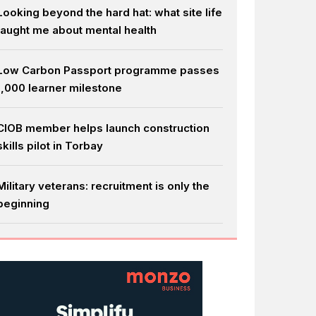
Looking beyond the hard hat: what site life
taught me about mental health
Low Carbon Passport programme passes
1,000 learner milestone
CIOB member helps launch construction
skills pilot in Torbay
Military veterans: recruitment is only the
beginning