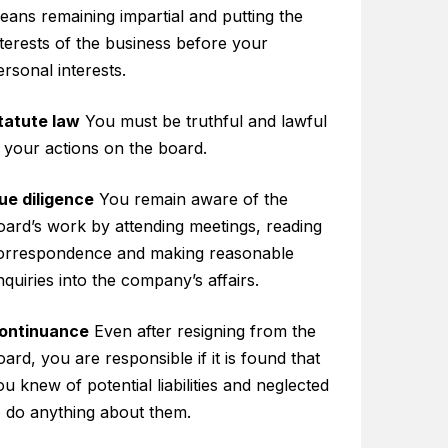
eans remaining impartial and putting the
nterests of the business before your
ersonal interests.
tatute law
You must be truthful and lawful
n your actions on the board.
ue diligence
You remain aware of the
oard’s work by attending meetings, reading
orrespondence and making reasonable
nquiries into the company’s affairs.
ontinuance
Even after resigning from the
oard, you are responsible if it is found that
ou knew of potential liabilities and neglected
o do anything about them.