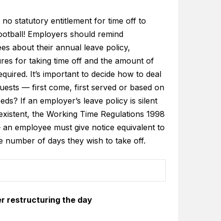
 no statutory entitlement for time off to
ootball! Employers should remind
es about their annual leave policy,
res for taking time off and the amount of
equired. It’s important to decide how to deal
uests — first come, first served or based on
ds? If an employer’s leave policy is silent
existent, the Working Time Regulations 1998
 an employee must give notice equivalent to
e number of days they wish to take off.
r restructuring the day