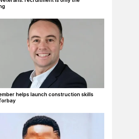
 veterans: recruitment is only the
ng
mber helps launch construction skills
 Torbay