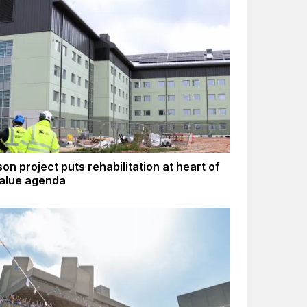
son project puts rehabilitation at heart of
value agenda