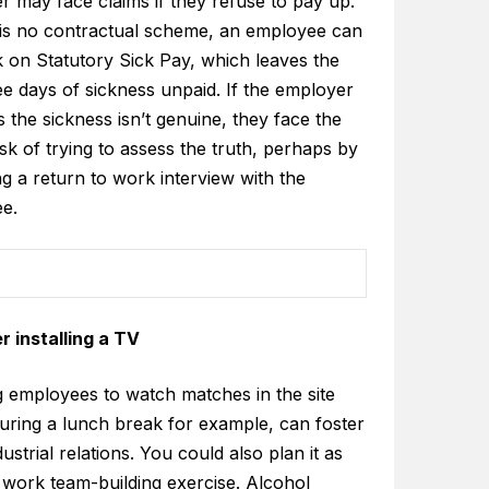
 may face claims if they refuse to pay up.
e is no contractual scheme, an employee can
k on Statutory Sick Pay, which leaves the
ree days of sickness unpaid. If the employer
 the sickness isn’t genuine, they face the
ask of trying to assess the truth, perhaps by
g a return to work interview with the
e.
r installing a TV
g employees to watch matches in the site
during a lunch break for example, can foster
ustrial relations. You could also plan it as
 work team-building exercise. Alcohol