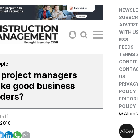
Skip
NEWSLE
to
SUBSCR
content
ADVERT
WITH U
RSS
FEEDS
TERMS 
CONDIT
ple
CONTA
 project managers
US
ke good business
PRIVAC
POLICY
aders?
EDITOR
POLICY
© Atom 
taff
.2010