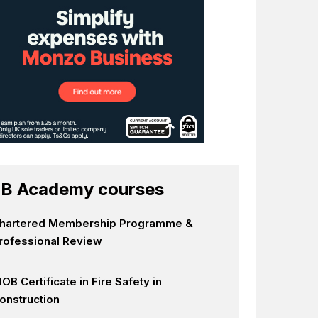
B Academy courses
hartered Membership Programme &
rofessional Review
IOB Certificate in Fire Safety in
onstruction