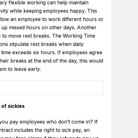
ry flexible working can help maintain
ivity while keeping employees happy. This
llow an employee to work different hours or
 up missed hours on other days. Another
is to move rest breaks. The Working Time
ons stipulate rest breaks when daily
 time exceeds six hours. If employees agree
their breaks at the end of the day, this would
em to leave early.
of sickies
you pay employees who don’t come in? If
ntract includes the right to sick pay, an