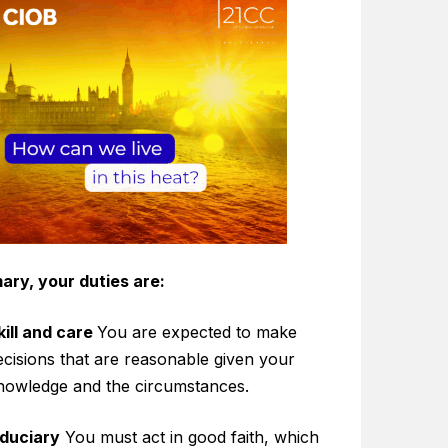
ary, your duties are:
kill and care
You are expected to make
ecisions that are reasonable given your
nowledge and the circumstances.
iduciary
You must act in good faith, which