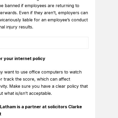
be banned if employees are returning to
terwards. Even if they aren’t, employers can
vicariously liable for an employee’s conduct
nal injury results.
r your internet policy
ay want to use office computers to watch
r track the score, which can affect
vity. Make sure you have a clear policy that
ut what is/isn’t acceptable.
Latham is a partner at solicitors Clarke
t