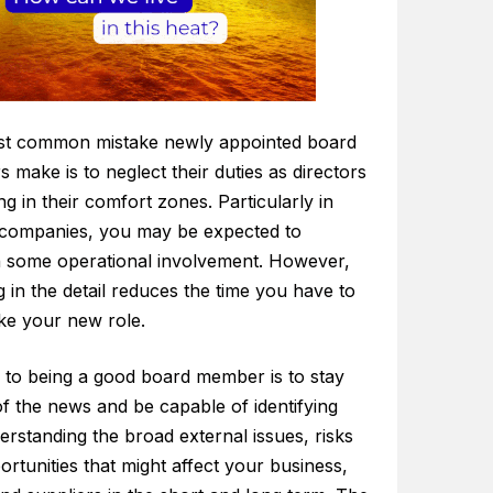
t common mistake newly appointed board
make is to neglect their duties as directors
ng in their comfort zones. Particularly in
 companies, you may be expected to
n some operational involvement. However,
 in the detail reduces the time you have to
ke your new role.
 to being a good board member is to stay
f the news and be capable of identifying
rstanding the broad external issues, risks
rtunities that might affect your business,