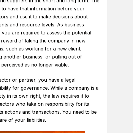
and suppliers in the short and long term. The
 to have that information before your
tors and use it to make decisions about
ents and resource levels. As business
, you are required to assess the potential
d reward of taking the company in new
ns, such as working for a new client,
g another business, or pulling out of
perceived as no longer viable.
ector or partner, you have a legal
bility for governance. While a company is a
ity in its own right, the law requires it to
ectors who take on responsibility for its
 its actions and transactions. You need to be
re of your liabilities.