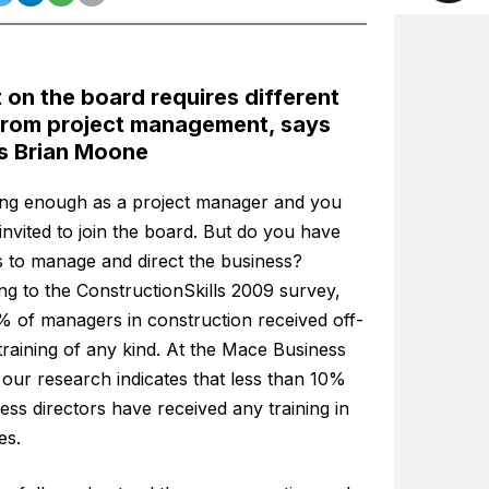
 on the board requires different
 from project management, says
s Brian Moone
ong enough as a project manager and you
nvited to join the board. But do you have
ls to manage and direct the business?
ng to the ConstructionSkills 2009 survey,
% of managers in construction received off-
training of any kind. At the Mace Business
our research indicates that less than 10%
ess directors have received any training in
es.