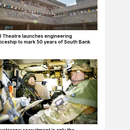
l Theatre launches engineering
iceship to mark 50 years of South Bank