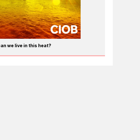
an we live in this heat?