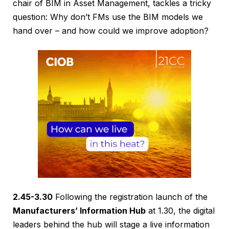
chair of BIM in Asset Management, tackles a tricky
question: Why don’t FMs use the BIM models we
hand over – and how could we improve adoption?
2.45-3.30
Following the registration launch of the
Manufacturers’ Information Hub
at 1.30, the digital
leaders behind the hub will stage a live information