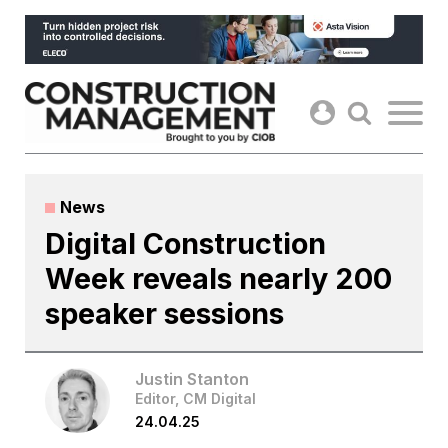
Skip
to
content
News
Digital Construction
Week reveals nearly 200
speaker sessions
Justin Stanton
Editor, CM Digital
24.04.25