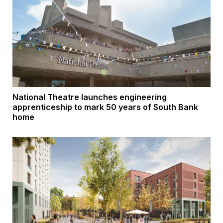
National Theatre launches engineering
apprenticeship to mark 50 years of South Bank
home