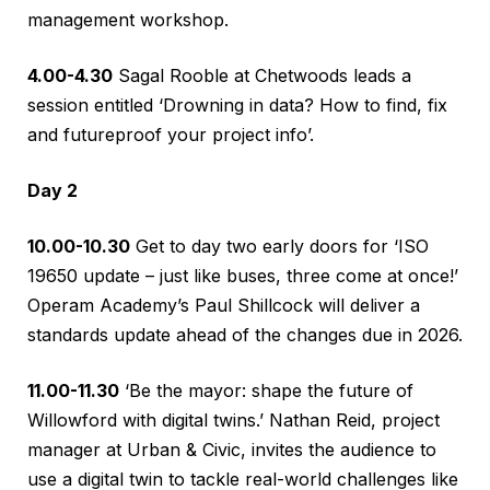
management workshop.
4.00-4.30
Sagal Rooble at Chetwoods leads a
session entitled ‘Drowning in data? How to find, fix
and futureproof your project info’.
Day 2
10.00-10.30
Get to day two early doors for ‘ISO
19650 update – just like buses, three come at once!’
Operam Academy’s Paul Shillcock will deliver a
standards update ahead of the changes due in 2026.
11.00-11.30
‘Be the mayor: shape the future of
Willowford with digital twins.’ Nathan Reid, project
manager at Urban & Civic, invites the audience to
use a digital twin to tackle real-world challenges like