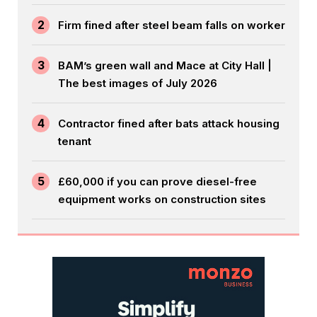
2
Firm fined after steel beam falls on worker
3
BAM’s green wall and Mace at City Hall |
The best images of July 2026
4
Contractor fined after bats attack housing
tenant
5
£60,000 if you can prove diesel-free
equipment works on construction sites