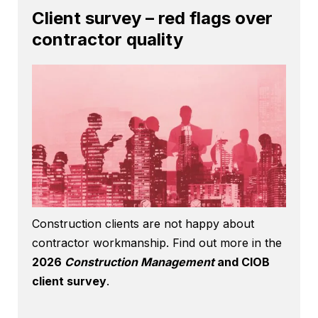
Client survey – red flags over
contractor quality
Construction clients are not happy about
contractor workmanship. Find out more in the
2026
Construction Management
and CIOB
client survey
.