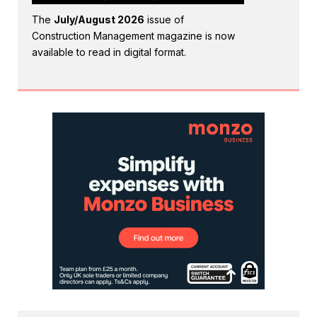
The
July/August 2026
issue of
Construction Management magazine is now
available to read in digital format.