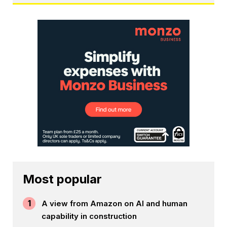
Most popular
1
A view from Amazon on AI and human
capability in construction