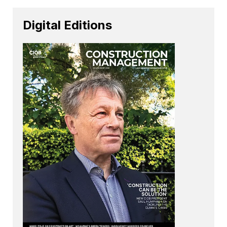
Digital Editions