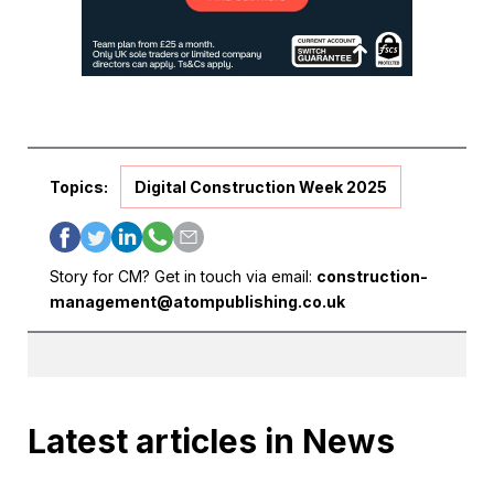
Topics:
Digital Construction Week 2025
Story for CM? Get in touch via email:
construction-
management@atompublishing.co.uk
Latest articles in News