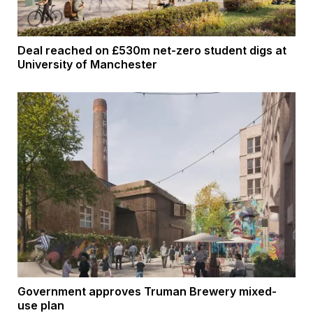
Deal reached on £530m net-zero student digs at
University of Manchester
Government approves Truman Brewery mixed-
use plan