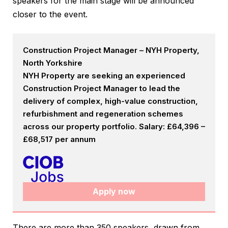
speakers for the main stage will be announced
closer to the event.
Construction Project Manager – NYH Property,
North Yorkshire
NYH Property are seeking an experienced
Construction Project Manager to lead the
delivery of complex, high-value construction,
refurbishment and regeneration schemes
across our property portfolio. Salary: £64,396 –
£68,517 per annum
Apply now
There are more than 350 speakers, drawn from