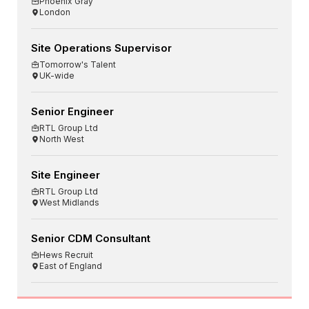
Phoenix Gray
London
Site Operations Supervisor
Tomorrow's Talent
UK-wide
Senior Engineer
RTL Group Ltd
North West
Site Engineer
RTL Group Ltd
West Midlands
Senior CDM Consultant
Hews Recruit
East of England