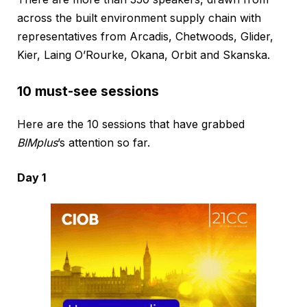
across the built environment supply chain with
representatives from Arcadis, Chetwoods, Glider,
Kier, Laing O’Rourke, Okana, Orbit and Skanska.
10 must-see sessions
Here are the 10 sessions that have grabbed
BIMplus
’s attention so far.
Day 1