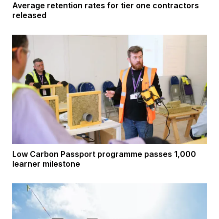
Average retention rates for tier one contractors
released
Low Carbon Passport programme passes 1,000
learner milestone