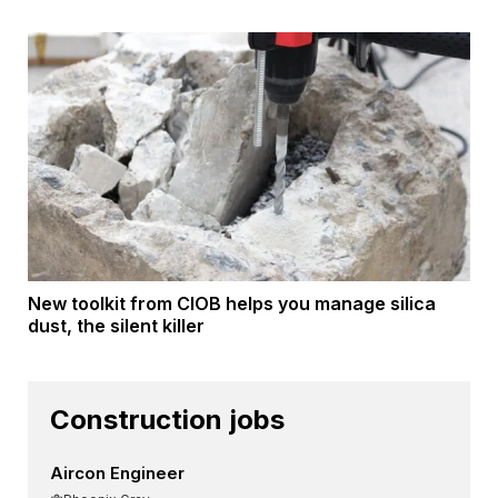
New toolkit from CIOB helps you manage silica
dust, the silent killer
Construction jobs
Aircon Engineer