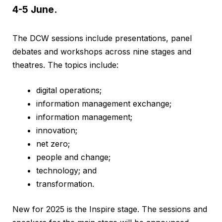
4-5 June.
The DCW sessions include presentations, panel
debates and workshops across nine stages and
theatres. The topics include:
digital operations;
information management exchange;
information management;
innovation;
net zero;
people and change;
technology; and
transformation.
New for 2025 is the Inspire stage. The sessions and