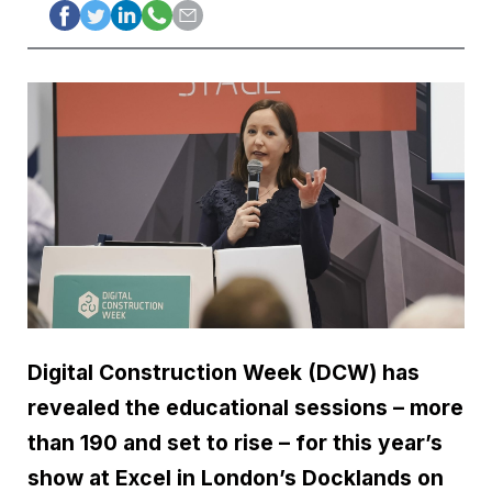
Digital Construction Week (DCW) has
revealed the educational sessions – more
than 190 and set to rise – for this year’s
show at Excel in London’s Docklands on