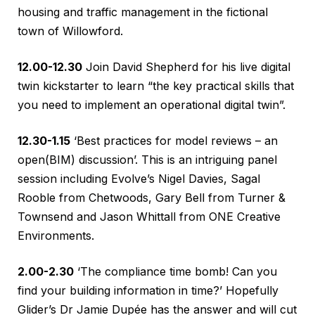
housing and traffic management in the fictional
town of Willowford.
12.00-12.30
Join David Shepherd for his live digital
twin kickstarter to learn “the key practical skills that
you need to implement an operational digital twin”.
12.30-1.15
‘Best practices for model reviews – an
open(BIM) discussion’. This is an intriguing panel
session including Evolve’s Nigel Davies, Sagal
Rooble from Chetwoods, Gary Bell from Turner &
Townsend and Jason Whittall from ONE Creative
Environments.
2.00-2.30
‘The compliance time bomb! Can you
find your building information in time?’ Hopefully
Glider’s Dr Jamie Dupée has the answer and will cut