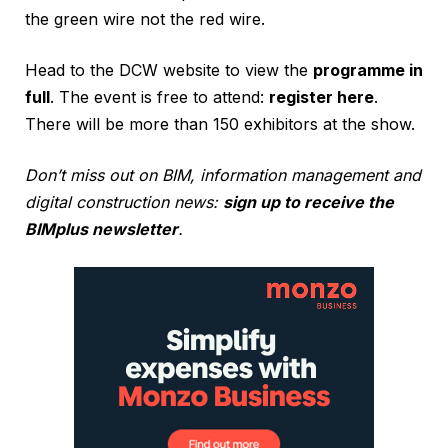
the green wire not the red wire.
Head to the DCW website to view the
programme in
full
. The event is free to attend:
register here
.
There will be more than 150 exhibitors at the show.
Don’t miss out on BIM, information management and
digital construction news:
sign up to receive the
BIMplus newsletter
.