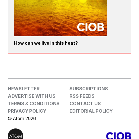
How can we live in this heat?
NEWSLETTER
SUBSCRIPTIONS
ADVERTISE WITH US
RSS FEEDS
TERMS & CONDITIONS
CONTACT US
PRIVACY POLICY
EDITORIAL POLICY
© Atom 2026