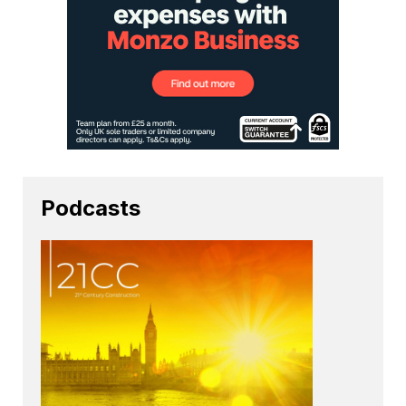
Podcasts