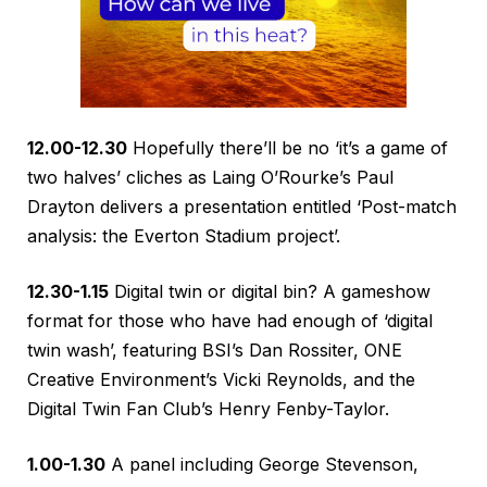
12.00-12.30
Hopefully there’ll be no ‘it’s a game of
two halves’ cliches as Laing O’Rourke’s Paul
Drayton delivers a presentation entitled ‘Post-match
analysis: the Everton Stadium project’.
12.30-1.15
Digital twin or digital bin? A gameshow
format for those who have had enough of ‘digital
twin wash’, featuring BSI’s Dan Rossiter, ONE
Creative Environment’s Vicki Reynolds, and the
Digital Twin Fan Club’s Henry Fenby-Taylor.
1.00-1.30
A panel including George Stevenson,