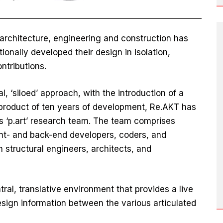
 architecture, engineering and construction has
tionally developed their design in isolation,
ntributions.
l, ‘siloed’ approach, with the introduction of a
e product of ten years of development, Re.AKT has
s ‘p.art’ research team. The team comprises
ont- and back-end developers, coders, and
h structural engineers, architects, and
al, translative environment that provides a live
ign information between the various articulated