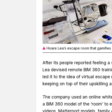
Hoare Lea’s escape room that gamifies 
After its people reported feeling 
Lea devised remote BIM 360 trainin
led it to the idea of virtual escap
keeping on top of their upskilling
The company used an online whiteb
a BIM 360 model of the ‘room’ to e
videos, Matterport models, family 