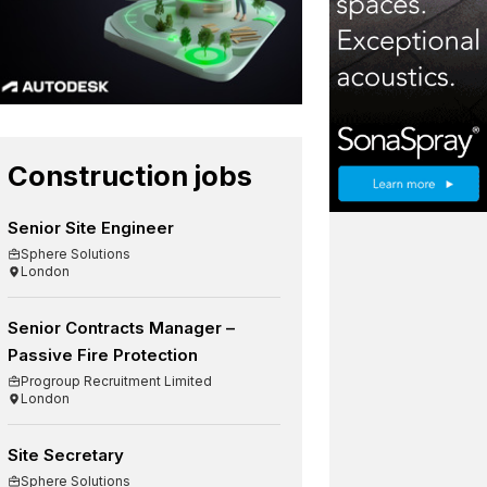
Construction jobs
Senior Site Engineer
Sphere Solutions
London
Senior Contracts Manager –
Passive Fire Protection
Progroup Recruitment Limited
London
Site Secretary
Sphere Solutions