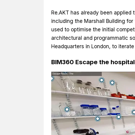
Re.AKT has already been applied to
including the Marshall Building fo
used to optimise the initial compet
architectural and programmatic sol
Headquarters in London, to iterate
BIM360 Escape the hospital