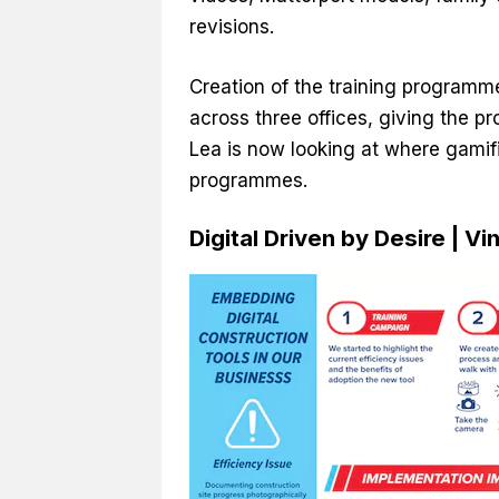
revisions.
Creation of the training programm
across three offices, giving the 
Lea is now looking at where gamif
programmes.
Digital Driven by Desire | V