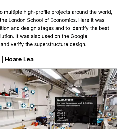
 multiple high-profile projects around the world,
r the London School of Economics. Here it was
ition and design stages and to identify the best
ution. It was also used on the Google
 and verify the superstructure design.
 | Hoare Lea