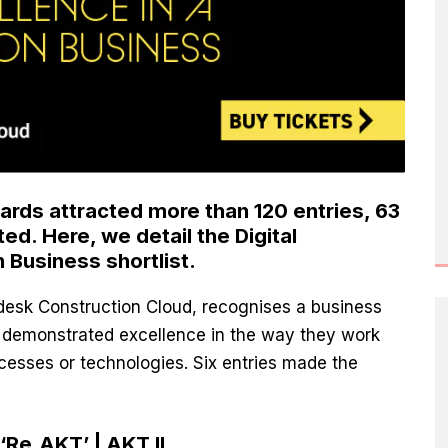
ards attracted more than 120 entries,
63
ted
. Here, we detail the Digital
 Business shortlist.
desk Construction Cloud, recognises a business
r demonstrated excellence in the way they work
ocesses or technologies. Six entries made the
Re.AKT’ | AKT II