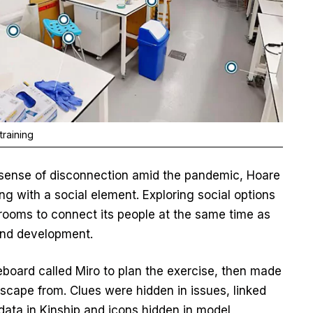
training
a sense of disconnection amid the pandemic, Hoare
g with a social element. Exploring social options
e rooms to connect its people at the same time as
 and development.
oard called Miro to plan the exercise, then made
scape from. Clues were hidden in issues, linked
data in Kinship and icons hidden in model