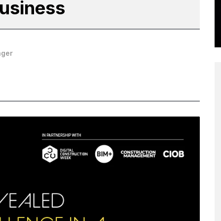
Business
ager