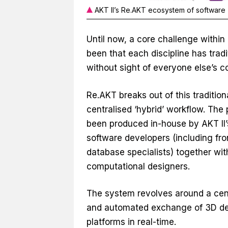
AKT II’s Re.AKT ecosystem of software
Until now, a core challenge within
been that each discipline has tradi
without sight of everyone else’s co
Re.AKT breaks out of this traditiona
centralised ‘hybrid’ workflow. Th
been produced in-house by AKT II’
software developers (including fr
database specialists) together wit
computational designers.
The system revolves around a centr
and automated exchange of 3D des
platforms in real-time.