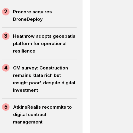
2
Procore acquires
DroneDeploy
3
Heathrow adopts geospatial
platform for operational
resilience
4
CM survey: Construction
remains ‘data rich but
insight poor’, despite digital
investment
5
AtkinsRéalis recommits to
digital contract
management