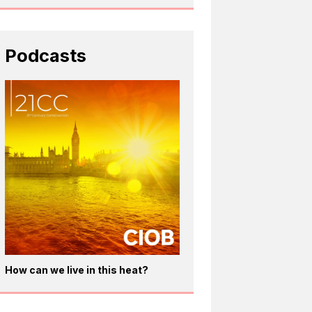
Podcasts
How can we live in this heat?