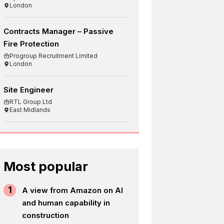
London
Contracts Manager – Passive
Fire Protection
Progroup Recruitment Limited
London
Site Engineer
RTL Group Ltd
East Midlands
Most popular
1
A view from Amazon on AI
and human capability in
construction