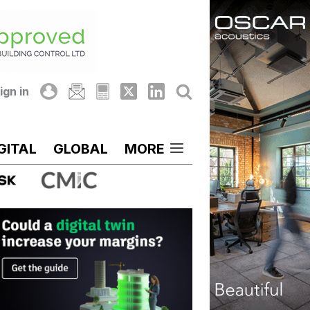
ign in
GITAL
GLOBAL
MORE