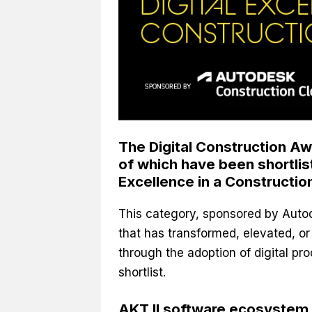
The Digital Construction Aw
of which have been shortlis
Excellence in a Construction
This category, sponsored by Auto
that has transformed, elevated, o
through the adoption of digital pr
shortlist.
AKT II software ecosystem ‘