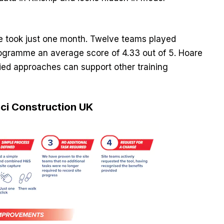
e took just one month. Twelve teams played
programme an average score of 4.33 out of 5. Hoare
ied approaches can support other training
inci Construction UK