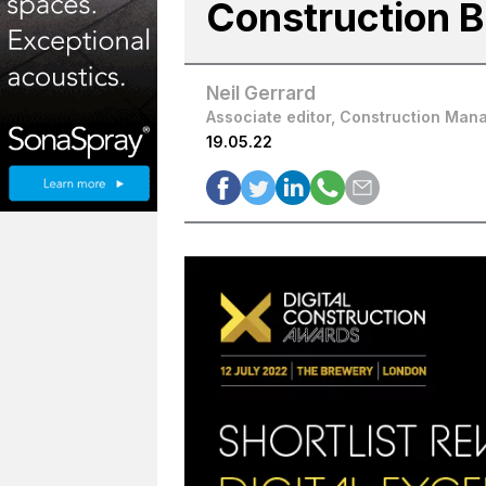
Construction 
Neil Gerrard
Associate editor, Construction Man
19.05.22