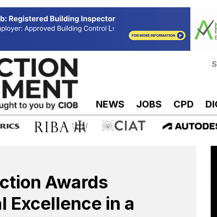
S
NEWS
JOBS
CPD
DI
uction Awards
al Excellence in a