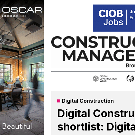
Skip
to
content
Digital Construction
Digital Constr
shortlist: Digit