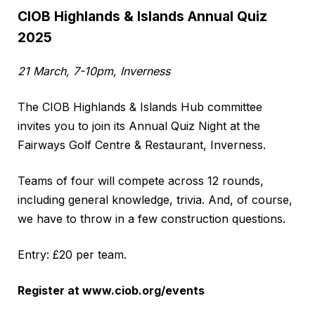
CIOB Highlands & Islands Annual Quiz
2025
21 March, 7-10pm, Inverness
The CIOB Highlands & Islands Hub committee
invites you to join its Annual Quiz Night at the
Fairways Golf Centre & Restaurant, Inverness.
Teams of four will compete across 12 rounds,
including general knowledge, trivia. And, of course,
we have to throw in a few construction questions.
Entry: £20 per team.
Register at
www.ciob.org/events