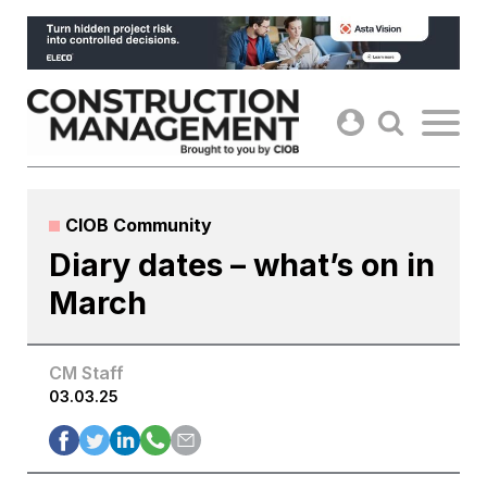
Skip
to
content
CIOB Community
Diary dates – what’s on in
March
CM Staff
03.03.25