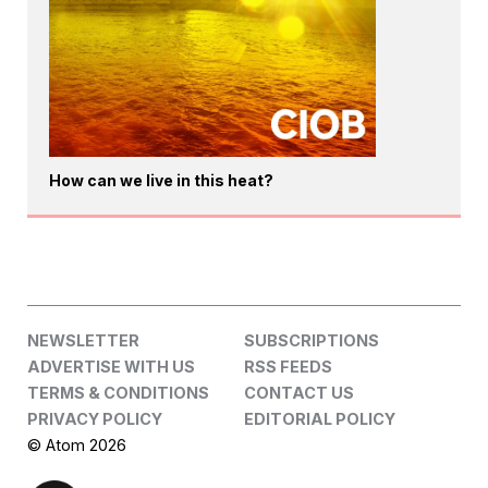
How can we live in this heat?
NEWSLETTER
SUBSCRIPTIONS
ADVERTISE WITH US
RSS FEEDS
TERMS & CONDITIONS
CONTACT US
PRIVACY POLICY
EDITORIAL POLICY
© Atom 2026