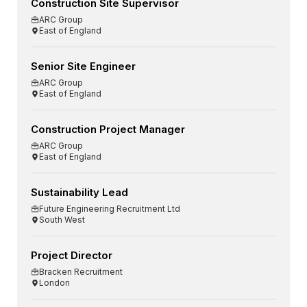
Construction Site Supervisor
ARC Group
East of England
Senior Site Engineer
ARC Group
East of England
Construction Project Manager
ARC Group
East of England
Sustainability Lead
Future Engineering Recruitment Ltd
South West
Project Director
Bracken Recruitment
London