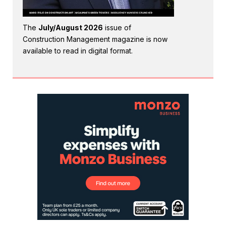
The
July/August 2026
issue of
Construction Management magazine is now
available to read in digital format.