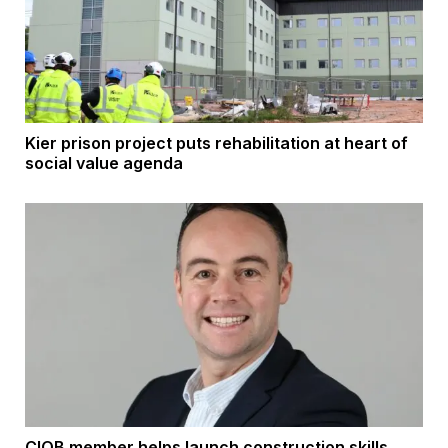
Kier prison project puts rehabilitation at heart of
social value agenda
CIOB member helps launch construction skills