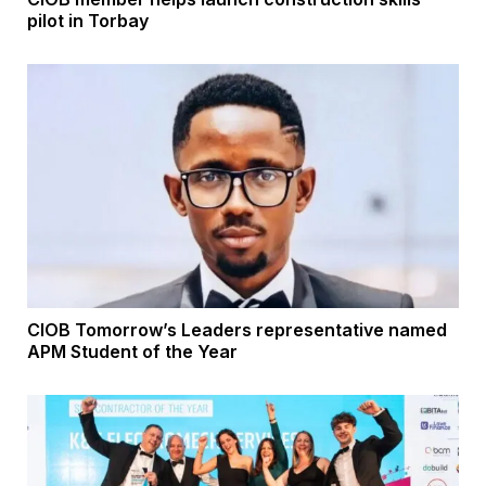
pilot in Torbay
CIOB Tomorrow’s Leaders representative named
APM Student of the Year