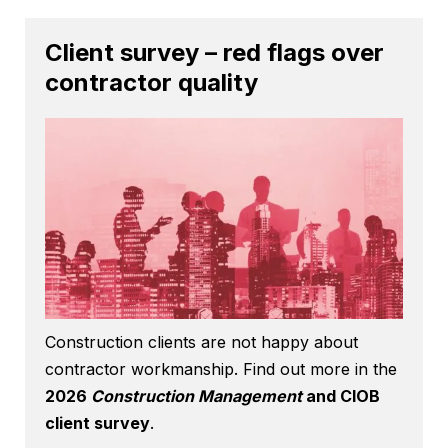
Client survey – red flags over
contractor quality
Construction clients are not happy about
contractor workmanship. Find out more in the
2026
Construction Management
and CIOB
client survey
.