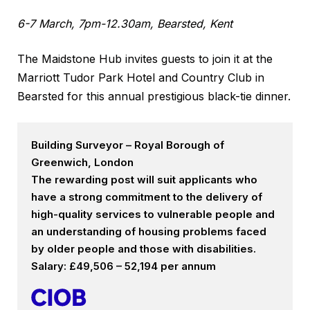
6-7 March, 7pm-12.30am, Bearsted, Kent
The Maidstone Hub invites guests to join it at the
Marriott Tudor Park Hotel and Country Club in
Bearsted for this annual prestigious black-tie dinner.
Building Surveyor – Royal Borough of
Greenwich, London
The rewarding post will suit applicants who
have a strong commitment to the delivery of
high-quality services to vulnerable people and
an understanding of housing problems faced
by older people and those with disabilities.
Salary: £49,506 – 52,194 per annum