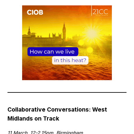
Collaborative Conversations: West
Midlands on Track
11 March, 12-2.15pm, Birmingham