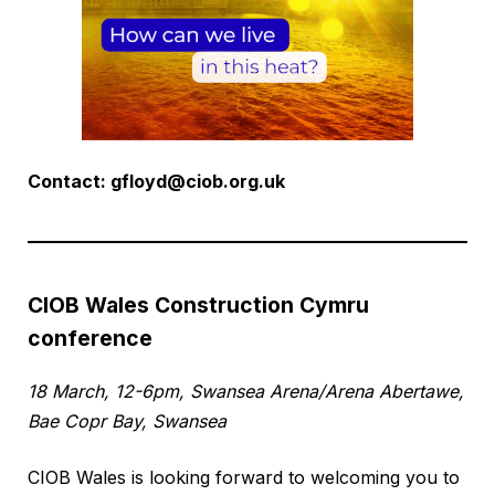
Contact:
gfloyd@ciob.org.uk
CIOB Wales Construction Cymru
conference
18 March, 12-6pm, Swansea Arena/Arena Abertawe,
Bae Copr Bay, Swansea
CIOB Wales is looking forward to welcoming you to