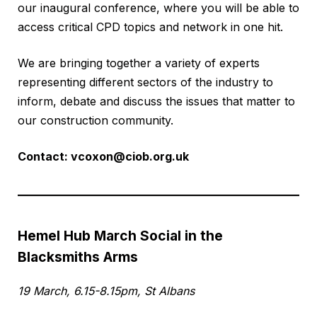
our inaugural conference, where you will be able to
access critical CPD topics and network in one hit.
We are bringing together a variety of experts
representing different sectors of the industry to
inform, debate and discuss the issues that matter to
our construction community.
Contact:
vcoxon@ciob.org.uk
Hemel Hub March Social in the
Blacksmiths Arms
19 March, 6.15-8.15pm, St Albans