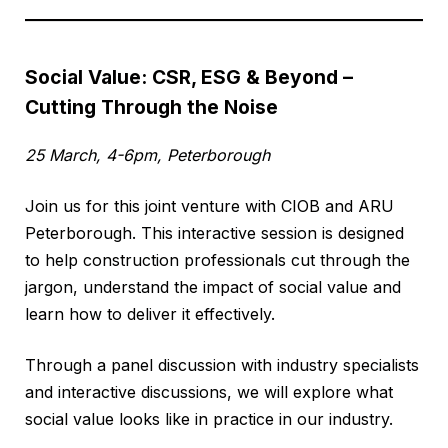
Social Value: CSR, ESG & Beyond –
Cutting Through the Noise
25 March, 4-6pm, Peterborough
Join us for this joint venture with CIOB and ARU
Peterborough. This interactive session is designed
to help construction professionals cut through the
jargon, understand the impact of social value and
learn how to deliver it effectively.
Through a panel discussion with industry specialists
and interactive discussions, we will explore what
social value looks like in practice in our industry.