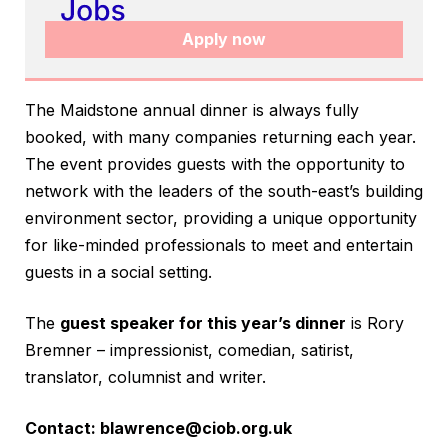
Apply now
The Maidstone annual dinner is always fully
booked, with many companies returning each year.
The event provides guests with the opportunity to
network with the leaders of the south-east’s building
environment sector, providing a unique opportunity
for like-minded professionals to meet and entertain
guests in a social setting.
The
guest speaker for this year’s dinner
is Rory
Bremner – impressionist, comedian, satirist,
translator, columnist and writer.
Contact:
blawrence@ciob.org.uk