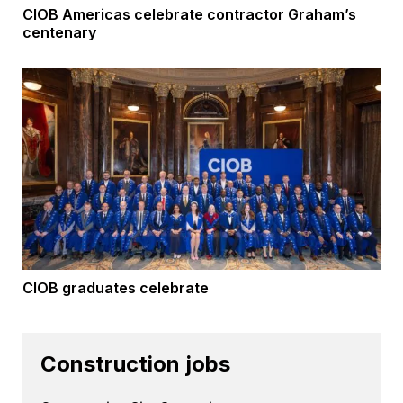
CIOB Americas celebrate contractor Graham’s
centenary
CIOB graduates celebrate
Construction jobs