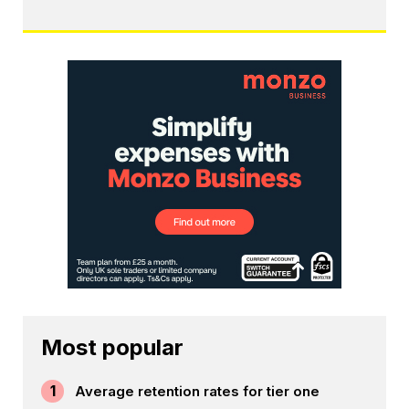
Most popular
1
Average retention rates for tier one