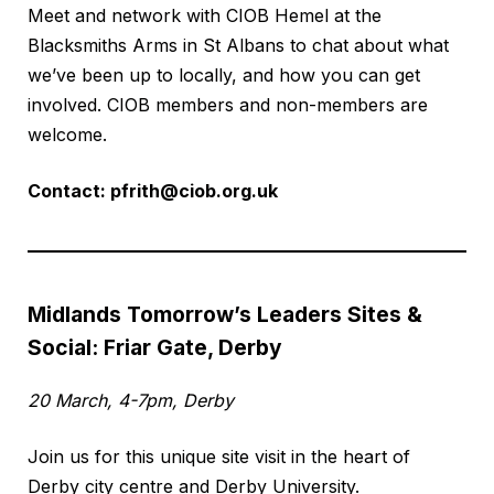
Meet and network with CIOB Hemel at the
Blacksmiths Arms in St Albans to chat about what
we’ve been up to locally, and how you can get
involved. CIOB members and non-members are
welcome.
Contact:
pfrith@ciob.org.uk
Midlands Tomorrow’s Leaders Sites &
Social: Friar Gate, Derby
20 March, 4-7pm, Derby
Join us for this unique site visit in the heart of
Derby city centre and Derby University.