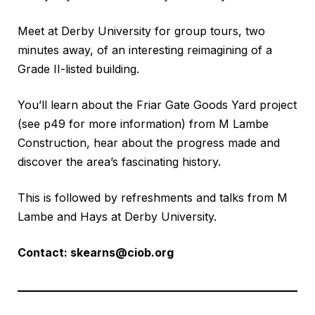
Meet at Derby University for group tours, two
minutes away, of an interesting reimagining of a
Grade II-listed building.
You’ll learn about the Friar Gate Goods Yard project
(see p49 for more information) from M Lambe
Construction, hear about the progress made and
discover the area’s fascinating history.
This is followed by refreshments and talks from M
Lambe and Hays at Derby University.
Contact:
skearns@ciob.org