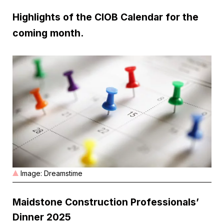
Highlights of the CIOB Calendar for the
coming month.
Image: Dreamstime
Maidstone Construction Professionals’
Dinner 2025