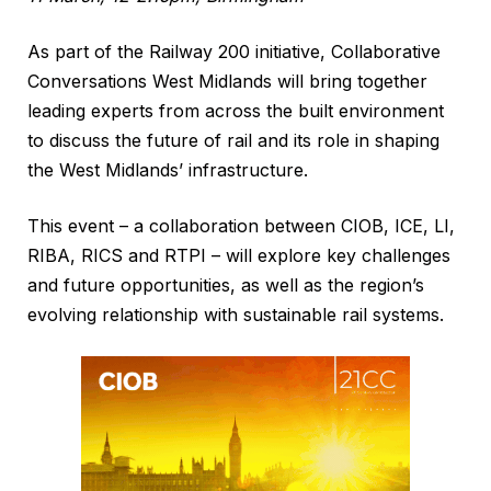
As part of the Railway 200 initiative, Collaborative
Conversations West Midlands will bring together
leading experts from across the built environment
to discuss the future of rail and its role in shaping
the West Midlands’ infrastructure.
This event – a collaboration between CIOB, ICE, LI,
RIBA, RICS and RTPI – will explore key challenges
and future opportunities, as well as the region’s
evolving relationship with sustainable rail systems.