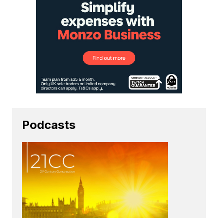
Podcasts