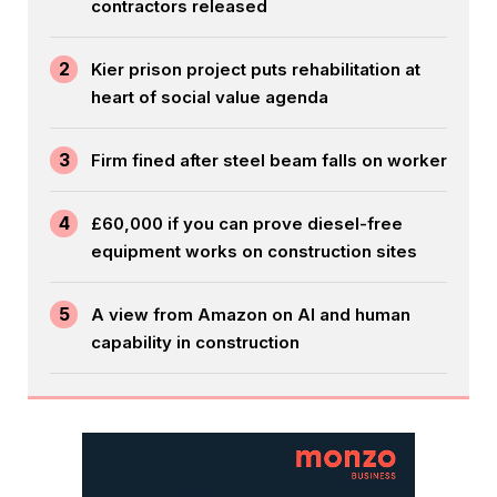
contractors released
2
Kier prison project puts rehabilitation at
heart of social value agenda
3
Firm fined after steel beam falls on worker
4
£60,000 if you can prove diesel-free
equipment works on construction sites
5
A view from Amazon on AI and human
capability in construction