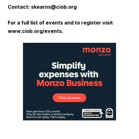
Contact:
skearns@ciob.org
For a full list of events and to register visit
www.ciob.org/events
.