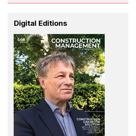
Digital Editions