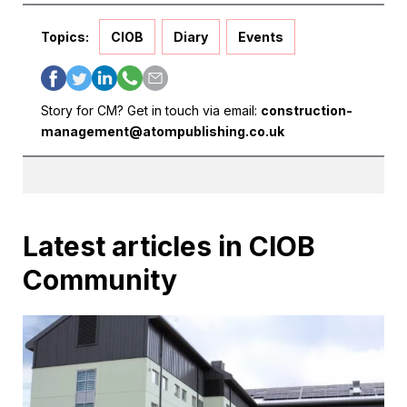
Topics:
CIOB
Diary
Events
Story for CM? Get in touch via email:
construction-
management@atompublishing.co.uk
Latest articles in CIOB
Community