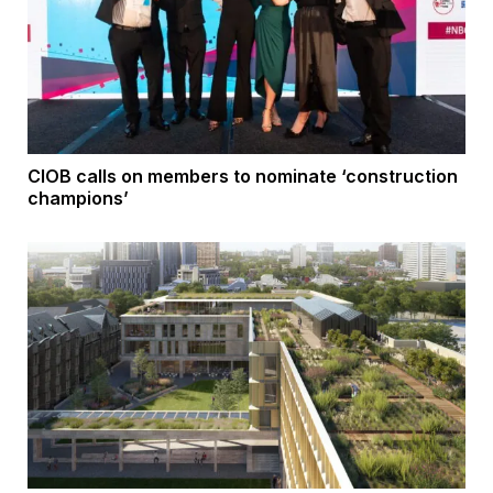
CIOB calls on members to nominate ‘construction
champions’