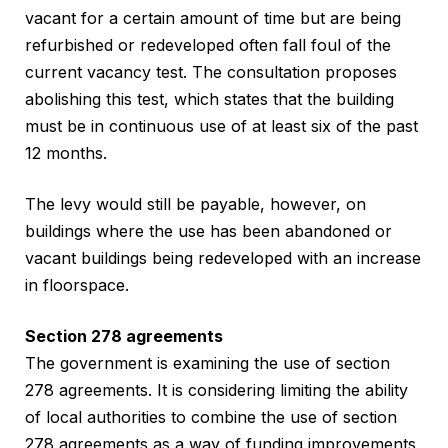
vacant for a certain amount of time but are being
refurbished or redeveloped often fall foul of the
current vacancy test. The consultation proposes
abolishing this test, which states that the building
must be in continuous use of at least six of the past
12 months.
The levy would still be payable, however, on
buildings where the use has been abandoned or
vacant buildings being redeveloped with an increase
in floorspace.
Section 278 agreements
The government is examining the use of section
278 agreements. It is considering limiting the ability
of local authorities to combine the use of section
278 agreements as a way of funding improvements