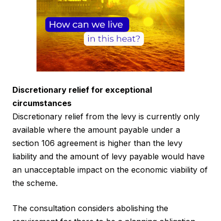
Discretionary relief for exceptional
circumstances
Discretionary relief from the levy is currently only
available where the amount payable under a
section 106 agreement is higher than the levy
liability and the amount of levy payable would have
an unacceptable impact on the economic viability of
the scheme.
The consultation considers abolishing the