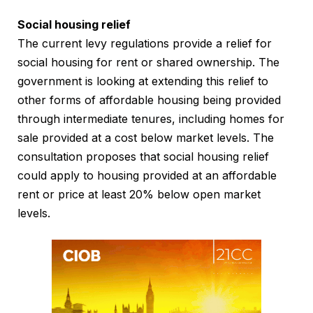
Social housing relief
The current levy regulations provide a relief for
social housing for rent or shared ownership. The
government is looking at extending this relief to
other forms of affordable housing being provided
through intermediate tenures, including homes for
sale provided at a cost below market levels. The
consultation proposes that social housing relief
could apply to housing provided at an affordable
rent or price at least 20% below open market
levels.