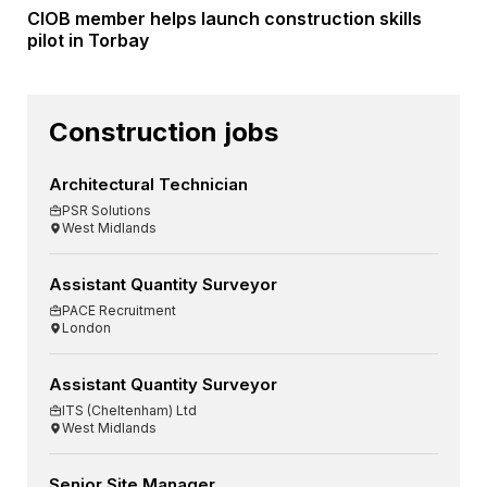
CIOB member helps launch construction skills
pilot in Torbay
Construction jobs
Architectural Technician
PSR Solutions
West Midlands
Assistant Quantity Surveyor
PACE Recruitment
London
Assistant Quantity Surveyor
ITS (Cheltenham) Ltd
West Midlands
Senior Site Manager