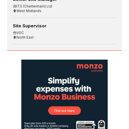
ITS (Cheltenham) Ltd
West Midlands
Site Supervisor
VGC
North East