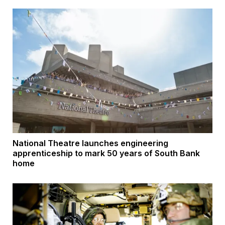
National Theatre launches engineering
apprenticeship to mark 50 years of South Bank
home