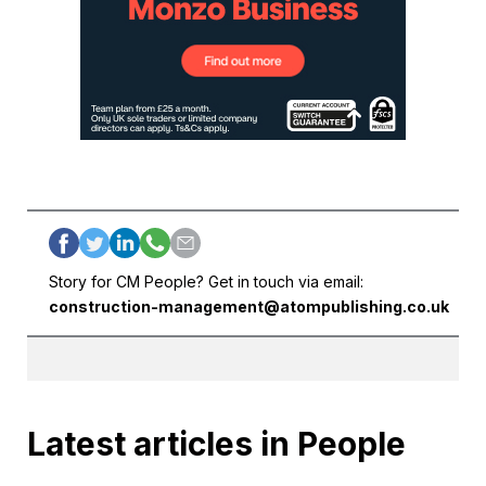
Story for CM People? Get in touch via email:
construction-management@atompublishing.co.uk
Latest articles in People