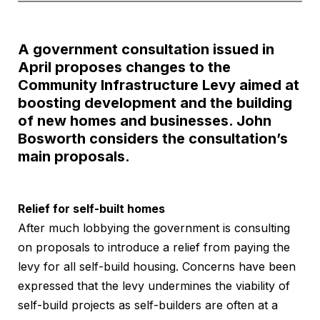
A government consultation issued in
April proposes changes to the
Community Infrastructure Levy aimed at
boosting development and the building
of new homes and businesses. John
Bosworth considers the consultation’s
main proposals.
Relief for self-built homes
After much lobbying the government is consulting
on proposals to introduce a relief from paying the
levy for all self-build housing. Concerns have been
expressed that the levy undermines the viability of
self-build projects as self-builders are often at a