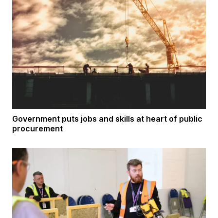
Government puts jobs and skills at heart of public
procurement