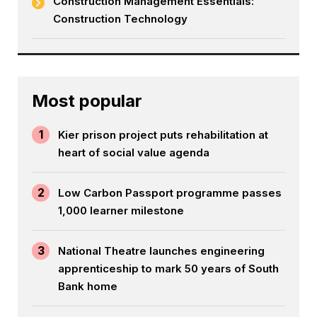
Construction Management Essentials:
Construction Technology
Most popular
1
Kier prison project puts rehabilitation at
heart of social value agenda
2
Low Carbon Passport programme passes
1,000 learner milestone
3
National Theatre launches engineering
apprenticeship to mark 50 years of South
Bank home