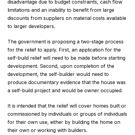
disadvantage due to budget constraints, cash flow
limitations and an inability to benefit from large
discounts from suppliers on material costs available
to larger developers.
The government is proposing a two-stage process
for the relief to apply. First, an application for the
self-build relief will need to be made before starting
development. Second, upon completion of the
development, the self-builder would need to
produce documentary evidence that the house was
a self-build project and would be owner occupied.
It is intended that the relief will cover homes built or
commissioned by individuals or groups of individuals
for their own use, either by building the home on
their own or working with builders.