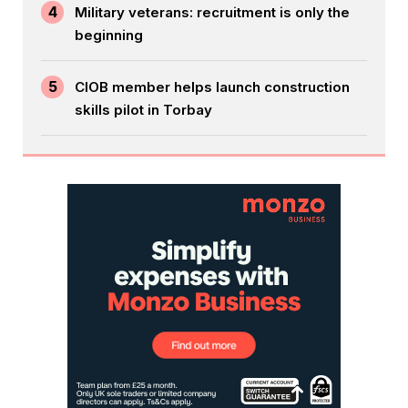
4
Military veterans: recruitment is only the
beginning
5
CIOB member helps launch construction
skills pilot in Torbay