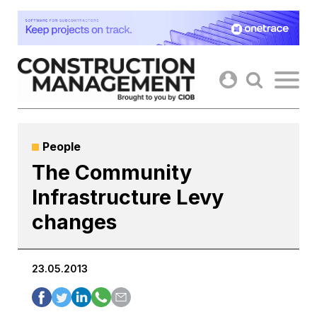
Skip
to
content
People
The Community
Infrastructure Levy
changes
23.05.2013