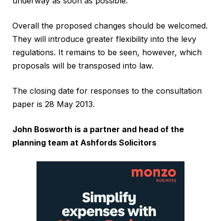
underway as soon as possible.
Overall the proposed changes should be welcomed.
They will introduce greater flexibility into the levy
regulations. It remains to be seen, however, which
proposals will be transposed into law.
The closing date for responses to the consultation
paper is 28 May 2013.
John Bosworth is a partner and head of the
planning team at Ashfords Solicitors