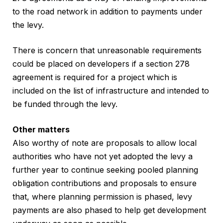
to the road network in addition to payments under
the levy.
There is concern that unreasonable requirements
could be placed on developers if a section 278
agreement is required for a project which is
included on the list of infrastructure and intended to
be funded through the levy.
Other matters
Also worthy of note are proposals to allow local
authorities who have not yet adopted the levy a
further year to continue seeking pooled planning
obligation contributions and proposals to ensure
that, where planning permission is phased, levy
payments are also phased to help get development