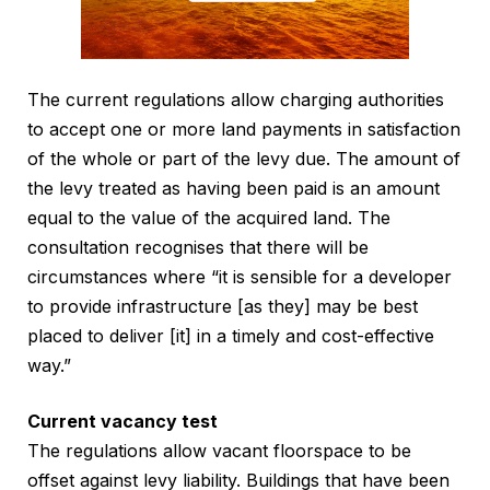
The current regulations allow charging authorities
to accept one or more land payments in satisfaction
of the whole or part of the levy due. The amount of
the levy treated as having been paid is an amount
equal to the value of the acquired land. The
consultation recognises that there will be
circumstances where “it is sensible for a developer
to provide infrastructure [as they] may be best
placed to deliver [it] in a timely and cost-effective
way.”
Current vacancy test
The regulations allow vacant floorspace to be
offset against levy liability. Buildings that have been