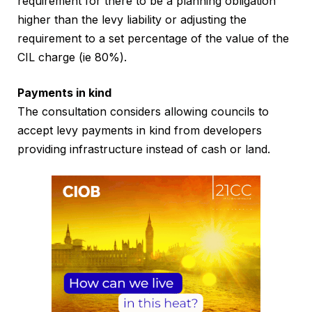
requirement for there to be a planning obligation
higher than the levy liability or adjusting the
requirement to a set percentage of the value of the
CIL charge (ie 80%).
Payments in kind
The consultation considers allowing councils to
accept levy payments in kind from developers
providing infrastructure instead of cash or land.