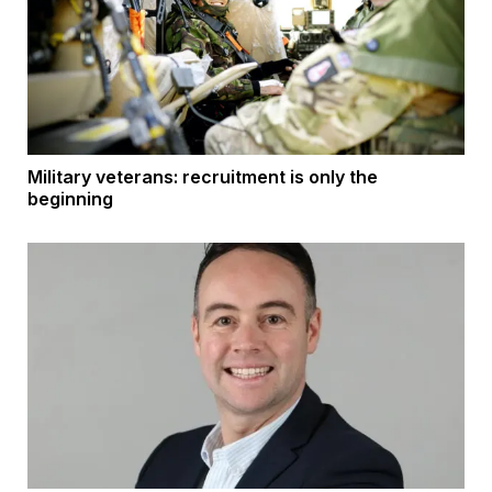
Military veterans: recruitment is only the
beginning