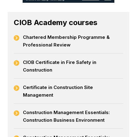
CIOB Academy courses
Chartered Membership Programme &
Professional Review
CIOB Certificate in Fire Safety in
Construction
Certificate in Construction Site
Management
Construction Management Essentials:
Construction Business Environment