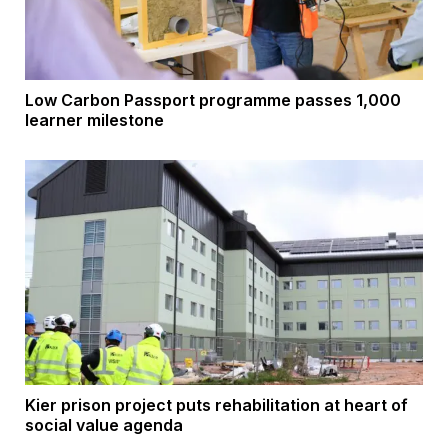
Low Carbon Passport programme passes 1,000
learner milestone
Kier prison project puts rehabilitation at heart of
social value agenda