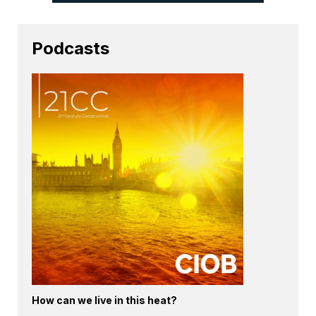
Podcasts
How can we live in this heat?