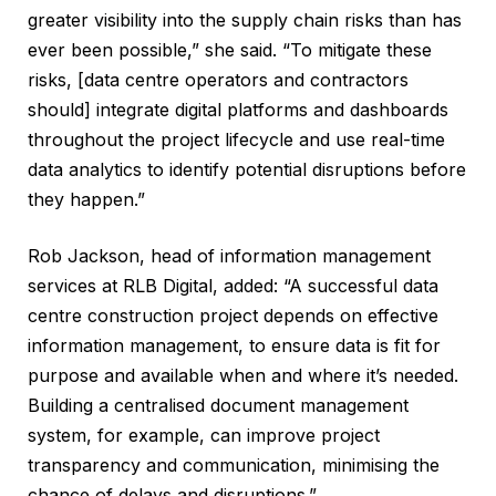
greater visibility into the supply chain risks than has
ever been possible,” she said. “To mitigate these
risks, [data centre operators and contractors
should] integrate digital platforms and dashboards
throughout the project lifecycle and use real-time
data analytics to identify potential disruptions before
they happen.”
Rob Jackson, head of information management
services at RLB Digital, added: “A successful data
centre construction project depends on effective
information management, to ensure data is fit for
purpose and available when and where it’s needed.
Building a centralised document management
system, for example, can improve project
transparency and communication, minimising the
chance of delays and disruptions.”