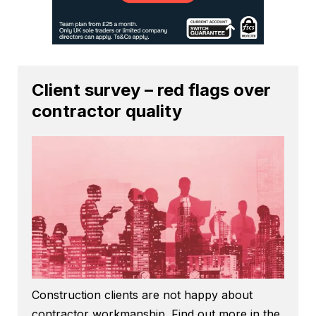
Client survey – red flags over
contractor quality
Construction clients are not happy about
contractor workmanship. Find out more in the