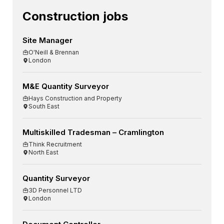
Construction jobs
Site Manager
O'Neill & Brennan
London
M&E Quantity Surveyor
Hays Construction and Property
South East
Multiskilled Tradesman – Cramlington
Think Recruitment
North East
Quantity Surveyor
3D Personnel LTD
London