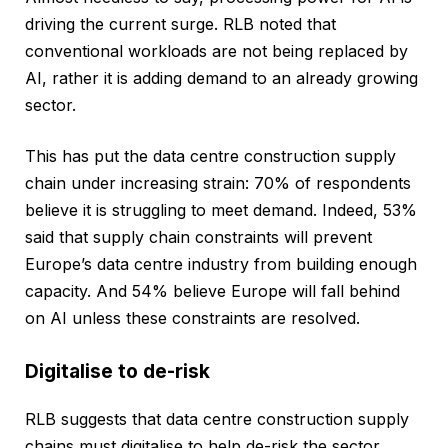
driving the current surge. RLB noted that
conventional workloads are not being replaced by
AI, rather it is adding demand to an already growing
sector.
This has put the data centre construction supply
chain under increasing strain: 70% of respondents
believe it is struggling to meet demand. Indeed, 53%
said that supply chain constraints will prevent
Europe’s data centre industry from building enough
capacity. And 54% believe Europe will fall behind
on AI unless these constraints are resolved.
Digitalise to de-risk
RLB suggests that data centre construction supply
chains must digitalise to help de-risk the sector,