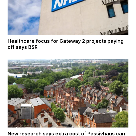
Healthcare focus for Gateway 2 projects paying
off says BSR
New research says extra cost of Passivhaus can