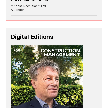
Document Controller
Kenna Recruitment Ltd
London
Digital Editions