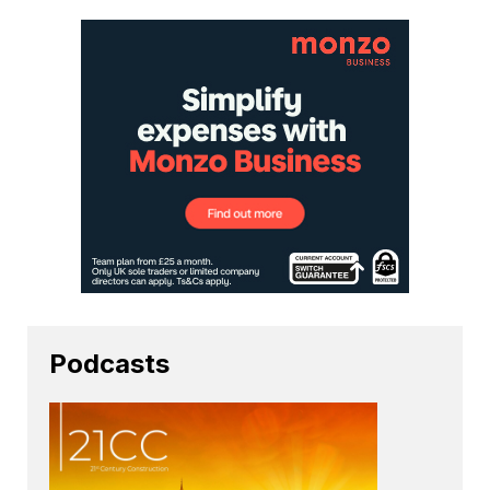
Podcasts