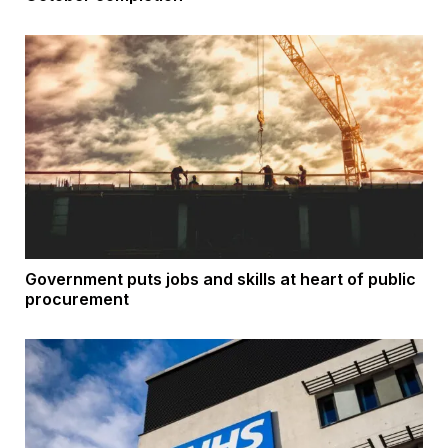
Government puts jobs and skills at heart of public
procurement