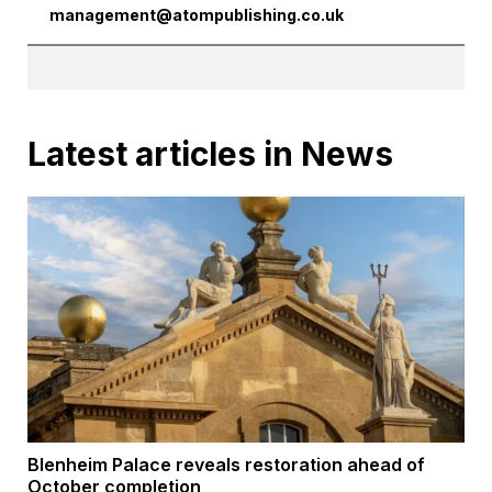
management@atompublishing.co.uk
Latest articles in News
Blenheim Palace reveals restoration ahead of
October completion