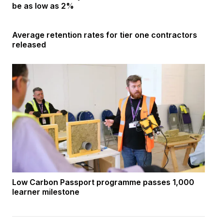
be as low as 2%
Average retention rates for tier one contractors
released
Low Carbon Passport programme passes 1,000
learner milestone