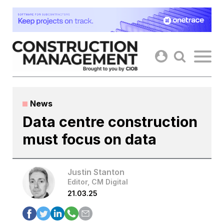
Skip
to
content
News
Data centre construction
must focus on data
Justin Stanton
Editor, CM Digital
21.03.25