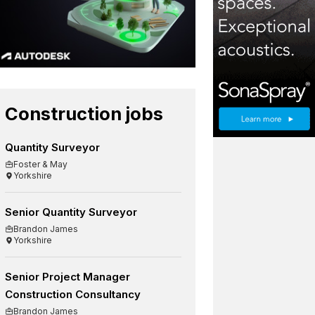
Construction jobs
Quantity Surveyor
Foster & May
Yorkshire
Senior Quantity Surveyor
Brandon James
Yorkshire
Senior Project Manager
Construction Consultancy
Brandon James