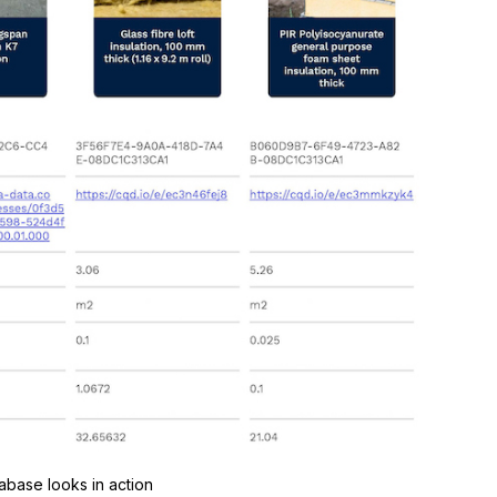
base looks in action