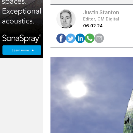
Justin Stanton
Editor, CM Digital
06.02.24