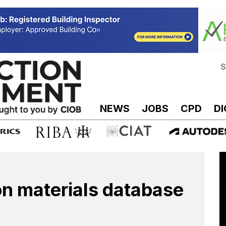
S
NEWS
JOBS
CPD
DI
n materials database