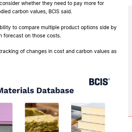
 consider whether they need to pay more for
died carbon values, BCIS said.
 ability to compare multiple product options side by
n forecast on those costs.
 tracking of changes in cost and carbon values as