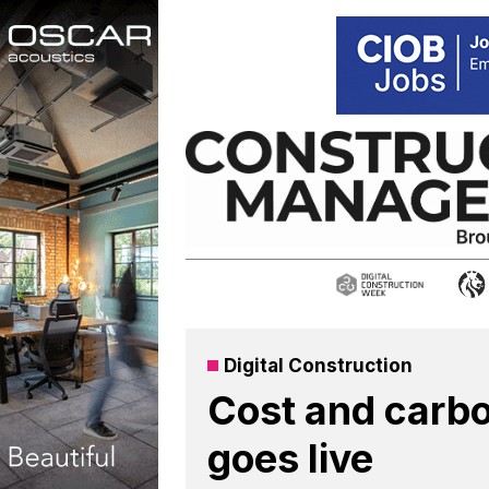
Skip
to
content
Digital Construction
Cost and carbo
goes live