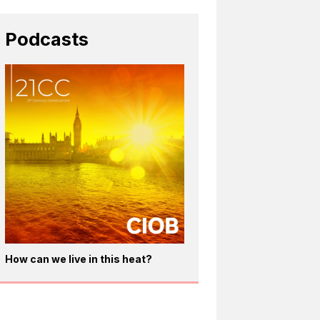
Podcasts
How can we live in this heat?