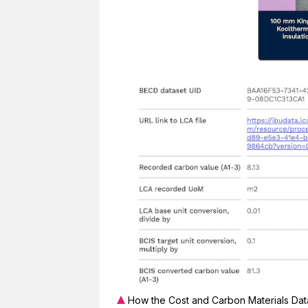
How the Cost and Carbon Materials Data