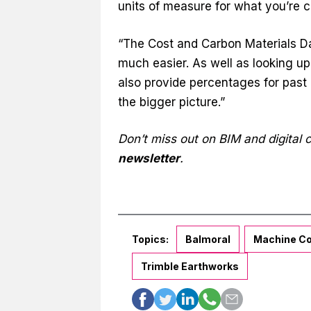
units of measure for what you’re 
“The Cost and Carbon Materials Da
much easier. As well as looking up
also provide percentages for past 
the bigger picture.”
Don’t miss out on BIM and digital
newsletter
.
Topics:
Balmoral
Machine Co
Trimble Earthworks