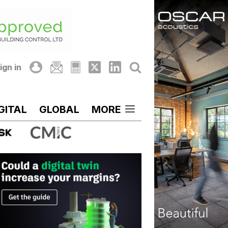
ign in
GITAL
GLOBAL
MORE