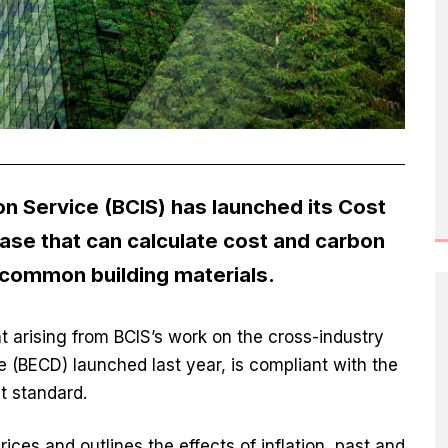
on Service (BCIS) has launched its Cost
ase that can calculate cost and carbon
 common building materials.
t arising from BCIS’s work on the cross-industry
 (BECD) launched last year, is compliant with the
t standard.
ces and outlines the effects of inflation, past and