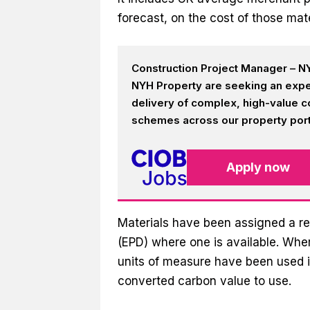
forecast, on the cost of those mate
Construction Project Manager – NY
NYH Property are seeking an expe
delivery of complex, high-value c
schemes across our property portf
Apply now
Materials have been assigned a re
(EPD) where one is available. Wher
units of measure have been used i
converted carbon value to use.