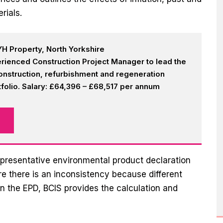
rials.
H Property, North Yorkshire
rienced Construction Project Manager to lead the
onstruction, refurbishment and regeneration
olio. Salary: £64,396 – £68,517 per annum
presentative environmental product declaration
e there is an inconsistency because different
n the EPD, BCIS provides the calculation and