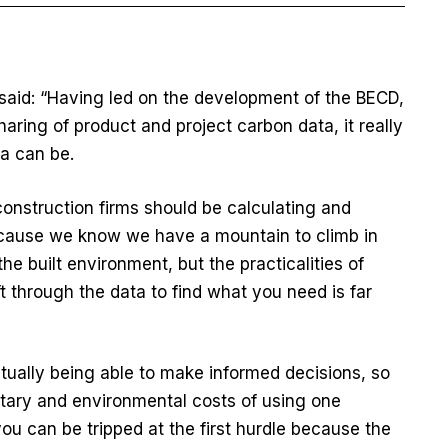
said: “Having led on the development of the BECD,
sharing of product and project carbon data, it really
ta can be.
 construction firms should be calculating and
cause we know we have a mountain to climb in
e built environment, but the practicalities of
ft through the data to find what you need is far
tually being able to make informed decisions, so
tary and environmental costs of using one
you can be tripped at the first hurdle because the