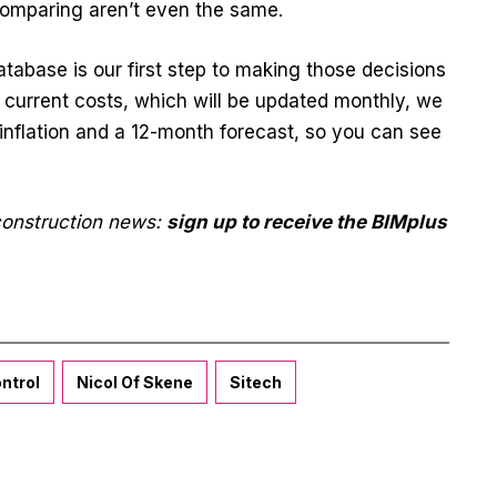
comparing aren’t even the same.
tabase is our first step to making those decisions
 current costs, which will be updated monthly, we
inflation and a 12-month forecast, so you can see
 construction news:
sign up to receive the BIMplus
ntrol
Nicol Of Skene
Sitech