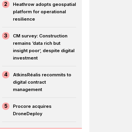
2
Heathrow adopts geospatial
platform for operational
resilience
3
CM survey: Construction
remains ‘data rich but
insight poor’, despite digital
investment
4
AtkinsRéalis recommits to
digital contract
management
5
Procore acquires
DroneDeploy