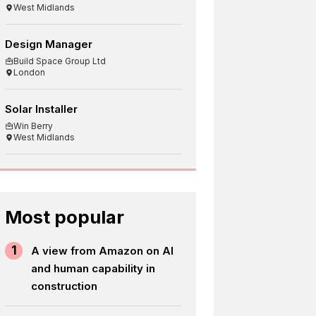
West Midlands
Design Manager
Build Space Group Ltd
London
Solar Installer
Win Berry
West Midlands
Most popular
1
A view from Amazon on AI
and human capability in
construction