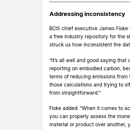
Addressing inconsistency
BCIS chief executive James Fiske 
a free industry repository for the 
struck us how inconsistent the da
“It’s all well and good saying that
reporting on embodied carbon, be
terms of reducing emissions from th
those calculations and trying to si
from straightforward.”
Fiske added: “When it comes to ac
you can properly assess the mone
material or product over another, 