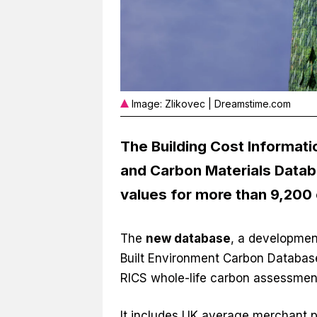
Image: Zlikovec | Dreamstime.com
The Building Cost Informati
and Carbon Materials Datab
values for more than 9,200
The
new database
, a developmen
Built Environment Carbon Database
RICS whole-life carbon assessmen
It includes UK average merchant pri