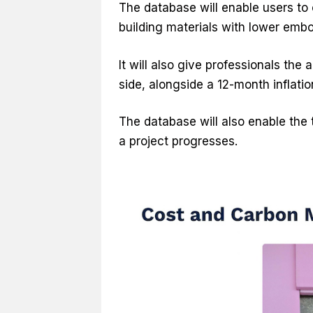
The database will enable users to
building materials with lower embo
It will also give professionals the
side, alongside a 12-month inflatio
The database will also enable the
a project progresses.