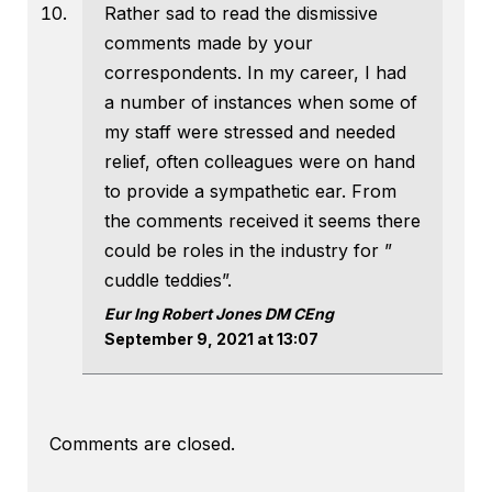
Rather sad to read the dismissive
comments made by your
correspondents. In my career, I had
a number of instances when some of
my staff were stressed and needed
relief, often colleagues were on hand
to provide a sympathetic ear. From
the comments received it seems there
could be roles in the industry for ”
cuddle teddies”.
Eur Ing Robert Jones DM CEng
September 9, 2021 at 13:07
Comments are closed.