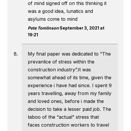
of mind signed off on this thinking it
was a good idea, lunatics and
asylums come to mind
Pete Tomlinson
September 3, 2021 at
19:21
My final paper was dedicated to “The
prevanlice of stress within the
construction industry”.It was
somewhat ahead of its time, given the
experience i have had since. I spent 9
years travelling, away from my family
and loved ones, before i made the
decision to take a lesser paid job. The
taboo of the “actual” stress that
faces construction workers to travel