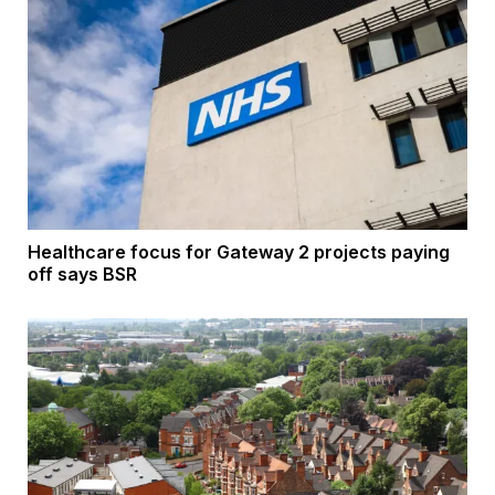
Healthcare focus for Gateway 2 projects paying
off says BSR