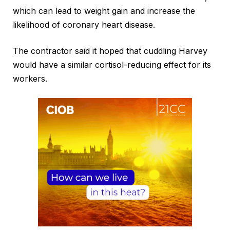
which can lead to weight gain and increase the
likelihood of coronary heart disease.
The contractor said it hoped that cuddling Harvey
would have a similar cortisol-reducing effect for its
workers.