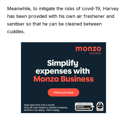
Meanwhile, to mitigate the risks of covid-19, Harvey
has been provided with his own air freshener and
sanitiser so that he can be cleaned between
cuddles.