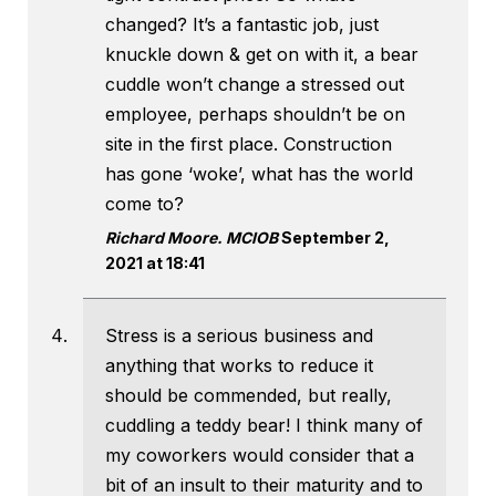
changed? It’s a fantastic job, just
knuckle down & get on with it, a bear
cuddle won’t change a stressed out
employee, perhaps shouldn’t be on
site in the first place. Construction
has gone ‘woke’, what has the world
come to?
Richard Moore. MCIOB
September 2,
2021 at 18:41
Stress is a serious business and
anything that works to reduce it
should be commended, but really,
cuddling a teddy bear! I think many of
my coworkers would consider that a
bit of an insult to their maturity and to