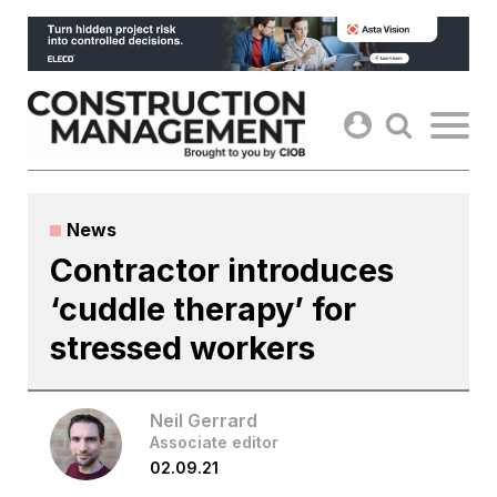
Skip
to
content
News
Contractor introduces
‘cuddle therapy’ for
stressed workers
Neil Gerrard
Associate editor
02.09.21