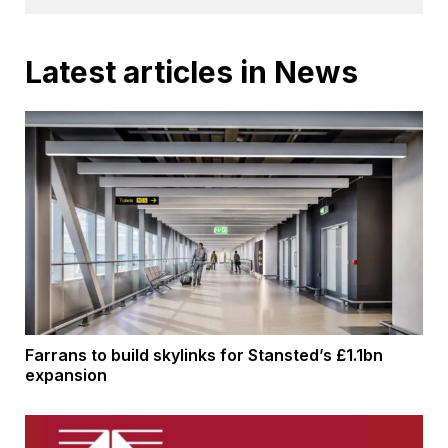
Latest articles in News
Farrans to build skylinks for Stansted’s £1.1bn
expansion