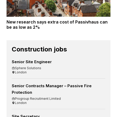
New research says extra cost of Passivhaus can
be as low as 2%
Construction jobs
Senior Site Engineer
Sphere Solutions
London
Senior Contracts Manager – Passive Fire
Protection
Progroup Recruitment Limited
London
Site Secretary