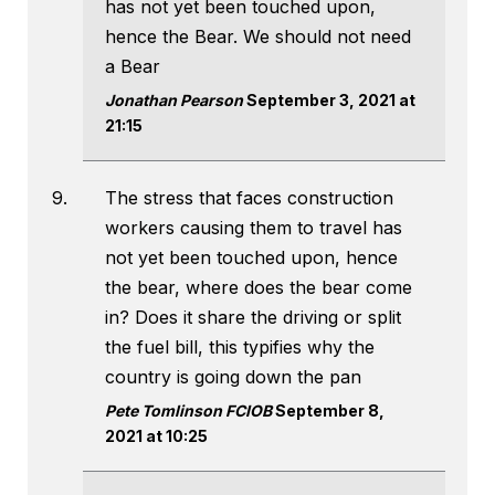
has not yet been touched upon,
hence the Bear. We should not need
a Bear
Jonathan Pearson
September 3, 2021 at
21:15
The stress that faces construction
workers causing them to travel has
not yet been touched upon, hence
the bear, where does the bear come
in? Does it share the driving or split
the fuel bill, this typifies why the
country is going down the pan
Pete Tomlinson FCIOB
September 8,
2021 at 10:25