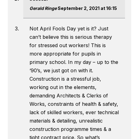
Gerald Ringe
September 2, 2021 at 16:15
Not April Fools Day yet is it? Just
can’t believe this is serious therapy
for stressed out workers! This is
more appropriate for pupils in
primary school. In my day – up to the
‘90’s, we just got on with it.
Construction is a stressful job,
working out in the elements,
demanding Architects & Clerks of
Works, constraints of health & safety,
lack of skilled workers, ever technical
materials & detailing, unrealistic
construction programme times & a
tight contract price. So what’s