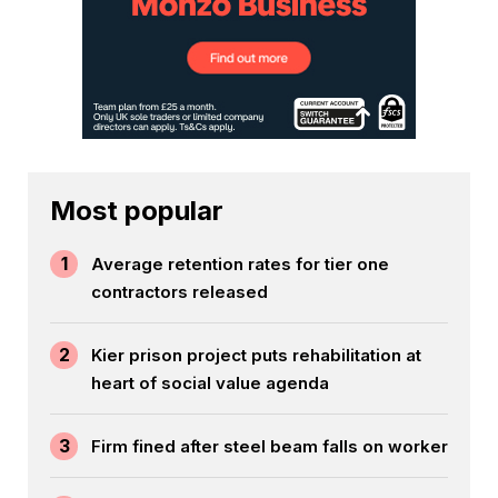
Most popular
1
Average retention rates for tier one
contractors released
2
Kier prison project puts rehabilitation at
heart of social value agenda
3
Firm fined after steel beam falls on worker