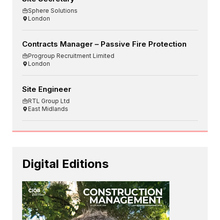
Sphere Solutions
London
Contracts Manager – Passive Fire Protection
Progroup Recruitment Limited
London
Site Engineer
RTL Group Ltd
East Midlands
Digital Editions