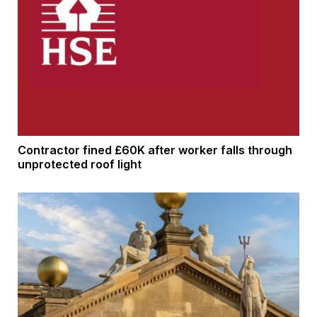
Contractor fined £60K after worker falls through
unprotected roof light