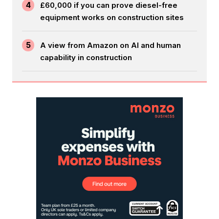
4
£60,000 if you can prove diesel-free
equipment works on construction sites
5
A view from Amazon on AI and human
capability in construction