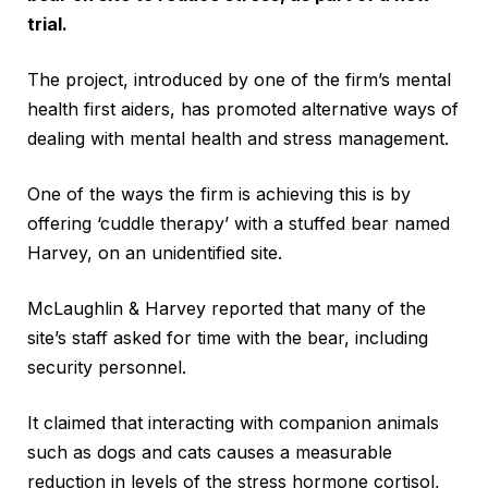
trial.
The project, introduced by one of the firm’s mental
health first aiders, has promoted alternative ways of
dealing with mental health and stress management.
One of the ways the firm is achieving this is by
offering ‘cuddle therapy’ with a stuffed bear named
Harvey, on an unidentified site.
McLaughlin & Harvey reported that many of the
site’s staff asked for time with the bear, including
security personnel.
It claimed that interacting with companion animals
such as dogs and cats causes a measurable
reduction in levels of the stress hormone cortisol,