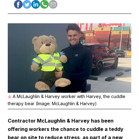
A McLaughlin & Harvey worker with Harvey, the cuddle
therapy bear (Image: McLaughlin & Harvey)
Contractor McLaughlin & Harvey has been
offering workers the chance to cuddle a teddy
bear on site to reduce stress, as part of a new