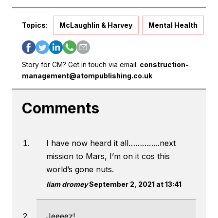
Topics:
McLaughlin & Harvey
Mental Health
Story for CM? Get in touch via email:
construction-
management@atompublishing.co.uk
Comments
I have now heard it all…………..next
mission to Mars, I’m on it cos this
world’s gone nuts.
liam dromey
September 2, 2021 at 13:41
Jeeeez!