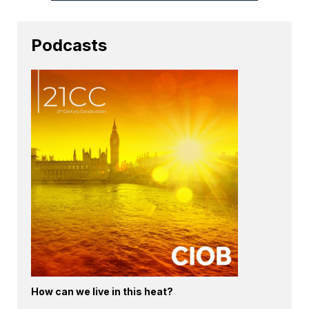
Podcasts
How can we live in this heat?