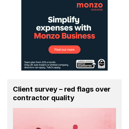
Client survey – red flags over
contractor quality