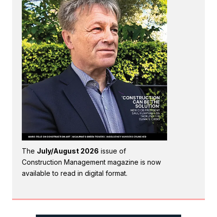
The
July/August 2026
issue of
Construction Management magazine is now
available to read in digital format.