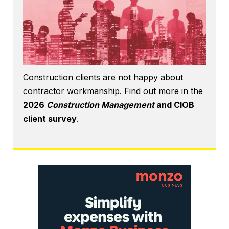
Construction clients are not happy about
contractor workmanship. Find out more in the
2026
Construction Management
and CIOB
client survey
.