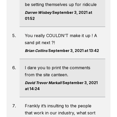
be setting themselves up for ridicule
Darren Wisbey
September 3, 2021 at
01:52
You really COULDN’T make it up ! A
sand pit next ?!
Brian Collins
September 3, 2021 at 13:42
I dare you to print the comments
from the site canteen.
David Trevor Markall
September 3, 2021
at 14:24
Frankly it’s insulting to the people
that work in our industry, what sort