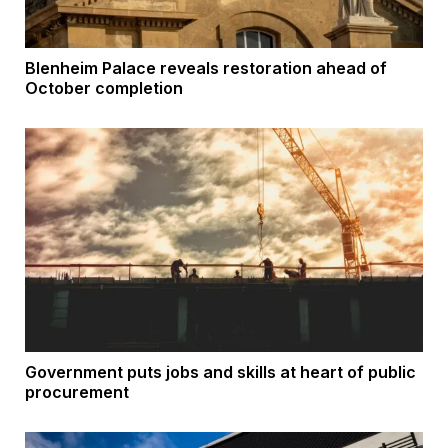
Blenheim Palace reveals restoration ahead of
October completion
Government puts jobs and skills at heart of public
procurement