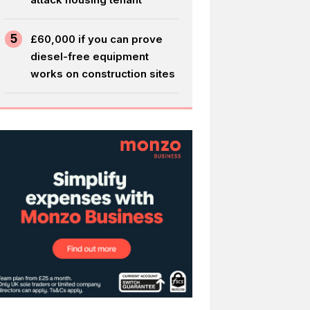
5
£60,000 if you can prove
diesel-free equipment
works on construction sites