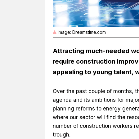
Image: Dreamstime.com
Attracting much-needed worke
require construction improv
appealing to young talent, 
Over the past couple of months, t
agenda and its ambitions for maj
planning reforms to energy genera
where our sector will find the reso
number of construction workers re
trough.