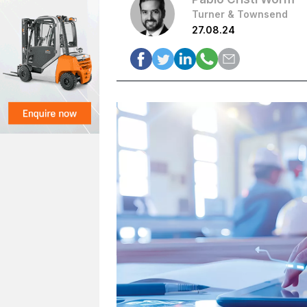
Turner & Townsend
27.08.24