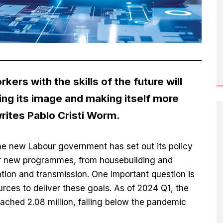
rs with the skills of the future will
ing its image and making itself more
writes Pablo Cristi Worm.
he new Labour government has set out its policy
or new programmes, from housebuilding and
tion and transmission. One important question is
urces to deliver these goals. As of 2024 Q1, the
ached 2.08 million, falling below the pandemic