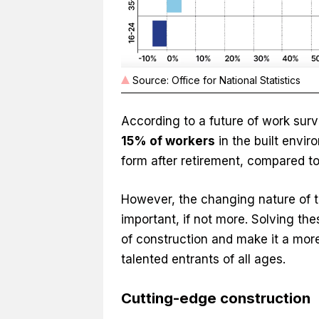
Source: Office for National Statistics
According to a future of work surv
15% of workers
in the built envi
form after retirement, compared t
However, the changing nature of th
important, if not more. Solving the
of construction and make it a more
talented entrants of all ages.
Cutting-edge construction