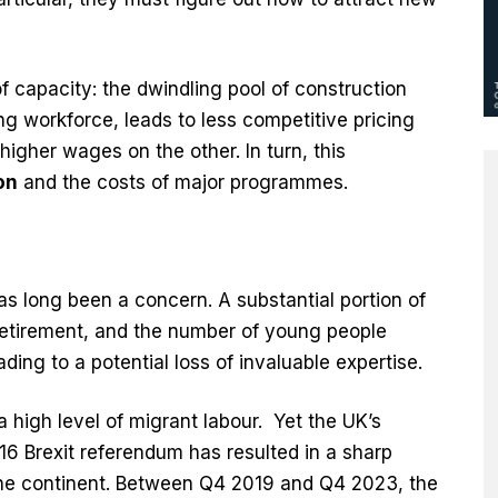
f capacity: the dwindling pool of construction
g workforce, leads to less competitive pricing
higher wages on the other. In turn, this
on
and the costs of major programmes.
s long been a concern. A substantial portion of
retirement, and the number of young people
ading to a potential loss of invaluable expertise.
a high level of migrant labour. Yet the UK’s
16 Brexit referendum has resulted in a sharp
 the continent. Between Q4 2019 and Q4 2023, the