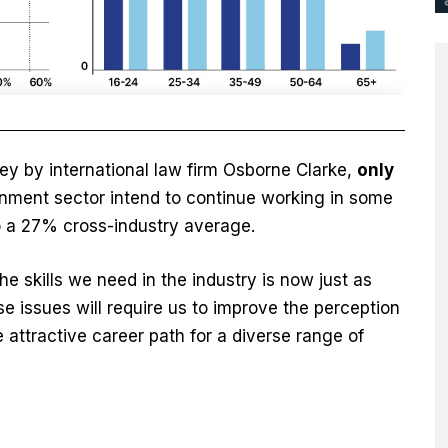
ey by international law firm Osborne Clarke,
only
ronment sector intend to continue working in some
o a 27% cross-industry average.
e skills we need in the industry is now just as
se issues will require us to improve the perception
 attractive career path for a diverse range of