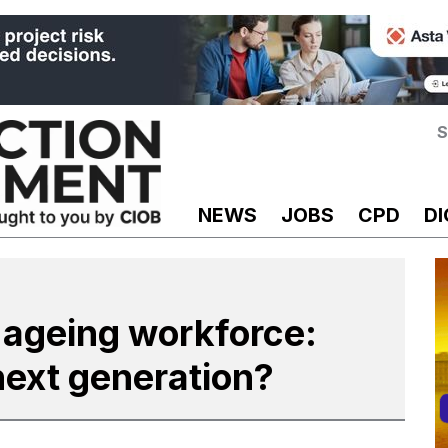
S
NEWS
JOBS
CPD
DI
 ageing workforce:
next generation?