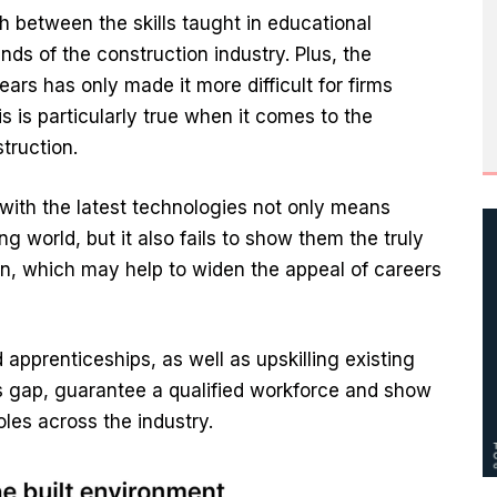
h between the skills taught in educational
nds of the construction industry. Plus, the
ars has only made it more difficult for firms
s is particularly true when it comes to the
truction.
 with the latest technologies not only means
ng world, but it also fails to show them the truly
on, which may help to widen the appeal of careers
pprenticeships, as well as upskilling existing
his gap, guarantee a qualified workforce and show
roles across the industry.