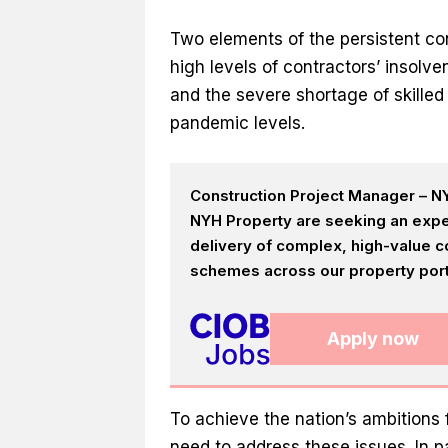
Two elements of the persistent con
high levels of contractors’ insolv
and the severe shortage of skille
pandemic levels.
Construction Project Manager – NY
NYH Property are seeking an expe
delivery of complex, high-value c
schemes across our property portf
Apply now
To achieve the nation’s ambitions 
need to address these issues. In p