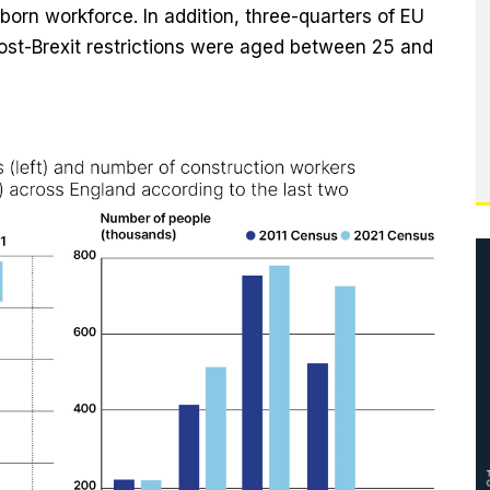
born workforce. In addition, three-quarters of EU
post-Brexit restrictions were aged between 25 and