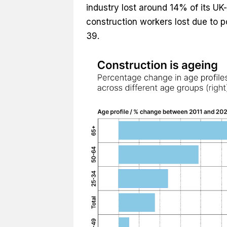
industry lost around 14% of its UK-
construction workers lost due to 
39.