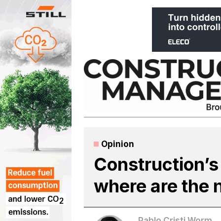
Skip
to
content
Opinion
Construction’s
where are the 
Pablo Cristi Worm