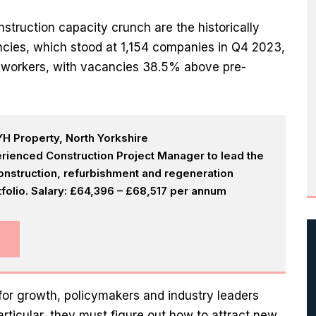
struction capacity crunch are the historically
encies, which stood at 1,154 companies in Q4 2023,
d workers, with vacancies 38.5% above pre-
H Property, North Yorkshire
rienced Construction Project Manager to lead the
onstruction, refurbishment and regeneration
olio. Salary: £64,396 – £68,517 per annum
for growth, policymakers and industry leaders
articular, they must figure out how to attract new