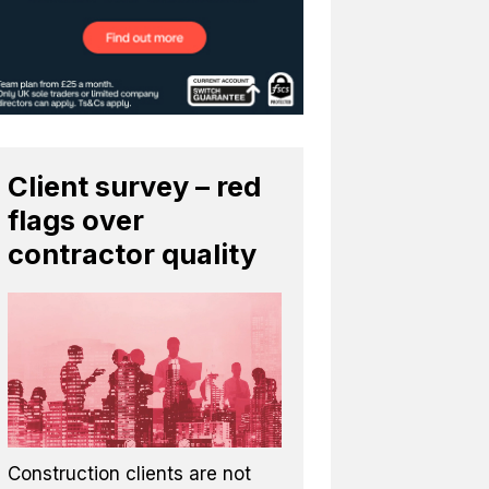
Client survey – red
flags over
contractor quality
Construction clients are not