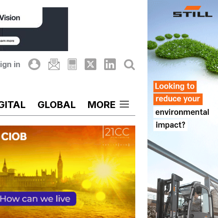
ign in
GITAL
GLOBAL
MORE