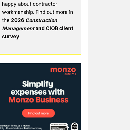
happy about contractor
workmanship. Find out more in
the
2026
Construction
Management
and CIOB client
survey
.