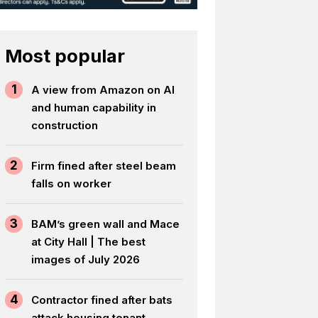
Most popular
1
A view from Amazon on AI
and human capability in
construction
2
Firm fined after steel beam
falls on worker
3
BAM’s green wall and Mace
at City Hall | The best
images of July 2026
4
Contractor fined after bats
attack housing tenant