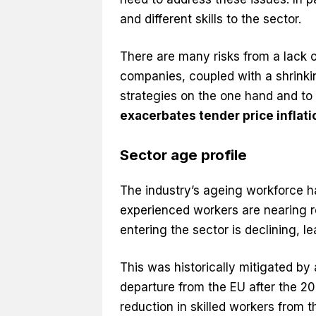
and different skills to the sector.
There are many risks from a lack o
companies, coupled with a shrinkin
strategies on the one hand and to 
exacerbates tender price inflati
Sector age profile
The industry’s ageing workforce ha
experienced workers are nearing 
entering the sector is declining, le
This was historically mitigated by 
departure from the EU after the 20
reduction in skilled workers from