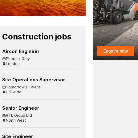
Construction jobs
Aircon Engineer
Phoenix Gray
London
Site Operations Supervisor
Tomorrow's Talent
UK-wide
Senior Engineer
RTL Group Ltd
North West
Site Engineer