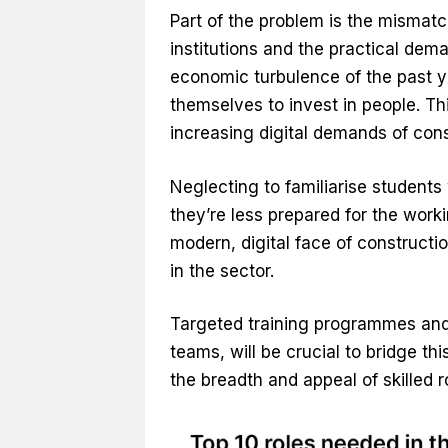
Part of the problem is the mismatc
institutions and the practical dema
economic turbulence of the past ye
themselves to invest in people. Thi
increasing digital demands of cons
Neglecting to familiarise students
they’re less prepared for the worki
modern, digital face of constructi
in the sector.
Targeted training programmes and a
teams, will be crucial to bridge t
the breadth and appeal of skilled 