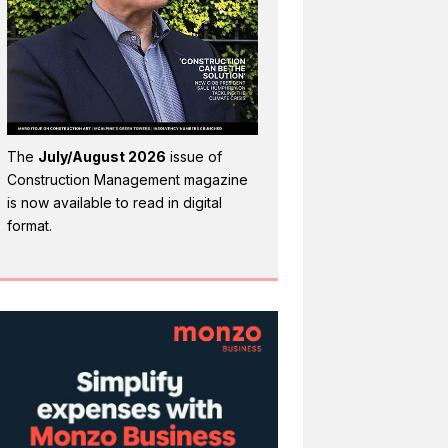
The
July/August 2026
issue of
Construction Management magazine
is now available to read in digital
format.