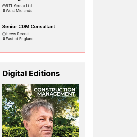
RTL Group Ltd
West Midlands
Senior CDM Consultant
Hews Recruit
East of England
Digital Editions