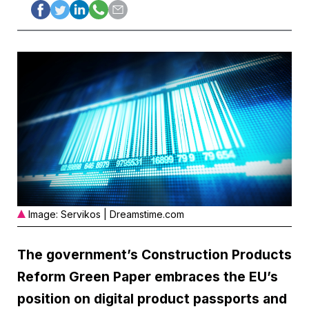
Image: Servikos | Dreamstime.com
The government’s Construction Products
Reform Green Paper embraces the EU’s
position on digital product passports and