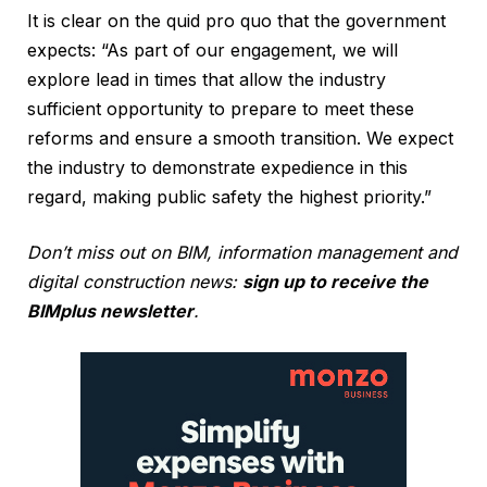
It is clear on the quid pro quo that the government
expects: “As part of our engagement, we will
explore lead in times that allow the industry
sufficient opportunity to prepare to meet these
reforms and ensure a smooth transition. We expect
the industry to demonstrate expedience in this
regard, making public safety the highest priority.”
Don’t miss out on BIM, information management and
digital construction news:
sign up to receive the
BIMplus newsletter
.