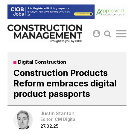
Skip
to
content
Digital Construction
Construction Products
Reform embraces digital
product passports
Justin Stanton
Editor, CM Digital
27.02.25