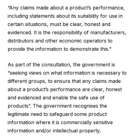
“Any claims made about a product’s performance,
including statements about its suitability for use in
certain situations, must be clear, honest and
evidenced. It is the responsibility of manufacturers,
distributors and other economic operators to
provide the information to demonstrate this.”
As part of the consultation, the government is
“seeking views on what information is necessary to
different groups, to ensure that any claims made
about a product’s performance are clear, honest
and evidenced and enable the safe use of
products”. The government recognises the
legitimate need to safeguard some product
information where it is commercially sensitive
information and/or intellectual property.