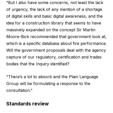
“But I also have some concerns, not least the lack
of urgency, the lack of any mention of a shortage
of digital skills and basic digital awareness, and the
idea for a construction library that seems to have
massively expanded on the concept Sir Martin
Moore-Bick recommended that government look at,
which is a specific database about fire performance.
Will the government proposals deal with the agency
capture of our regulatory, certification and trades
bodies that the Inquiry identified?
“There’s a lot to absorb and the Plain Language
Group will be formulating a response to the
consultation.”
Standards review