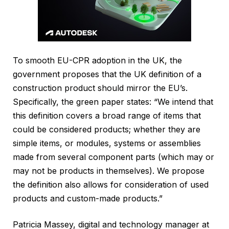
To smooth EU-CPR adoption in the UK, the
government proposes that the UK definition of a
construction product should mirror the EU’s.
Specifically, the green paper states: “We intend that
this definition covers a broad range of items that
could be considered products; whether they are
simple items, or modules, systems or assemblies
made from several component parts (which may or
may not be products in themselves). We propose
the definition also allows for consideration of used
products and custom-made products.”
Patricia Massey, digital and technology manager at