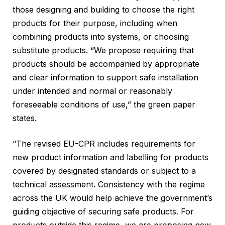
those designing and building to choose the right
products for their purpose, including when
combining products into systems, or choosing
substitute products. “We propose requiring that
products should be accompanied by appropriate
and clear information to support safe installation
under intended and normal or reasonably
foreseeable conditions of use,” the green paper
states.
“The revised EU-CPR includes requirements for
new product information and labelling for products
covered by designated standards or subject to a
technical assessment. Consistency with the regime
across the UK would help achieve the government’s
guiding objective of securing safe products. For
products outside this regime, we are proposing new