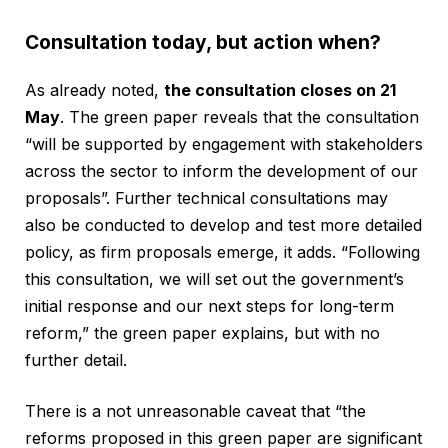
Consultation today, but action when?
As already noted,
the consultation closes on 21
May
. The green paper reveals that the consultation
“will be supported by engagement with stakeholders
across the sector to inform the development of our
proposals”. Further technical consultations may
also be conducted to develop and test more detailed
policy, as firm proposals emerge, it adds. “Following
this consultation, we will set out the government’s
initial response and our next steps for long-term
reform,” the green paper explains, but with no
further detail.
There is a not unreasonable caveat that “the
reforms proposed in this green paper are significant