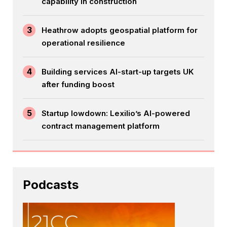
capability in construction
3
Heathrow adopts geospatial platform for
operational resilience
4
Building services AI-start-up targets UK
after funding boost
5
Startup lowdown: Lexilio’s AI-powered
contract management platform
Podcasts