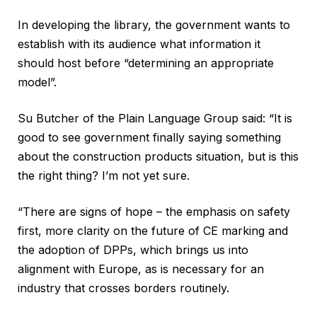
In developing the library, the government wants to
establish with its audience what information it
should host before “determining an appropriate
model”.
Su Butcher of the Plain Language Group said: “It is
good to see government finally saying something
about the construction products situation, but is this
the right thing? I’m not yet sure.
“There are signs of hope – the emphasis on safety
first, more clarity on the future of CE marking and
the adoption of DPPs, which brings us into
alignment with Europe, as is necessary for an
industry that crosses borders routinely.