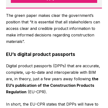
The green paper makes clear the government’s
position that “it is essential that all stakeholders can
access clear and credible product information to
make informed decisions regarding construction
materials”.
EU’s digital product passports
Digital product passports (DPPs) that are accurate,
complete, up-to-date and interoperable with BIM
are, in theory, just a few years away following
the
EU’s publication of the Construction Products
Regulation
(EU-CPR).
In short, the EU-CPR states that DPPs will have to