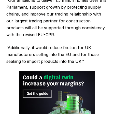
“Our ambitions to deliver 1.5 million homes over this
Parliament, support growth by protecting supply
chains, and improve our trading relationship with
our largest trading partner for construction
products will all be supported through consistency
with the revised EU-CPR.
“Additionally, it would reduce friction for UK
manufacturers selling into the EU and for those
seeking to import products into the UK.”