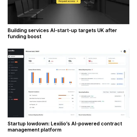
Building services AI-start-up targets UK after
funding boost
Startup lowdown: Lexilio’s AI-powered contract
management platform