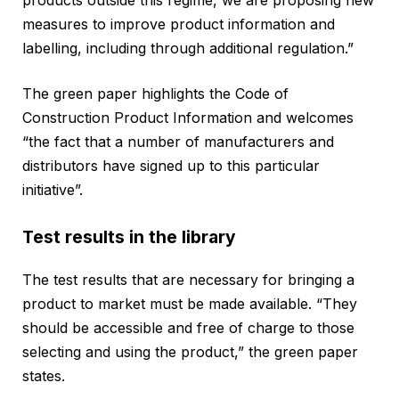
measures to improve product information and
labelling, including through additional regulation.”
The green paper highlights the Code of
Construction Product Information and welcomes
“the fact that a number of manufacturers and
distributors have signed up to this particular
initiative”.
Test results in the library
The test results that are necessary for bringing a
product to market must be made available. “They
should be accessible and free of charge to those
selecting and using the product,” the green paper
states.