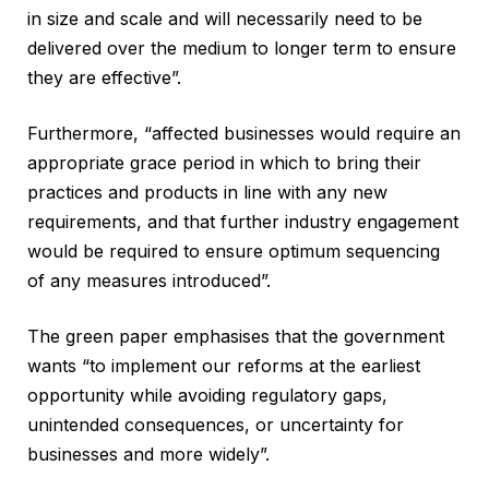
in size and scale and will necessarily need to be
delivered over the medium to longer term to ensure
they are effective”.
Furthermore, “affected businesses would require an
appropriate grace period in which to bring their
practices and products in line with any new
requirements, and that further industry engagement
would be required to ensure optimum sequencing
of any measures introduced”.
The green paper emphasises that the government
wants “to implement our reforms at the earliest
opportunity while avoiding regulatory gaps,
unintended consequences, or uncertainty for
businesses and more widely”.