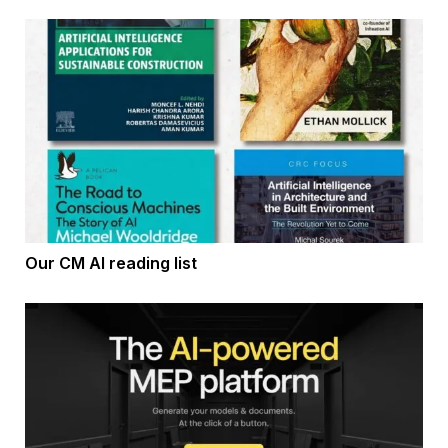
Our CM AI reading list