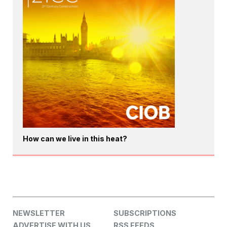
How can we live in this heat?
NEWSLETTER
SUBSCRIPTIONS
ADVERTISE WITH US
RSS FEEDS