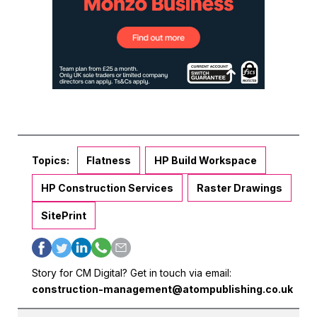
Topics:
Flatness
HP Build Workspace
HP Construction Services
Raster Drawings
SitePrint
Story for CM Digital? Get in touch via email:
construction-management@atompublishing.co.uk