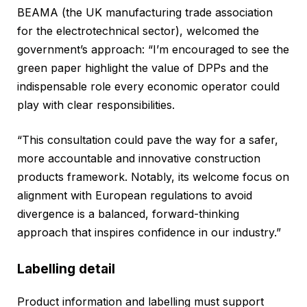
BEAMA (the UK manufacturing trade association
for the electrotechnical sector), welcomed the
government’s approach: “I’m encouraged to see the
green paper highlight the value of DPPs and the
indispensable role every economic operator could
play with clear responsibilities.
“This consultation could pave the way for a safer,
more accountable and innovative construction
products framework. Notably, its welcome focus on
alignment with European regulations to avoid
divergence is a balanced, forward-thinking
approach that inspires confidence in our industry.”
Labelling detail
Product information and labelling must support