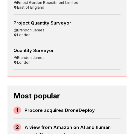
Ernest Gordon Recruitment Limited
East of England
Project Quantity Surveyor
Brandon James
London
Quantity Surveyor
Brandon James
London
Most popular
1
Procore acquires DroneDeploy
2
A view from Amazon on AI and human