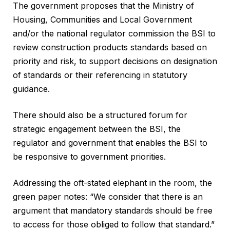
The government proposes that the Ministry of
Housing, Communities and Local Government
and/or the national regulator commission the BSI to
review construction products standards based on
priority and risk, to support decisions on designation
of standards or their referencing in statutory
guidance.
There should also be a structured forum for
strategic engagement between the BSI, the
regulator and government that enables the BSI to
be responsive to government priorities.
Addressing the oft-stated elephant in the room, the
green paper notes: “We consider that there is an
argument that mandatory standards should be free
to access for those obliged to follow that standard.”