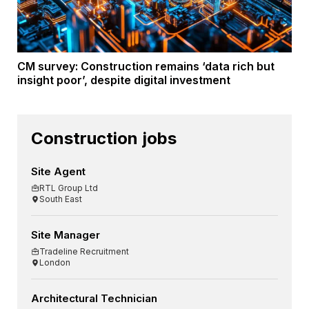
CM survey: Construction remains ‘data rich but
insight poor’, despite digital investment
Construction jobs
Site Agent
RTL Group Ltd
South East
Site Manager
Tradeline Recruitment
London
Architectural Technician