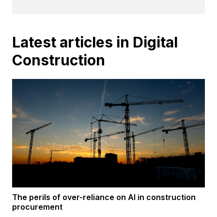
Latest articles in Digital
Construction
The perils of over-reliance on AI in construction
procurement