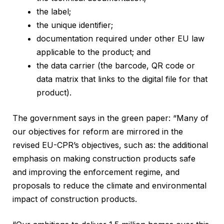
the label;
the unique identifier;
documentation required under other EU law
applicable to the product; and
the data carrier (the barcode, QR code or
data matrix that links to the digital file for that
product).
The government says in the green paper: “Many of
our objectives for reform are mirrored in the
revised EU-CPR’s objectives, such as: the additional
emphasis on making construction products safe
and improving the enforcement regime, and
proposals to reduce the climate and environmental
impact of construction products.