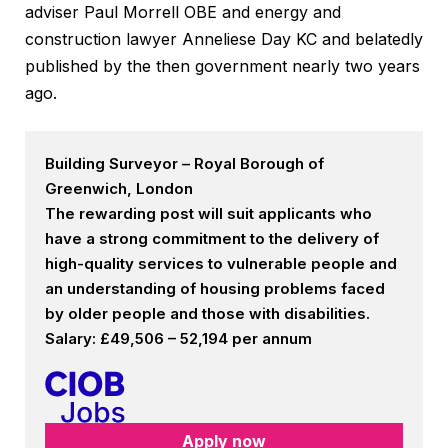
adviser Paul Morrell OBE and energy and
construction lawyer Anneliese Day KC and belatedly
published by the then government nearly two years
ago.
Building Surveyor – Royal Borough of
Greenwich, London
The rewarding post will suit applicants who
have a strong commitment to the delivery of
high-quality services to vulnerable people and
an understanding of housing problems faced
by older people and those with disabilities.
Salary: £49,506 – 52,194 per annum
Apply now