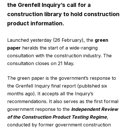
the Grenfell Inquiry’s call for a
construction library to hold construction
product information.
Launched yesterday (26 February), the
green
paper
heralds the start of a wide-ranging
consultation with the construction industry. The
consultation closes on 21 May.
The green paper is the government’s response to
the Grenfell Inquiry final report (published six
months ago). It accepts all the Inquiry’s
recommendations. It also serves as the first formal
government response to the
Independent Review
of the Construction Product Testing Regime
,
conducted by former government construction