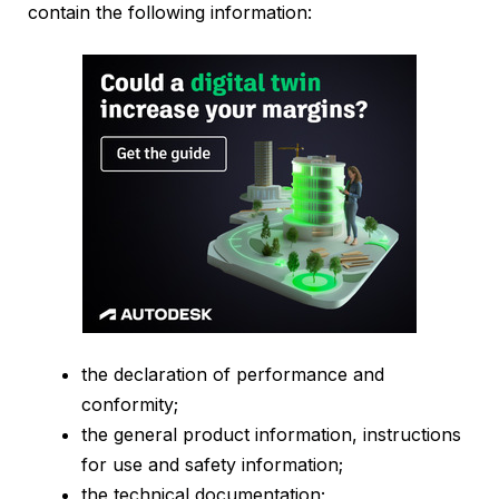
contain the following information:
the declaration of performance and
conformity;
the general product information, instructions
for use and safety information;
the technical documentation;