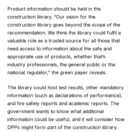
Product information should be held in the
construction library. “Our vision for the
construction library goes beyond the scope of the
recommendation. We think the library could fulfil a
valuable role as a trusted source for all those that
need access to information about the safe and
appropriate use of products, whether that’s
industry professionals, the general public or the
national regulator,” the green paper reveals.
The library could host test results, other mandatory
information (such as declarations of performance),
and fire safety reports and academic reports. The
government wants to know what additional
information could be useful, and it will consider how
DPPs might form part of the construction library.