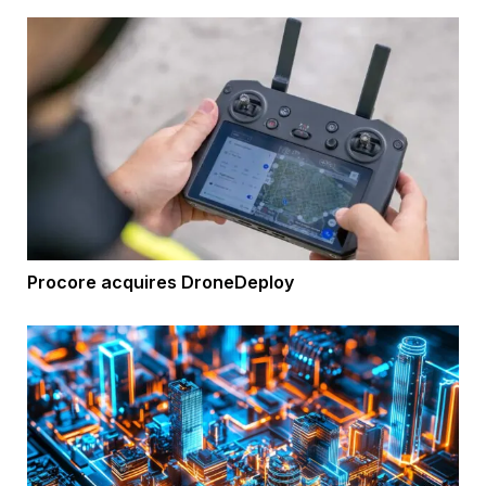
Procore acquires DroneDeploy