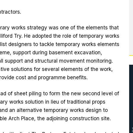
tractors.
rary works strategy was one of the elements that
liford Try. He adopted the role of temporary works
alist designers to tackle temporary works elements
heme, support during basement excavation,
ll support and structural movement monitoring.
ative solutions for several elements of the work,
rovide cost and programme benefits.
ead of sheet piling to form the new second level of
y works solution in lieu of traditional props
and an alternative temporary works design to
le Arch Place, the adjoining construction site.