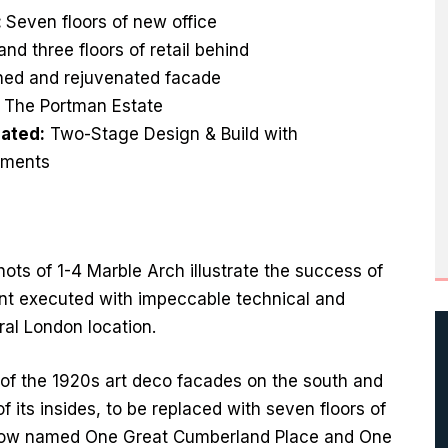
:
Seven floors of new office
nd three floors of retail behind
ined and rejuvenated facade
:
The Portman Estate
ated:
Two-Stage Design & Build with
ments
hots of 1-4 Marble Arch illustrate the success of
nt executed with impeccable technical and
tral London location.
 of the 1920s art deco facades on the south and
f its insides, to be replaced with seven floors of
l, now named One Great Cumberland Place and One