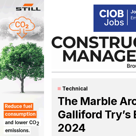
Skip
to
content
Technical
The Marble Ar
Galliford Try’
2024