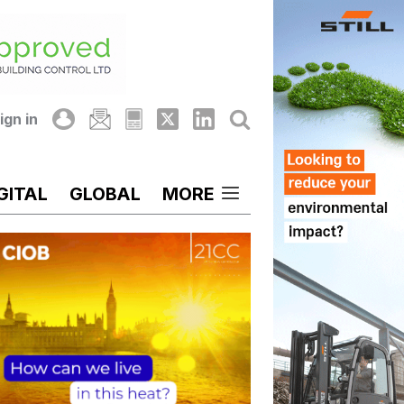
ign in
GITAL
GLOBAL
MORE