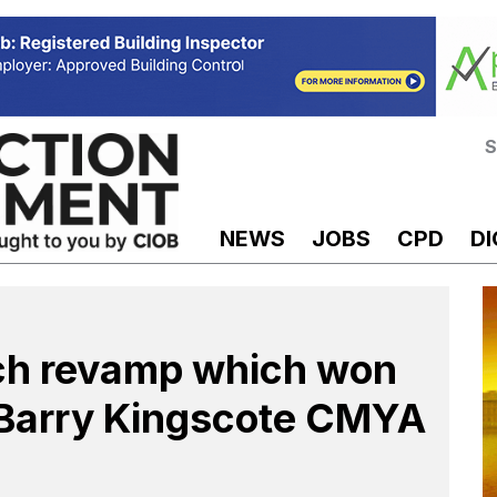
S
NEWS
JOBS
CPD
DI
ch revamp which won
s Barry Kingscote CMYA