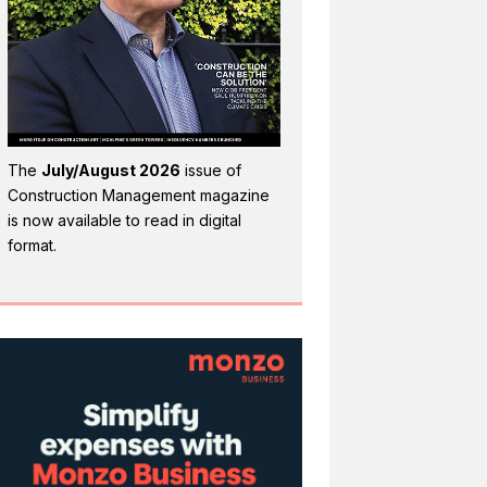
The
July/August 2026
issue of
Construction Management magazine
is now available to read in digital
format.