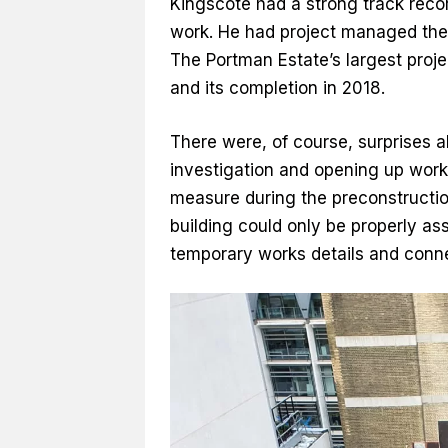
Kingscote had a strong track reco
work. He had project managed the
The Portman Estate’s largest proj
and its completion in 2018.
There were, of course, surprises 
investigation and opening up works
measure during the preconstructio
building could only be properly as
temporary works details and conne