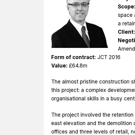
Scope
space a
a reta
Client
Negoti
Amend
Form of contract:
JCT 2016
Value:
£64.8m
The almost pristine construction s
this project: a complex developme
organisational skills in a busy cen
The project involved the retention
east elevation and the demolition o
offices and three levels of retai