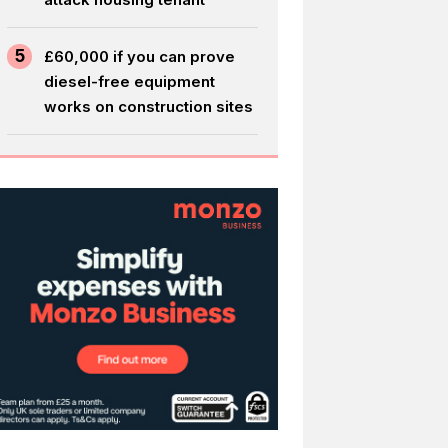
5
£60,000 if you can prove
diesel-free equipment
works on construction sites