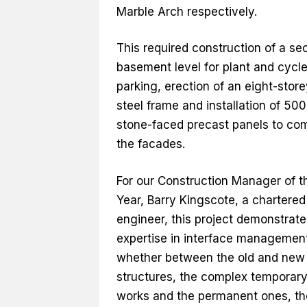
Marble Arch respectively.
This required construction of a se
basement level for plant and cycl
parking, erection of an eight-store
steel frame and installation of 500
stone-faced precast panels to co
the facades.
For our Construction Manager of t
Year, Barry Kingscote, a chartered 
engineer, this project demonstrate
expertise in interface managemen
whether between the old and new
structures, the complex temporar
works and the permanent ones, th