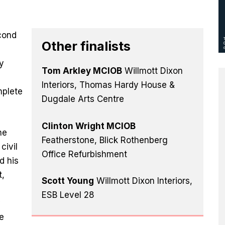
cond
Other finalists
e
y
Tom Arkley MCIOB
Willmott Dixon
Interiors, Thomas Hardy House &
mplete
Dugdale Arts Centre
Clinton Wright MCIOB
he
Featherstone, Blick Rothenberg
civil
Office Refurbishment
d his
t,
Scott Young
Willmott Dixon Interiors,
ESB Level 28
y
e