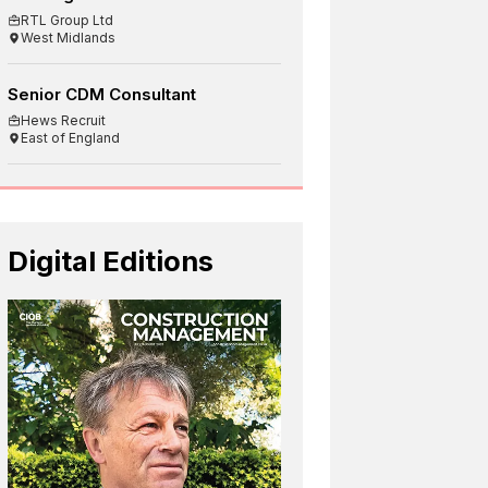
RTL Group Ltd
West Midlands
Senior CDM Consultant
Hews Recruit
East of England
Digital Editions