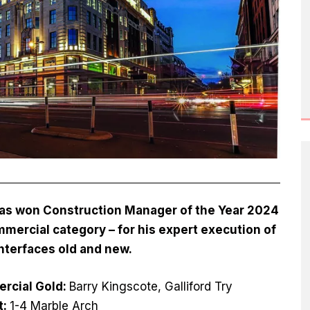
 has won Construction Manager of the Year 2024
mercial category – for his expert execution of
nterfaces old and new.
rcial Gold:
Barry Kingscote, Galliford Try
t:
1-4 Marble Arch