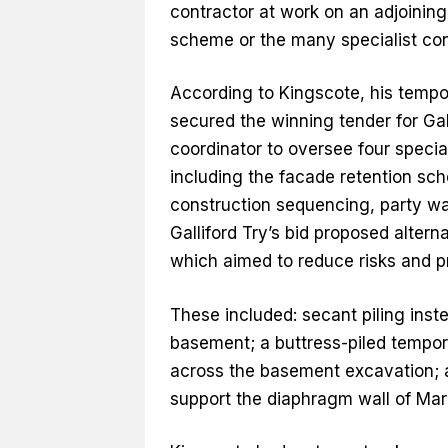
contractor at work on an adjoining
scheme or the many specialist con
According to Kingscote, his tempo
secured the winning tender for Gal
coordinator to oversee four speci
including the facade retention sc
construction sequencing, party wa
Galliford Try’s bid proposed altern
which aimed to reduce risks and p
These included: secant piling inst
basement; a buttress-piled temporar
across the basement excavation; 
support the diaphragm wall of Marb