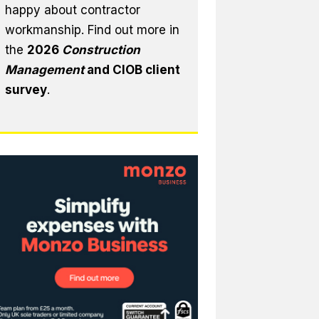
happy about contractor
workmanship. Find out more in
the
2026
Construction
Management
and CIOB client
survey
.