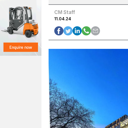
CM Staff
11.04.24