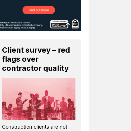
Client survey – red
flags over
contractor quality
Construction clients are not