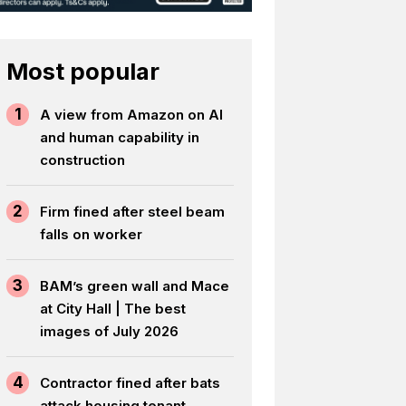
Most popular
1
A view from Amazon on AI
and human capability in
construction
2
Firm fined after steel beam
falls on worker
3
BAM’s green wall and Mace
at City Hall | The best
images of July 2026
4
Contractor fined after bats
attack housing tenant