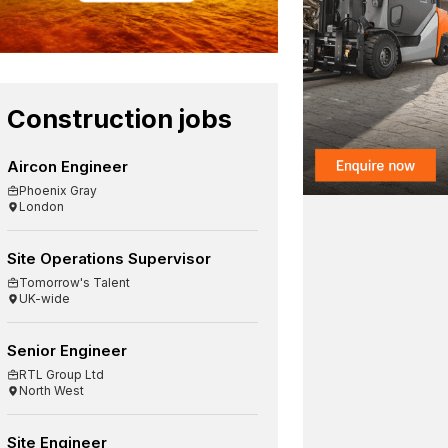
Construction jobs
Aircon Engineer
Phoenix Gray
London
Site Operations Supervisor
Tomorrow's Talent
UK-wide
Senior Engineer
RTL Group Ltd
North West
Site Engineer