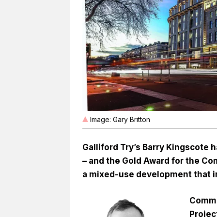
Image: Gary Britton
Galliford Try’s Barry Kingscote
– and the Gold Award for the Com
a mixed-use development that i
Comme
Projec