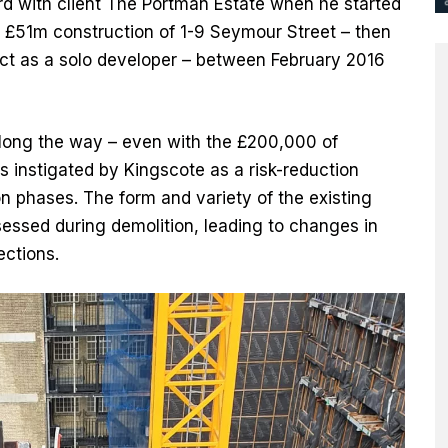
rd with client The Portman Estate when he started
 £51m construction of 1-9 Seymour Street – then
ect as a solo developer – between February 2016
along the way – even with the £200,000 of
 instigated by Kingscote as a risk-reduction
n phases. The form and variety of the existing
sessed during demolition, leading to changes in
ctions.