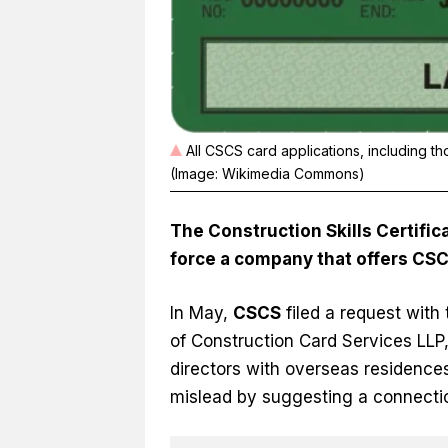
All CSCS card applications, including t
(Image: Wikimedia Commons)
The Construction Skills Certifi
force a company that offers CSC
In May,
CSCS
filed a request wit
of Construction Card Services LL
directors with overseas residences,
mislead by suggesting a connecti