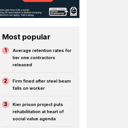
Most popular
1
Average retention rates for
tier one contractors
released
2
Firm fined after steel beam
falls on worker
3
Kier prison project puts
rehabilitation at heart of
social value agenda