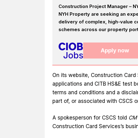
Construction Project Manager – NY
NYH Property are seeking an expe
delivery of complex, high-value c
schemes across our property portf
Apply now
On its website, Construction Card
applications and CITB HS&E test bo
terms and conditions and a disclai
part of, or associated with CSCS or
A spokesperson for CSCS told
CM
Construction Card Services’s busi