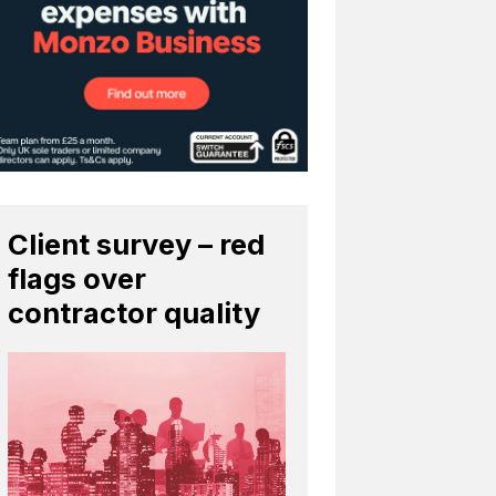
Client survey – red
flags over
contractor quality