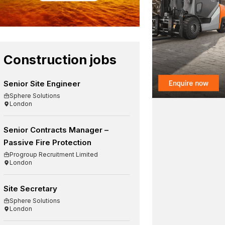
Construction jobs
Senior Site Engineer
Sphere Solutions
London
Senior Contracts Manager –
Passive Fire Protection
Progroup Recruitment Limited
London
Site Secretary
Sphere Solutions
London