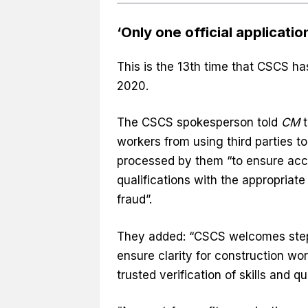
‘Only one official applicatio
This is the 13th time that CSCS 
2020.
The CSCS spokesperson told
CM
t
workers from using third parties to
processed by them “to ensure accur
qualifications with the appropriate
fraud”.
They added: “CSCS welcomes steps 
ensure clarity for construction w
trusted verification of skills and qu