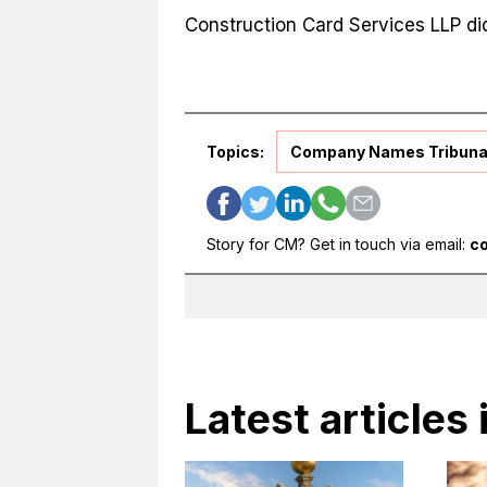
Construction Card Services LLP did
Topics:
Company Names Tribuna
Story for CM? Get in touch via email:
c
Latest articles