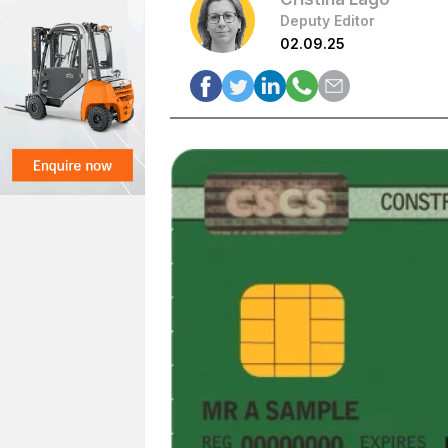
Deputy Editor
02.09.25