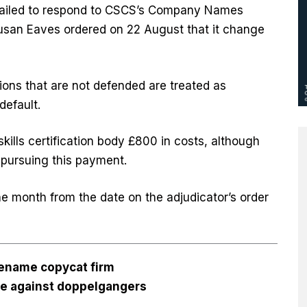
 failed to respond to CSCS’s Company Names
 Susan Eaves ordered on 22 August that it change
ons that are not defended are treated as
efault.
kills certification body £800 in costs, although
 pursuing this payment.
e month from the date on the adjudicator’s order
rename copycat firm
se against doppelgangers