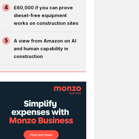
4
£60,000 if you can prove
diesel-free equipment
works on construction sites
5
A view from Amazon on AI
and human capability in
construction