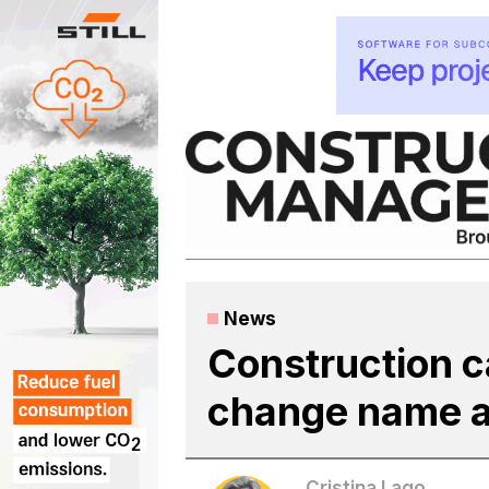
Skip
to
content
News
Construction c
change name a
Cristina Lago