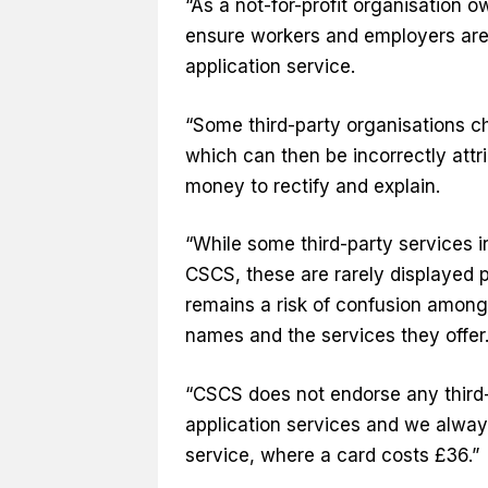
“As a not-for-profit organisation 
ensure workers and employers are f
application service.
“Some third-party organisations c
which can then be incorrectly att
money to rectify and explain.
“While some third-party services in
CSCS, these are rarely displayed 
remains a risk of confusion among 
names and the services they offer
“CSCS does not endorse any third-
application services and we always
service, where a card costs £36.”