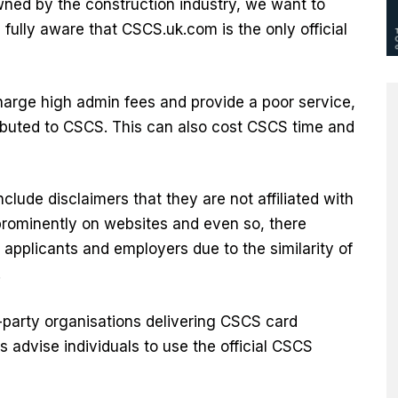
owned by the construction industry, we want to
ully aware that CSCS.uk.com is the only official
harge high admin fees and provide a poor service,
ributed to CSCS. This can also cost CSCS time and
clude disclaimers that they are not affiliated with
prominently on websites and even so, there
applicants and employers due to the similarity of
.
party organisations delivering CSCS card
 advise individuals to use the official CSCS