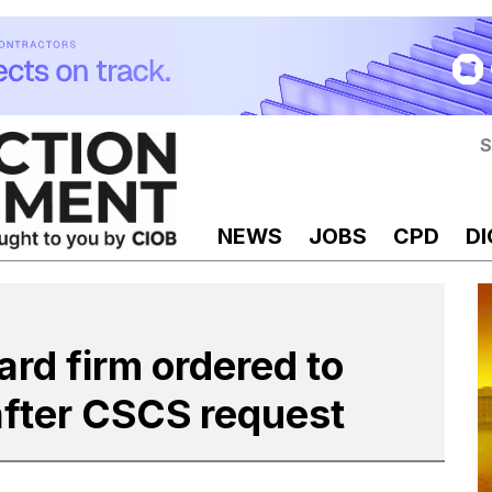
S
NEWS
JOBS
CPD
DI
ard firm ordered to
fter CSCS request