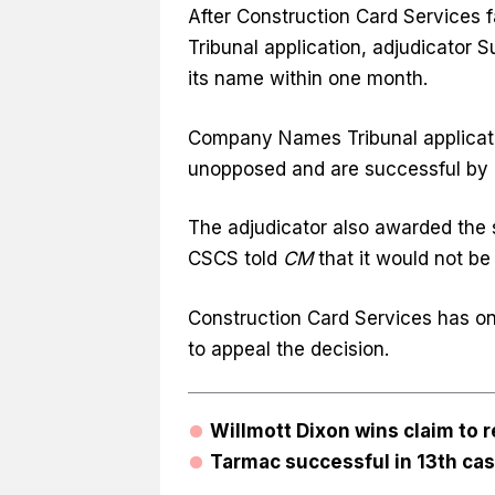
After Construction Card Services
Tribunal application, adjudicator
its name within one month.
Company Names Tribunal applicati
unopposed and are successful by d
The adjudicator also awarded the s
CSCS told
CM
that it would not be
Construction Card Services has on
to appeal the decision.
Willmott Dixon wins claim to 
Tarmac successful in 13th ca