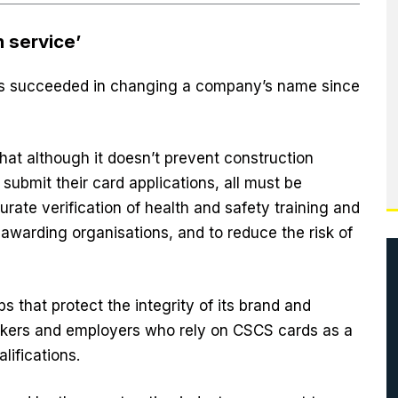
n service’
has succeeded in changing a company’s name since
hat although it doesn’t prevent construction
 submit their card applications, all must be
ate verification of health and safety training and
 awarding organisations, and to reduce the risk of
that protect the integrity of its brand and
orkers and employers who rely on CSCS cards as a
alifications.