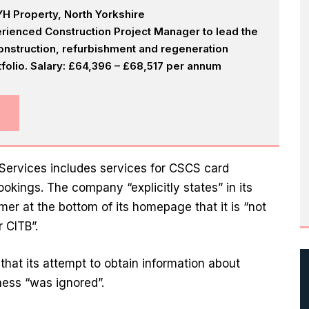
H Property, North Yorkshire
rienced Construction Project Manager to lead the
onstruction, refurbishment and regeneration
olio. Salary: £64,396 – £68,517 per annum
 Services includes services for CSCS card
okings. The company “explicitly states” in its
mer at the bottom of its homepage that it is “not
 CITB”.
that its attempt to obtain information about
ness “was ignored”.