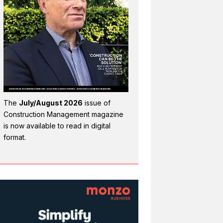
The
July/August 2026
issue of
Construction Management magazine
is now available to read in digital
format.