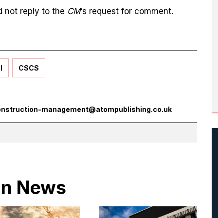
 not reply to the
CM
‘s request for comment.
l
CSCS
onstruction-management@atompublishing.co.uk
 in News