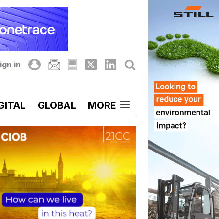
ign in
GITAL
GLOBAL
MORE