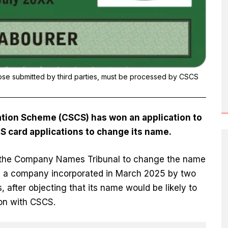
hose submitted by third parties, must be processed by CSCS
cation Scheme (CSCS) has won an application to
S card applications to change its name.
h the Company Names Tribunal to change the name
P, a company incorporated in March 2025 by two
 after objecting that its name would be likely to
on with CSCS.