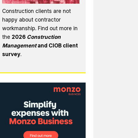
Construction clients are not
happy about contractor
workmanship. Find out more in
the
2026
Construction
Management
and CIOB client
survey
.