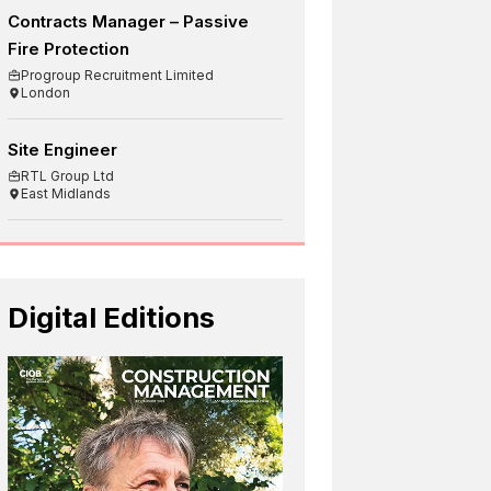
Contracts Manager – Passive
Fire Protection
Progroup Recruitment Limited
London
Site Engineer
RTL Group Ltd
East Midlands
Digital Editions