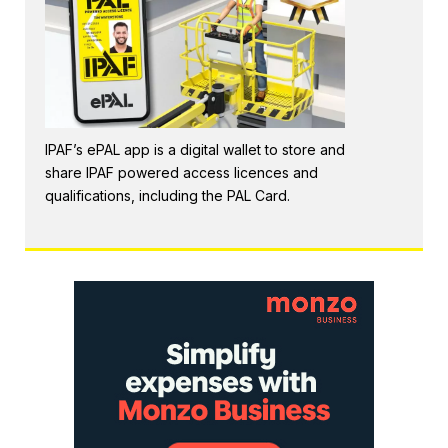
IPAF’s ePAL app is a digital wallet to store and
share IPAF powered access licences and
qualifications, including the PAL Card.