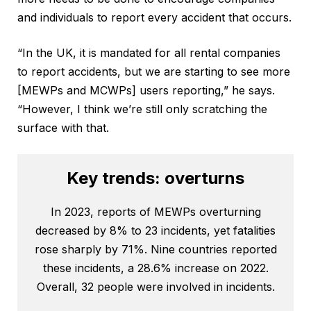
and individuals to report every accident that occurs.
“In the UK, it is mandated for all rental companies
to report accidents, but we are starting to see more
[MEWPs and MCWPs] users reporting,” he says.
“However, I think we’re still only scratching the
surface with that.
Key trends: overturns
In 2023, reports of MEWPs overturning
decreased by 8% to 23 incidents, yet fatalities
rose sharply by 71%. Nine countries reported
these incidents, a 28.6% increase on 2022.
Overall, 32 people were involved in incidents.