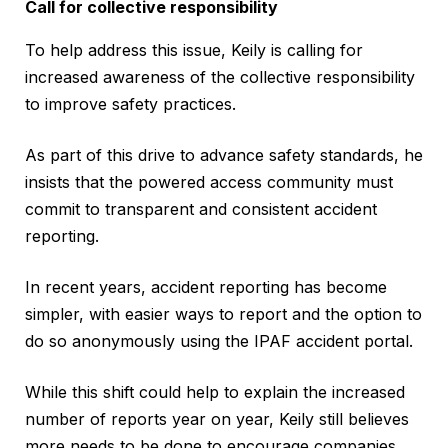
Call for collective responsibility
To help address this issue, Keily is calling for
increased awareness of the collective responsibility
to improve safety practices.
As part of this drive to advance safety standards, he
insists that the powered access community must
commit to transparent and consistent accident
reporting.
In recent years, accident reporting has become
simpler, with easier ways to report and the option to
do so anonymously using the IPAF accident portal.
While this shift could help to explain the increased
number of reports year on year, Keily still believes
more needs to be done to encourage companies