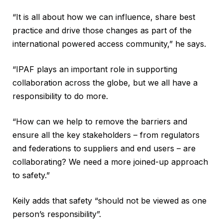
“It is all about how we can influence, share best
practice and drive those changes as part of the
international powered access community,” he says.
“IPAF plays an important role in supporting
collaboration across the globe, but we all have a
responsibility to do more.
“How can we help to remove the barriers and
ensure all the key stakeholders – from regulators
and federations to suppliers and end users – are
collaborating? We need a more joined-up approach
to safety.”
Keily adds that safety “should not be viewed as one
person’s responsibility”.