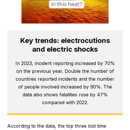
Key trends: electrocutions
and electric shocks
In 2023, incident reporting increased by 70%
on the previous year. Double the number of
countries reported incidents and the number
of people involved increased by 90%. The
data also shows fatalities rose by 47%
compared with 2022.
According to the data, the top three lost time