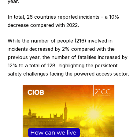
year.
In total, 26 countries reported incidents – a 10%
decrease compared with 2022.
While the number of people (216) involved in
incidents decreased by 2% compared with the
previous year, the number of fatalities increased by
12% to a total of 128, highlighting the persistent
safety challenges facing the powered access sector.