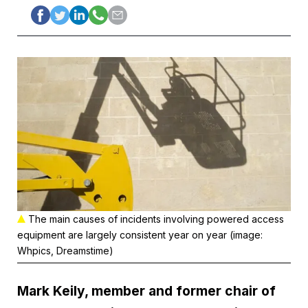
The main causes of incidents involving powered access
equipment are largely consistent year on year (image:
Whpics, Dreamstime)
Mark Keily, member and former chair of