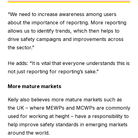
“We need to increase awareness among users
about the importance of reporting. More reporting
allows us to identify trends, which then helps to
drive safety campaigns and improvements across
the sector.”
He adds: “It is vital that everyone understands this is
not just reporting for reporting’s sake.”
More mature markets
Keily also believes more mature markets such as
the UK – where MEWPs and MCWPs are commonly
used for working at height – have a responsibility to
help improve safety standards in emerging markets
around the world.