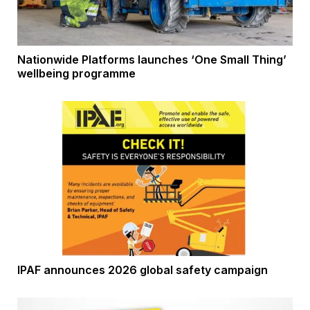
Nationwide Platforms launches ‘One Small Thing’
wellbeing programme
IPAF announces 2026 global safety campaign