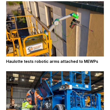
Haulotte tests robotic arms attached to MEWPs