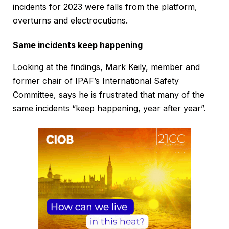
incidents for 2023 were falls from the platform,
overturns and electrocutions.
Same incidents keep happening
Looking at the findings, Mark Keily, member and
former chair of IPAF’s International Safety
Committee, says he is frustrated that many of the
same incidents “keep happening, year after year”.