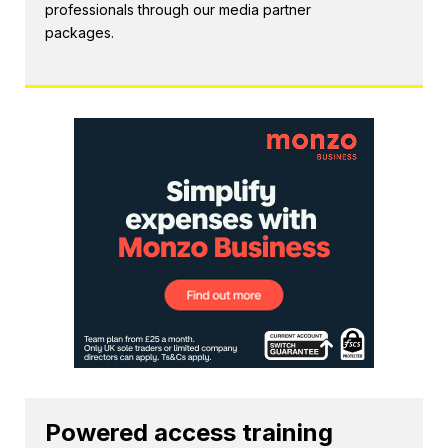
professionals through our media partner
packages.
Powered access training