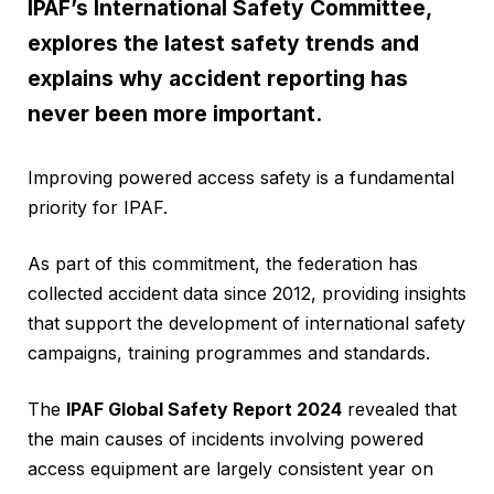
IPAF’s International Safety Committee,
explores the latest safety trends and
explains why accident reporting has
never been more important.
Improving powered access safety is a fundamental
priority for IPAF.
As part of this commitment, the federation has
collected accident data since 2012, providing insights
that support the development of international safety
campaigns, training programmes and standards.
The
IPAF Global Safety Report 2024
revealed that
the main causes of incidents involving powered
access equipment are largely consistent year on