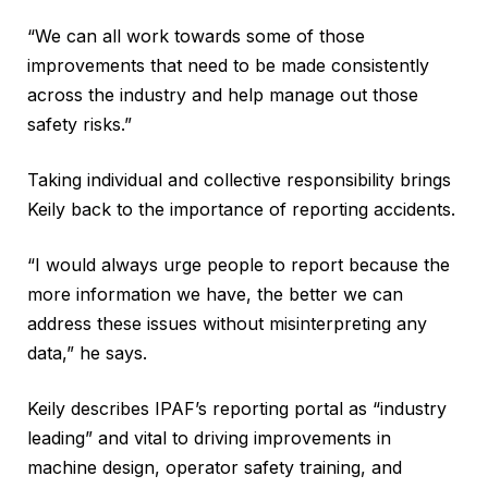
“We can all work towards some of those
improvements that need to be made consistently
across the industry and help manage out those
safety risks.”
Taking individual and collective responsibility brings
Keily back to the importance of reporting accidents.
“I would always urge people to report because the
more information we have, the better we can
address these issues without misinterpreting any
data,” he says.
Keily describes IPAF’s reporting portal as “industry
leading” and vital to driving improvements in
machine design, operator safety training, and