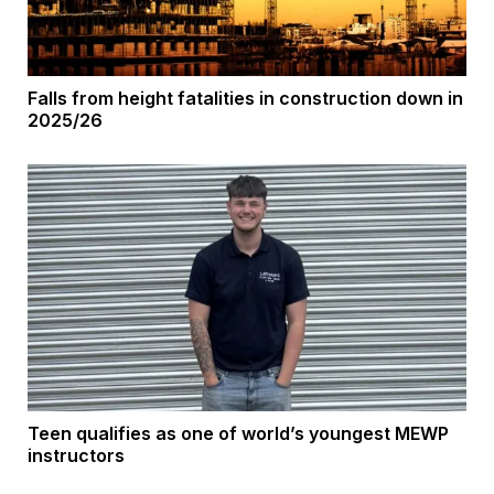
Falls from height fatalities in construction down in
2025/26
Teen qualifies as one of world’s youngest MEWP
instructors