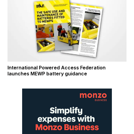
International Powered Access Federation
launches MEWP battery guidance