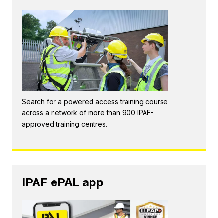
Search for a powered access training course
across a network of more than 900 IPAF-
approved training centres.
IPAF ePAL app