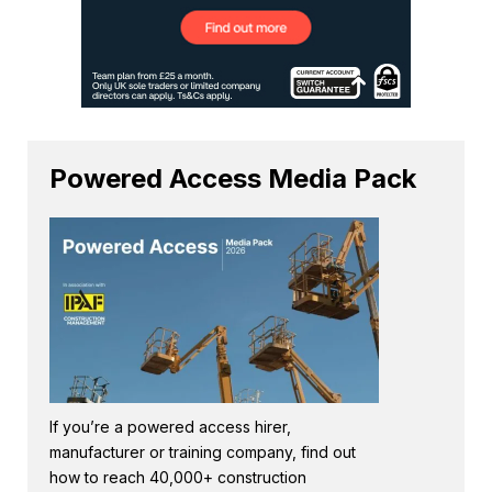
Powered Access Media Pack
If you’re a powered access hirer,
manufacturer or training company, find out
how to reach 40,000+ construction