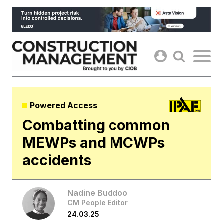
Skip
to
content
Powered Access
Combatting common
MEWPs and MCWPs
accidents
Nadine Buddoo
CM People Editor
24.03.25