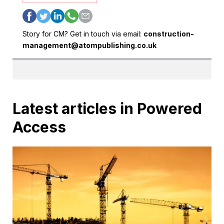
Story for CM? Get in touch via email:
construction-
management@atompublishing.co.uk
Latest articles in Powered
Access