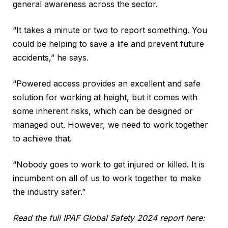
general awareness across the sector.
“It takes a minute or two to report something. You
could be helping to save a life and prevent future
accidents,” he says.
“Powered access provides an excellent and safe
solution for working at height, but it comes with
some inherent risks, which can be designed or
managed out. However, we need to work together
to achieve that.
“Nobody goes to work to get injured or killed. It is
incumbent on all of us to work together to make
the industry safer.”
Read the full IPAF Global Safety 2024 report here: