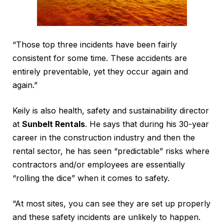
“Those top three incidents have been fairly
consistent for some time. These accidents are
entirely preventable, yet they occur again and
again.”
Keily is also health, safety and sustainability director
at
Sunbelt Rentals
. He says that during his 30-year
career in the construction industry and then the
rental sector, he has seen “predictable” risks where
contractors and/or employees are essentially
“rolling the dice” when it comes to safety.
“At most sites, you can see they are set up properly
and these safety incidents are unlikely to happen.