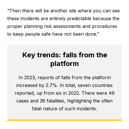
“Then there will be another site where you can see
these incidents are entirely predictable because the
proper planning risk assessments and procedures
to keep people safe have not been done.”
Key trends: falls from the
platform
In 2023, reports of falls from the platform
increased by 2.7%. In total, seven countries
reported, up from six in 2022. There were 46
cases and 36 fatalities, highlighting the often
fatal nature of such incidents.