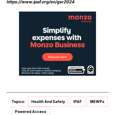
https://www.ipaf.org/en/gsr2024
.
Topics:
Health And Safety
IPAF
MEWPs
Powered Access