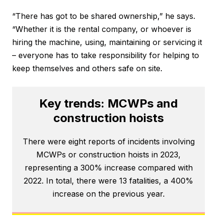
“There has got to be shared ownership,” he says.
“Whether it is the rental company, or whoever is
hiring the machine, using, maintaining or servicing it
– everyone has to take responsibility for helping to
keep themselves and others safe on site.
Key trends: MCWPs and
construction hoists
There were eight reports of incidents involving
MCWPs or construction hoists in 2023,
representing a 300% increase compared with
2022. In total, there were 13 fatalities, a 400%
increase on the previous year.