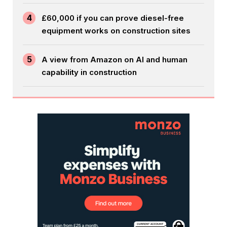
4
£60,000 if you can prove diesel-free
equipment works on construction sites
5
A view from Amazon on AI and human
capability in construction