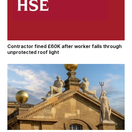
Contractor fined £60K after worker falls through
unprotected roof light