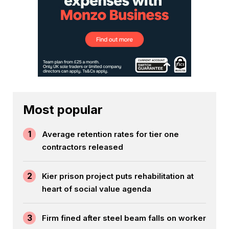
Most popular
1
Average retention rates for tier one
contractors released
2
Kier prison project puts rehabilitation at
heart of social value agenda
3
Firm fined after steel beam falls on worker