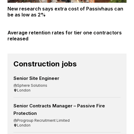
New research says extra cost of Passivhaus can
be as low as 2%
Average retention rates for tier one contractors
released
Construction jobs
Senior Site Engineer
Sphere Solutions
London
Senior Contracts Manager – Passive Fire
Protection
Progroup Recruitment Limited
London