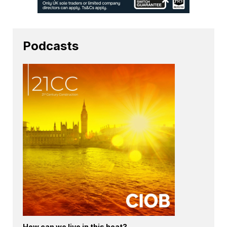
Podcasts
How can we live in this heat?