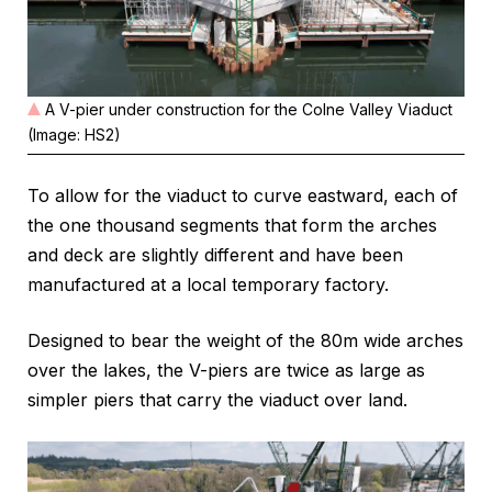
A V-pier under construction for the Colne Valley Viaduct
(Image: HS2)
To allow for the viaduct to curve eastward, each of
the one thousand segments that form the arches
and deck are slightly different and have been
manufactured at a local temporary factory.
Designed to bear the weight of the 80m wide arches
over the lakes, the V-piers are twice as large as
simpler piers that carry the viaduct over land.