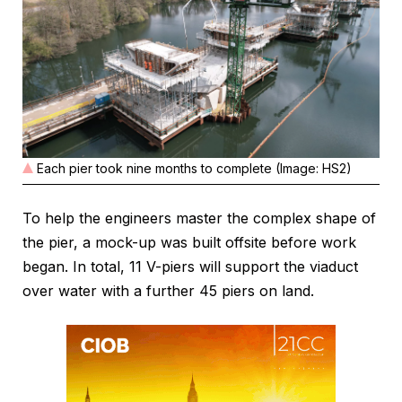
Each pier took nine months to complete (Image: HS2)
To help the engineers master the complex shape of
the pier, a mock-up was built offsite before work
began. In total, 11 V-piers will support the viaduct
over water with a further 45 piers on land.