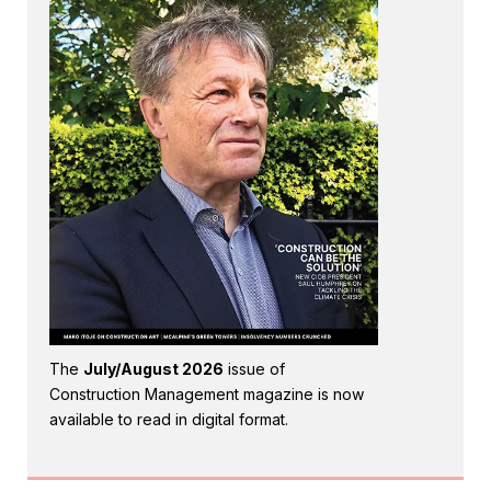
The
July/August 2026
issue of
Construction Management magazine is now
available to read in digital format.