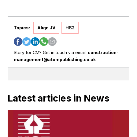
Topics:
Align JV
HS2
Story for CM? Get in touch via email:
construction-
management@atompublishing.co.uk
Latest articles in News