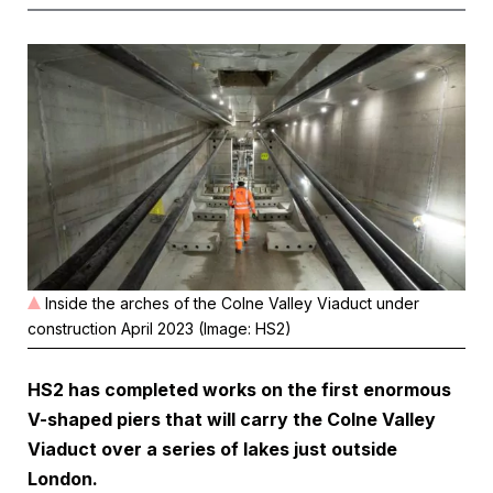
Inside the arches of the Colne Valley Viaduct under
construction April 2023 (Image: HS2)
HS2 has completed works on the first enormous
V-shaped piers that will carry the Colne Valley
Viaduct over a series of lakes just outside
London.