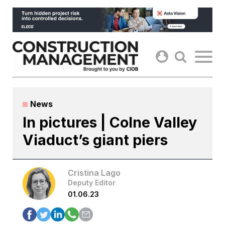
Skip
to
content
News
In pictures | Colne Valley
Viaduct’s giant piers
Cristina Lago
Deputy Editor
01.06.23