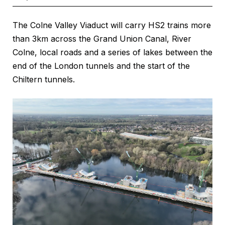
The Colne Valley Viaduct will carry HS2 trains more
than 3km across the Grand Union Canal, River
Colne, local roads and a series of lakes between the
end of the London tunnels and the start of the
Chiltern tunnels.