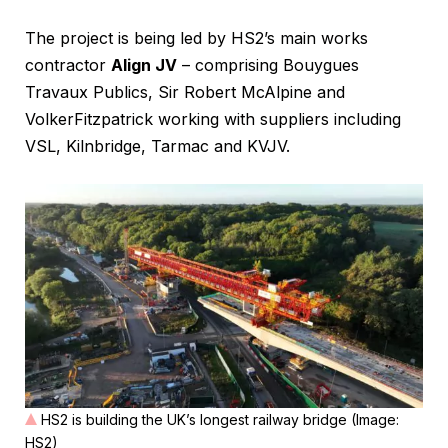
The project is being led by HS2’s main works
contractor
Align JV
– comprising Bouygues
Travaux Publics, Sir Robert McAlpine and
VolkerFitzpatrick working with suppliers including
VSL, Kilnbridge, Tarmac and KVJV.
HS2 is building the UK’s longest railway bridge (Image:
HS2)