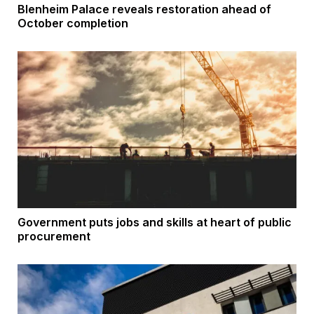
Blenheim Palace reveals restoration ahead of
October completion
Government puts jobs and skills at heart of public
procurement