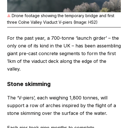
Drone footage showing the temporary bridge and first
three Colne Valley Viaduct V-piers (Image: HS2)
For the past year, a 700-tonne ‘launch girder’ – the
only one of its kind in the UK – has been assembling
giant pre-cast concrete segments to form the first
1km of the viaduct deck along the edge of the
valley.
Stone skimming
The ‘V-piers’, each weighing 1,800 tonnes, will
support a row of arches inspired by the flight of a
stone skimming over the surface of the water.
Each pier took nine months to complete.