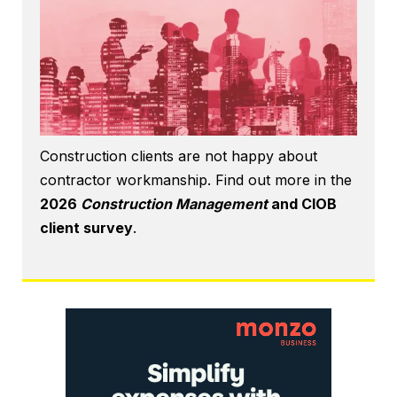
Construction clients are not happy about
contractor workmanship. Find out more in the
2026
Construction Management
and CIOB
client survey
.