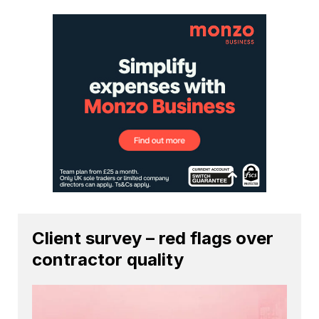
Client survey – red flags over
contractor quality