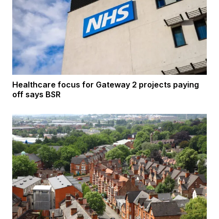
Healthcare focus for Gateway 2 projects paying
off says BSR