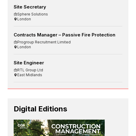
Site Secretary
Sphere Solutions
London
Contracts Manager – Passive Fire Protection
Progroup Recruitment Limited
London
Site Engineer
RTL Group Ltd
East Midlands
Digital Editions