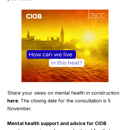
Share your views on mental health in construction
here
. The closing date for the consultation is 5
November.
Mental health support and advice for CIOB