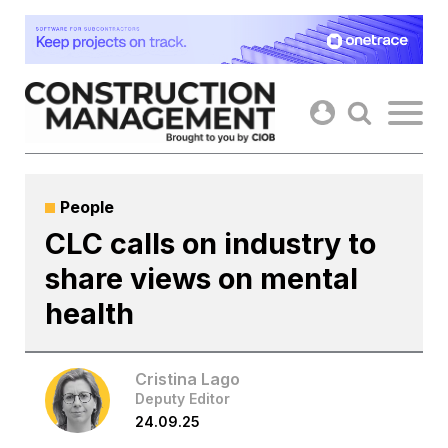
Skip
to
content
People
CLC calls on industry to
share views on mental
health
Cristina Lago
Deputy Editor
24.09.25