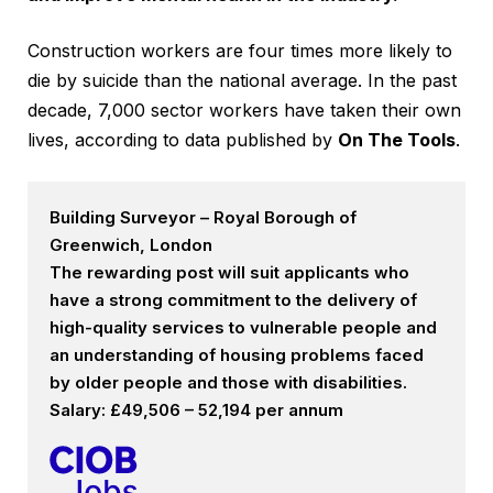
Construction workers are four times more likely to
die by suicide than the national average. In the past
decade, 7,000 sector workers have taken their own
lives, according to data published by
On The Tools
.
Building Surveyor – Royal Borough of
Greenwich, London
The rewarding post will suit applicants who
have a strong commitment to the delivery of
high-quality services to vulnerable people and
an understanding of housing problems faced
by older people and those with disabilities.
Salary: £49,506 – 52,194 per annum