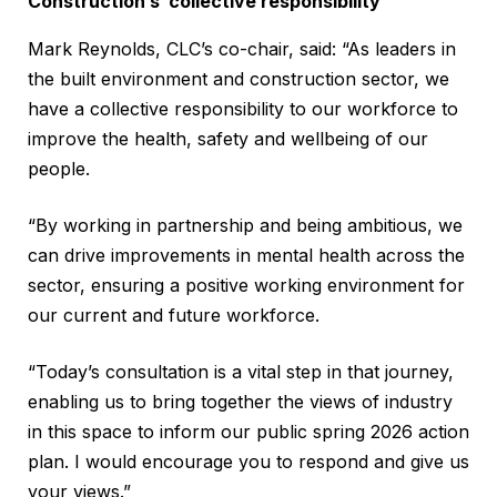
Construction’s ‘collective responsibility’
Mark Reynolds, CLC’s co-chair, said: “As leaders in
the built environment and construction sector, we
have a collective responsibility to our workforce to
improve the health, safety and wellbeing of our
people.
“By working in partnership and being ambitious, we
can drive improvements in mental health across the
sector, ensuring a positive working environment for
our current and future workforce.
“Today’s consultation is a vital step in that journey,
enabling us to bring together the views of industry
in this space to inform our public spring 2026 action
plan. I would encourage you to respond and give us
your views.”