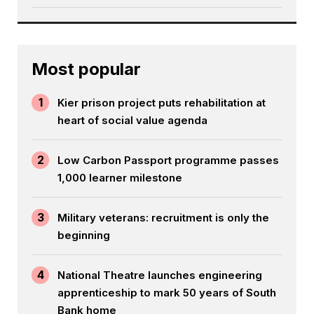
Most popular
1
Kier prison project puts rehabilitation at
heart of social value agenda
2
Low Carbon Passport programme passes
1,000 learner milestone
3
Military veterans: recruitment is only the
beginning
4
National Theatre launches engineering
apprenticeship to mark 50 years of South
Bank home