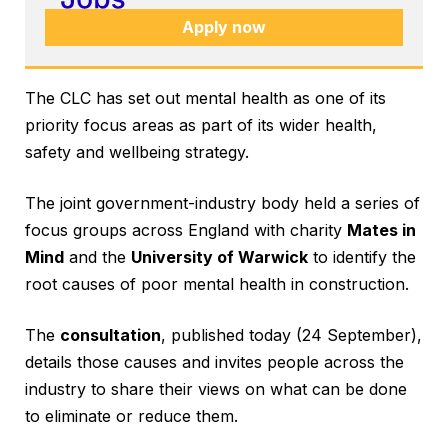
Apply now
The CLC has set out mental health as one of its
priority focus areas as part of its wider health,
safety and wellbeing strategy.
The joint government-industry body held a series of
focus groups across England with charity
Mates in
Mind
and the
University of Warwick
to identify the
root causes of poor mental health in construction.
The
consultation
, published today (24 September),
details those causes and invites people across the
industry to share their views on what can be done
to eliminate or reduce them.