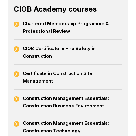
CIOB Academy courses
Chartered Membership Programme &
Professional Review
CIOB Certificate in Fire Safety in
Construction
Certificate in Construction Site
Management
Construction Management Essentials:
Construction Business Environment
Construction Management Essentials:
Construction Technology