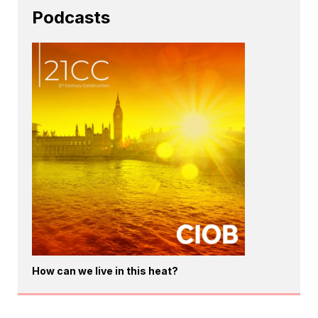
Podcasts
How can we live in this heat?