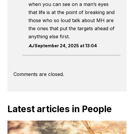
when you can see on a man’s eyes
that life is at the point of breaking and
those who so loud talk about MH are
the ones that put the targets ahead of
anything else first.
AJ
September 24, 2025 at 13:04
Comments are closed.
Latest articles in People