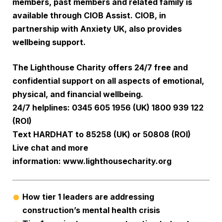
members, past members and related family is
available through
CIOB Assist
. CIOB, in
partnership with
Anxiety UK
, also provides
wellbeing support.
The Lighthouse Charity offers 24/7 free and
confidential support on all aspects of emotional,
physical, and financial wellbeing.
24/7 helplines: 0345 605 1956 (UK) 1800 939 122
(ROI)
Text HARDHAT to 85258 (UK) or 50808 (ROI)
Live chat and more
information:
www.lighthousecharity.org
How tier 1 leaders are addressing
construction’s mental health crisis