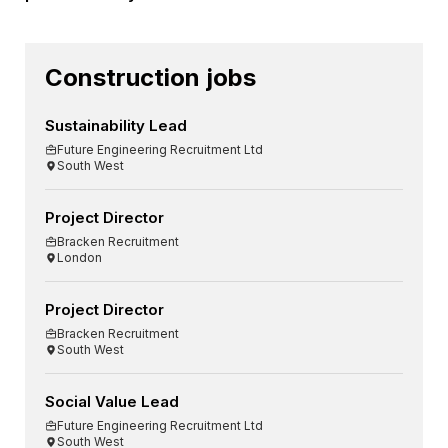
Construction jobs
Sustainability Lead
Future Engineering Recruitment Ltd
South West
Project Director
Bracken Recruitment
London
Project Director
Bracken Recruitment
South West
Social Value Lead
Future Engineering Recruitment Ltd
South West