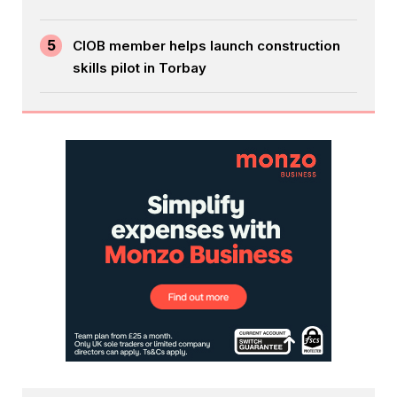
5
CIOB member helps launch construction
skills pilot in Torbay