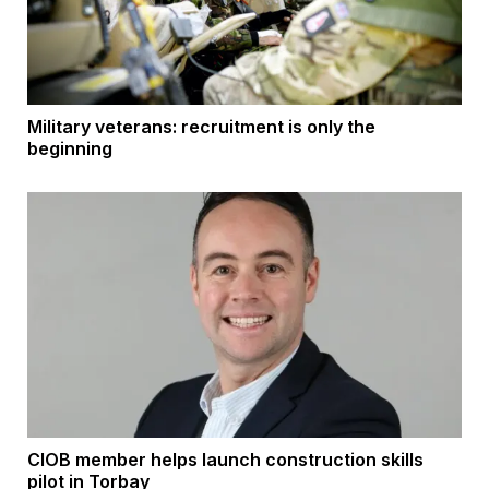
Military veterans: recruitment is only the
beginning
CIOB member helps launch construction skills
pilot in Torbay