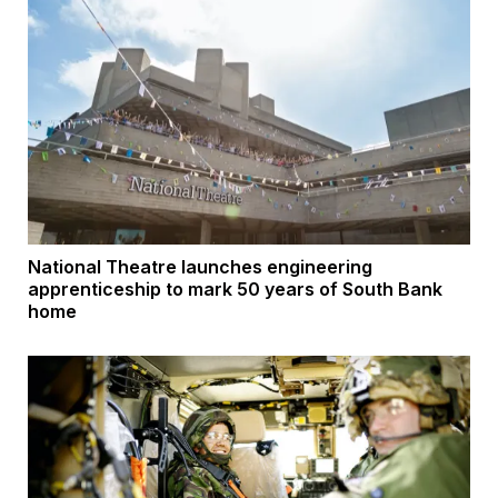
National Theatre launches engineering
apprenticeship to mark 50 years of South Bank
home