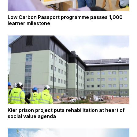
Low Carbon Passport programme passes 1,000
learner milestone
Kier prison project puts rehabilitation at heart of
social value agenda