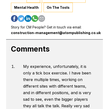
Mental Health
On The Tools
Story for CM People? Get in touch via email:
construction-management@atompublishing.co.uk
Comments
My experience, unfortunately, it is
only a tick box exercise. I have been
there multiple times, working on
different sites with different teams,
and in different positions, and is very
sad to see, even the bigger players
they all talk the talk. Really very sad