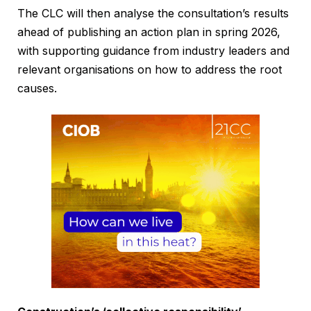
The CLC will then analyse the consultation’s results
ahead of publishing an action plan in spring 2026,
with supporting guidance from industry leaders and
relevant organisations on how to address the root
causes.