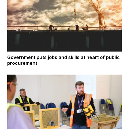
Government puts jobs and skills at heart of public
procurement