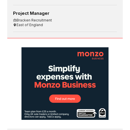
Project Manager
Bracken Recruitment
East of England