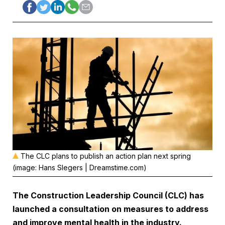
The CLC plans to publish an action plan next spring
(image: Hans Slegers | Dreamstime.com)
The
Construction Leadership Council
(CLC) has
launched a consultation on measures to address
and improve mental health in the industry.