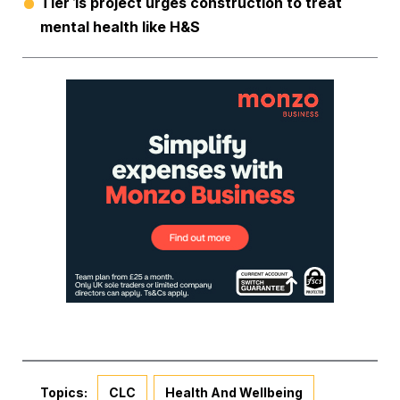
Tier 1s project urges construction to treat
mental health like H&S
Topics:
CLC
Health And Wellbeing