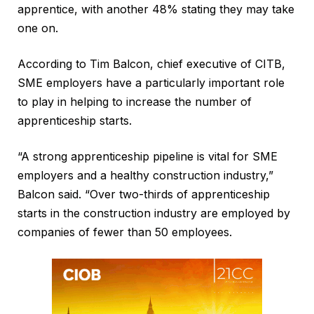
apprentice, with another 48% stating they may take
one on.
According to Tim Balcon, chief executive of CITB,
SME employers have a particularly important role
to play in helping to increase the number of
apprenticeship starts.
“A strong apprenticeship pipeline is vital for SME
employers and a healthy construction industry,”
Balcon said. “Over two-thirds of apprenticeship
starts in the construction industry are employed by
companies of fewer than 50 employees.