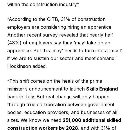
within the construction industry”.
“According to the CITB, 31% of construction
employers are considering hiring an apprentice.
Another recent survey revealed that nearly half
(48%) of employers say they ‘may’ take on an
apprentice. But this ‘may’ needs to turn into a ‘must’
if we are to sustain our sector and meet demand,”
Hodkinson added.
“This shift comes on the heels of the prime
minister’s announcement to launch
Skills England
back in July. But real change will only happen
through true collaboration between government
bodies, education providers, and businesses of all
sizes. We know we need
251,000 additional skilled
construction workers by 2028
, and with 31% of