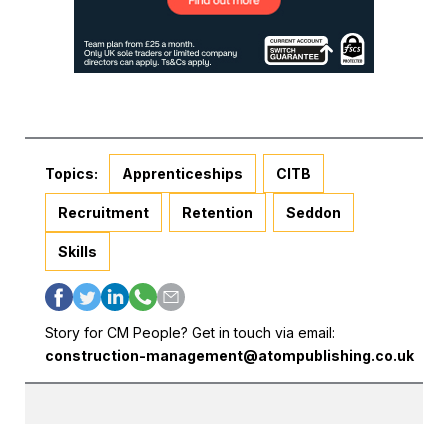
Topics:
Apprenticeships
CITB
Recruitment
Retention
Seddon
Skills
Story for CM People? Get in touch via email:
construction-management@atompublishing.co.uk