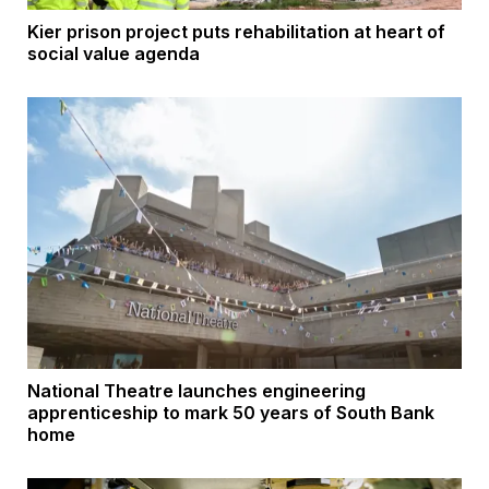
Kier prison project puts rehabilitation at heart of
social value agenda
National Theatre launches engineering
apprenticeship to mark 50 years of South Bank
home