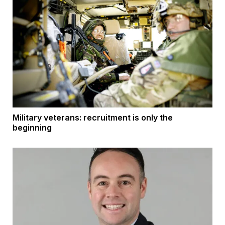
Military veterans: recruitment is only the
beginning