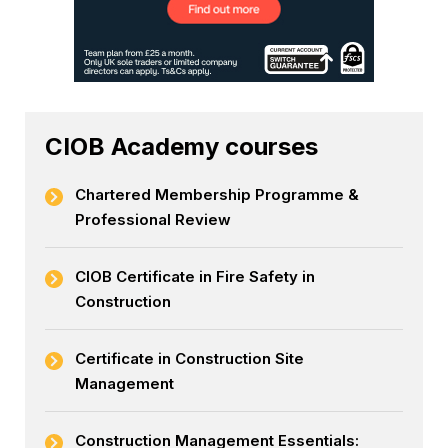
CIOB Academy courses
Chartered Membership Programme &
Professional Review
CIOB Certificate in Fire Safety in
Construction
Certificate in Construction Site
Management
Construction Management Essentials: