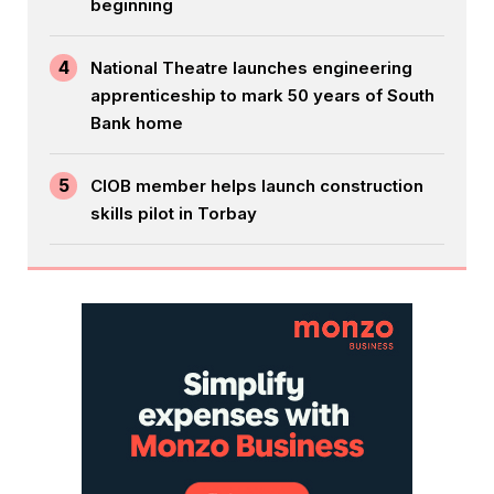
beginning
4
National Theatre launches engineering
apprenticeship to mark 50 years of South
Bank home
5
CIOB member helps launch construction
skills pilot in Torbay