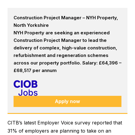
Construction Project Manager – NYH Property,
North Yorkshire
NYH Property are seeking an experienced
Construction Project Manager to lead the
delivery of complex, high-value construction,
refurbishment and regeneration schemes
across our property portfolio. Salary: £64,396 –
£68,517 per annum
Apply now
CITB’s latest Employer Voice survey reported that
31% of employers are planning to take on an