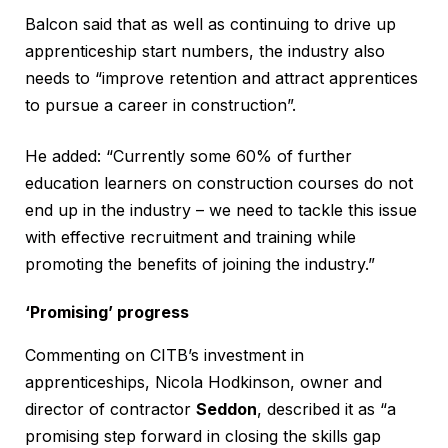
Balcon said that as well as continuing to drive up
apprenticeship start numbers, the industry also
needs to “improve retention and attract apprentices
to pursue a career in construction”.
He added: “Currently some 60% of further
education learners on construction courses do not
end up in the industry – we need to tackle this issue
with effective recruitment and training while
promoting the benefits of joining the industry.”
‘Promising’ progress
Commenting on CITB’s investment in
apprenticeships, Nicola Hodkinson, owner and
director of contractor
Seddon
, described it as “a
promising step forward in closing the skills gap