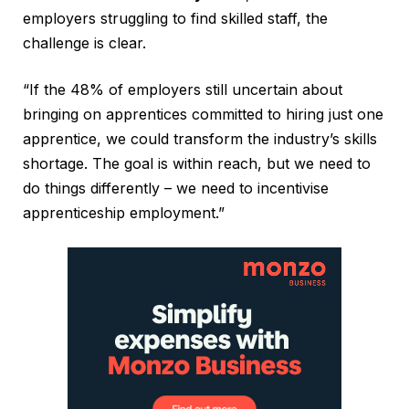
employers struggling to find skilled staff, the
challenge is clear.
“If the 48% of employers still uncertain about
bringing on apprentices committed to hiring just one
apprentice, we could transform the industry’s skills
shortage. The goal is within reach, but we need to
do things differently – we need to incentivise
apprenticeship employment.”