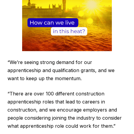
“We’re seeing strong demand for our
apprenticeship and qualification grants, and we
want to keep up the momentum.
“There are over 100 different construction
apprenticeship roles that lead to careers in
construction, and we encourage employers and
people considering joining the industry to consider
what apprenticeship role could work for them.”