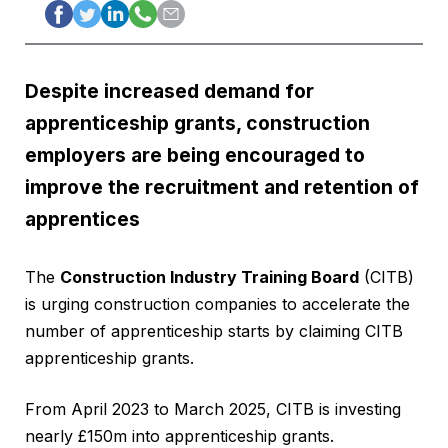
Despite increased demand for
apprenticeship grants, construction
employers are being encouraged to
improve the recruitment and retention of
apprentices
The
Construction Industry Training Board
(CITB)
is urging construction companies to accelerate the
number of apprenticeship starts by claiming CITB
apprenticeship grants.
From April 2023 to March 2025, CITB is investing
nearly £150m into apprenticeship grants.