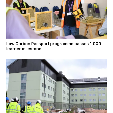
Low Carbon Passport programme passes 1,000
learner milestone