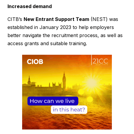
Increased demand
CITB’s
New Entrant Support Team
(NEST) was
established in January 2023 to help employers
better navigate the recruitment process, as well as
access grants and suitable training.