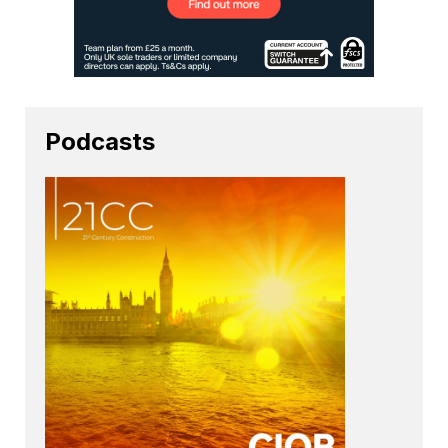
Podcasts