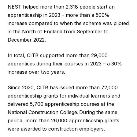
NEST helped more than 2,318 people start an
apprenticeship in 2023 – more than a 500%
increase compared to when the scheme was piloted
in the North of England from September to
December 2022.
In total, CITB supported more than 29,000
apprentices during their courses in 2023 – a 30%
increase over two years.
Since 2020, CITB has issued more than 72,000
apprenticeship grants for individual learners and
delivered 5,700 apprenticeship courses at the
National Construction College. During the same
period, more than 26,000 apprenticeship grants
were awarded to construction employers.