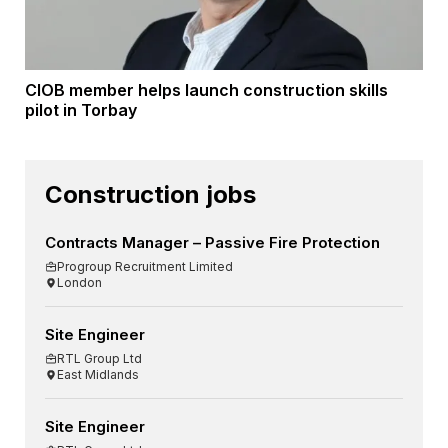
CIOB member helps launch construction skills
pilot in Torbay
Construction jobs
Contracts Manager – Passive Fire Protection
Progroup Recruitment Limited
London
Site Engineer
RTL Group Ltd
East Midlands
Site Engineer