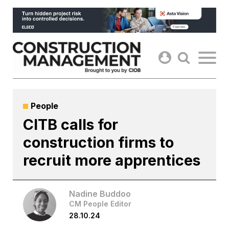
Skip
to
content
People
CITB calls for
construction firms to
recruit more apprentices
Nadine Buddoo
CM People Editor
28.10.24