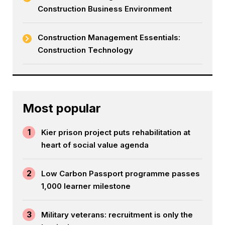
Construction Business Environment
Construction Management Essentials:
Construction Technology
Most popular
1
Kier prison project puts rehabilitation at
heart of social value agenda
2
Low Carbon Passport programme passes
1,000 learner milestone
3
Military veterans: recruitment is only the