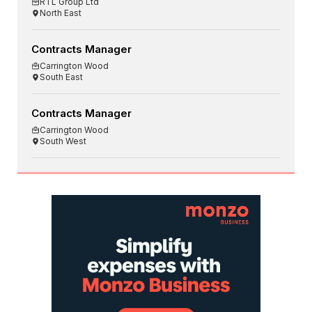
RTL Group Ltd
North East
Contracts Manager
Carrington Wood
South East
Contracts Manager
Carrington Wood
South West