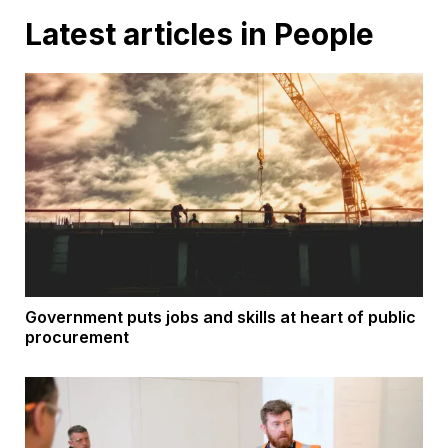
Latest articles in People
Government puts jobs and skills at heart of public
procurement