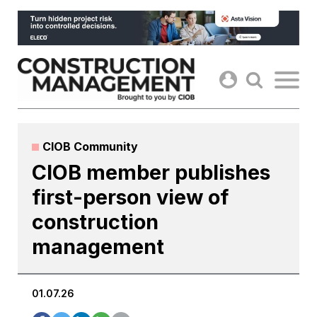
Skip
to
content
CIOB Community
CIOB member publishes
first-person view of
construction
management
01.07.26