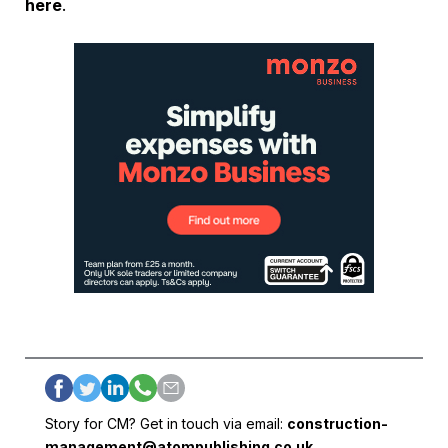
here
.
Story for CM? Get in touch via email:
construction-
management@atompublishing.co.uk