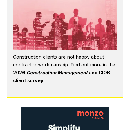
Construction clients are not happy about
contractor workmanship. Find out more in the
2026
Construction Management
and CIOB
client survey
.