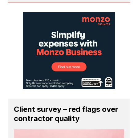
Client survey – red flags over
contractor quality