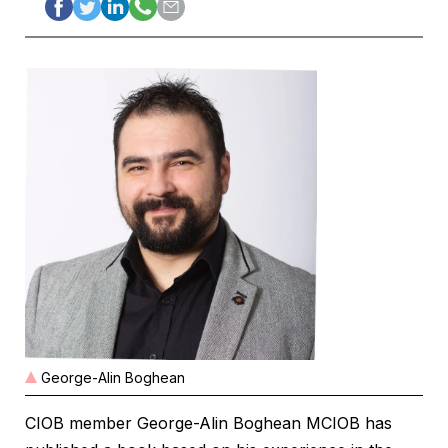
George-Alin Boghean
CIOB member George-Alin Boghean MCIOB has