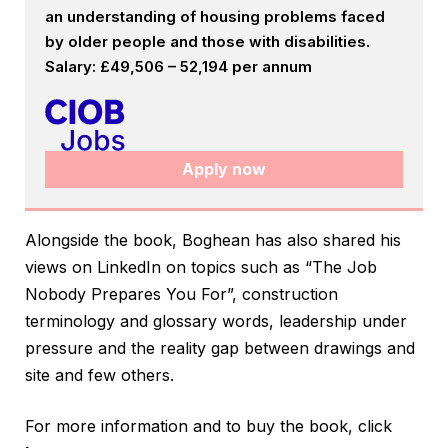
an understanding of housing problems faced
by older people and those with disabilities.
Salary: £49,506 – 52,194 per annum
Apply now
Alongside the book, Boghean has also shared his
views on LinkedIn on topics such as “The Job
Nobody Prepares You For”, construction
terminology and glossary words, leadership under
pressure and the reality gap between drawings and
site and few others.
For more information and to buy the book, click