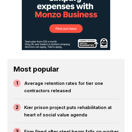
Most popular
1
Average retention rates for tier one
contractors released
2
Kier prison project puts rehabilitation at
heart of social value agenda
3
Firm fined after steel beam falls on worker