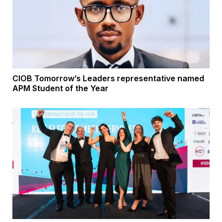
CIOB Tomorrow’s Leaders representative named
APM Student of the Year