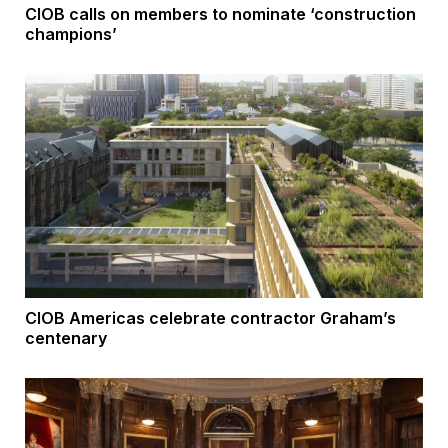
CIOB calls on members to nominate ‘construction
champions’
CIOB Americas celebrate contractor Graham’s
centenary