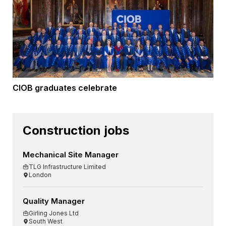
CIOB graduates celebrate
Construction jobs
Mechanical Site Manager
TLG Infrastructure Limited
London
Quality Manager
Girling Jones Ltd
South West