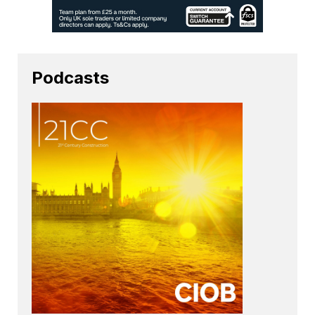
Podcasts