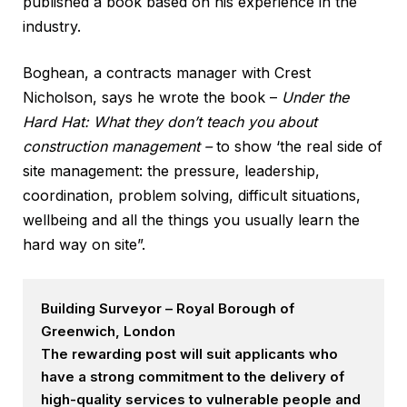
published a book based on his experience in the
industry.
Boghean, a contracts manager with Crest
Nicholson, says he wrote the book –
Under the
Hard Hat: What they don’t teach you about
construction management –
to show ‘the real side of
site management: the pressure, leadership,
coordination, problem solving, difficult situations,
wellbeing and all the things you usually learn the
hard way on site”.
Building Surveyor – Royal Borough of
Greenwich, London
The rewarding post will suit applicants who
have a strong commitment to the delivery of
high-quality services to vulnerable people and