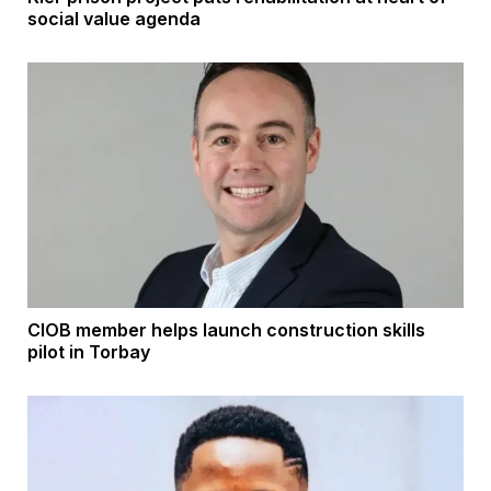
social value agenda
CIOB member helps launch construction skills
pilot in Torbay