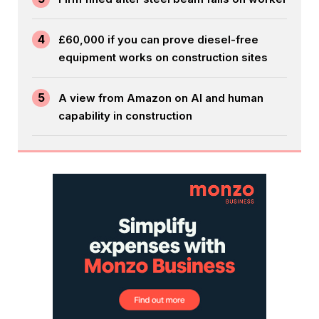
4
£60,000 if you can prove diesel-free
equipment works on construction sites
5
A view from Amazon on AI and human
capability in construction