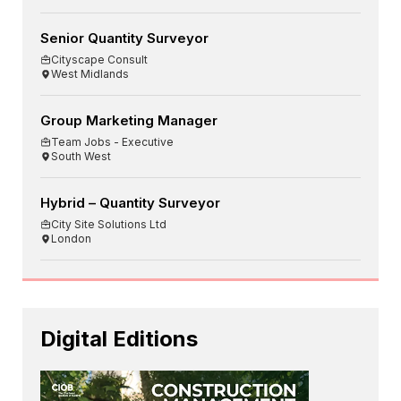
Senior Quantity Surveyor
Cityscape Consult
West Midlands
Group Marketing Manager
Team Jobs - Executive
South West
Hybrid – Quantity Surveyor
City Site Solutions Ltd
London
Digital Editions