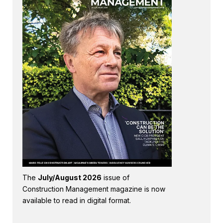
The
July/August 2026
issue of
Construction Management magazine is now
available to read in digital format.