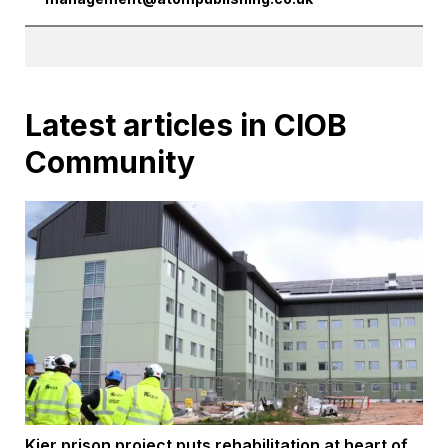
Latest articles in CIOB
Community
Kier prison project puts rehabilitation at heart of