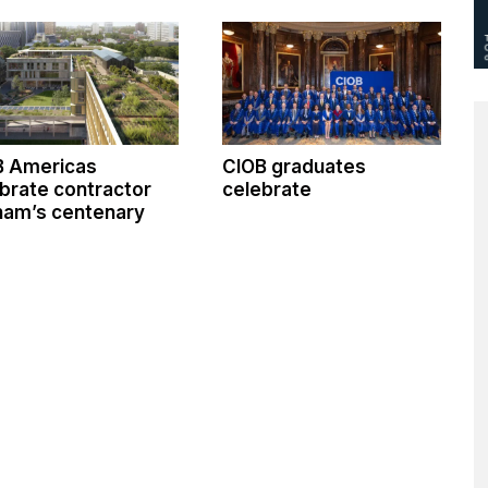
B Americas
CIOB graduates
brate contractor
celebrate
ham’s centenary