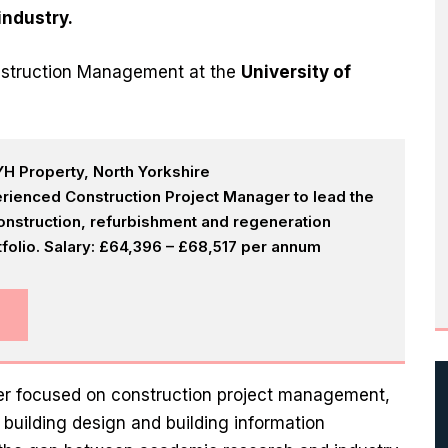
industry.
Construction Management at the
University of
H Property, North Yorkshire
rienced Construction Project Manager to lead the
onstruction, refurbishment and regeneration
olio. Salary: £64,396 – £68,517 per annum
eer focused on construction project management,
uilding design and building information