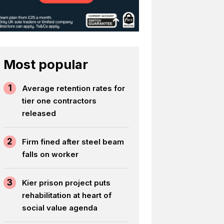
Most popular
1
Average retention rates for
tier one contractors
released
2
Firm fined after steel beam
falls on worker
3
Kier prison project puts
rehabilitation at heart of
social value agenda