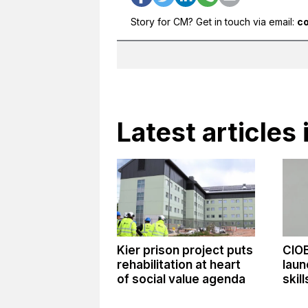
Story for CM? Get in touch via email:
c
Latest article
Kier prison project puts
CIO
rehabilitation at heart
laun
of social value agenda
skil