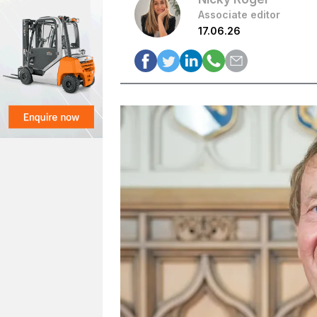
Associate editor
17.06.26