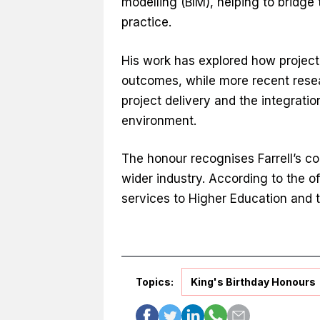
modelling (BIM), helping to bridg
practice.
His work has explored how projec
outcomes, while more recent resear
project delivery and the integration
environment.
The honour recognises Farrell’s co
wider industry. According to the of
services to Higher Education and t
Topics:
King's Birthday Honours