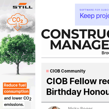
Skip
to
content
CIOB Community
CIOB Fellow re
Birthday Hono
Nicky Roger