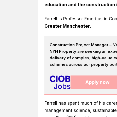
education and the construction 
Farrell is Professor Emeritus in 
Greater Manchester
.
Construction Project Manager – NY
NYH Property are seeking an expe
delivery of complex, high-value c
schemes across our property portf
Apply now
Farrell has spent much of his car
management science, sustainable b