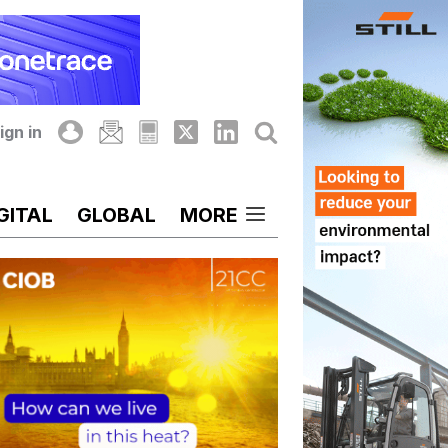
ign in
GITAL
GLOBAL
MORE