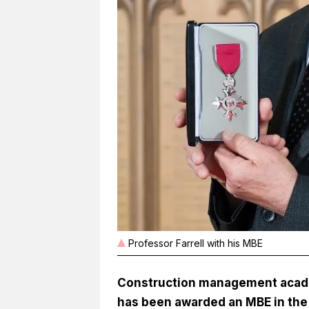
Professor Farrell with his MBE
Construction management academ
has been awarded an MBE in the 