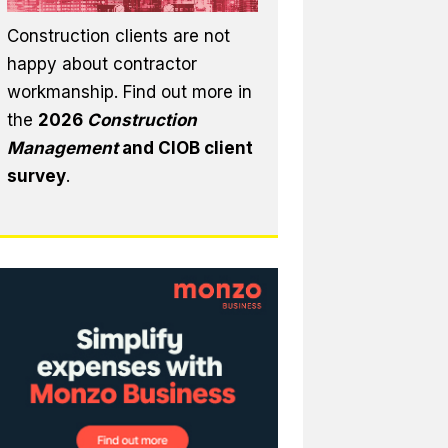
Construction clients are not
happy about contractor
workmanship. Find out more in
the
2026
Construction
Management
and CIOB client
survey
.