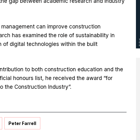
e the gap between academic research and industry
t management can improve construction
ch has examined the role of sustainability in
 of digital technologies within the built
ntribution to both construction education and the
ficial honours list, he received the award “for
o the Construction Industry”.
Peter Farrell