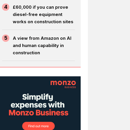
4
£60,000 if you can prove
diesel-free equipment
works on construction sites
5
A view from Amazon on AI
and human capability in
construction