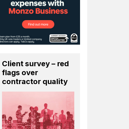
Client survey – red
flags over
contractor quality