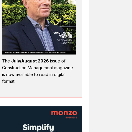
The
July/August 2026
issue of
Construction Management magazine
is now available to read in digital
format.