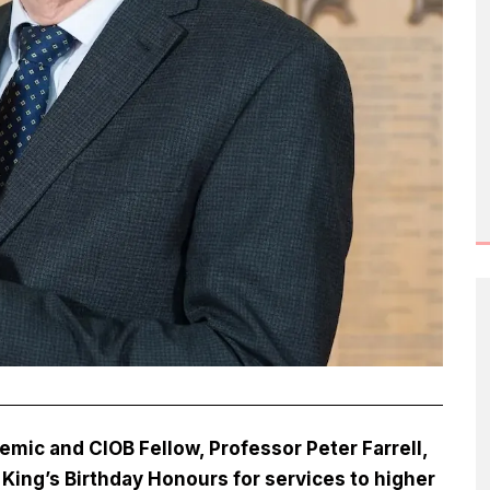
ic and CIOB Fellow, Professor Peter Farrell,
King’s Birthday Honours for services to higher