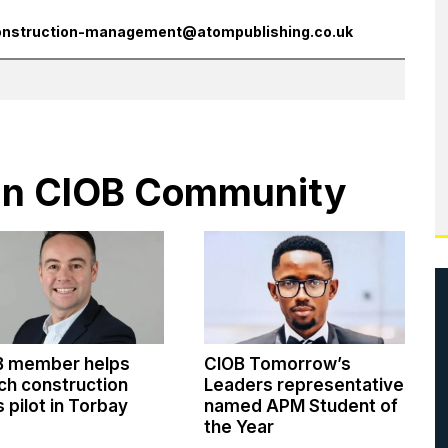
onstruction-management@atompublishing.co.uk
s in CIOB Community
B member helps
CIOB Tomorrow’s
ch construction
Leaders representative
ls pilot in Torbay
named APM Student of
the Year