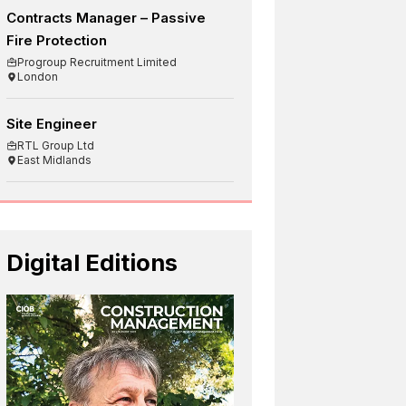
Contracts Manager – Passive
Fire Protection
Progroup Recruitment Limited
London
Site Engineer
RTL Group Ltd
East Midlands
Digital Editions