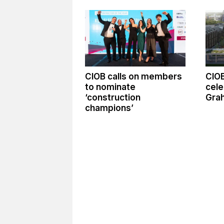
CIOB calls on members
CIO
to nominate
cele
‘construction
Gra
champions’