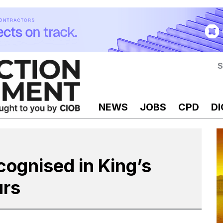
S
NEWS
JOBS
CPD
DI
cognised in King’s
urs