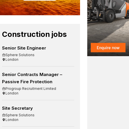
Construction jobs
Senior Site Engineer
Sphere Solutions
London
Senior Contracts Manager –
Passive Fire Protection
Progroup Recruitment Limited
London
Site Secretary
Sphere Solutions
London