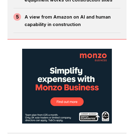
5
A view from Amazon on AI and human
capability in construction