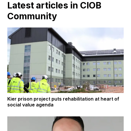
Latest articles in CIOB
Community
Kier prison project puts rehabilitation at heart of
social value agenda