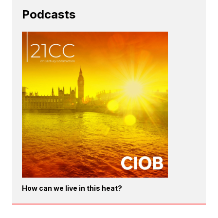
Podcasts
How can we live in this heat?