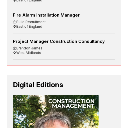
East of England
Fire Alarm Installation Manager
Build Recruitment
East of England
Project Manager Construction Consultancy
Brandon James
West Midlands
Digital Editions