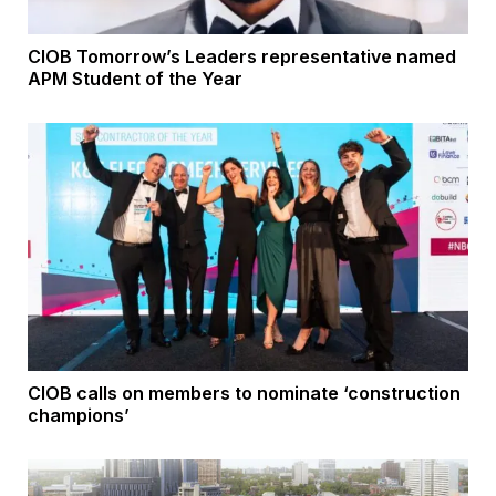
CIOB Tomorrow’s Leaders representative named
APM Student of the Year
CIOB calls on members to nominate ‘construction
champions’