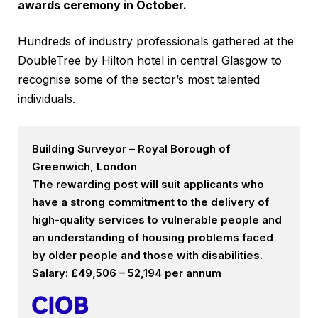
awards ceremony in October.
Hundreds of industry professionals gathered at the
DoubleTree by Hilton hotel in central Glasgow to
recognise some of the sector’s most talented
individuals.
Building Surveyor – Royal Borough of
Greenwich, London
The rewarding post will suit applicants who
have a strong commitment to the delivery of
high-quality services to vulnerable people and
an understanding of housing problems faced
by older people and those with disabilities.
Salary: £49,506 – 52,194 per annum