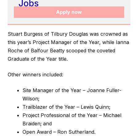
Apply now
Stuart Burgess of Tilbury Douglas was crowned as
this year’s Project Manager of the Year, while Ianna
Roche of Balfour Beatty scooped the coveted
Graduate of the Year title.
Other winners included:
Site Manager of the Year – Joanne Fuller-
Wilson;
Trailblazer of the Year – Lewis Quinn;
Project Professional of the Year – Michael
Braiden; and
Open Award – Ron Sutherland.