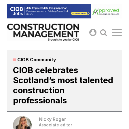
Skip
to
content
CIOB Community
CIOB celebrates
Scotland’s most talented
construction
professionals
Nicky Roger
Associate editor