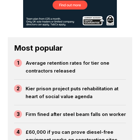
Most popular
1
Average retention rates for tier one
contractors released
2
Kier prison project puts rehabilitation at
heart of social value agenda
3
Firm fined after steel beam falls on worker
4
£60,000 if you can prove diesel-free
equipment works on construction sites