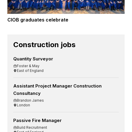
CIOB graduates celebrate
Construction jobs
Quantity Surveyor
Foster & May
East of England
Assistant Project Manager Construction
Consultancy
Brandon James
London
Passive Fire Manager
Build Recruitment