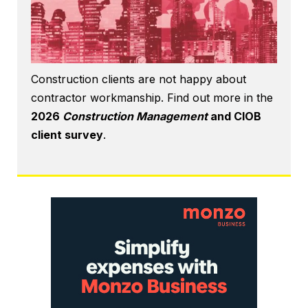
Construction clients are not happy about
contractor workmanship. Find out more in the
2026
Construction Management
and CIOB
client survey
.