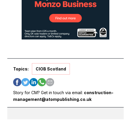
Topics:
CIOB Scotland
Story for CM? Get in touch via email:
construction-
management@atompublishing.co.uk