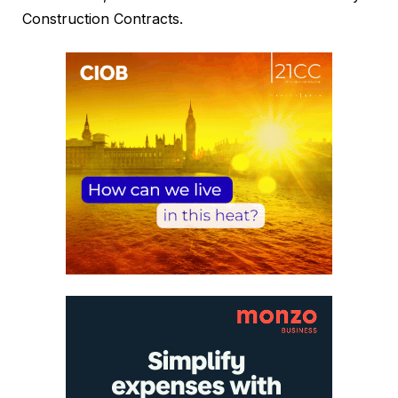
Construction Contracts.