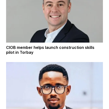
CIOB member helps launch construction skills
pilot in Torbay