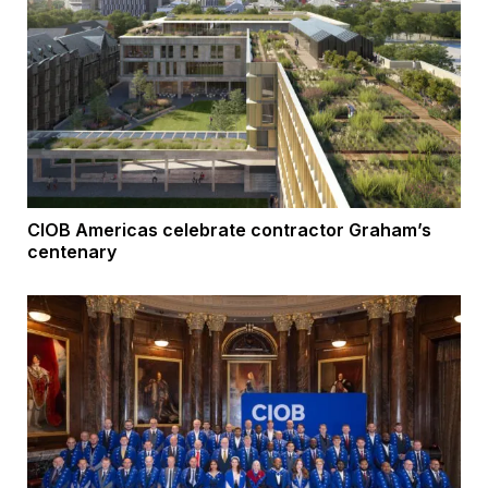
CIOB Americas celebrate contractor Graham’s
centenary