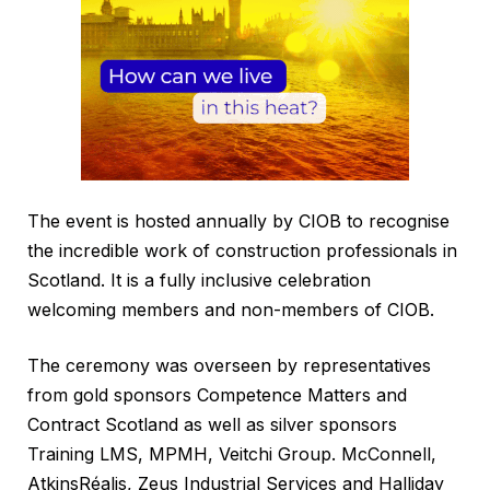
The event is hosted annually by CIOB to recognise
the incredible work of construction professionals in
Scotland. It is a fully inclusive celebration
welcoming members and non-members of CIOB.
The ceremony was overseen by representatives
from gold sponsors Competence Matters and
Contract Scotland as well as silver sponsors
Training LMS, MPMH, Veitchi Group. McConnell,
AtkinsRéalis, Zeus Industrial Services and Halliday