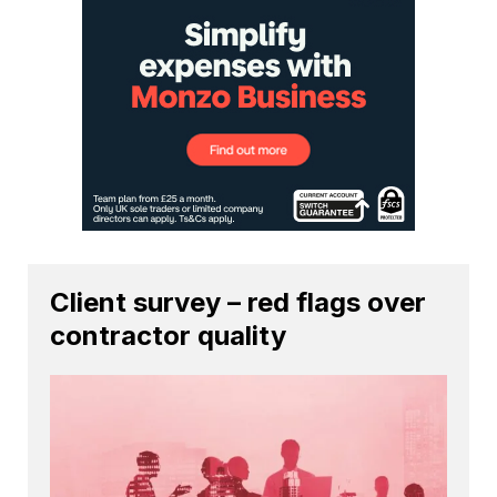
Client survey – red flags over
contractor quality