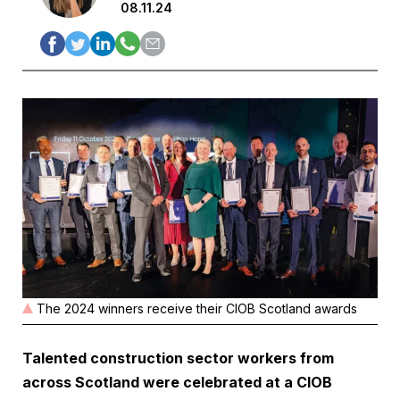
08.11.24
The 2024 winners receive their CIOB Scotland awards
Talented construction sector workers from
across Scotland were celebrated at a CIOB