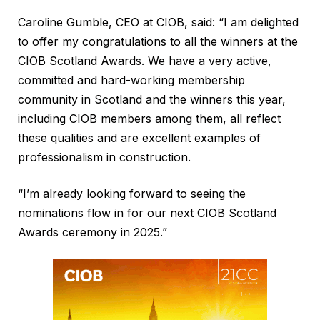
Caroline Gumble, CEO at CIOB, said: “I am delighted
to offer my congratulations to all the winners at the
CIOB Scotland Awards. We have a very active,
committed and hard-working membership
community in Scotland and the winners this year,
including CIOB members among them, all reflect
these qualities and are excellent examples of
professionalism in construction.
“I’m already looking forward to seeing the
nominations flow in for our next CIOB Scotland
Awards ceremony in 2025.”