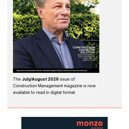
The
July/August 2026
issue of
Construction Management magazine is now
available to read in digital format.