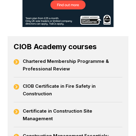
CIOB Academy courses
Chartered Membership Programme &
Professional Review
CIOB Certificate in Fire Safety in
Construction
Certificate in Construction Site
Management
Construction Management Essentials: