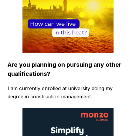
Are you planning on pursuing any other
qualifications?
I am currently enrolled at university doing my
degree in construction management.