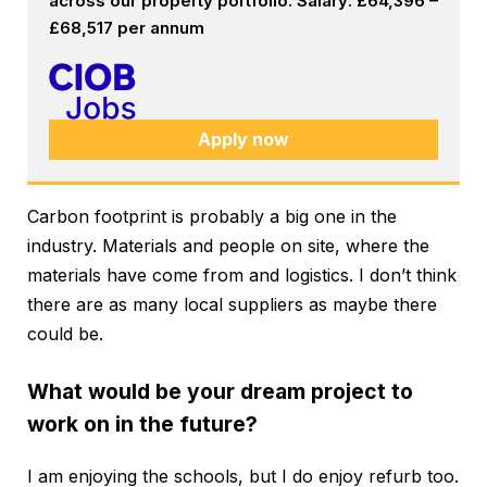
across our property portfolio. Salary: £64,396 –
£68,517 per annum
Apply now
Carbon footprint is probably a big one in the
industry. Materials and people on site, where the
materials have come from and logistics. I don’t think
there are as many local suppliers as maybe there
could be.
What would be your dream project to
work on in the future?
I am enjoying the schools, but I do enjoy refurb too.