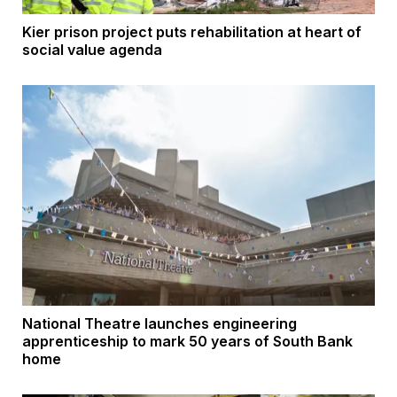
Kier prison project puts rehabilitation at heart of
social value agenda
National Theatre launches engineering
apprenticeship to mark 50 years of South Bank
home