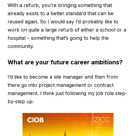
With a refurb, you’re bringing something that
already exists to a better standard that can be
reused again. So I would say I’d probably like to
work on quite a large refurb of either a school or a
hospital – something that’s going to help the
community.
What are your future career ambitions?
I’d like to become a site manager and then from
there go into project management or contract
management. I think just following my job role step-
by-step up.