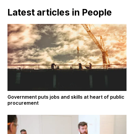
Latest articles in People
Government puts jobs and skills at heart of public
procurement