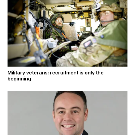
Military veterans: recruitment is only the
beginning