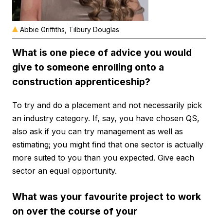
Abbie Griffiths, Tilbury Douglas
What is one piece of advice you would
give to someone enrolling onto a
construction apprenticeship?
To try and do a placement and not necessarily pick
an industry category. If, say, you have chosen QS,
also ask if you can try management as well as
estimating; you might find that one sector is actually
more suited to you than you expected. Give each
sector an equal opportunity.
What was your favourite project to work
on over the course of your