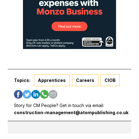
Topics:
Apprentices
Careers
CIOB
Story for CM People? Get in touch via email:
construction-management@atompublishing.co.uk