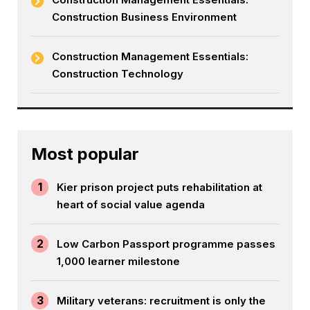
Construction Business Environment
Construction Management Essentials:
Construction Technology
Most popular
1
Kier prison project puts rehabilitation at
heart of social value agenda
2
Low Carbon Passport programme passes
1,000 learner milestone
3
Military veterans: recruitment is only the