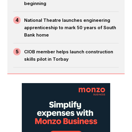
beginning
4
National Theatre launches engineering
apprenticeship to mark 50 years of South
Bank home
5
CIOB member helps launch construction
skills pilot in Torbay