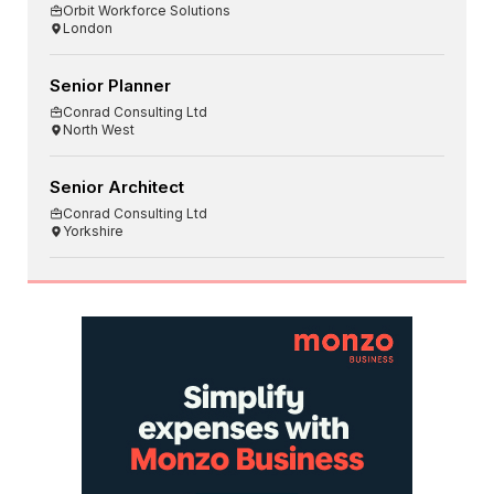
Orbit Workforce Solutions
London
Senior Planner
Conrad Consulting Ltd
North West
Senior Architect
Conrad Consulting Ltd
Yorkshire