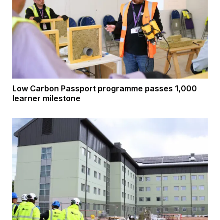
Low Carbon Passport programme passes 1,000
learner milestone