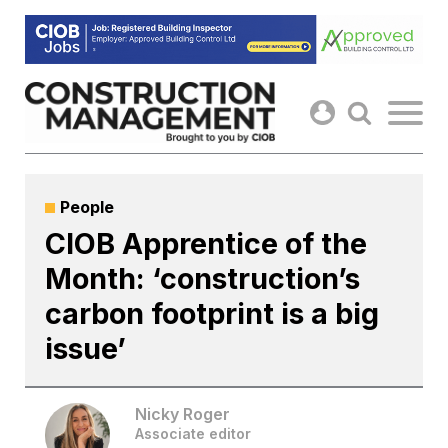
Skip
to
content
People
CIOB Apprentice of the
Month: ‘construction’s
carbon footprint is a big
issue’
Nicky Roger
Associate editor