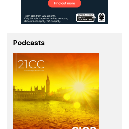
Podcasts