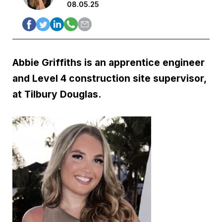
08.05.25
Abbie Griffiths is an apprentice engineer
and Level 4 construction site supervisor,
at Tilbury Douglas.