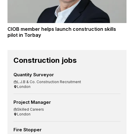
CIOB member helps launch construction skills
pilot in Torbay
Construction jobs
Quantity Surveyor
L.J.B & Co. Construction Recruitment
London
Project Manager
Skilled Careers
London
Fire Stopper