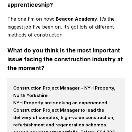
apprenticeship?
The one I’m on now:
Beacon Academy
. It’s the
biggest job I’ve been on. It’s got lots of different
methods of construction.
What do you think is the most important
issue facing the construction industry at
the moment?
Construction Project Manager – NYH Property,
North Yorkshire
NYH Property are seeking an experienced
Construction Project Manager to lead the
delivery of complex, high-value construction,
refurbishment and regeneration schemes