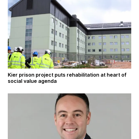
Kier prison project puts rehabilitation at heart of
social value agenda