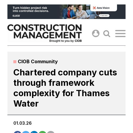
Skip
to
content
CIOB Community
Chartered company cuts
through framework
complexity for Thames
Water
01.03.26