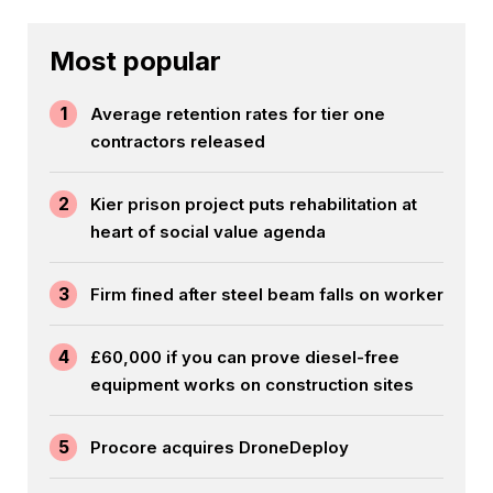
Most popular
1
Average retention rates for tier one
contractors released
2
Kier prison project puts rehabilitation at
heart of social value agenda
3
Firm fined after steel beam falls on worker
4
£60,000 if you can prove diesel-free
equipment works on construction sites
5
Procore acquires DroneDeploy