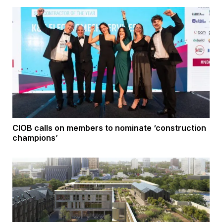
CIOB calls on members to nominate ‘construction
champions’