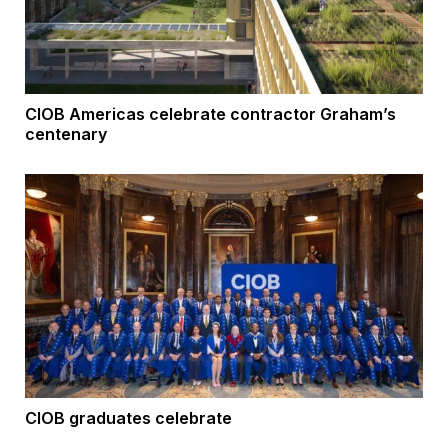
CIOB Americas celebrate contractor Graham’s
centenary
CIOB graduates celebrate