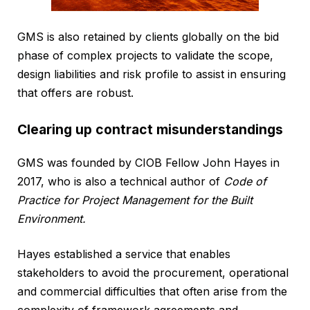
GMS is also retained by clients globally on the bid
phase of complex projects to validate the scope,
design liabilities and risk profile to assist in ensuring
that offers are robust.
Clearing up contract misunderstandings
GMS was founded by CIOB Fellow John Hayes in
2017, who is also a technical author of
Code of
Practice for Project Management for the Built
Environment.
Hayes established a service that enables
stakeholders to avoid the procurement, operational
and commercial difficulties that often arise from the
complexity of framework agreements and