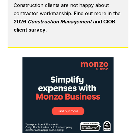
Construction clients are not happy about
contractor workmanship. Find out more in the
2026
Construction Management
and CIOB
client survey
.