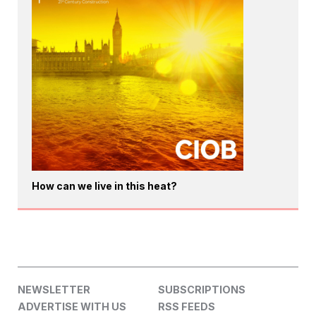
How can we live in this heat?
NEWSLETTER
SUBSCRIPTIONS
ADVERTISE WITH US
RSS FEEDS