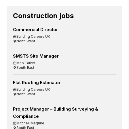
Construction jobs
Commercial Director
Building Careers UK
North West
SMSTS Site Manager
Map Talent
South East
Flat Roofing Estimator
Building Careers UK
North West
Project Manager – Building Surveying &
Compliance
Mitchell Maguire
South East