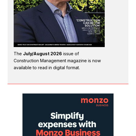
The
July/August 2026
issue of
Construction Management magazine is now
available to read in digital format.