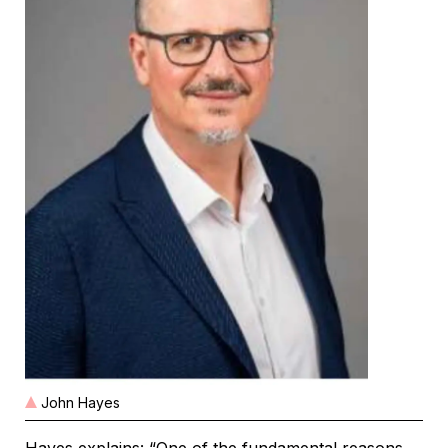
John Hayes
Hayes explains: “One of the fundamental reasons