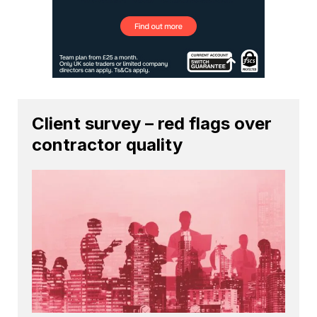
Client survey – red flags over
contractor quality