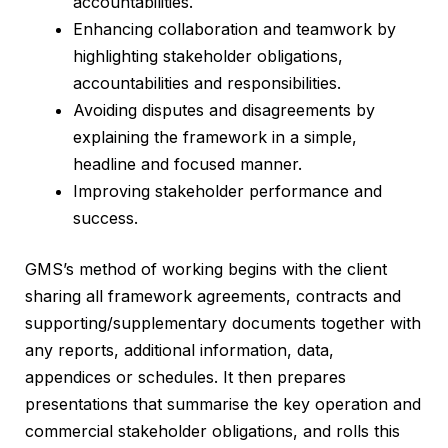
accountabilities.
Enhancing collaboration and teamwork by
highlighting stakeholder obligations,
accountabilities and responsibilities.
Avoiding disputes and disagreements by
explaining the framework in a simple,
headline and focused manner.
Improving stakeholder performance and
success.
GMS’s method of working begins with the client
sharing all framework agreements, contracts and
supporting/supplementary documents together with
any reports, additional information, data,
appendices or schedules. It then prepares
presentations that summarise the key operation and
commercial stakeholder obligations, and rolls this