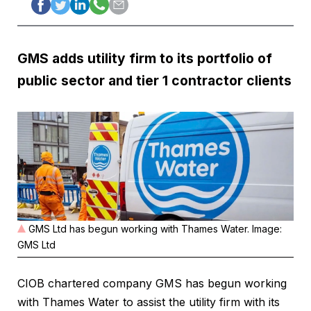
GMS adds utility firm to its portfolio of
public sector and tier 1 contractor clients
GMS Ltd has begun working with Thames Water. Image:
GMS Ltd
CIOB chartered company GMS has begun working
with Thames Water to assist the utility firm with its