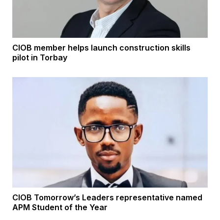
CIOB member helps launch construction skills
pilot in Torbay
CIOB Tomorrow’s Leaders representative named
APM Student of the Year