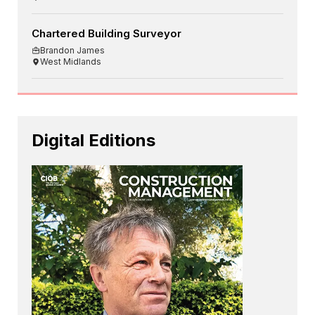
Chartered Building Surveyor
Brandon James
West Midlands
Digital Editions