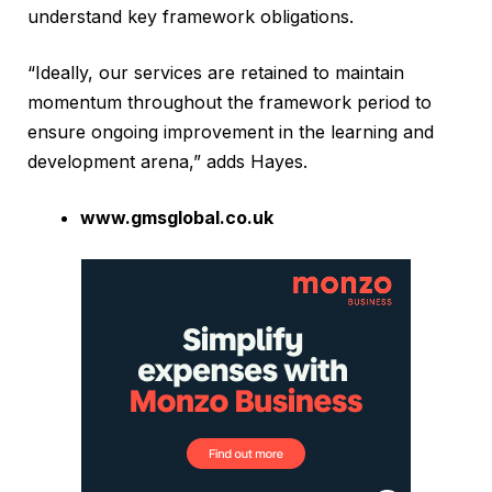
understand key framework obligations.
“Ideally, our services are retained to maintain
momentum throughout the framework period to
ensure ongoing improvement in the learning and
development arena,” adds Hayes.
www.gmsglobal.co.uk