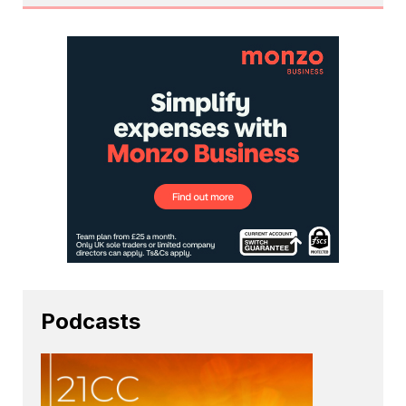
Podcasts