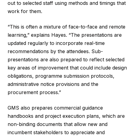
out to selected staff using methods and timings that
work for them.
“This is often a mixture of face-to-face and remote
learning,” explains Hayes. “The presentations are
updated regularly to incorporate real-time
recommendations by the attendees. Sub-
presentations are also prepared to reflect selected
key areas of improvement that could include design
obligations, programme submission protocols,
administrative notice provisions and the
procurement process.”
GMS also prepares commercial guidance
handbooks and project execution plans, which are
non-binding documents that allow new and
incumbent stakeholders to appreciate and