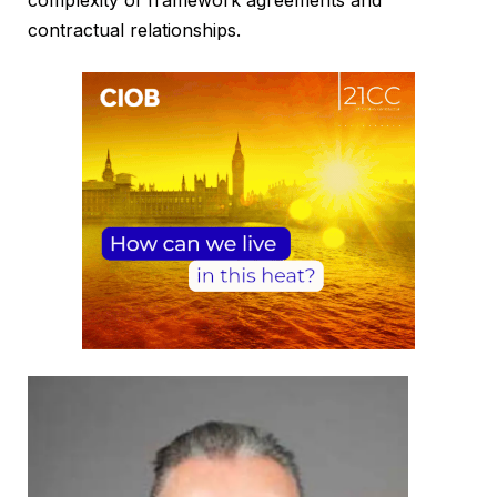
contractual relationships.