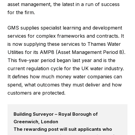
asset management, the latest in a run of success
for the firm.
GMS supplies specialist learning and development
services for complex frameworks and contracts. It
is now supplying these services to Thames Water
Utilities for its AMP8 (Asset Management Period 8).
This five-year period began last year and is the
current regulation cycle for the UK water industry.
It defines how much money water companies can
spend, what outcomes they must deliver and how
customers are protected.
Building Surveyor – Royal Borough of
Greenwich, London
The rewarding post will suit applicants who