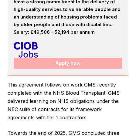
have a strong commitment to the delivery of
high-quality services to vulnerable people and
an understanding of housing problems faced
by older people and those with disabilities.
Salary: £49,506 – 52,194 per annum
Apply now
This agreement follows on work GMS recently
completed with the NHS Blood Transplant. GMS
delivered learning on NHS obligations under the
NEC suite of contracts for its framework
agreements with tier 1 contractors.
Towards the end of 2025, GMS concluded three