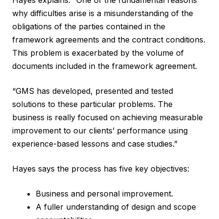
why difficulties arise is a misunderstanding of the
obligations of the parties contained in the
framework agreements and the contract conditions.
This problem is exacerbated by the volume of
documents included in the framework agreement.
“GMS has developed, presented and tested
solutions to these particular problems. The
business is really focused on achieving measurable
improvement to our clients’ performance using
experience-based lessons and case studies.”
Hayes says the process has five key objectives:
Business and personal improvement.
A fuller understanding of design and scope