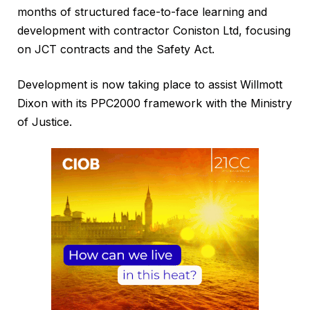
months of structured face-to-face learning and
development with contractor Coniston Ltd, focusing
on JCT contracts and the Safety Act.
Development is now taking place to assist Willmott
Dixon with its PPC2000 framework with the Ministry
of Justice.