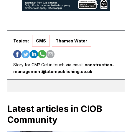
Topics:
GMS
Thames Water
Story for CM? Get in touch via email:
construction-
management@atompublishing.co.uk
Latest articles in CIOB
Community