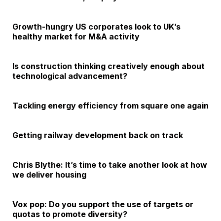
Growth-hungry US corporates look to UK’s
healthy market for M&A activity
Is construction thinking creatively enough about
technological advancement?
Tackling energy efficiency from square one again
Getting railway development back on track
Chris Blythe: It’s time to take another look at how
we deliver housing
Vox pop: Do you support the use of targets or
quotas to promote diversity?