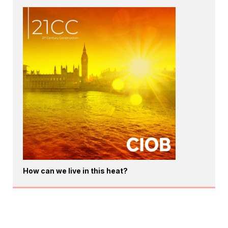
How can we live in this heat?