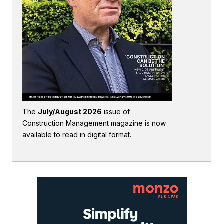
The
July/August 2026
issue of
Construction Management magazine is now
available to read in digital format.