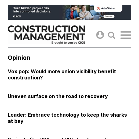
Skip
to
content
Opinion
Vox pop: Would more union visibility benefit
construction?
Uneven surface on the road to recovery
Leader: Embrace technology to keep the sharks
at bay