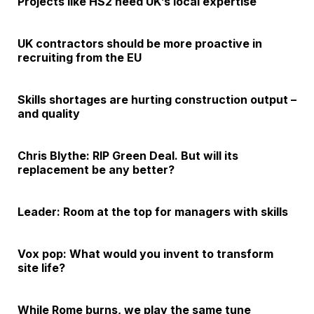
Projects like HS2 need UK’s local expertise
UK contractors should be more proactive in
recruiting from the EU
Skills shortages are hurting construction output –
and quality
Chris Blythe: RIP Green Deal. But will its
replacement be any better?
Leader: Room at the top for managers with skills
Vox pop: What would you invent to transform
site life?
While Rome burns, we play the same tune