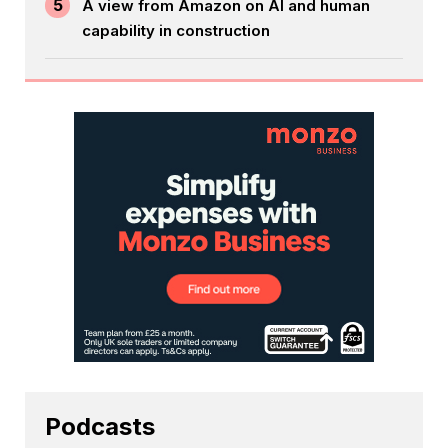
5
A view from Amazon on AI and human
capability in construction
Podcasts