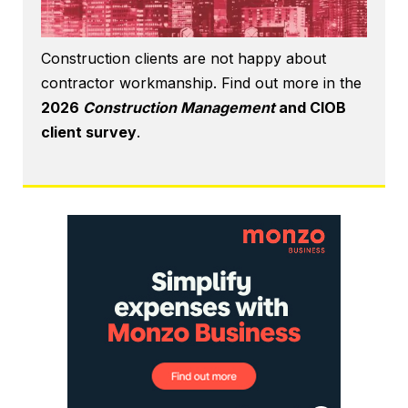
Construction clients are not happy about
contractor workmanship. Find out more in the
2026
Construction Management
and CIOB
client survey
.