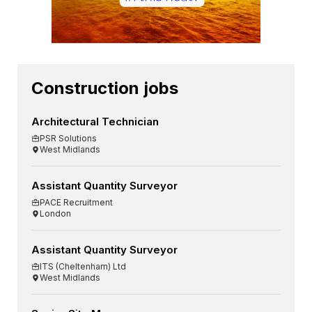
Construction jobs
Architectural Technician
PSR Solutions
West Midlands
Assistant Quantity Surveyor
PACE Recruitment
London
Assistant Quantity Surveyor
ITS (Cheltenham) Ltd
West Midlands