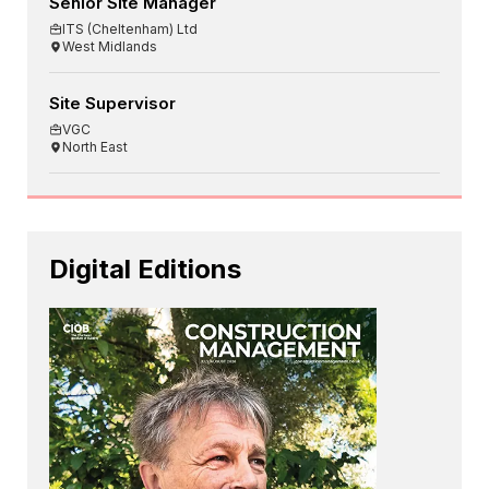
Senior Site Manager
ITS (Cheltenham) Ltd
West Midlands
Site Supervisor
VGC
North East
Digital Editions