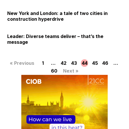
New York and London: a tale of two cities in
construction hyperdrive
Leader: Diverse teams deliver – that’s the
message
« Previous
1
…
42
43
44
45
46
…
60
Next »