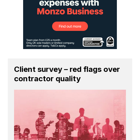
Client survey – red flags over
contractor quality