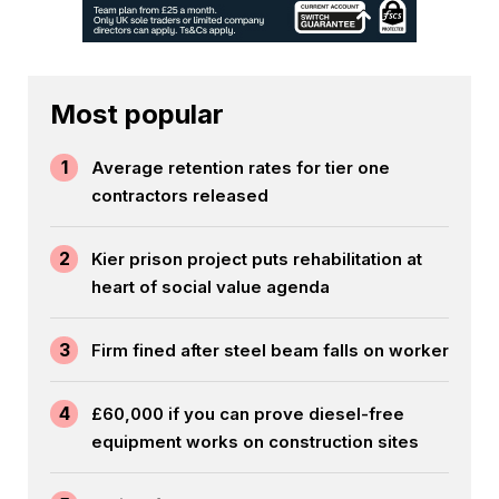
Most popular
1
Average retention rates for tier one
contractors released
2
Kier prison project puts rehabilitation at
heart of social value agenda
3
Firm fined after steel beam falls on worker
4
£60,000 if you can prove diesel-free
equipment works on construction sites