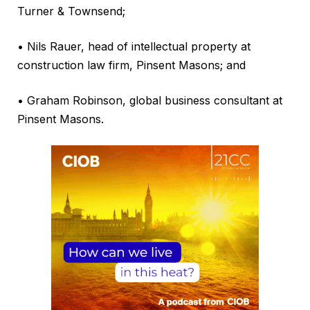
Turner & Townsend;
• Nils Rauer, head of intellectual property at
construction law firm, Pinsent Masons; and
• Graham Robinson, global business consultant at
Pinsent Masons.