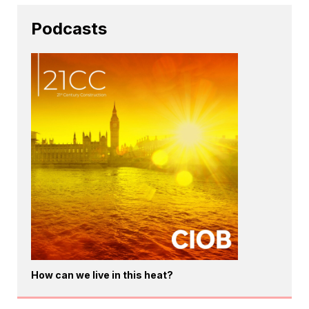
Podcasts
How can we live in this heat?