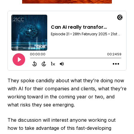
They spoke candidly about what they’re doing now
with AI for their companies and clients, what they’re
working toward in the coming year or two, and
what risks they see emerging.
The discussion will interest anyone working out
how to take advantage of this fast-developing