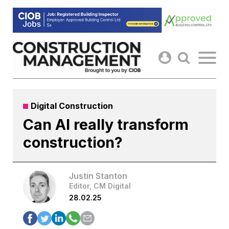
Skip
to
content
Digital Construction
Can AI really transform
construction?
Justin Stanton
Editor, CM Digital
28.02.25