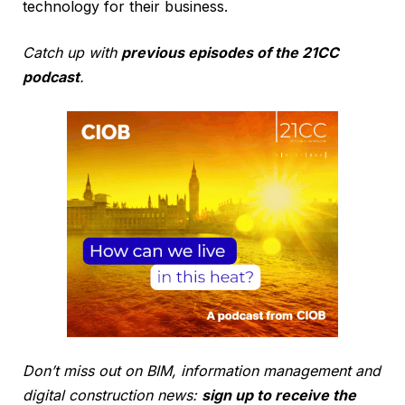
technology for their business.
Catch up with
previous episodes of the 21CC
podcast
.
Don’t miss out on BIM, information management and
digital construction news:
sign up to receive the