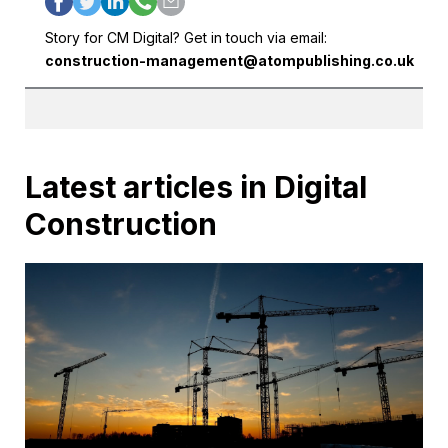
Story for CM Digital? Get in touch via email:
construction-management@atompublishing.co.uk
Latest articles in Digital
Construction