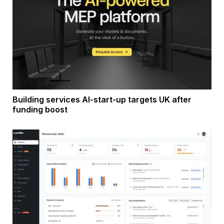
Building services AI-start-up targets UK after
funding boost