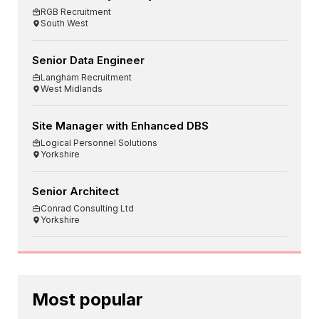
RGB Recruitment
South West
Senior Data Engineer
Langham Recruitment
West Midlands
Site Manager with Enhanced DBS
Logical Personnel Solutions
Yorkshire
Senior Architect
Conrad Consulting Ltd
Yorkshire
Most popular