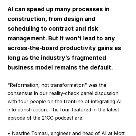
AI can speed up many processes in
construction, from design and
scheduling to contract and risk
management. But it won’t lead to any
across-the-board productivity gains as
long as the industry’s fragmented
business model remains the default.
“Reformation, not transformation” was the
consensus in our reality-check panel discussion
with four people on the frontline of integrating AI
into construction. The four featured in the latest
episode of the 21CC podcast are:
• Nasrine Tomasi, engineer and head of AI at Mott