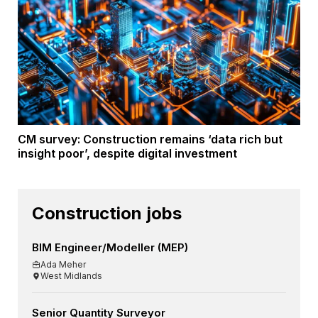
CM survey: Construction remains ‘data rich but
insight poor’, despite digital investment
Construction jobs
BIM Engineer/Modeller (MEP)
Ada Meher
West Midlands
Senior Quantity Surveyor