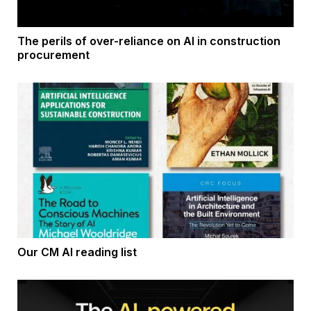
The perils of over-reliance on AI in construction
procurement
Our CM AI reading list