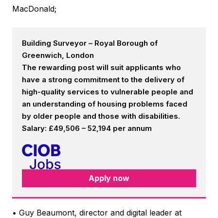
MacDonald;
Building Surveyor – Royal Borough of
Greenwich, London
The rewarding post will suit applicants who
have a strong commitment to the delivery of
high-quality services to vulnerable people and
an understanding of housing problems faced
by older people and those with disabilities.
Salary: £49,506 – 52,194 per annum
Apply now
• Guy Beaumont, director and digital leader at