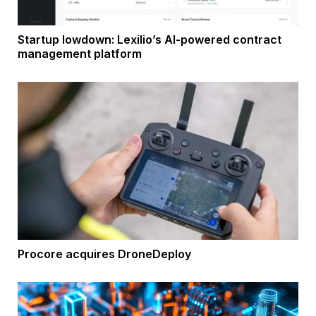
Startup lowdown: Lexilio’s AI-powered contract
management platform
Procore acquires DroneDeploy