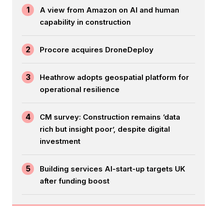
1
A view from Amazon on AI and human
capability in construction
2
Procore acquires DroneDeploy
3
Heathrow adopts geospatial platform for
operational resilience
4
CM survey: Construction remains ‘data
rich but insight poor’, despite digital
investment
5
Building services AI-start-up targets UK
after funding boost