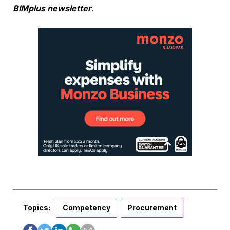
BIMplus newsletter
.
Topics:
Competency
Procurement