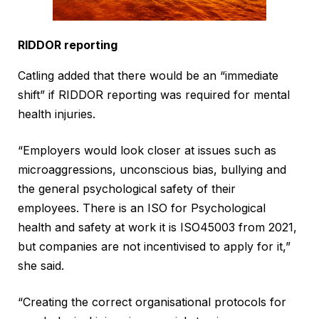
RIDDOR reporting
Catling added that there would be an “immediate
shift” if RIDDOR reporting was required for mental
health injuries.
“Employers would look closer at issues such as
microaggressions, unconscious bias, bullying and
the general psychological safety of their
employees. There is an ISO for Psychological
health and safety at work it is ISO45003 from 2021,
but companies are not incentivised to apply for it,”
she said.
“Creating the correct organisational protocols for