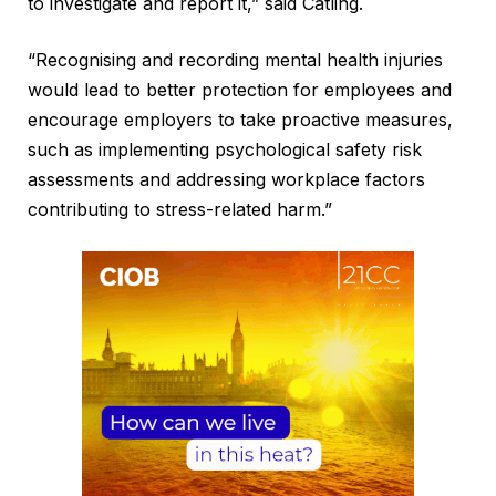
to investigate and report it,” said Catling.
“Recognising and recording mental health injuries
would lead to better protection for employees and
encourage employers to take proactive measures,
such as implementing psychological safety risk
assessments and addressing workplace factors
contributing to stress-related harm.”