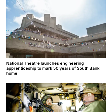
National Theatre launches engineering
apprenticeship to mark 50 years of South Bank
home