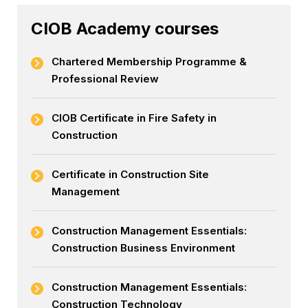
CIOB Academy courses
Chartered Membership Programme &
Professional Review
CIOB Certificate in Fire Safety in
Construction
Certificate in Construction Site
Management
Construction Management Essentials:
Construction Business Environment
Construction Management Essentials:
Construction Technology