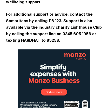
wellbeing support.
For additional support or advice, contact the
Samaritans by calling 116 123. Support is also
available via the industry charity Lighthouse Club
by calling the support line on 0345 605 1956 or
texting HARDHAT to 85258.