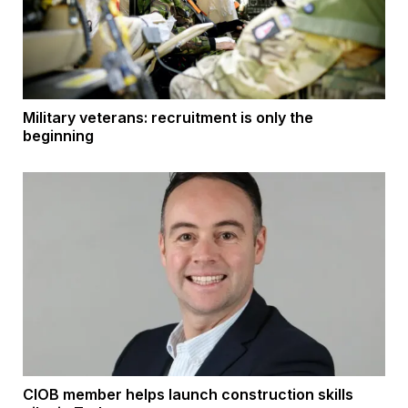
Military veterans: recruitment is only the
beginning
CIOB member helps launch construction skills