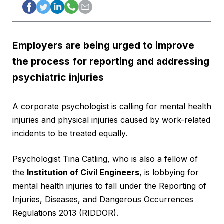
Employers are being urged to improve
the process for reporting and addressing
psychiatric injuries
A corporate psychologist is calling for mental health
injuries and physical injuries caused by work-related
incidents to be treated equally.
Psychologist Tina Catling, who is also a fellow of
the
Institution of Civil Engineers
, is lobbying for
mental health injuries to fall under the Reporting of
Injuries, Diseases, and Dangerous Occurrences
Regulations 2013 (RIDDOR).