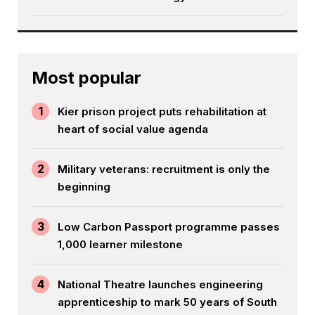
Most popular
1
Kier prison project puts rehabilitation at
heart of social value agenda
2
Military veterans: recruitment is only the
beginning
3
Low Carbon Passport programme passes
1,000 learner milestone
4
National Theatre launches engineering
apprenticeship to mark 50 years of South