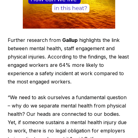
Further research from
Gallup
highlights the link
between mental health, staff engagement and
physical injuries. According to the findings, the least
engaged workers are 64% more likely to
experience a safety incident at work compared to
the most engaged workers.
“We need to ask ourselves a fundamental question
– why do we separate mental health from physical
health? Our heads are connected to our bodies.
Yet, if someone sustains a mental health injury due
to work, there is no legal obligation for employers