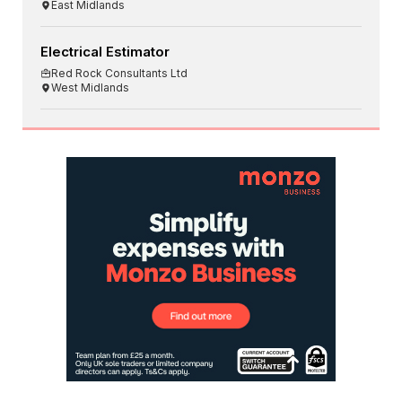
East Midlands
Electrical Estimator
Red Rock Consultants Ltd
West Midlands