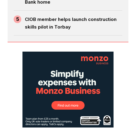
Bank home
5
CIOB member helps launch construction
skills pilot in Torbay