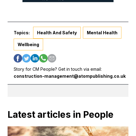
Topics:
Health And Safety
Mental Health
Wellbeing
Story for CM People? Get in touch via email:
construction-management@atompublishing.co.uk
Latest articles in People