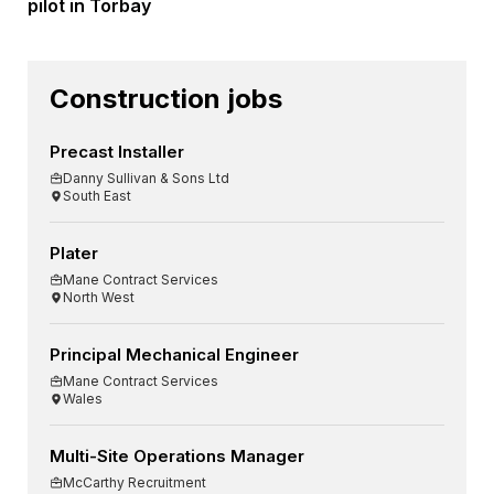
pilot in Torbay
Construction jobs
Precast Installer
Danny Sullivan & Sons Ltd
South East
Plater
Mane Contract Services
North West
Principal Mechanical Engineer
Mane Contract Services
Wales
Multi-Site Operations Manager
McCarthy Recruitment