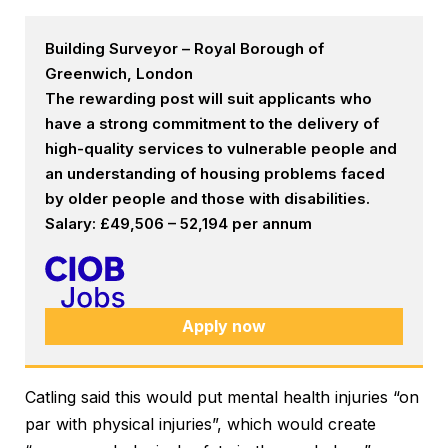
Building Surveyor – Royal Borough of
Greenwich, London
The rewarding post will suit applicants who
have a strong commitment to the delivery of
high-quality services to vulnerable people and
an understanding of housing problems faced
by older people and those with disabilities.
Salary: £49,506 – 52,194 per annum
Apply now
Catling said this would put mental health injuries “on
par with physical injuries”, which would create