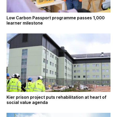
Low Carbon Passport programme passes 1,000
learner milestone
Kier prison project puts rehabilitation at heart of
social value agenda