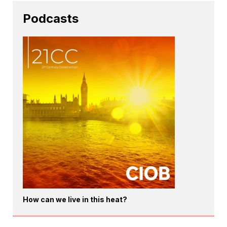
Podcasts
How can we live in this heat?