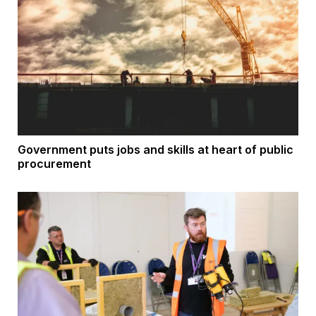
Government puts jobs and skills at heart of public
procurement