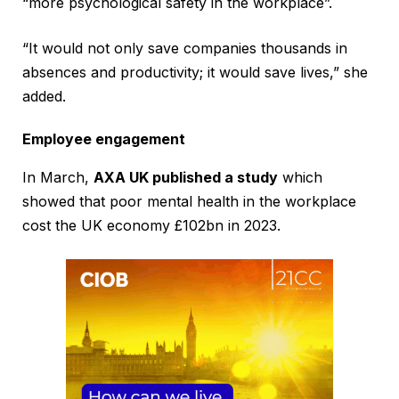
“more psychological safety in the workplace”.
“It would not only save companies thousands in
absences and productivity; it would save lives,” she
added.
Employee engagement
In March,
AXA UK published a study
which
showed that poor mental health in the workplace
cost the UK economy £102bn in 2023.