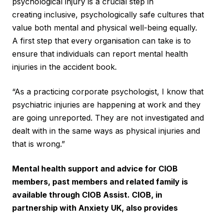
psychological injury is a crucial step in
creating inclusive, psychologically safe cultures that
value both mental and physical well-being equally.
A first step that every organisation can take is to
ensure that individuals can report mental health
injuries in the accident book.
“As a practicing corporate psychologist, I know that
psychiatric injuries are happening at work and they
are going unreported. They are not investigated and
dealt with in the same ways as physical injuries and
that is wrong.”
Mental health support and advice for CIOB
members, past members and related family is
available through
CIOB Assist
. CIOB, in
partnership with
Anxiety UK
, also provides