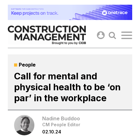
Skip
to
content
People
Call for mental and
physical health to be ‘on
par’ in the workplace
Nadine Buddoo
CM People Editor
02.10.24