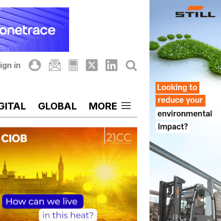
ign in
GITAL
GLOBAL
MORE