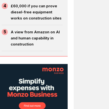
4
£60,000 if you can prove
diesel-free equipment
works on construction sites
5
A view from Amazon on AI
and human capability in
construction