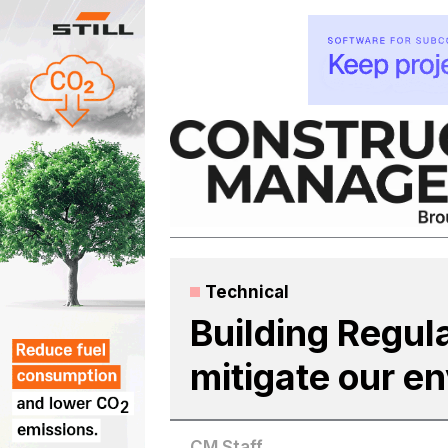
Skip
to
content
Technical
Building Regul
mitigate our e
CM Staff