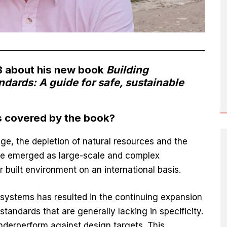
 about his new book
Building
dards: A guide for safe, sustainable
s covered by the book?
ge, the depletion of natural resources and the
ave emerged as large-scale and complex
r built environment on an international basis.
systems has resulted in the continuing expansion
tandards that are generally lacking in specificity.
nderperform against design targets. This