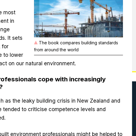
e most
ment in
hange
s. It sets
The book compares building standards
 for
from around the world
e to lower
pact on our natural environment.
ofessionals cope with increasingly
?
h as the leaky building crisis in New Zealand and
e tended to criticise competence levels and
ed.
uilt environment professionals might be helped to