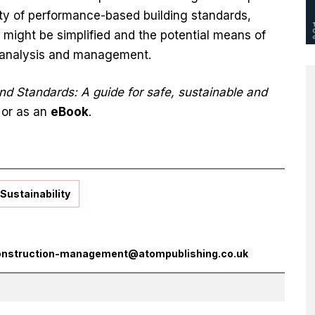
ty of performance-based building standards,
 might be simplified and the potential means of
, analysis and management.
nd Standards: A guide for safe, sustainable and
or as an
eBook
.
Sustainability
onstruction-management@atompublishing.co.uk