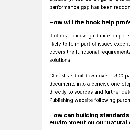
performance gap has been recogni
How will the book help prof
It offers concise guidance on part
likely to form part of issues exper
covers the functional requirements
solutions.
Checklists boil down over 1,300 p
documents into a concise one-stop
directly to sources and further de
Publishing website following purch
How can building standards h
environment on our natural