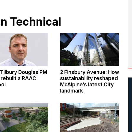
in Technical
Tilbury Douglas PM
2 Finsbury Avenue: How
rebuilt a RAAC
sustainability reshaped
ool
McAlpine’s latest City
landmark