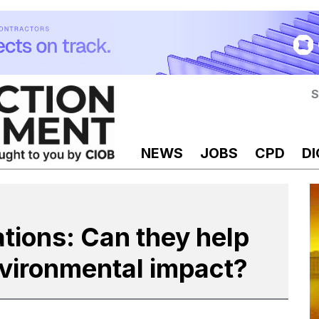
S
NEWS
JOBS
CPD
DI
ations: Can they help
nvironmental impact?