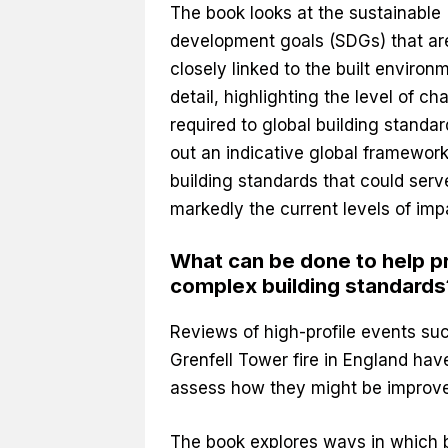
The book looks at the sustainable
development goals (SDGs) that ar
closely linked to the built environ
detail, highlighting the level of c
required to global building standard
out an indicative global framework
building standards that could serv
markedly the current levels of im
What can be done to help pr
complex building standards
Reviews of high-profile events suc
Grenfell Tower fire in England hav
assess how they might be improv
The book explores ways in which b