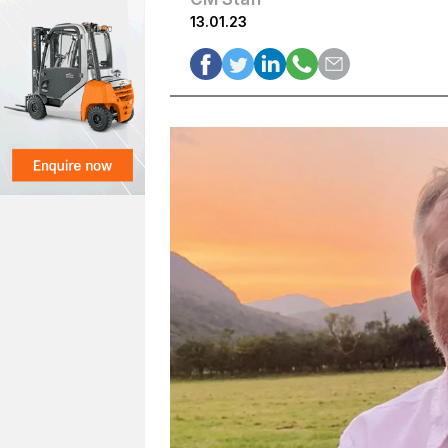
13.01.23