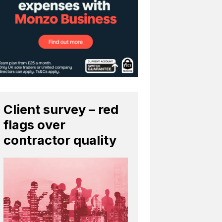
Client survey – red
flags over
contractor quality