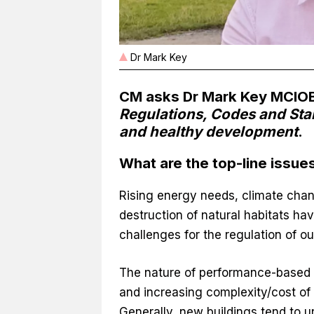
Dr Mark Key
CM asks Dr Mark Key MCIOB
Regulations, Codes and Stan
and healthy development
.
What are the top-line issue
Rising energy needs, climate chan
destruction of natural habitats h
challenges for the regulation of ou
The nature of performance-based 
and increasing complexity/cost of s
Generally, new buildings tend to u