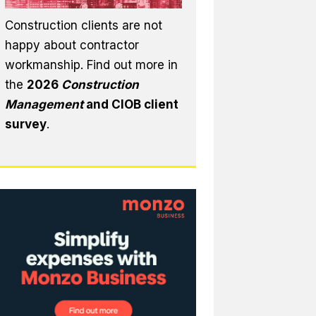
Construction clients are not
happy about contractor
workmanship. Find out more in
the
2026
Construction
Management
and CIOB client
survey
.