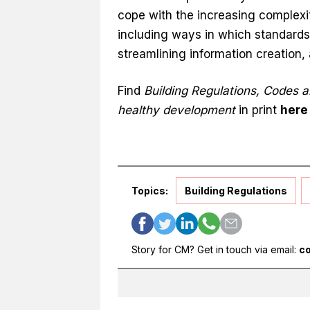
cope with the increasing complexi
including ways in which standards
streamlining information creation
Find
Building Regulations, Codes a
healthy development
in print
here
Topics:
Building Regulations
Story for CM? Get in touch via email:
c