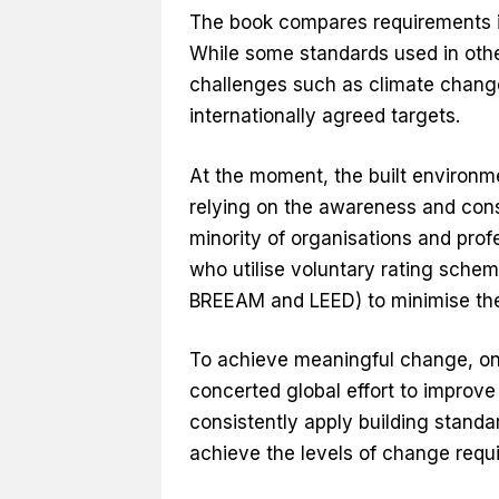
The book compares requirements i
While some standards used in other
challenges such as climate change
internationally agreed targets.
At the moment, the built environme
relying on the awareness and con
minority of organisations and prof
who utilise voluntary rating sche
BREEAM and LEED) to minimise the
To achieve meaningful change, on
concerted global effort to improve
consistently apply building standar
achieve the levels of change requi