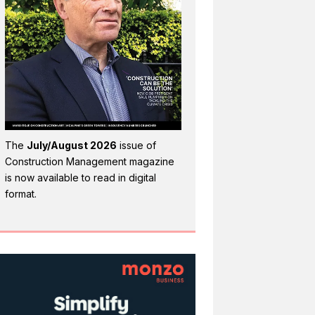
The
July/August 2026
issue of
Construction Management magazine
is now available to read in digital
format.