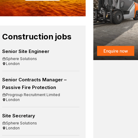
Construction jobs
Senior Site Engineer
Sphere Solutions
London
Senior Contracts Manager –
Passive Fire Protection
Progroup Recruitment Limited
London
Site Secretary
Sphere Solutions
London