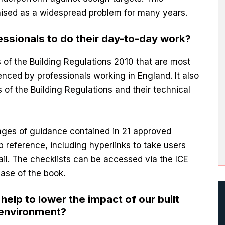
sed as a widespread problem for many years.
essionals to do their day-to-day work?
s of the Building Regulations 2010 that are most
ienced by professionals working in England. It also
 of the Building Regulations and their technical
ages of guidance contained in 21 approved
 reference, including hyperlinks to take users
tail. The checklists can be accessed via the ICE
ase of the book.
elp to lower the impact of our built
 environment?