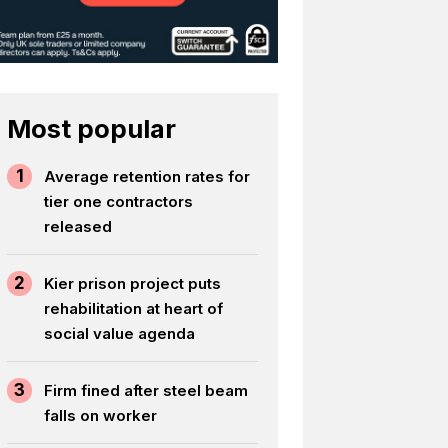
Most popular
1
Average retention rates for
tier one contractors
released
2
Kier prison project puts
rehabilitation at heart of
social value agenda
3
Firm fined after steel beam
falls on worker