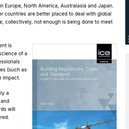
n Europe, North America, Australasia and Japan.
 countries are better placed to deal with global
, collectively, not enough is being done to meet
nt is
science of a
essionals
mes (such as
 impact.
ly a
 and
ds will
red.