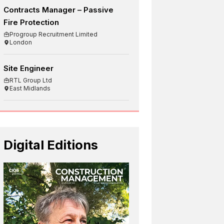
Contracts Manager – Passive
Fire Protection
Progroup Recruitment Limited
London
Site Engineer
RTL Group Ltd
East Midlands
Digital Editions