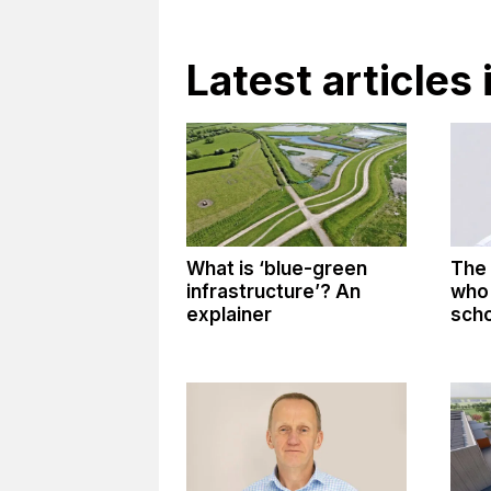
Latest articles 
What is ‘blue-green
The 
infrastructure’? An
who 
explainer
sch