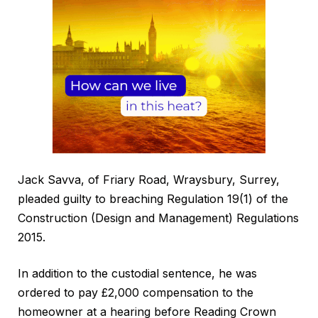
Jack Savva, of Friary Road, Wraysbury, Surrey,
pleaded guilty to breaching Regulation 19(1) of the
Construction (Design and Management) Regulations
2015.
In addition to the custodial sentence, he was
ordered to pay £2,000 compensation to the
homeowner at a hearing before Reading Crown