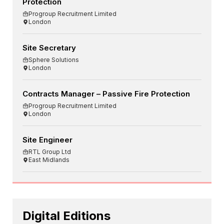
Protection
Progroup Recruitment Limited
London
Site Secretary
Sphere Solutions
London
Contracts Manager – Passive Fire Protection
Progroup Recruitment Limited
London
Site Engineer
RTL Group Ltd
East Midlands
Digital Editions