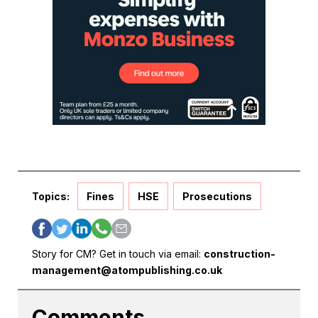
Topics:
Fines
HSE
Prosecutions
Story for CM? Get in touch via email:
construction-
management@atompublishing.co.uk
Comments