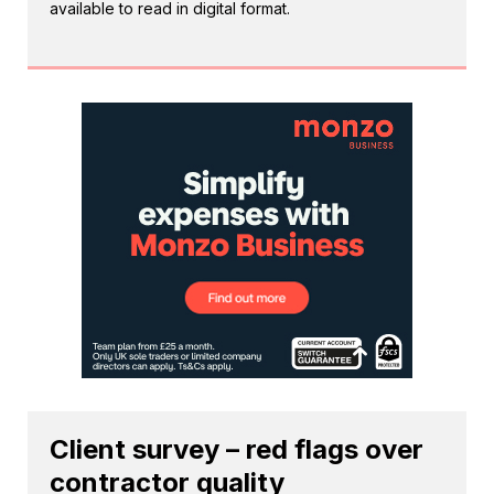
available to read in digital format.
Client survey – red flags over
contractor quality