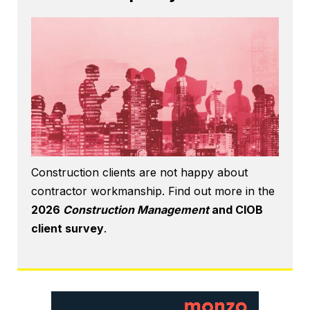
Construction clients are not happy about
contractor workmanship. Find out more in the
2026
Construction Management
and CIOB
client survey
.