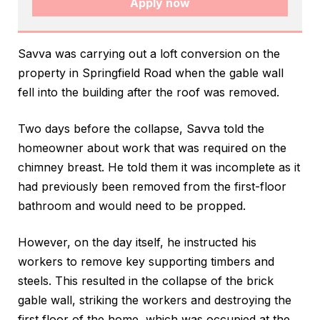
Apply now
Savva was carrying out a loft conversion on the
property in Springfield Road when the gable wall
fell into the building after the roof was removed.
Two days before the collapse, Savva told the
homeowner about work that was required on the
chimney breast. He told them it was incomplete as it
had previously been removed from the first-floor
bathroom and would need to be propped.
However, on the day itself, he instructed his
workers to remove key supporting timbers and
steels. This resulted in the collapse of the brick
gable wall, striking the workers and destroying the
first floor of the home, which was occupied at the