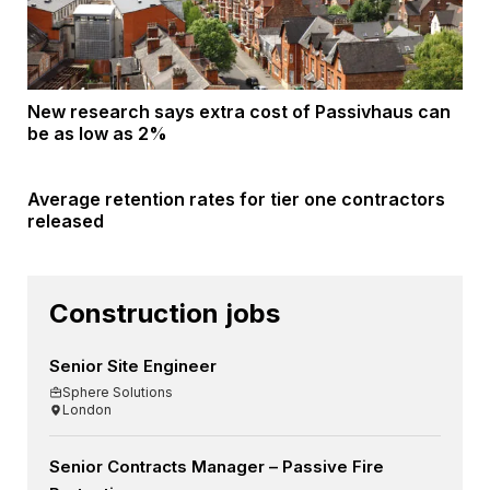
New research says extra cost of Passivhaus can
be as low as 2%
Average retention rates for tier one contractors
released
Construction jobs
Senior Site Engineer
Sphere Solutions
London
Senior Contracts Manager – Passive Fire