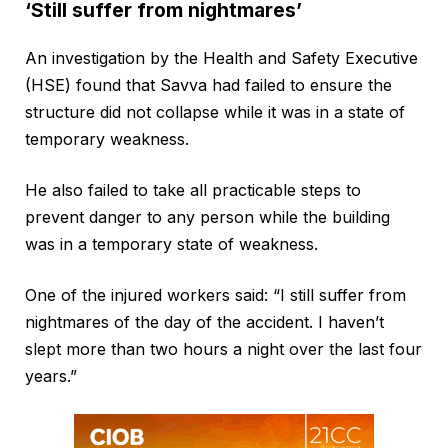
‘Still suffer from nightmares’
An investigation by the Health and Safety Executive
(HSE) found that Savva had failed to ensure the
structure did not collapse while it was in a state of
temporary weakness.
He also failed to take all practicable steps to
prevent danger to any person while the building
was in a temporary state of weakness.
One of the injured workers said: “I still suffer from
nightmares of the day of the accident. I haven’t
slept more than two hours a night over the last four
years.”