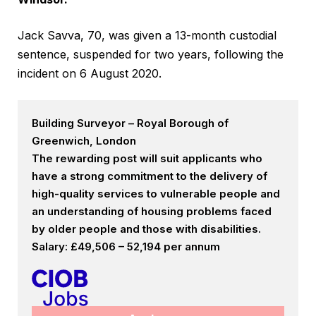
Jack Savva, 70, was given a 13-month custodial
sentence, suspended for two years, following the
incident on 6 August 2020.
Building Surveyor – Royal Borough of
Greenwich, London
The rewarding post will suit applicants who
have a strong commitment to the delivery of
high-quality services to vulnerable people and
an understanding of housing problems faced
by older people and those with disabilities.
Salary: £49,506 – 52,194 per annum