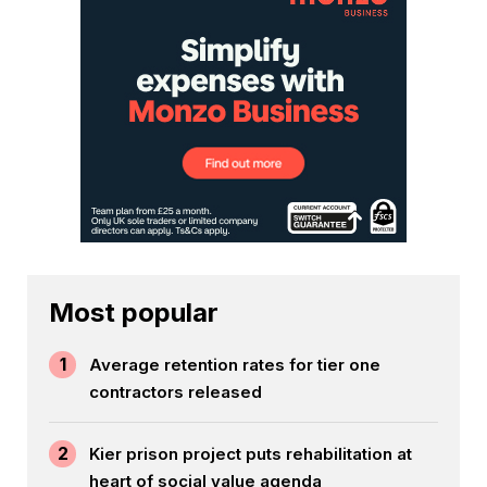
Most popular
1
Average retention rates for tier one
contractors released
2
Kier prison project puts rehabilitation at
heart of social value agenda