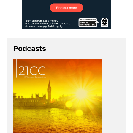
Podcasts