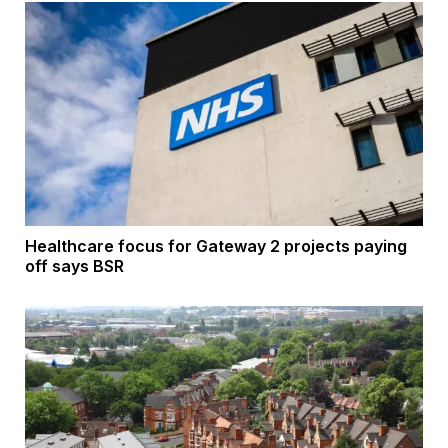
Healthcare focus for Gateway 2 projects paying
off says BSR