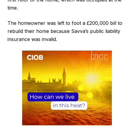
time.
The homeowner was left to foot a £200,000 bill to
rebuild their home because Savva’s public liability
insurance was invalid.