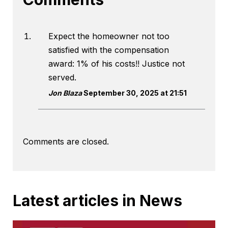
Expect the homeowner not too
satisfied with the compensation
award: 1% of his costs!! Justice not
served.
Jon Blaza
September 30, 2025 at 21:51
Comments are closed.
Latest articles in News