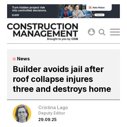
Skip
to
content
News
Builder avoids jail after
roof collapse injures
three and destroys home
Cristina Lago
Deputy Editor
29.09.25