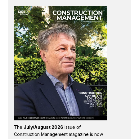
The
July/August 2026
issue of
Construction Management magazine is now