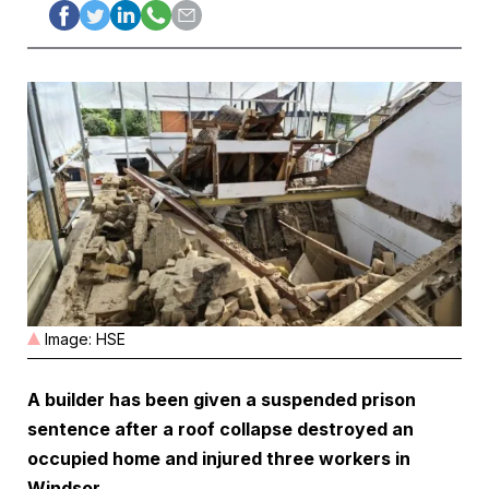
Image: HSE
A builder has been given a suspended prison
sentence after a roof collapse destroyed an
occupied home and injured three workers in
Windsor.