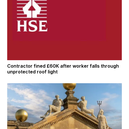
Contractor fined £60K after worker falls through
unprotected roof light