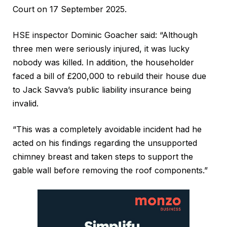
Court on 17 September 2025.
HSE inspector Dominic Goacher said: “Although
three men were seriously injured, it was lucky
nobody was killed. In addition, the householder
faced a bill of £200,000 to rebuild their house due
to Jack Savva’s public liability insurance being
invalid.
“This was a completely avoidable incident had he
acted on his findings regarding the unsupported
chimney breast and taken steps to support the
gable wall before removing the roof components.”