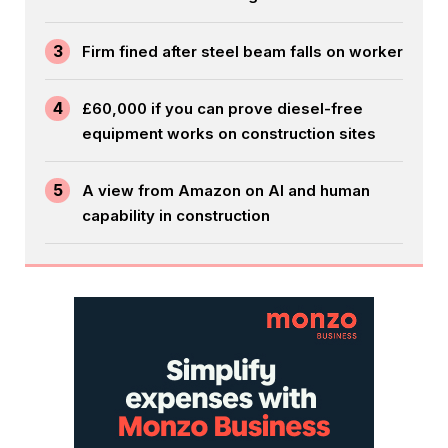
3
Firm fined after steel beam falls on worker
4
£60,000 if you can prove diesel-free
equipment works on construction sites
5
A view from Amazon on AI and human
capability in construction