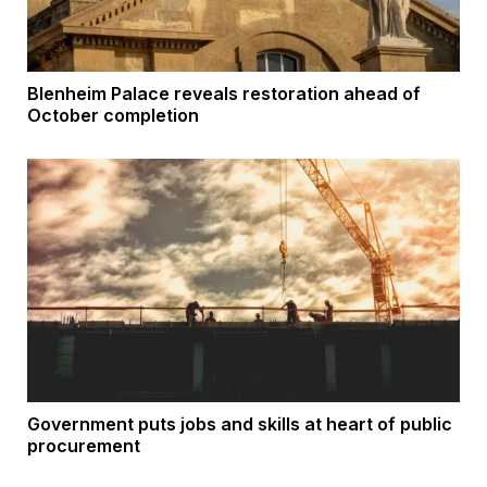
Blenheim Palace reveals restoration ahead of
October completion
Government puts jobs and skills at heart of public
procurement