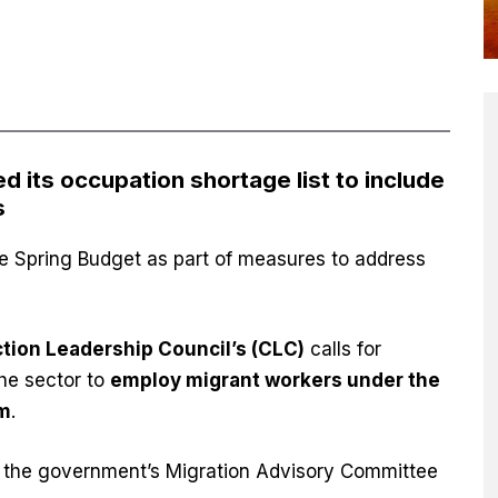
its occupation shortage list to include
s
e Spring Budget as part of measures to address
.
tion Leadership Council’s (CLC)
calls for
the sector to
employ migrant workers under the
em
.
 the government’s Migration Advisory Committee