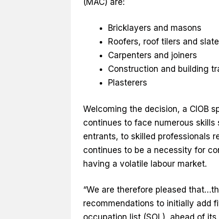
(MAC) are:
Bricklayers and masons
Roofers, roof tilers and slat
Carpenters and joiners
Construction and building t
Plasterers
Welcoming the decision, a CIOB sp
continues to face numerous skills 
entrants, to skilled professionals 
continues to be a necessity for co
having a volatile labour market.
“We are therefore pleased that…t
recommendations to initially add f
occupation list (SOL), ahead of i