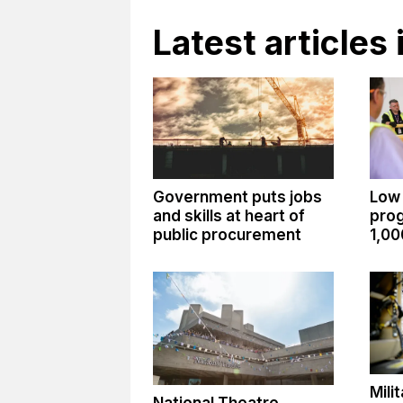
Latest articles 
Government puts jobs
Low
and skills at heart of
pro
public procurement
1,00
Mili
National Theatre