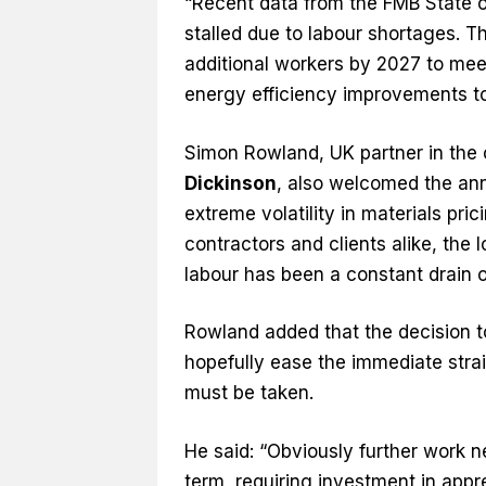
“Recent data from the FMB State o
stalled due to labour shortages. T
additional workers by 2027 to me
energy efficiency improvements t
Simon Rowland, UK partner in the 
Dickinson
, also welcomed the an
extreme volatility in materials pr
contractors and clients alike, the l
labour has been a constant drain o
Rowland added that the decision t
hopefully ease the immediate strai
must be taken.
He said: “Obviously further work ne
term, requiring investment in appr