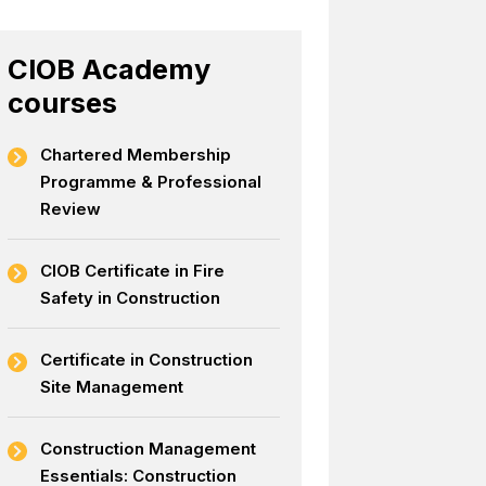
CIOB Academy
courses
Chartered Membership
Programme & Professional
Review
CIOB Certificate in Fire
Safety in Construction
Certificate in Construction
Site Management
Construction Management
Essentials: Construction