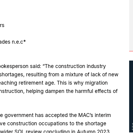
ers
rades n.e.c*
okesperson said: “The construction industry
shortages, resulting from a mixture of lack of new
reaching retirement age. This is why migration
nstruction, helping dampen the harmful effects of
he government has accepted the MAC’s interim
ive construction occupations to the shortage
ts wider SOL review concluding in Autumn 2023,