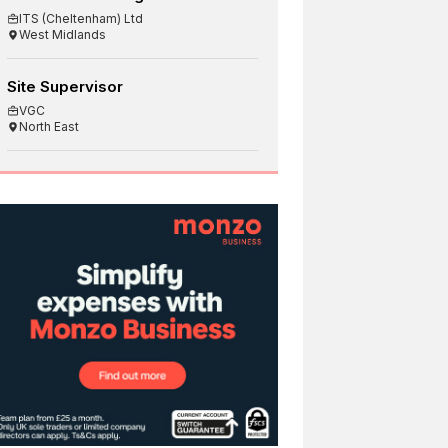
ITS (Cheltenham) Ltd
West Midlands
Site Supervisor
VGC
North East