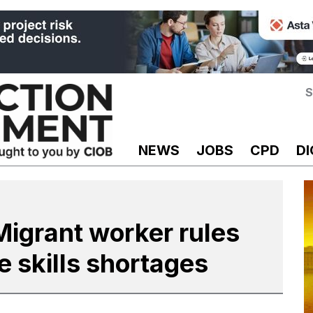
S
NEWS
JOBS
CPD
DI
igrant worker rules
e skills shortages