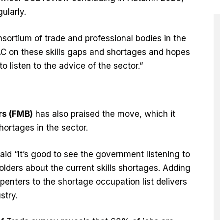
gularly.
sortium of trade and professional bodies in the
AC on these skills gaps and shortages and hopes
o listen to the advice of the sector.”
rs (FMB)
has also praised the move, which it
 shortages in the sector.
aid “It’s good to see the government listening to
lders about the current skills shortages. Adding
penters to the shortage occupation list delivers
ustry.