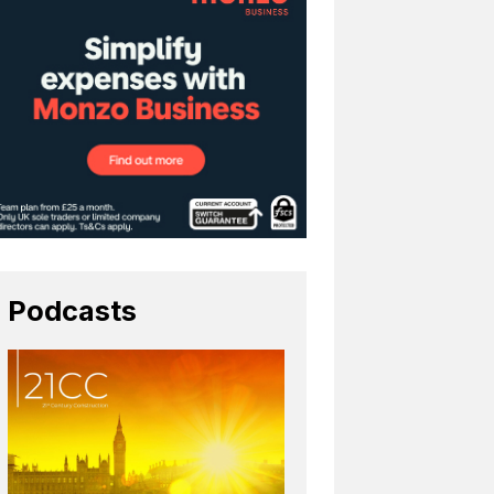
Podcasts