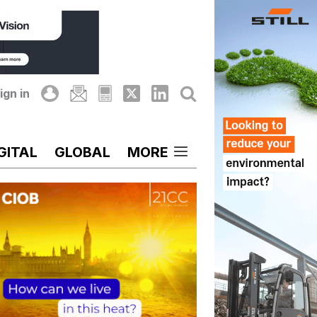
ign in
GITAL
GLOBAL
MORE