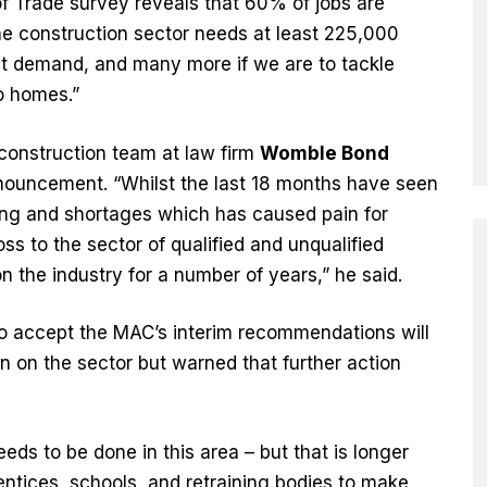
f Trade survey reveals that 60% of jobs are
he construction sector needs at least 225,000
et demand, and many more if we are to tackle
o homes.”
construction team at law firm
Womble Bond
nouncement. “Whilst the last 18 months have seen
icing and shortages which has caused pain for
oss to the sector of qualified and unqualified
n the industry for a number of years,” he said.
o accept the MAC’s interim recommendations will
n on the sector but warned that further action
eds to be done in this area – but that is longer
entices, schools, and retraining bodies to make