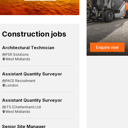
Construction jobs
Architectural Technician
PSR Solutions
West Midlands
Assistant Quantity Surveyor
PACE Recruitment
London
Assistant Quantity Surveyor
ITS (Cheltenham) Ltd
West Midlands
Senior Site Manager