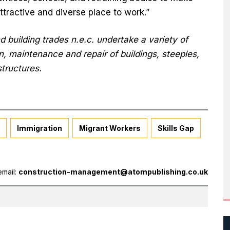
ttractive and diverse place to work.”
 building trades n.e.c. undertake a variety of
on, maintenance and repair of buildings, steeples,
structures.
Immigration
Migrant Workers
Skills Gap
email:
construction-management@atompublishing.co.uk