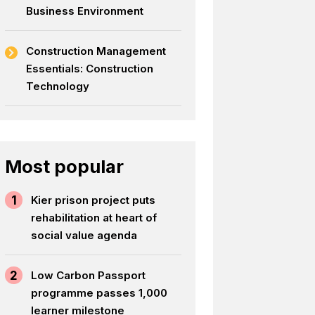
Business Environment
Construction Management
Essentials: Construction
Technology
Most popular
1
Kier prison project puts
rehabilitation at heart of
social value agenda
2
Low Carbon Passport
programme passes 1,000
learner milestone