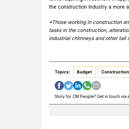
the construction industry a more a
*Those working in construction and
tasks in the construction, alterati
industrial chimneys and other tall 
Topics:
Budget
Construction
Story for CM People? Get in touch via 