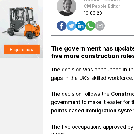
CM People Editor
16.03.23
The government has updated 
five more construction role
The decision was announced in th
gaps in the UK’s skilled workforce
The decision follows the
Construc
government to make it easier for 
points based immigration syst
The five occupations approved by