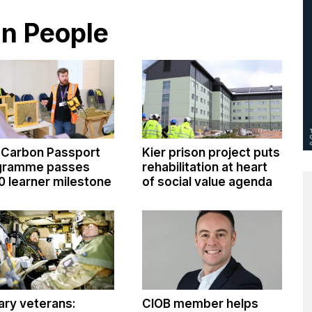
in People
 Carbon Passport
Kier prison project puts
gramme passes
rehabilitation at heart
0 learner milestone
of social value agenda
tary veterans:
CIOB member helps