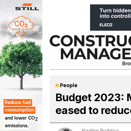
Skip
to
content
People
Budget 2023: M
eased to reduc
Nadine Buddoo