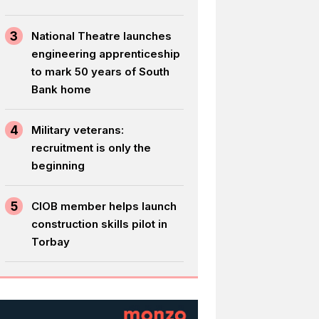
3
National Theatre launches
engineering apprenticeship
to mark 50 years of South
Bank home
4
Military veterans:
recruitment is only the
beginning
5
CIOB member helps launch
construction skills pilot in
Torbay