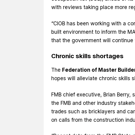
with reviews taking place more re
“CIOB has been working with a con
built environment to inform the M
that the government will continue t
Chronic skills shortages
The
Federation of Master Builde
hopes will alleviate chronic skills
FMB chief executive, Brian Berry, s
the FMB and other industry stakeho
trades such as bricklayers and car
on calls from the construction ind