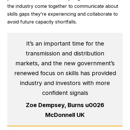
the industry come together to communicate about
skills gaps they’re experiencing and collaborate to
avoid future capacity shortfalls.
It’s an important time for the
transmission and distribution
markets, and the new government’s
renewed focus on skills has provided
industry and investors with more
confident signals
Zoe Dempsey, Burns u0026
McDonnell UK