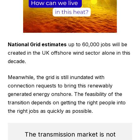
National Grid estimates
up to 60,000 jobs will be
created in the UK offshore wind sector alone in this
decade.
Meanwhile, the grid is still inundated with
connection requests to bring this renewably
generated energy onshore. The feasibility of the
transition depends on getting the right people into
the right jobs as quickly as possible.
The transmission market is not