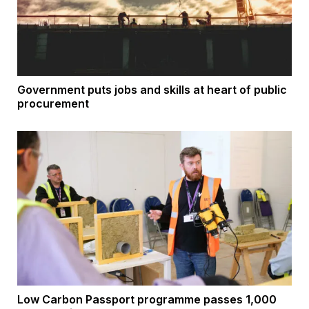
Government puts jobs and skills at heart of public
procurement
Low Carbon Passport programme passes 1,000