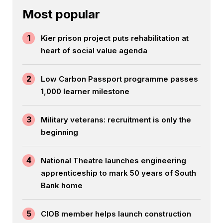
Most popular
1
Kier prison project puts rehabilitation at
heart of social value agenda
2
Low Carbon Passport programme passes
1,000 learner milestone
3
Military veterans: recruitment is only the
beginning
4
National Theatre launches engineering
apprenticeship to mark 50 years of South
Bank home
5
CIOB member helps launch construction