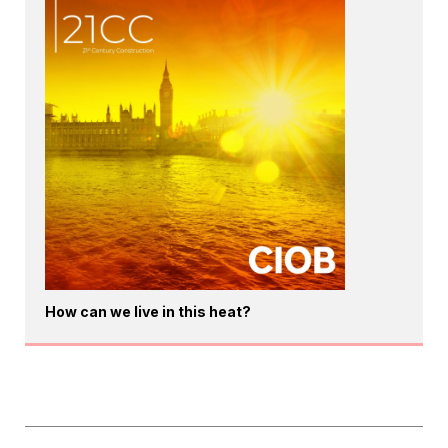
How can we live in this heat?