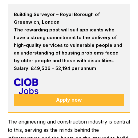
Building Surveyor – Royal Borough of
Greenwich, London
The rewarding post will suit applicants who
have a strong commitment to the delivery of
high-quality services to vulnerable people and
an understanding of housing problems faced
by older people and those with disabilities.
Salary: £49,506 – 52,194 per annum
Apply now
The engineering and construction industry is central
to this, serving as the minds behind the