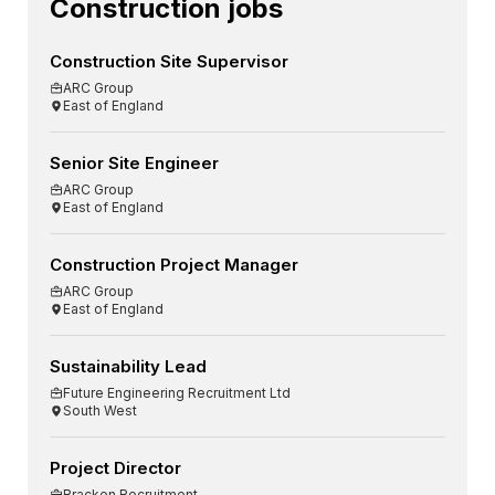
Construction jobs
Construction Site Supervisor
ARC Group
East of England
Senior Site Engineer
ARC Group
East of England
Construction Project Manager
ARC Group
East of England
Sustainability Lead
Future Engineering Recruitment Ltd
South West
Project Director
Bracken Recruitment