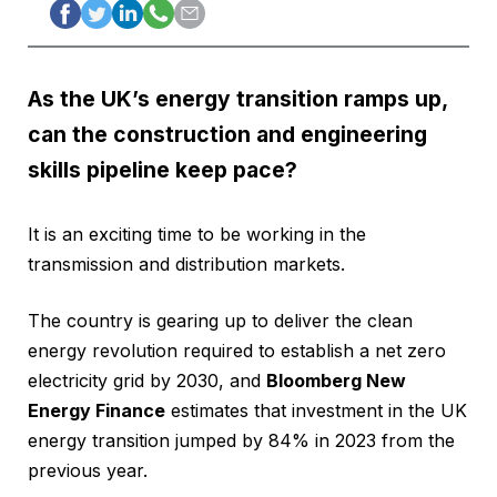
As the UK’s energy transition ramps up,
can the construction and engineering
skills pipeline keep pace?
It is an exciting time to be working in the
transmission and distribution markets.
The country is gearing up to deliver the clean
energy revolution required to establish a net zero
electricity grid by 2030, and
Bloomberg New
Energy Finance
estimates that investment in the UK
energy transition jumped by 84% in 2023 from the
previous year.