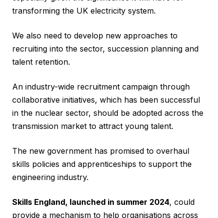
transforming the UK electricity system.
We also need to develop new approaches to
recruiting into the sector, succession planning and
talent retention.
An industry-wide recruitment campaign through
collaborative initiatives, which has been successful
in the nuclear sector, should be adopted across the
transmission market to attract young talent.
The new government has promised to overhaul
skills policies and apprenticeships to support the
engineering industry.
Skills England, launched in summer 2024
, could
provide a mechanism to help organisations across