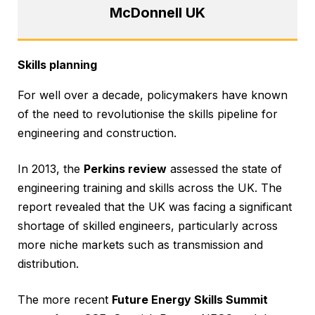
McDonnell UK
Skills planning
For well over a decade, policymakers have known
of the need to revolutionise the skills pipeline for
engineering and construction.
In 2013, the
Perkins review
assessed the state of
engineering training and skills across the UK. The
report revealed that the UK was facing a significant
shortage of skilled engineers, particularly across
more niche markets such as transmission and
distribution.
The more recent
Future Energy Skills Summit