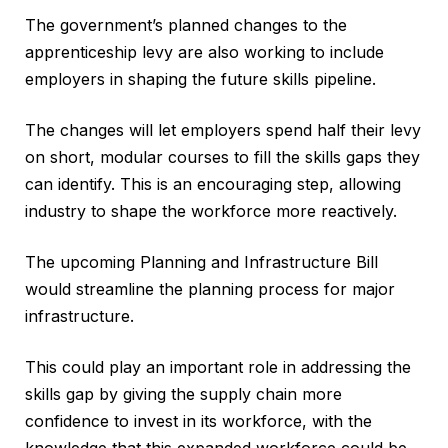
The government’s planned changes to the
apprenticeship levy are also working to include
employers in shaping the future skills pipeline.
The changes will let employers spend half their levy
on short, modular courses to fill the skills gaps they
can identify. This is an encouraging step, allowing
industry to shape the workforce more reactively.
The upcoming Planning and Infrastructure Bill
would streamline the planning process for major
infrastructure.
This could play an important role in addressing the
skills gap by giving the supply chain more
confidence to invest in its workforce, with the
knowledge that this expanded workforce could be