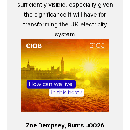
sufficiently visible, especially given
the significance it will have for
transforming the UK electricity
system
Zoe Dempsey, Burns u0026