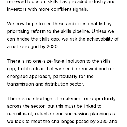
renewed focus on skills has provided industry and
investors with more confident signals.
We now hope to see these ambitions enabled by
prioritising reform to the skills pipeline. Unless we
can bridge the skills gap, we risk the achievability of
a net zero grid by 2030.
There is no one-size-fits-all solution to the skills
gap, but it’s clear that we need a renewed and re-
energised approach, particularly for the
transmission and distribution sector.
There is no shortage of excitement or opportunity
across the sector, but this must be linked to
recruitment, retention and succession planning as
we look to meet the challenges posed by 2030 and