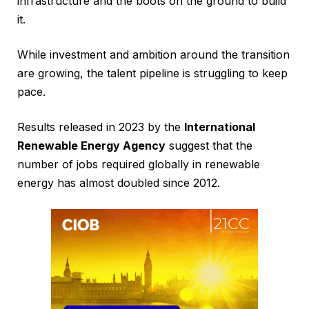
infrastructure and the boots on the ground to build
it.
While investment and ambition around the transition
are growing, the talent pipeline is struggling to keep
pace.
Results released in 2023 by the
International
Renewable Energy Agency
suggest that the
number of jobs required globally in renewable
energy has almost doubled since 2012.