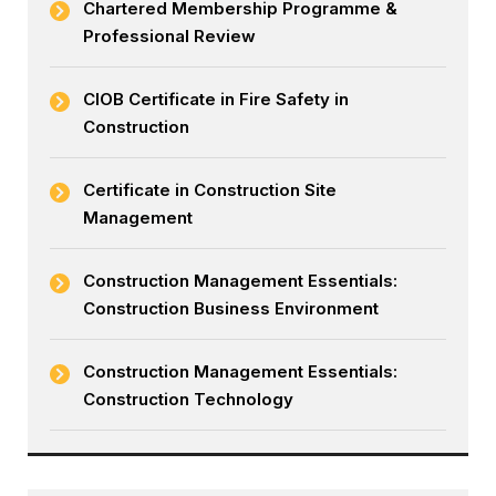
Chartered Membership Programme &
Professional Review
CIOB Certificate in Fire Safety in
Construction
Certificate in Construction Site
Management
Construction Management Essentials:
Construction Business Environment
Construction Management Essentials:
Construction Technology