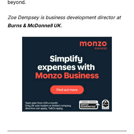
beyond.
Zoe Dempsey is business development director at
Burns & McDonnell UK
.