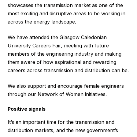
showcases the transmission market as one of the
most exciting and disruptive areas to be working in
across the energy landscape.
We have attended the Glasgow Caledonian
University Careers Fair, meeting with future
members of the engineering industry and making
them aware of how aspirational and rewarding
careers across transmission and distribution can be.
We also support and encourage female engineers
through our Network of Women initiatives.
Positive signals
It’s an important time for the transmission and
distribution markets, and the new government’s