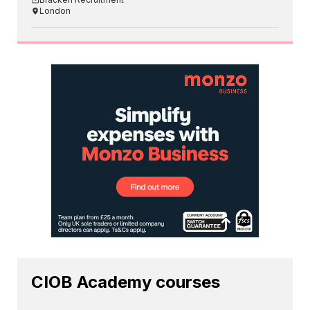
London
CIOB Academy courses