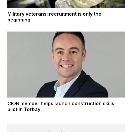
Military veterans: recruitment is only the
beginning
CIOB member helps launch construction skills
pilot in Torbay