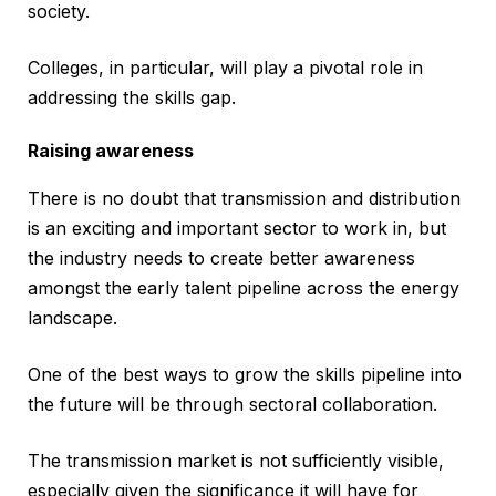
society.
Colleges, in particular, will play a pivotal role in
addressing the skills gap.
Raising awareness
There is no doubt that transmission and distribution
is an exciting and important sector to work in, but
the industry needs to create better awareness
amongst the early talent pipeline across the energy
landscape.
One of the best ways to grow the skills pipeline into
the future will be through sectoral collaboration.
The transmission market is not sufficiently visible,
especially given the significance it will have for