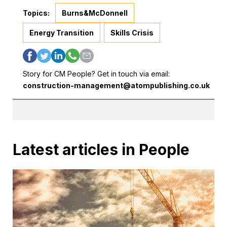
Topics:
Burns&McDonnell
Energy Transition
Skills Crisis
Story for CM People? Get in touch via email:
construction-management@atompublishing.co.uk
Latest articles in People