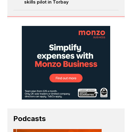
skills pilot in Torbay
Podcasts