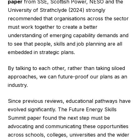
paper
from SSE, Scottish Power, NESO and the
University of Strathclyde (2024) strongly
recommended that organisations across the sector
must work together to create a better
understanding of emerging capability demands and
to see that people, skills and job planning are all
embedded in strategic plans.
By talking to each other, rather than taking siloed
approaches, we can future-proof our plans as an
industry.
Since previous reviews, educational pathways have
evolved significantly. The Future Energy Skills
Summit paper found the next step must be
advocating and communicating these opportunities
across schools, colleges, universities and the wider