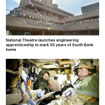
National Theatre launches engineering
apprenticeship to mark 50 years of South Bank
home