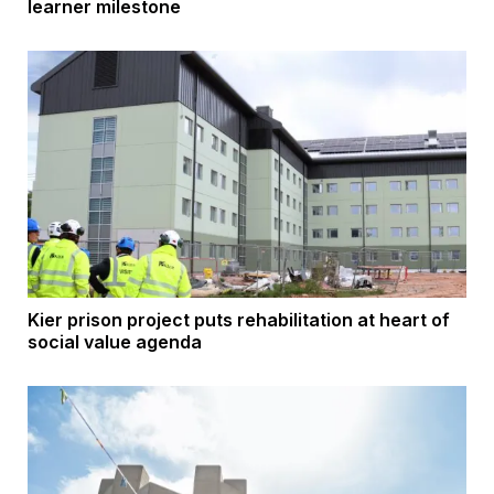
learner milestone
Kier prison project puts rehabilitation at heart of
social value agenda