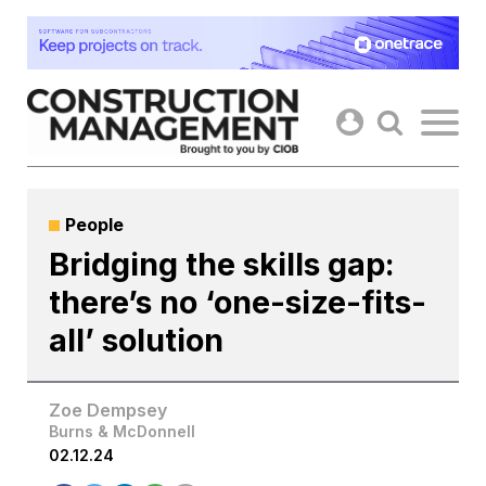
Skip
to
content
People
Bridging the skills gap:
there’s no ‘one-size-fits-
all’ solution
Zoe Dempsey
Burns & McDonnell
02.12.24