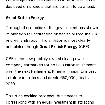
deployed on projects that are certain to go ahead.
Great British Energy
Through these policies, the government has shown
its ambition for addressing obstacles across the UK
energy landscape. This ambition is most clearly
articulated though
Great British Energy
(GBE).
GBE is the new publicly owned clean power
company earmarked for an £8.3 billion investment
over the next Parliament. It has a mission to invest
in future industries and create 650,000 jobs by
2030.
This is an exciting prospect, but it needs to
correspond with an equal investment in attracting