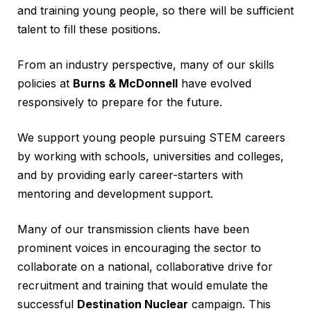
and training young people, so there will be sufficient
talent to fill these positions.
From an industry perspective, many of our skills
policies at
Burns & McDonnell
have evolved
responsively to prepare for the future.
We support young people pursuing STEM careers
by working with schools, universities and colleges,
and by providing early career-starters with
mentoring and development support.
Many of our transmission clients have been
prominent voices in encouraging the sector to
collaborate on a national, collaborative drive for
recruitment and training that would emulate the
successful
Destination Nuclear
campaign. This