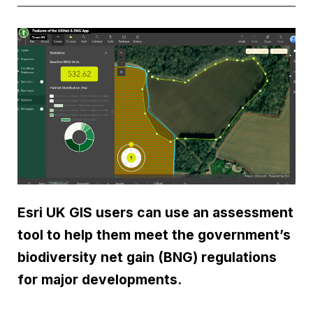
Esri UK GIS users can use an assessment
tool to help them meet the government’s
biodiversity net gain (BNG) regulations
for major developments.