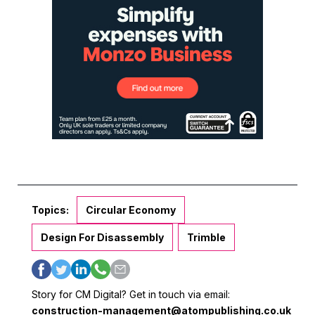
Topics:
Circular Economy
Design For Disassembly
Trimble
Story for CM Digital? Get in touch via email:
construction-management@atompublishing.co.uk