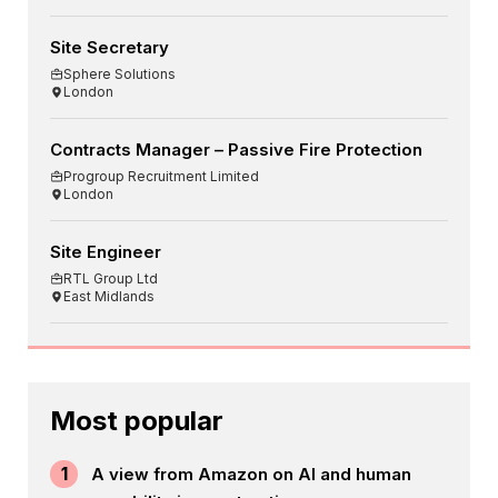
Site Secretary
Sphere Solutions
London
Contracts Manager – Passive Fire Protection
Progroup Recruitment Limited
London
Site Engineer
RTL Group Ltd
East Midlands
Most popular
1
A view from Amazon on AI and human