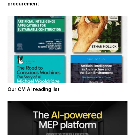
procurement
Our CM AI reading list