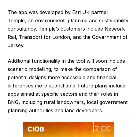
The app was developed by Esri UK partner,
Temple, an environment, planning and sustainability
consultancy. Temple’s customers include Network
Rail, Transport for London, and the Government of
Jersey.
Additional functionality in the tool will soon include
scenario modelling, to make the comparison of
potential designs more accessible and financial
differences more quantifiable. Future plans include
apps aimed at specific sectors and their roles in
BNG, including rural landowners, local government
planning authorities and land developers.