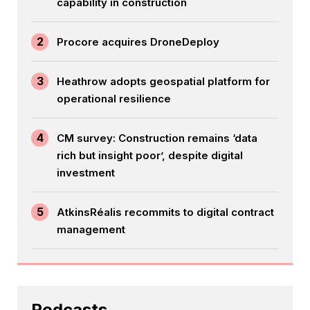
capability in construction
2
Procore acquires DroneDeploy
3
Heathrow adopts geospatial platform for
operational resilience
4
CM survey: Construction remains ‘data
rich but insight poor’, despite digital
investment
5
AtkinsRéalis recommits to digital contract
management
Podcasts