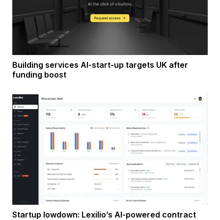
Building services AI-start-up targets UK after
funding boost
Startup lowdown: Lexilio’s AI-powered contract