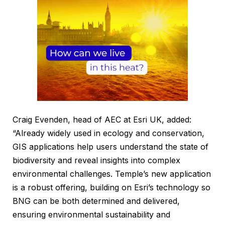
Craig Evenden, head of AEC at Esri UK, added:
“Already widely used in ecology and conservation,
GIS applications help users understand the state of
biodiversity and reveal insights into complex
environmental challenges. Temple’s new application
is a robust offering, building on Esri’s technology so
BNG can be both determined and delivered,
ensuring environmental sustainability and