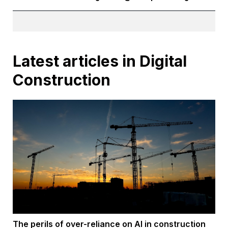
Latest articles in Digital
Construction
The perils of over-reliance on AI in construction