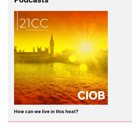
How can we live in this heat?