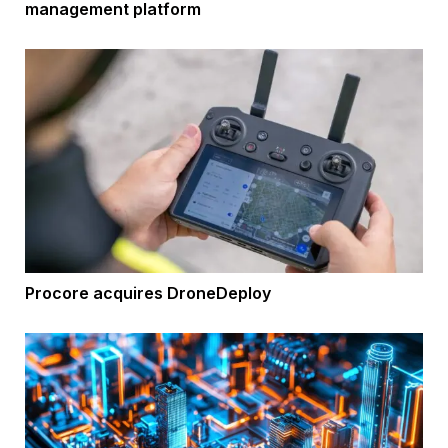
management platform
Procore acquires DroneDeploy