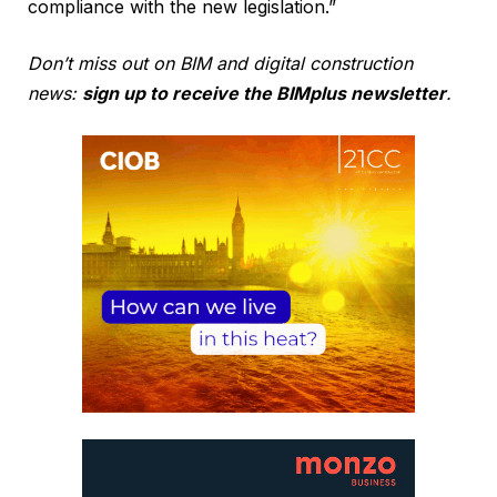
compliance with the new legislation.”
Don’t miss out on BIM and digital construction
news:
sign up to receive the BIMplus newsletter
.