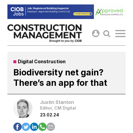
Skip
to
content
Digital Construction
Biodiversity net gain?
There’s an app for that
Justin Stanton
Editor, CM Digital
23.02.24