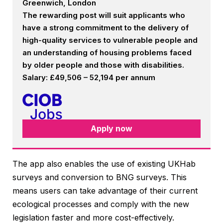
Greenwich, London
The rewarding post will suit applicants who
have a strong commitment to the delivery of
high-quality services to vulnerable people and
an understanding of housing problems faced
by older people and those with disabilities.
Salary: £49,506 – 52,194 per annum
Apply now
The app also enables the use of existing UKHab
surveys and conversion to BNG surveys. This
means users can take advantage of their current
ecological processes and comply with the new
legislation faster and more cost-effectively.