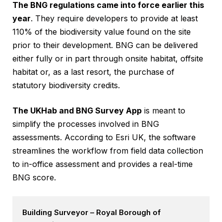
The BNG regulations came into force earlier this
year
. They require developers to provide at least
110% of the biodiversity value found on the site
prior to their development. BNG can be delivered
either fully or in part through onsite habitat, offsite
habitat or, as a last resort, the purchase of
statutory biodiversity credits.
The UKHab and BNG Survey App
is meant to
simplify the processes involved in BNG
assessments. According to Esri UK, the software
streamlines the workflow from field data collection
to in-office assessment and provides a real-time
BNG score.
Building Surveyor – Royal Borough of