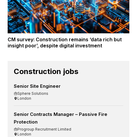
CM survey: Construction remains ‘data rich but
insight poor’, despite digital investment
Construction jobs
Senior Site Engineer
Sphere Solutions
London
Senior Contracts Manager – Passive Fire
Protection
Progroup Recruitment Limited
London