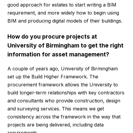
good approach for estates to start writing a BIM
requirement, and more widely how to begin using
BIM and producing digital models of their buildings.
How do you procure projects at
University of Birmingham to get the right
information for asset management?
A couple of years ago, University of Birmingham
set up the Build Higher Framework. The
procurement framework allows the University to
build longer-term relationships with key contractors
and consultants who provide construction, design
and surveying services. This means we get
consistency across the framework in the way that
projects are being delivered, including data
requirements.