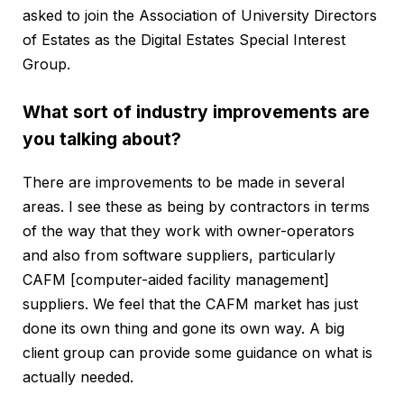
asked to join the Association of University Directors
of Estates as the Digital Estates Special Interest
Group.
What sort of industry improvements are
you talking about?
There are improvements to be made in several
areas. I see these as being by contractors in terms
of the way that they work with owner-operators
and also from software suppliers, particularly
CAFM [computer-aided facility management]
suppliers. We feel that the CAFM market has just
done its own thing and gone its own way. A big
client group can provide some guidance on what is
actually needed.