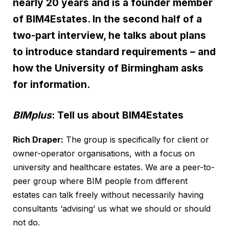
nearly 20 years and is a founder member
of BIM4Estates. In the second half of a
two-part interview, he talks about plans
to introduce standard requirements – and
how the University of Birmingham asks
for information.
BIMplus
: Tell us about BIM4Estates
Rich Draper:
The group is specifically for client or
owner-operator organisations, with a focus on
university and healthcare estates. We are a peer-to-
peer group where BIM people from different
estates can talk freely without necessarily having
consultants ‘advising’ us what we should or should
not do.