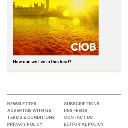
How can we live in this heat?
NEWSLETTER
SUBSCRIPTIONS
ADVERTISE WITH US
RSS FEEDS
TERMS & CONDITIONS
CONTACT US
PRIVACY POLICY
EDITORIAL POLICY