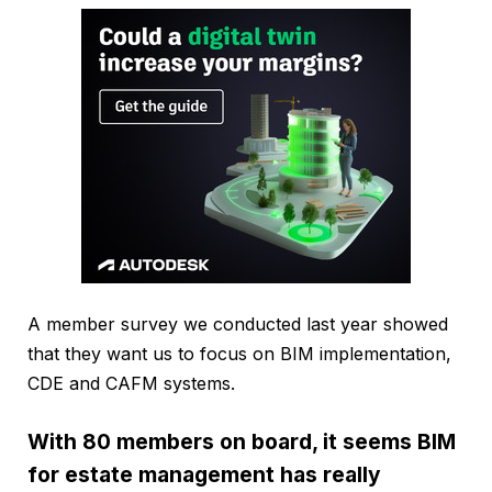
A member survey we conducted last year showed
that they want us to focus on BIM implementation,
CDE and CAFM systems.
With 80 members on board, it seems BIM
for estate management has really