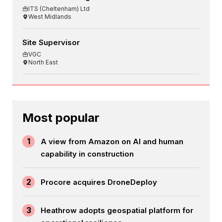
ITS (Cheltenham) Ltd
West Midlands
Site Supervisor
VGC
North East
Most popular
1
A view from Amazon on AI and human
capability in construction
2
Procore acquires DroneDeploy
3
Heathrow adopts geospatial platform for