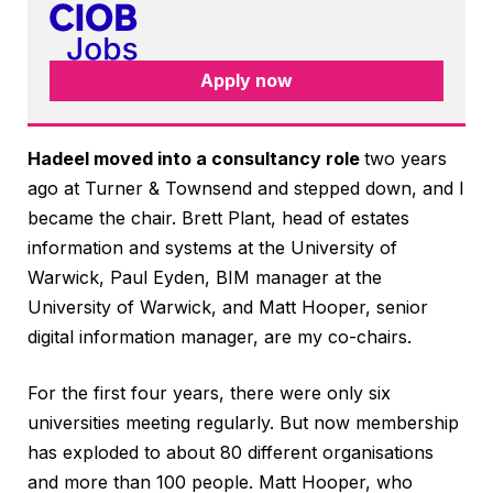
Apply now
Hadeel moved into a consultancy role
two years
ago at Turner & Townsend and stepped down, and I
became the chair. Brett Plant, head of estates
information and systems at the University of
Warwick, Paul Eyden, BIM manager at the
University of Warwick, and Matt Hooper, senior
digital information manager, are my co-chairs.
For the first four years, there were only six
universities meeting regularly. But now membership
has exploded to about 80 different organisations
and more than 100 people. Matt Hooper, who