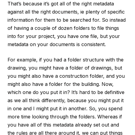
That’s because it’s got all of the right metadata
against all the right documents, ie plenty of specific
information for them to be searched for. So instead
of having a couple of dozen folders to file things
into for your project, you have one file, but your
metadata on your documents is consistent.
For example, if you had a folder structure with the
drawing, you might have a folder of drawings, but
you might also have a construction folder, and you
might also have a folder for the building. Now,
which one do you put it in? It’s hard to be definitive
as we all think differently, because you might put it
in one and I might put it in another. So, you spend
more time looking through the folders. Whereas if
you have all of this metadata already set out and
the rules are all there around it, we can put things