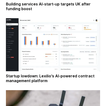
Building services AI-start-up targets UK after
funding boost
Startup lowdown: Lexilio’s AI-powered contract
management platform