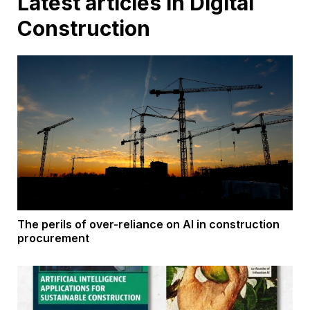
Latest articles in Digital
Construction
The perils of over-reliance on AI in construction
procurement