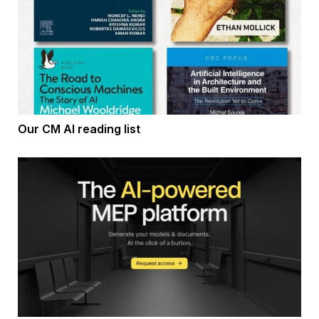
Our CM AI reading list