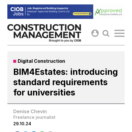
Skip
to
content
Digital Construction
BIM4Estates: introducing
standard requirements
for universities
Denise Chevin
Freelance journalist
29.10.24