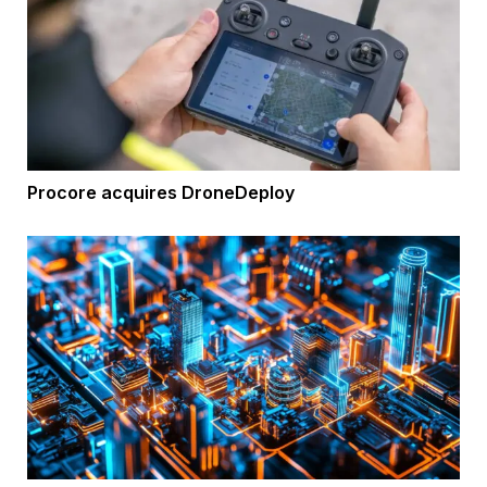
Procore acquires DroneDeploy