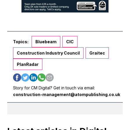
Topics:
Bluebeam
CIC
Construction Industry Council
Graitec
PlanRadar
Story for CM Digital? Get in touch via email:
construction-management@atompublishing.co.uk