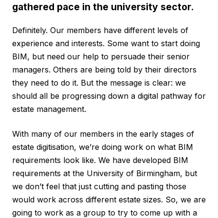
gathered pace in the university sector.
Definitely. Our members have different levels of
experience and interests. Some want to start doing
BIM, but need our help to persuade their senior
managers. Others are being told by their directors
they need to do it. But the message is clear: we
should all be progressing down a digital pathway for
estate management.
With many of our members in the early stages of
estate digitisation, we’re doing work on what BIM
requirements look like. We have developed BIM
requirements at the University of Birmingham, but
we don’t feel that just cutting and pasting those
would work across different estate sizes. So, we are
going to work as a group to try to come up with a