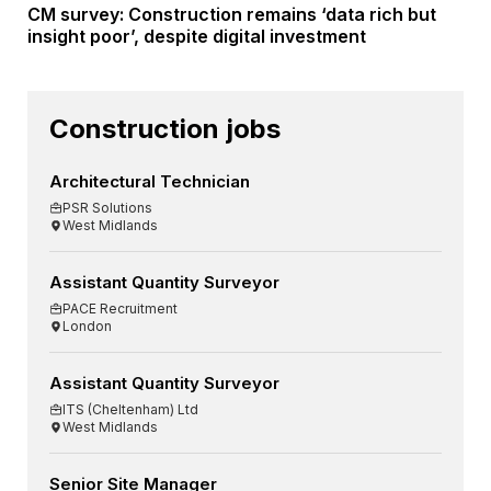
CM survey: Construction remains ‘data rich but
insight poor’, despite digital investment
Construction jobs
Architectural Technician
PSR Solutions
West Midlands
Assistant Quantity Surveyor
PACE Recruitment
London
Assistant Quantity Surveyor
ITS (Cheltenham) Ltd
West Midlands
Senior Site Manager