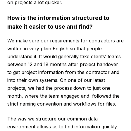
on projects a lot quicker.
How is the information structured to
make it easier to use and find?
We make sure our requirements for contractors are
written in very plain English so that people
understand it. It would generally take clients’ teams
between 12 and 18 months after project handover
to get project information from the contractor and
into their own systems. On one of our latest
projects, we had the process down to just one
month, where the team engaged and followed the
strict naming convention and workflows for files.
The way we structure our common data
environment allows us to find information quickly.