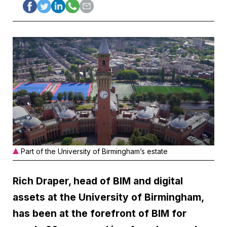
Part of the University of Birmingham’s estate
Rich Draper, head of BIM and digital
assets at the University of Birmingham,
has been at the forefront of BIM for