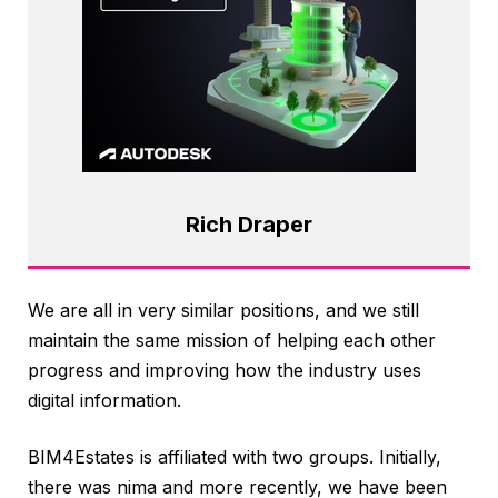
Rich Draper
We are all in very similar positions, and we still
maintain the same mission of helping each other
progress and improving how the industry uses
digital information.
BIM4Estates is affiliated with two groups. Initially,
there was nima and more recently, we have been