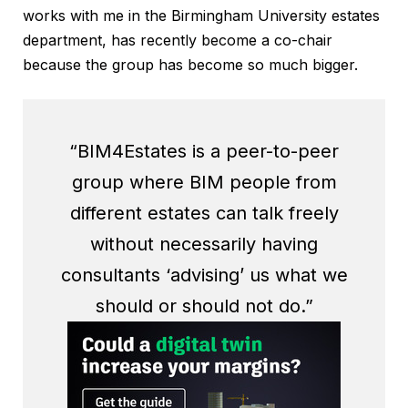
works with me in the Birmingham University estates
department, has recently become a co-chair
because the group has become so much bigger.
“BIM4Estates is a peer-to-peer
group where BIM people from
different estates can talk freely
without necessarily having
consultants ‘advising’ us what we
should or should not do.”