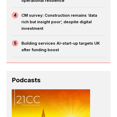
operational resilience
4
CM survey: Construction remains ‘data
rich but insight poor’, despite digital
investment
5
Building services AI-start-up targets UK
after funding boost
Podcasts