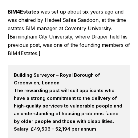
BIM4Estates
was set up about six years ago and
was chaired by Hadeel Safaa Saadoon, at the time
estates BIM manager at Coventry University.
[Birmingham City University, where Draper held his
previous post, was one of the founding members of
BIM4Estates.]
Building Surveyor – Royal Borough of
Greenwich, London
The rewarding post will suit applicants who
have a strong commitment to the delivery of
high-quality services to vulnerable people and
an understanding of housing problems faced
by older people and those with disabilities.
Salary: £49,506 – 52,194 per annum