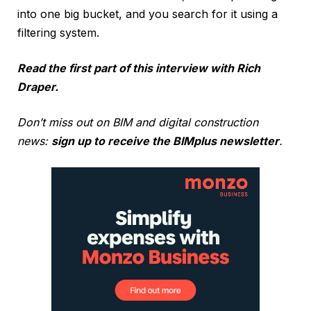
into one big bucket, and you search for it using a
filtering system.
Read the first part of this interview with Rich
Draper.
Don’t miss out on BIM and digital construction
news:
sign up to receive the BIMplus newsletter
.