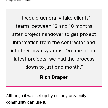
“It would generally take clients’
teams between 12 and 18 months
after project handover to get project
information from the contractor and
into their own systems. On one of our
latest projects, we had the process
down to just one month.”
Rich Draper
Although it was set up by us, any university
community can use it.