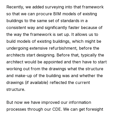
Recently, we added surveying into that framework
so that we can procure BIM models of existing
buildings to the same set of standards in a
consistent way and significantly faster because of
the way the framework is set up. It allows us to
build models of existing buildings, which might be
undergoing extensive refurbishment, before the
architects start designing. Before that, typically the
architect would be appointed and then have to start
working out from the drawings what the structure
and make-up of the building was and whether the
drawings (if available) reflected the current
structure.
But now we have improved our information
processes through our CDE. We can get foresight