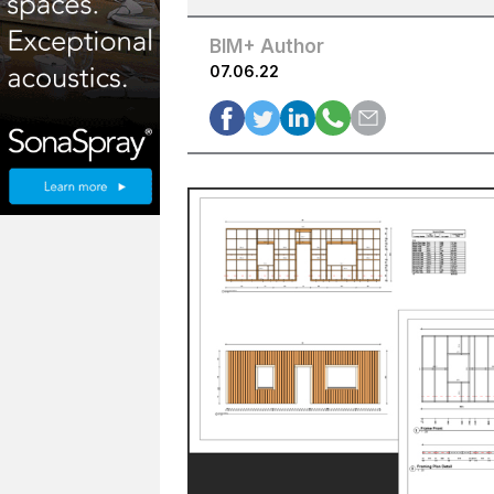
BIM+ Author
07.06.22