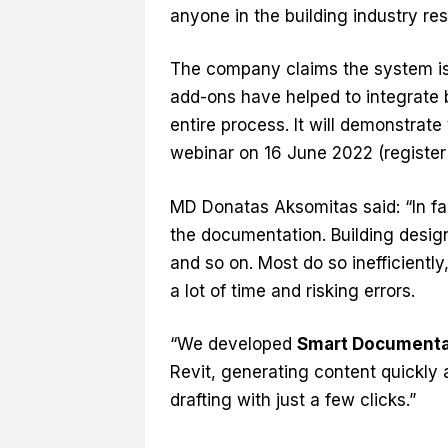
anyone in the building industry r
The company claims the system is 
add-ons have helped to integrate 
entire process. It will demonstrat
webinar on 16 June 2022 (registe
MD Donatas Aksomitas said: “In fa
the documentation. Building desig
and so on. Most do so inefficientl
a lot of time and risking errors.
“We developed
Smart Documenta
Revit, generating content quickly 
drafting with just a few clicks.”