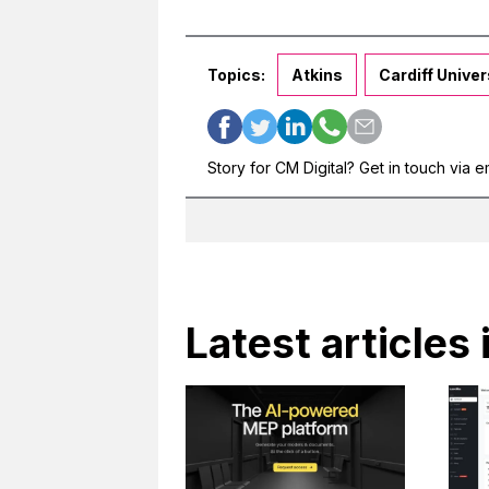
Topics:
Atkins
Cardiff Univer
Story for CM Digital? Get in touch via e
Latest articles 