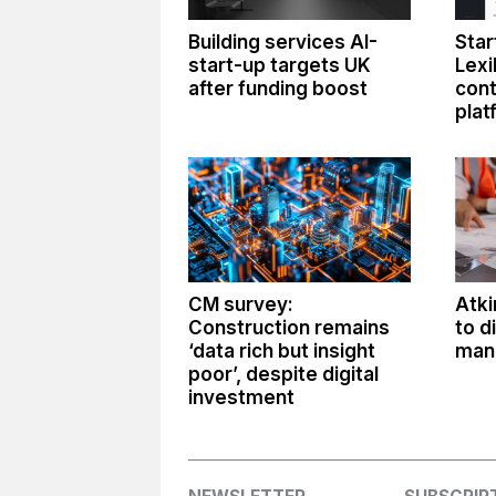
Building services AI-
Star
start-up targets UK
Lexi
after funding boost
con
plat
CM survey:
Atki
Construction remains
to d
‘data rich but insight
man
poor’, despite digital
investment