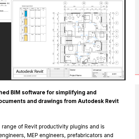
ed BIM software for simplifying and
documents and drawings from Autodesk Revit
s range of Revit productivity plugins and is
l engineers, MEP engineers, prefabricators and