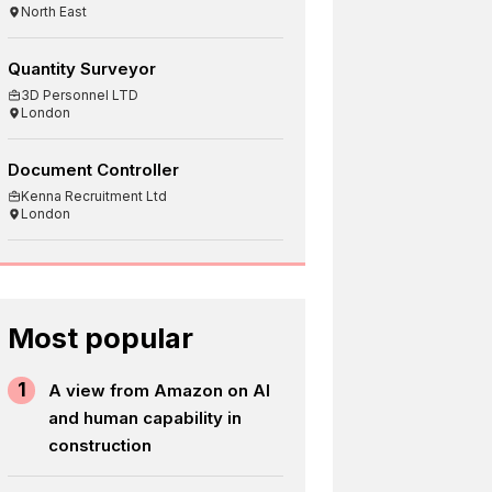
North East
Quantity Surveyor
3D Personnel LTD
London
Document Controller
Kenna Recruitment Ltd
London
Most popular
1
A view from Amazon on AI
and human capability in
construction