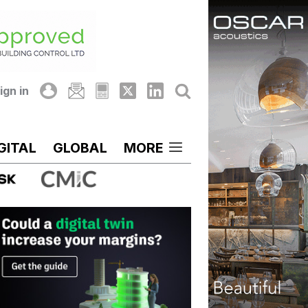
ign in
GITAL
GLOBAL
MORE