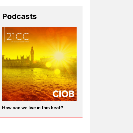
Podcasts
How can we live in this heat?