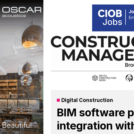
Skip
to
content
Digital Construction
BIM software p
integration wi