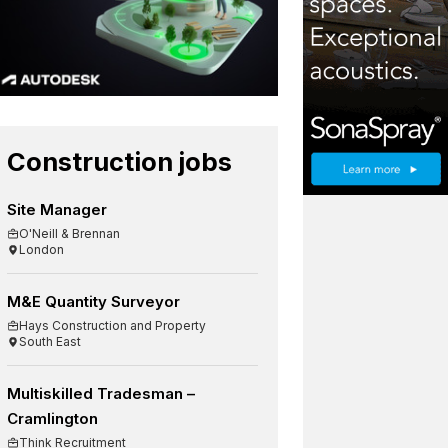
Construction jobs
Site Manager
O'Neill & Brennan
London
M&E Quantity Surveyor
Hays Construction and Property
South East
Multiskilled Tradesman –
Cramlington
Think Recruitment