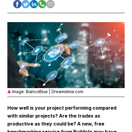
Image: BiancoBlue | Dreamstime.com
How well is your project performing compared
with similar projects? Are the trades as
productive as they could be? A new, free
benchmarking service from Buildots may have