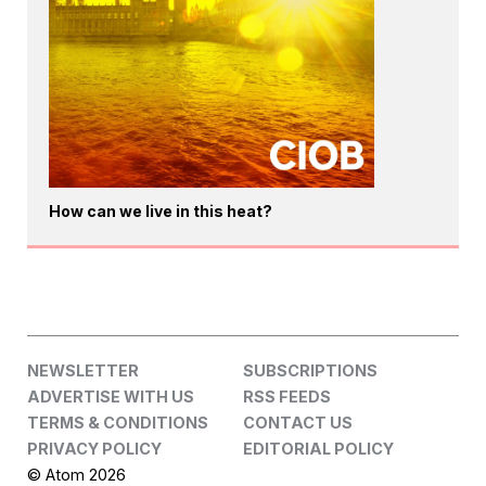
How can we live in this heat?
NEWSLETTER
SUBSCRIPTIONS
ADVERTISE WITH US
RSS FEEDS
TERMS & CONDITIONS
CONTACT US
PRIVACY POLICY
EDITORIAL POLICY
© Atom 2026