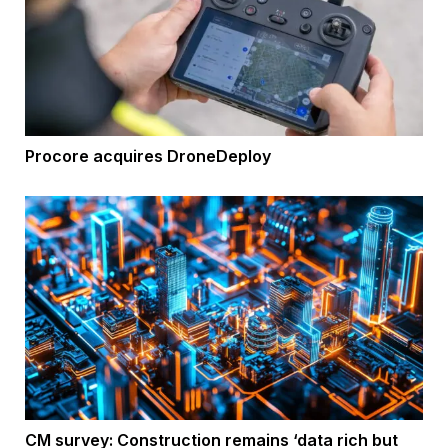
Procore acquires DroneDeploy
CM survey: Construction remains ‘data rich but