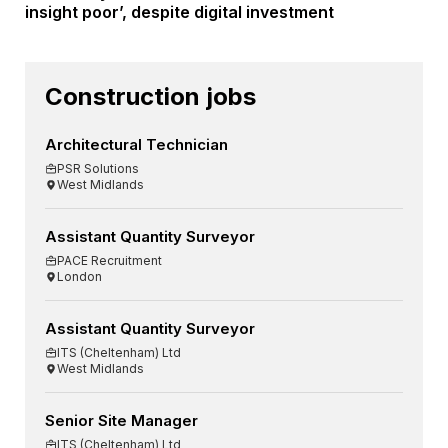
insight poor’, despite digital investment
Construction jobs
Architectural Technician
PSR Solutions
West Midlands
Assistant Quantity Surveyor
PACE Recruitment
London
Assistant Quantity Surveyor
ITS (Cheltenham) Ltd
West Midlands
Senior Site Manager
ITS (Cheltenham) Ltd