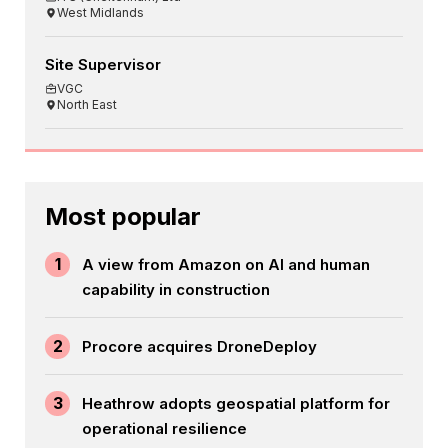
West Midlands
Site Supervisor
VGC
North East
Most popular
1
A view from Amazon on AI and human
capability in construction
2
Procore acquires DroneDeploy
3
Heathrow adopts geospatial platform for
operational resilience