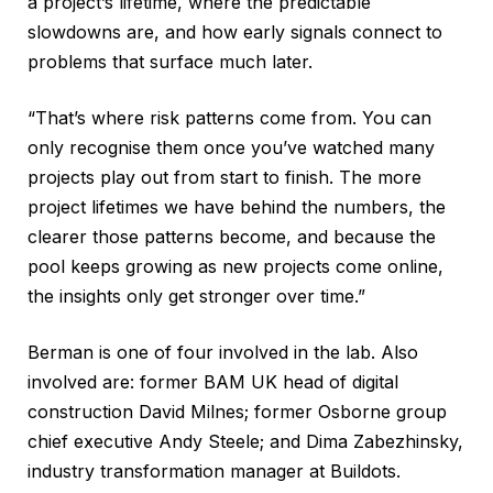
a project’s lifetime, where the predictable
slowdowns are, and how early signals connect to
problems that surface much later.
“That’s where risk patterns come from. You can
only recognise them once you’ve watched many
projects play out from start to finish. The more
project lifetimes we have behind the numbers, the
clearer those patterns become, and because the
pool keeps growing as new projects come online,
the insights only get stronger over time.”
Berman is one of four involved in the lab. Also
involved are: former BAM UK head of digital
construction David Milnes; former Osborne group
chief executive Andy Steele; and Dima Zabezhinsky,
industry transformation manager at Buildots.