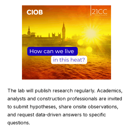
The lab will publish research regularly. Academics,
analysts and construction professionals are invited
to submit hypotheses, share onsite observations,
and request data-driven answers to specific
questions.