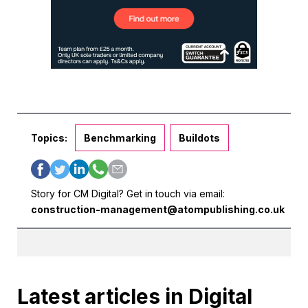
Topics:
Benchmarking
Buildots
Story for CM Digital? Get in touch via email:
construction-management@atompublishing.co.uk
Latest articles in Digital