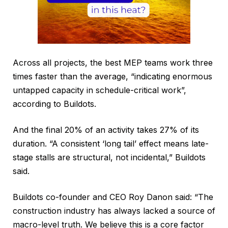
Across all projects, the best MEP teams work three
times faster than the average, “indicating enormous
untapped capacity in schedule-critical work”,
according to Buildots.
And the final 20% of an activity takes 27% of its
duration. “A consistent ‘long tail’ effect means late-
stage stalls are structural, not incidental,” Buildots
said.
Buildots co-founder and CEO Roy Danon said: “The
construction industry has always lacked a source of
macro-level truth. We believe this is a core factor