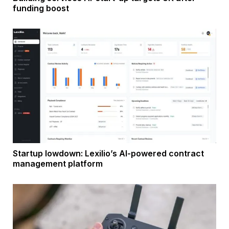
funding boost
Startup lowdown: Lexilio’s AI-powered contract
management platform