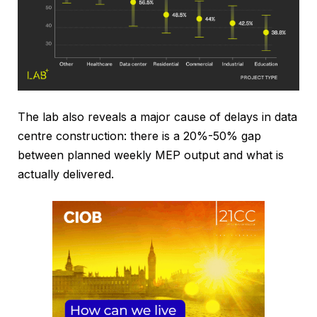
The lab also reveals a major cause of delays in data
centre construction: there is a 20%-50% gap
between planned weekly MEP output and what is
actually delivered.