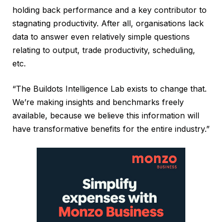
holding back performance and a key contributor to
stagnating productivity. After all, organisations lack
data to answer even relatively simple questions
relating to output, trade productivity, scheduling,
etc.
“The Buildots Intelligence Lab exists to change that.
We’re making insights and benchmarks freely
available, because we believe this information will
have transformative benefits for the entire industry.”