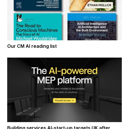
Our CM AI reading list
Building services AI-start-up targets UK after