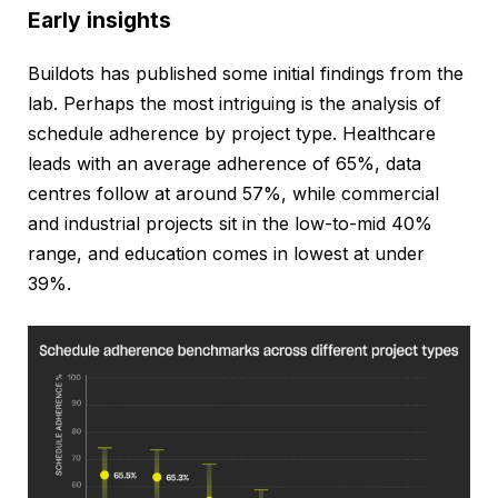
Early insights
Buildots has published some initial findings from the
lab. Perhaps the most intriguing is the analysis of
schedule adherence by project type. Healthcare
leads with an average adherence of 65%, data
centres follow at around 57%, while commercial
and industrial projects sit in the low-to-mid 40%
range, and education comes in lowest at under
39%.