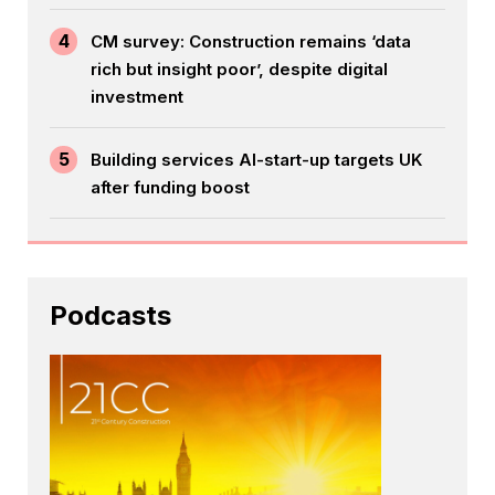
4
CM survey: Construction remains ‘data
rich but insight poor’, despite digital
investment
5
Building services AI-start-up targets UK
after funding boost
Podcasts