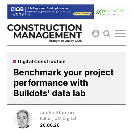
Skip
to
content
Digital Construction
Benchmark your project
performance with
Buildots’ data lab
Justin Stanton
Editor, CM Digital
26.06.26