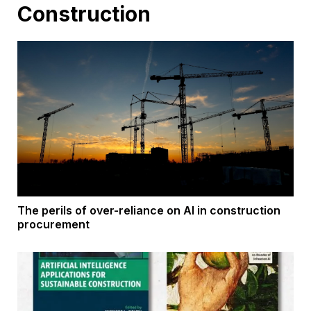
Construction
The perils of over-reliance on AI in construction
procurement