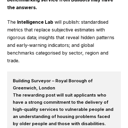
the answers.
The
Intelligence Lab
will publish: standardised
metrics that replace subjective estimates with
rigorous data; insights that reveal hidden patterns
and early-warning indicators; and global
benchmarks categorised by sector, region and
trade.
Building Surveyor – Royal Borough of
Greenwich, London
The rewarding post will suit applicants who
have a strong commitment to the delivery of
high-quality services to vulnerable people and
an understanding of housing problems faced
by older people and those with disabilities.