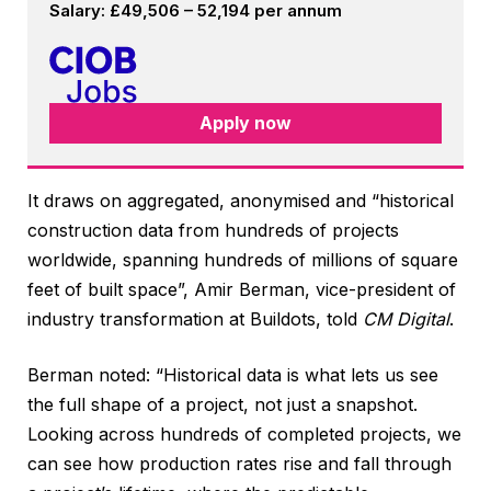
Salary: £49,506 – 52,194 per annum
Apply now
It draws on aggregated, anonymised and “historical
construction data from hundreds of projects
worldwide, spanning hundreds of millions of square
feet of built space”, Amir Berman, vice-president of
industry transformation at Buildots, told
CM Digital
.
Berman noted: “Historical data is what lets us see
the full shape of a project, not just a snapshot.
Looking across hundreds of completed projects, we
can see how production rates rise and fall through