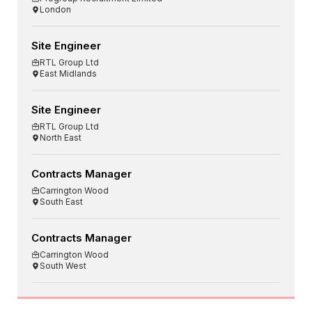
London
Site Engineer
RTL Group Ltd
East Midlands
Site Engineer
RTL Group Ltd
North East
Contracts Manager
Carrington Wood
South East
Contracts Manager
Carrington Wood
South West