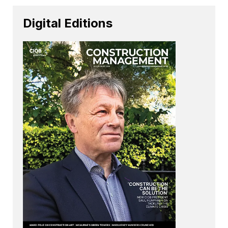
Digital Editions