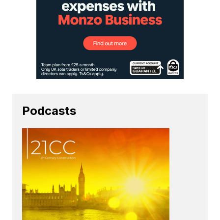
Podcasts