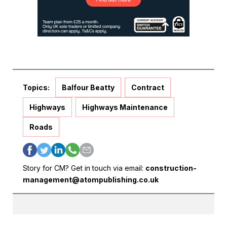
Topics:
Balfour Beatty
Contract
Highways
Highways Maintenance
Roads
Story for CM? Get in touch via email:
construction-
management@atompublishing.co.uk