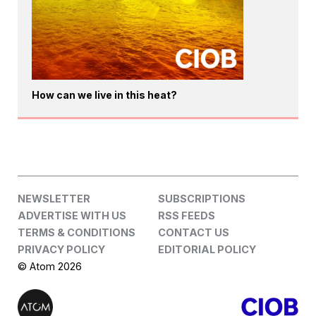
How can we live in this heat?
NEWSLETTER
SUBSCRIPTIONS
ADVERTISE WITH US
RSS FEEDS
TERMS & CONDITIONS
CONTACT US
PRIVACY POLICY
EDITORIAL POLICY
© Atom 2026