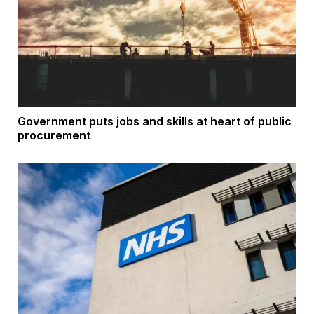
Government puts jobs and skills at heart of public
procurement