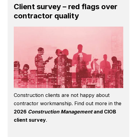
Client survey – red flags over
contractor quality
Construction clients are not happy about
contractor workmanship. Find out more in the
2026
Construction Management
and CIOB
client survey
.