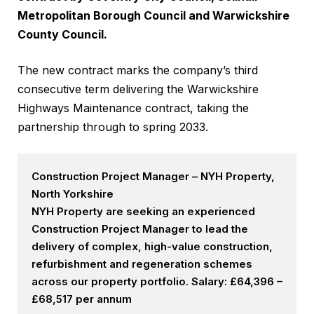
Metropolitan Borough Council and Warwickshire
County Council.
The new contract marks the company’s third
consecutive term delivering the Warwickshire
Highways Maintenance contract, taking the
partnership through to spring 2033.
Construction Project Manager – NYH Property,
North Yorkshire
NYH Property are seeking an experienced
Construction Project Manager to lead the
delivery of complex, high-value construction,
refurbishment and regeneration schemes
across our property portfolio. Salary: £64,396 –
£68,517 per annum