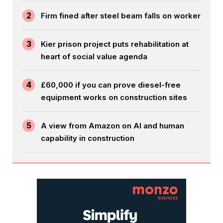
2
Firm fined after steel beam falls on worker
3
Kier prison project puts rehabilitation at
heart of social value agenda
4
£60,000 if you can prove diesel-free
equipment works on construction sites
5
A view from Amazon on AI and human
capability in construction