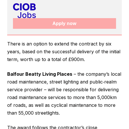
Apply now
There is an option to extend the contract by six
years, based on the successful delivery of the initial
term, worth up to a total of £900m.
Balfour Beatty Living Places
– the company’s local
road maintenance, street lighting and public‑realm
service provider – will be responsible for delivering
road maintenance services to more than 5,000km
of roads, as well as cyclical maintenance to more
than 55,000 streetlights.
The award follows the contractor’s close