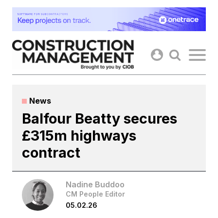
Skip
to
content
News
Balfour Beatty secures
£315m highways
contract
Nadine Buddoo
CM People Editor
05.02.26