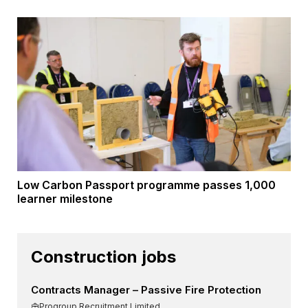
Low Carbon Passport programme passes 1,000
learner milestone
Construction jobs
Contracts Manager – Passive Fire Protection
Progroup Recruitment Limited