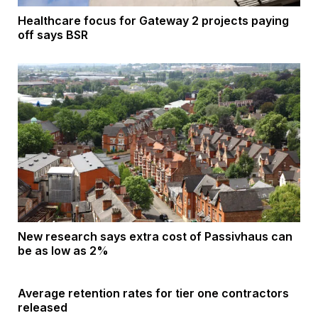
Healthcare focus for Gateway 2 projects paying
off says BSR
New research says extra cost of Passivhaus can
be as low as 2%
Average retention rates for tier one contractors
released