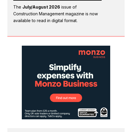
The
July/August 2026
issue of
Construction Management magazine is now
available to read in digital format.