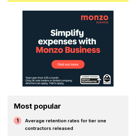
Most popular
1
Average retention rates for tier one
contractors released