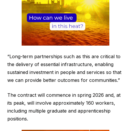
“Long-term partnerships such as this are critical to
the delivery of essential infrastructure, enabling
sustained investment in people and services so that
we can provide better outcomes for communities.”
The contract will commence in spring 2026 and, at
its peak, will involve approximately 160 workers,
including multiple graduate and apprenticeship
positions.