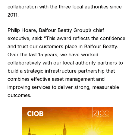
collaboration with the three local authorities since
2011.
Philip Hoare, Balfour Beatty Group’s chief
executive, said: “This award reflects the confidence
and trust our customers place in Balfour Beatty.
Over the last 15 years, we have worked
collaboratively with our local authority partners to
build a strategic infrastructure partnership that
combines effective asset management and
improving services to deliver strong, measurable
outcomes.