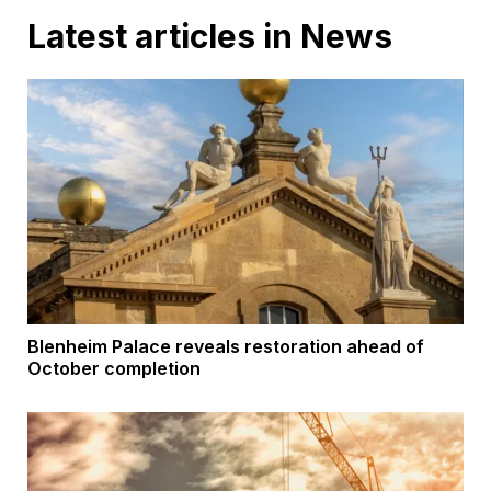
Latest articles in News
Blenheim Palace reveals restoration ahead of
October completion