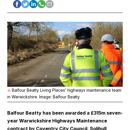
Balfour Beatty Living Places’ highways maintenance team
in Warwickshire. Image: Balfour Beatty
Balfour Beatty
has been awarded a £315m seven-
year Warwickshire Highways Maintenance
contract by Coventry City Council, Solihull