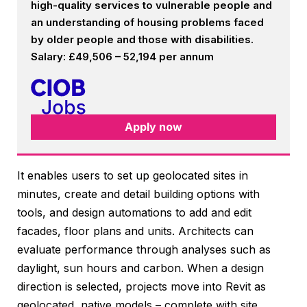
high-quality services to vulnerable people and
an understanding of housing problems faced
by older people and those with disabilities.
Salary: £49,506 – 52,194 per annum
Apply now
It enables users to set up geolocated sites in
minutes, create and detail building options with
tools, and design automations to add and edit
facades, floor plans and units. Architects can
evaluate performance through analyses such as
daylight, sun hours and carbon. When a design
direction is selected, projects move into Revit as
geolocated, native models – complete with site