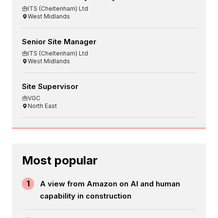
ITS (Cheltenham) Ltd
West Midlands
Senior Site Manager
ITS (Cheltenham) Ltd
West Midlands
Site Supervisor
VGC
North East
Most popular
1
A view from Amazon on AI and human
capability in construction