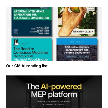
Our CM AI reading list