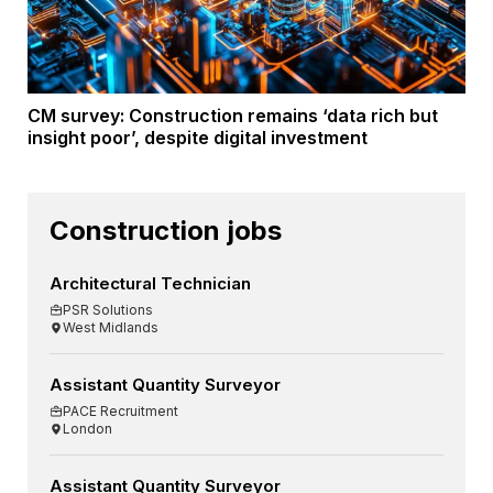
CM survey: Construction remains ‘data rich but
insight poor’, despite digital investment
Construction jobs
Architectural Technician
PSR Solutions
West Midlands
Assistant Quantity Surveyor
PACE Recruitment
London
Assistant Quantity Surveyor