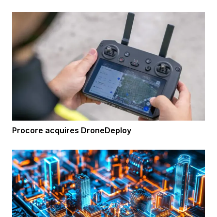
Procore acquires DroneDeploy