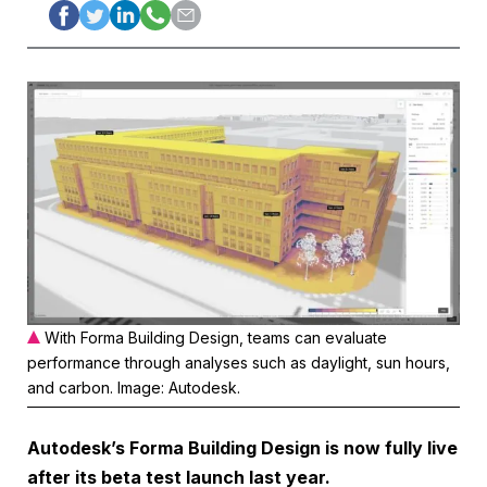
With Forma Building Design, teams can evaluate
performance through analyses such as daylight, sun hours,
and carbon. Image: Autodesk.
Autodesk’s Forma Building Design is now fully live
after its beta test launch last year.