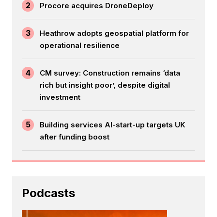
2
Procore acquires DroneDeploy
3
Heathrow adopts geospatial platform for
operational resilience
4
CM survey: Construction remains ‘data
rich but insight poor’, despite digital
investment
5
Building services AI-start-up targets UK
after funding boost
Podcasts