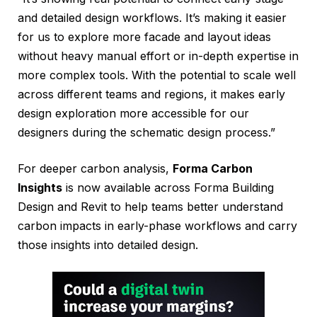
and detailed design workflows. It’s making it easier
for us to explore more facade and layout ideas
without heavy manual effort or in-depth expertise in
more complex tools. With the potential to scale well
across different teams and regions, it makes early
design exploration more accessible for our
designers during the schematic design process.”
For deeper carbon analysis,
Forma Carbon
Insights
is now available across Forma Building
Design and Revit to help teams better understand
carbon impacts in early-phase workflows and carry
those insights into detailed design.