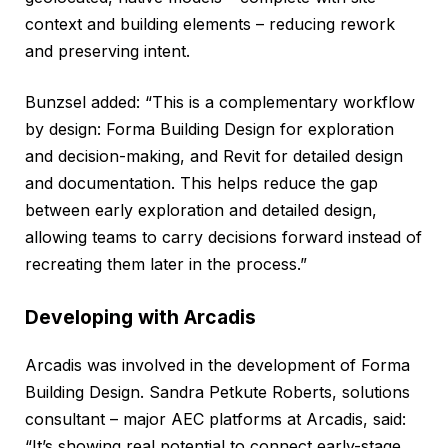
context and building elements – reducing rework
and preserving intent.
Bunzsel added: “This is a complementary workflow
by design: Forma Building Design for exploration
and decision-making, and Revit for detailed design
and documentation. This helps reduce the gap
between early exploration and detailed design,
allowing teams to carry decisions forward instead of
recreating them later in the process.”
Developing with Arcadis
Arcadis was involved in the development of Forma
Building Design. Sandra Petkute Roberts, solutions
consultant – major AEC platforms at Arcadis, said:
“It’s showing real potential to connect early-stage