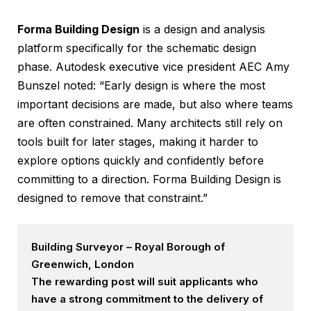
Forma Building Design
is a design and analysis
platform specifically for the schematic design
phase. Autodesk executive vice president AEC Amy
Bunszel noted: “Early design is where the most
important decisions are made, but also where teams
are often constrained. Many architects still rely on
tools built for later stages, making it harder to
explore options quickly and confidently before
committing to a direction. Forma Building Design is
designed to remove that constraint.”
Building Surveyor – Royal Borough of
Greenwich, London
The rewarding post will suit applicants who
have a strong commitment to the delivery of