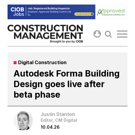
Skip
to
content
Digital Construction
Autodesk Forma Building
Design goes live after
beta phase
Justin Stanton
Editor, CM Digital
10.04.26