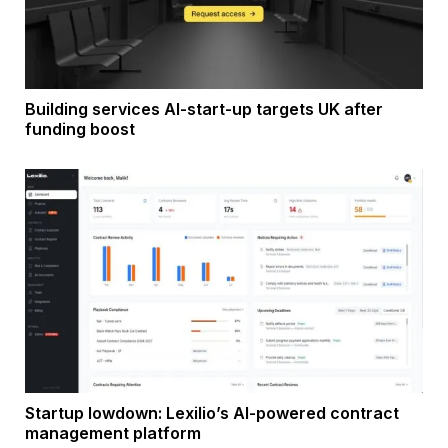
Building services AI-start-up targets UK after
funding boost
Startup lowdown: Lexilio’s AI-powered contract
management platform