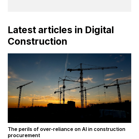
Latest articles in Digital
Construction
The perils of over-reliance on AI in construction
procurement