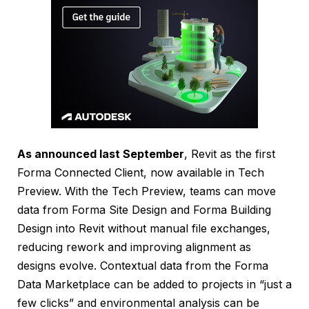
As announced last September
, Revit as the first
Forma Connected Client, now available in Tech
Preview. With the Tech Preview, teams can move
data from Forma Site Design and Forma Building
Design into Revit without manual file exchanges,
reducing rework and improving alignment as
designs evolve. Contextual data from the Forma
Data Marketplace can be added to projects in “just a
few clicks” and environmental analysis can be