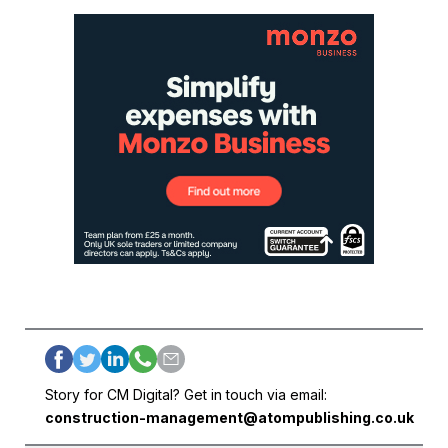
Story for CM Digital? Get in touch via email:
construction-management@atompublishing.co.uk