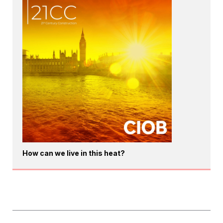
How can we live in this heat?