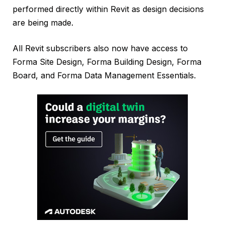
performed directly within Revit as design decisions
are being made.
All Revit subscribers also now have access to
Forma Site Design, Forma Building Design, Forma
Board, and Forma Data Management Essentials.