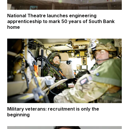
National Theatre launches engineering
apprenticeship to mark 50 years of South Bank
home
Military veterans: recruitment is only the
beginning