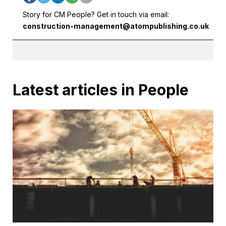
Story for CM People? Get in touch via email:
construction-management@atompublishing.co.uk
Latest articles in People