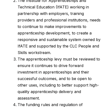
The Institute for Apprenticeships and
Technical Education (IfATE) working in
partnership with employers, training
providers and professional institutions, needs
to continue to make improvements to
apprenticeship development, to create a
responsive and sustainable system owned by
IfATE and supported by the CLC People and
Skills workstream.
The apprenticeship levy must be reviewed to
ensure it continues to drive forward
investment in apprenticeships and their
successful outcomes, and to be open to
other uses, including to better support high-
quality apprenticeship delivery and
assessment.
The funding rules and regulation of