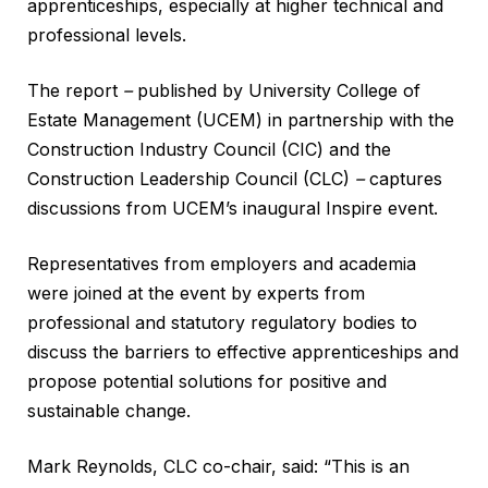
apprenticeships, especially at higher technical and
professional levels.
The report
–
published by University College of
Estate Management (UCEM) in partnership with the
Construction Industry Council (CIC) and the
Construction Leadership Council (CLC)
–
captures
discussions from UCEM’s inaugural Inspire event.
Representatives from employers and academia
were joined at the event by experts from
professional and statutory regulatory bodies to
discuss the barriers to effective apprenticeships and
propose potential solutions for positive and
sustainable change.
Mark Reynolds, CLC co-chair, said: “This is an