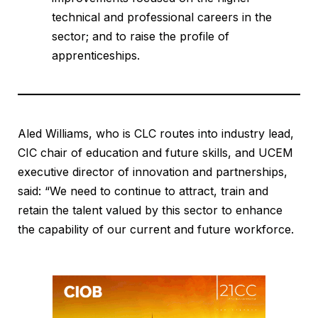
technical and professional careers in the
sector; and to raise the profile of
apprenticeships.
Aled Williams, who is CLC routes into industry lead,
CIC chair of education and future skills, and UCEM
executive director of innovation and partnerships,
said: “We need to continue to attract, train and
retain the talent valued by this sector to enhance
the capability of our current and future workforce.