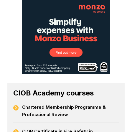
CIOB Academy courses
Chartered Membership Programme &
Professional Review
CIOB Certificate in Fire Safety in