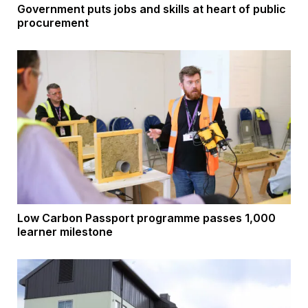
Government puts jobs and skills at heart of public
procurement
Low Carbon Passport programme passes 1,000
learner milestone