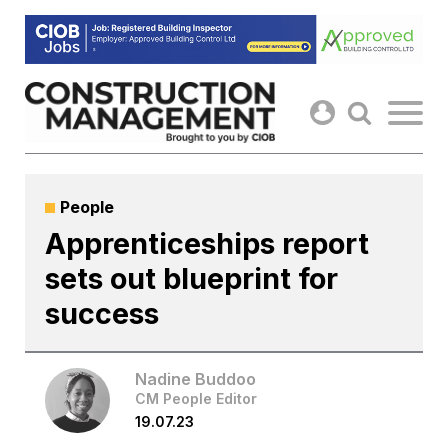
Skip
to
content
People
Apprenticeships report
sets out blueprint for
success
Nadine Buddoo
CM People Editor
19.07.23