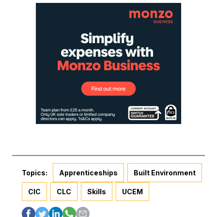
Topics:
Apprenticeships
Built Environment
CIC
CLC
Skills
UCEM