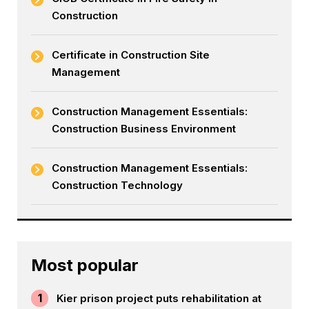
Construction
Certificate in Construction Site
Management
Construction Management Essentials:
Construction Business Environment
Construction Management Essentials:
Construction Technology
Most popular
1
Kier prison project puts rehabilitation at