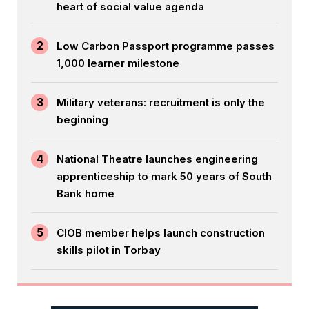
heart of social value agenda
2
Low Carbon Passport programme passes
1,000 learner milestone
3
Military veterans: recruitment is only the
beginning
4
National Theatre launches engineering
apprenticeship to mark 50 years of South
Bank home
5
CIOB member helps launch construction
skills pilot in Torbay