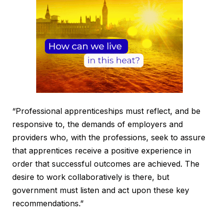
“Professional apprenticeships must reflect, and be
responsive to, the demands of employers and
providers who, with the professions, seek to assure
that apprentices receive a positive experience in
order that successful outcomes are achieved. The
desire to work collaboratively is there, but
government must listen and act upon these key
recommendations.”