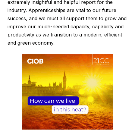
extremely insightful and helpful report for the
industry. Apprenticeships are vital to our future
success, and we must all support them to grow and
improve our much-needed capacity, capability and
productivity as we transition to a modern, efficient
and green economy.