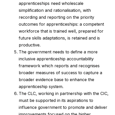
apprenticeships need wholescale
simplification and rationalisation, with
recording and reporting on the priority
outcomes for apprenticeships: a competent
workforce that is trained well, prepared for
future skills adaptations, is retained and is
productive.
The government needs to define a more
inclusive apprenticeship accountability
framework which reports and recognises
broader measures of success to capture a
broader evidence base to enhance the
apprenticeship system.
The CLC, working in partnership with the CIC,
must be supported in its aspirations to
influence government to promote and deliver
improvements focused on the higher