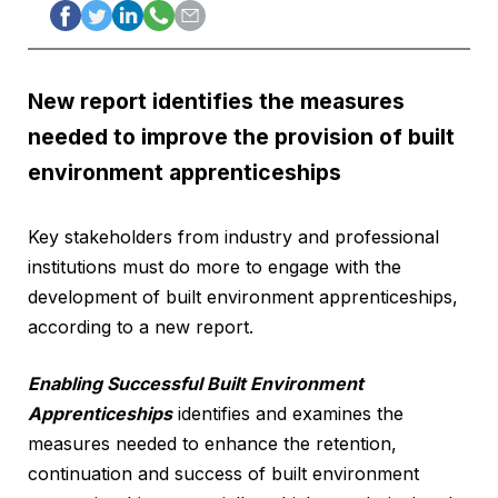
New report identifies the measures
needed to improve the provision of built
environment apprenticeships
Key stakeholders from industry and professional
institutions must do more to engage with the
development of built environment apprenticeships,
according to a new report.
Enabling Successful Built Environment
Apprenticeships
identifies and examines the
measures needed to enhance the retention,
continuation and success of built environment