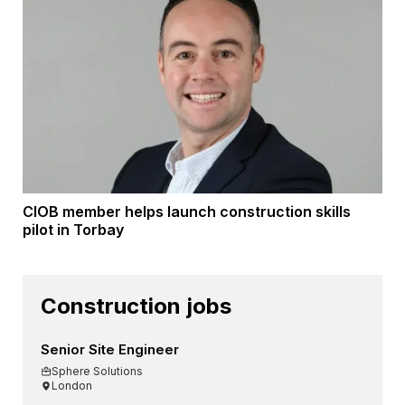
CIOB member helps launch construction skills
pilot in Torbay
Construction jobs
Senior Site Engineer
Sphere Solutions
London