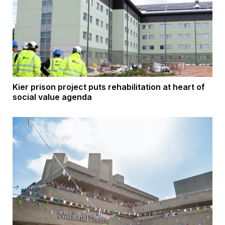
Kier prison project puts rehabilitation at heart of
social value agenda