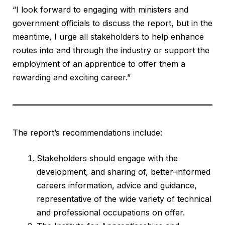
“I look forward to engaging with ministers and
government officials to discuss the report, but in the
meantime, I urge all stakeholders to help enhance
routes into and through the industry or support the
employment of an apprentice to offer them a
rewarding and exciting career.”
The report’s recommendations include:
Stakeholders should engage with the
development, and sharing of, better-informed
careers information, advice and guidance,
representative of the wide variety of technical
and professional occupations on offer.