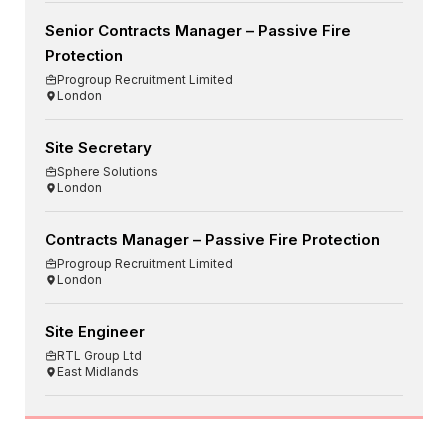
Senior Contracts Manager – Passive Fire
Protection
Progroup Recruitment Limited
London
Site Secretary
Sphere Solutions
London
Contracts Manager – Passive Fire Protection
Progroup Recruitment Limited
London
Site Engineer
RTL Group Ltd
East Midlands