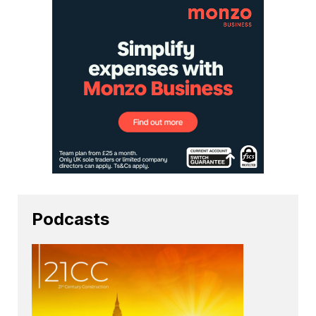
Podcasts