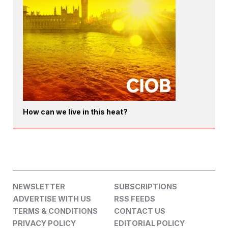
How can we live in this heat?
NEWSLETTER
SUBSCRIPTIONS
ADVERTISE WITH US
RSS FEEDS
TERMS & CONDITIONS
CONTACT US
PRIVACY POLICY
EDITORIAL POLICY