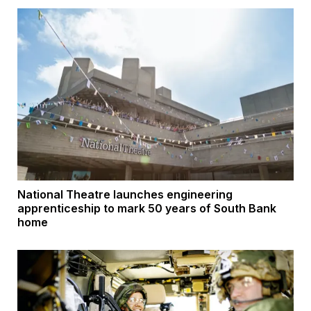
National Theatre launches engineering
apprenticeship to mark 50 years of South Bank
home