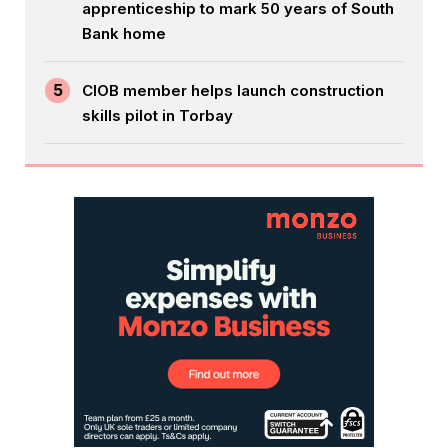
apprenticeship to mark 50 years of South
Bank home
5
CIOB member helps launch construction
skills pilot in Torbay