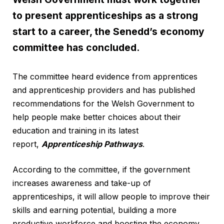
to present apprenticeships as a strong
start to a career, the Senedd’s economy
committee has concluded.
The committee heard evidence from apprentices
and apprenticeship providers and has published
recommendations for the Welsh Government to
help people make better choices about their
education and training in its latest
report,
Apprenticeship Pathways
.
According to the committee, if the government
increases awareness and take-up of
apprenticeships, it will allow people to improve their
skills and earning potential, building a more
productive workforce and boosting the economy.