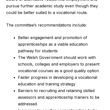
pursue further academic study even though they
could be better suited to a vocational route.
The committee’s recommendations include:
Better engagement and promotion of
apprenticeships as a viable education
pathway for students
The Welsh Government should work with
schools, colleges and employers to present
vocational courses as a good quality option
Faster progress in developing a vocational
education and training strategy
Barriers to recruiting and retaining skilled
assessors and apprenticeship trainers to be
addressed