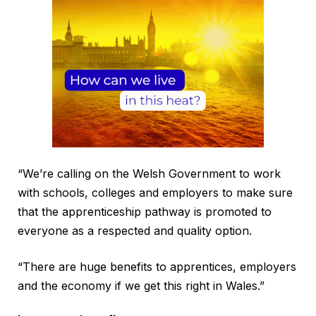
“We’re calling on the Welsh Government to work
with schools, colleges and employers to make sure
that the apprenticeship pathway is promoted to
everyone as a respected and quality option.
“There are huge benefits to apprentices, employers
and the economy if we get this right in Wales.”