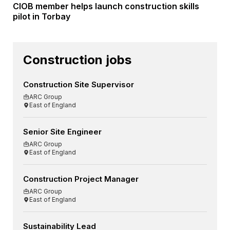
CIOB member helps launch construction skills
pilot in Torbay
Construction jobs
Construction Site Supervisor
ARC Group
East of England
Senior Site Engineer
ARC Group
East of England
Construction Project Manager
ARC Group
East of England
Sustainability Lead