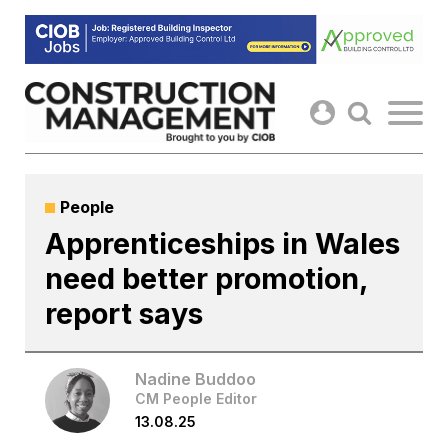
Skip
to
content
People
Apprenticeships in Wales
need better promotion,
report says
Nadine Buddoo
CM People Editor
13.08.25