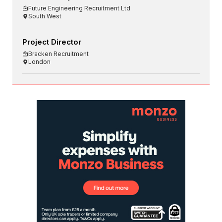
Future Engineering Recruitment Ltd
South West
Project Director
Bracken Recruitment
London