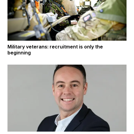
Military veterans: recruitment is only the
beginning