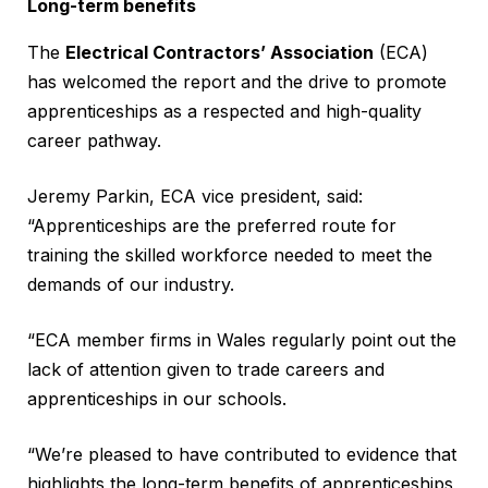
Long-term benefits
The
Electrical Contractors’ Association
(ECA)
has welcomed the report and the drive to promote
apprenticeships as a respected and high-quality
career pathway.
Jeremy Parkin, ECA vice president, said:
“Apprenticeships are the preferred route for
training the skilled workforce needed to meet the
demands of our industry.
“ECA member firms in Wales regularly point out the
lack of attention given to trade careers and
apprenticeships in our schools.
“We’re pleased to have contributed to evidence that
highlights the long-term benefits of apprenticeships