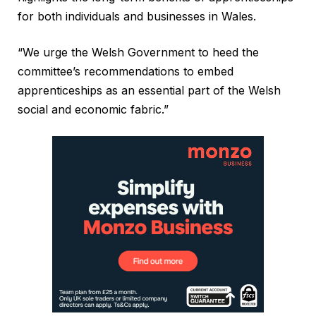
for both individuals and businesses in Wales.
“We urge the Welsh Government to heed the
committee’s recommendations to embed
apprenticeships as an essential part of the Welsh
social and economic fabric.”