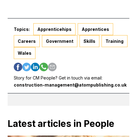
Topics:
Apprenticehips
Apprentices
Careers
Government
Skills
Training
Wales
Story for CM People? Get in touch via email:
construction-management@atompublishing.co.uk
Latest articles in People