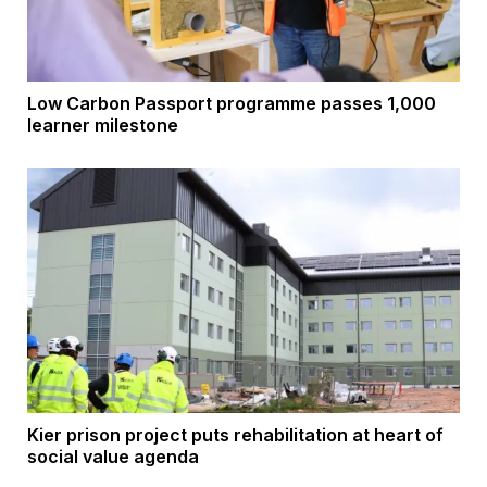
Low Carbon Passport programme passes 1,000
learner milestone
Kier prison project puts rehabilitation at heart of
social value agenda