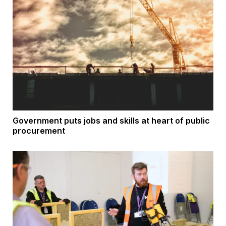
Government puts jobs and skills at heart of public
procurement