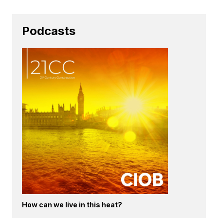
Podcasts
How can we live in this heat?