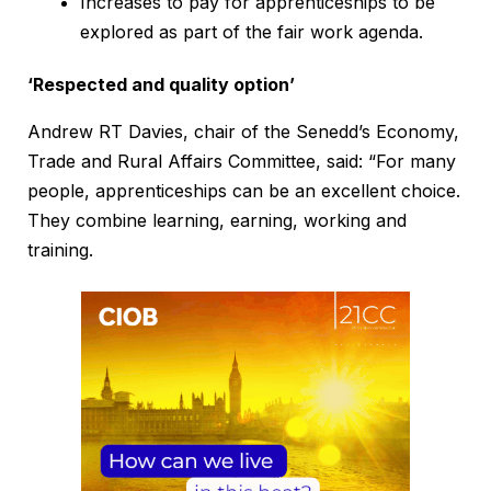
Increases to pay for apprenticeships to be
explored as part of the fair work agenda.
‘Respected and quality option’
Andrew RT Davies, chair of the Senedd’s Economy,
Trade and Rural Affairs Committee, said: “For many
people, apprenticeships can be an excellent choice.
They combine learning, earning, working and
training.