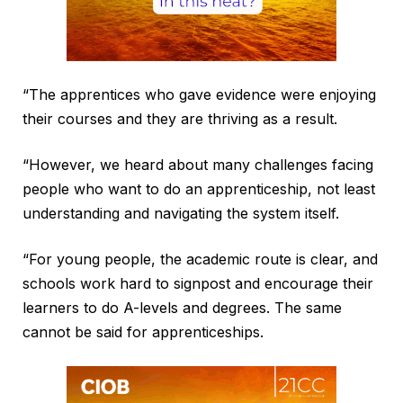
“The apprentices who gave evidence were enjoying
their courses and they are thriving as a result.
“However, we heard about many challenges facing
people who want to do an apprenticeship, not least
understanding and navigating the system itself.
“For young people, the academic route is clear, and
schools work hard to signpost and encourage their
learners to do A-levels and degrees. The same
cannot be said for apprenticeships.