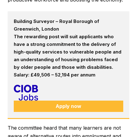
Building Surveyor – Royal Borough of
Greenwich, London
The rewarding post will suit applicants who
have a strong commitment to the delivery of
high-quality services to vulnerable people and
an understanding of housing problems faced
by older people and those with disabilities.
Salary: £49,506 – 52,194 per annum
Apply now
The
committee heard that many learners are not
aware of alternative routes into employment and