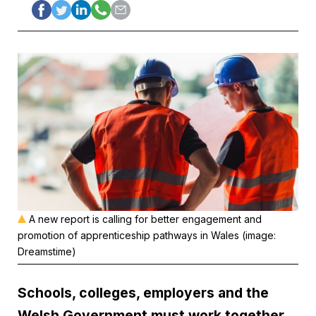
A new report is calling for better engagement and
promotion of apprenticeship pathways in Wales (image:
Dreamstime)
Schools, colleges, employers and the
Welsh Government must work together