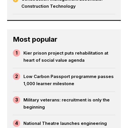
Construction Technology
Most popular
1
Kier prison project puts rehabilitation at
heart of social value agenda
2
Low Carbon Passport programme passes
1,000 learner milestone
3
Military veterans: recruitment is only the
beginning
4
National Theatre launches engineering