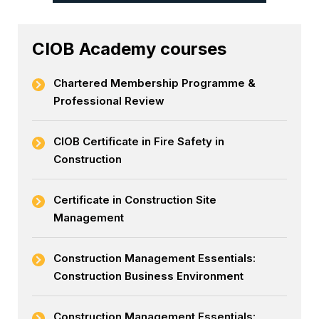
CIOB Academy courses
Chartered Membership Programme &
Professional Review
CIOB Certificate in Fire Safety in
Construction
Certificate in Construction Site
Management
Construction Management Essentials:
Construction Business Environment
Construction Management Essentials: