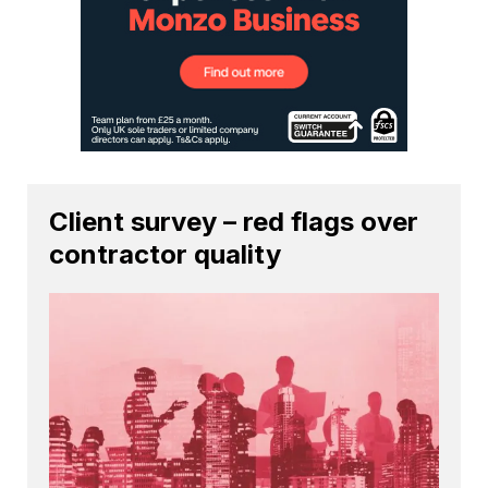
Client survey – red flags over
contractor quality