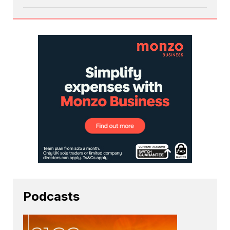
Podcasts