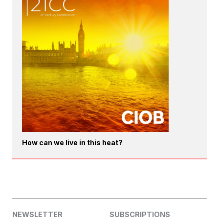
How can we live in this heat?
NEWSLETTER
SUBSCRIPTIONS