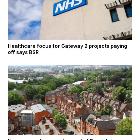
Healthcare focus for Gateway 2 projects paying
off says BSR