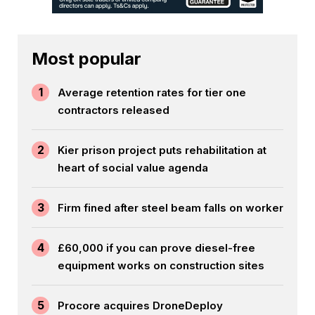
Most popular
1
Average retention rates for tier one
contractors released
2
Kier prison project puts rehabilitation at
heart of social value agenda
3
Firm fined after steel beam falls on worker
4
£60,000 if you can prove diesel-free
equipment works on construction sites
5
Procore acquires DroneDeploy