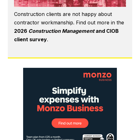
Construction clients are not happy about
contractor workmanship. Find out more in the
2026
Construction Management
and CIOB
client survey
.