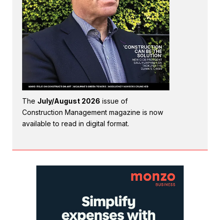
The
July/August 2026
issue of
Construction Management magazine is now
available to read in digital format.