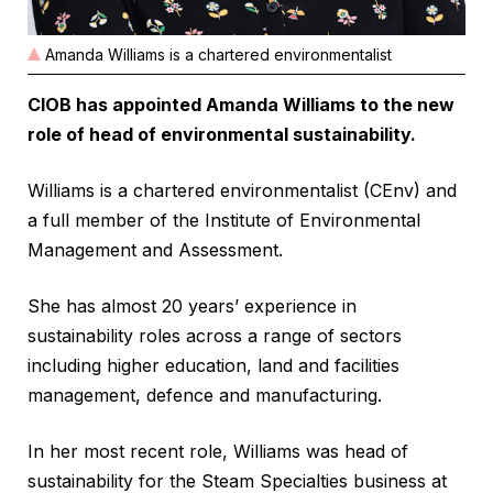
Amanda Williams is a chartered environmentalist
CIOB has appointed Amanda Williams to the new
role of head of environmental sustainability.
Williams is a chartered environmentalist (CEnv) and
a full member of the Institute of Environmental
Management and Assessment.
She has almost 20 years’ experience in
sustainability roles across a range of sectors
including higher education, land and facilities
management, defence and manufacturing.
In her most recent role, Williams was head of
sustainability for the Steam Specialties business at