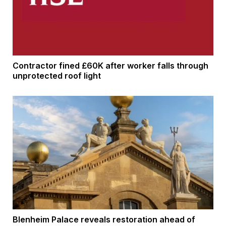
Contractor fined £60K after worker falls through
unprotected roof light
Blenheim Palace reveals restoration ahead of