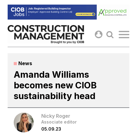
Skip
to
content
News
Amanda Williams
becomes new CIOB
sustainability head
Nicky Roger
Associate editor
05.09.23