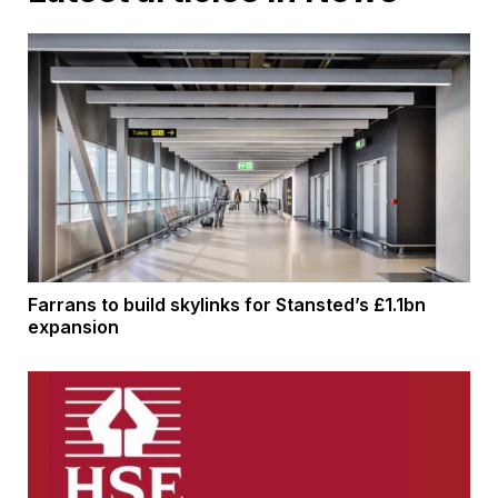
Farrans to build skylinks for Stansted’s £1.1bn
expansion