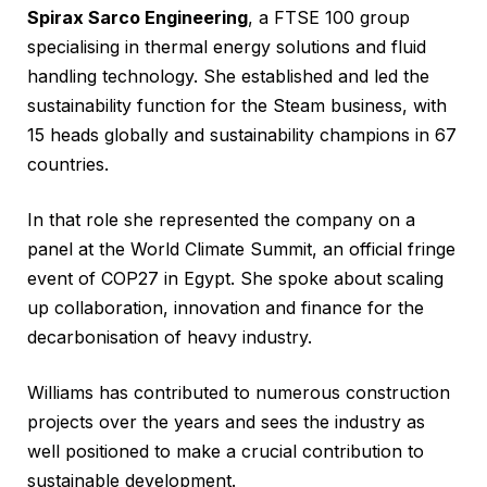
Spirax Sarco Engineering
, a FTSE 100 group
specialising in thermal energy solutions and fluid
handling technology. She established and led the
sustainability function for the Steam business, with
15 heads globally and sustainability champions in 67
countries.
In that role she represented the company on a
panel at the World Climate Summit, an official fringe
event of COP27 in Egypt. She spoke about scaling
up collaboration, innovation and finance for the
decarbonisation of heavy industry.
Williams has contributed to numerous construction
projects over the years and sees the industry as
well positioned to make a crucial contribution to
sustainable development.