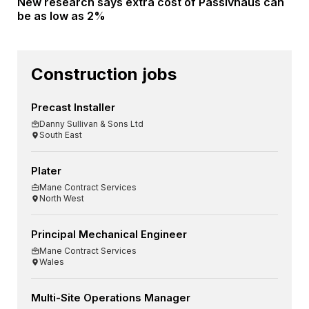
New research says extra cost of Passivhaus can
be as low as 2%
Construction jobs
Precast Installer
Danny Sullivan & Sons Ltd
South East
Plater
Mane Contract Services
North West
Principal Mechanical Engineer
Mane Contract Services
Wales
Multi-Site Operations Manager