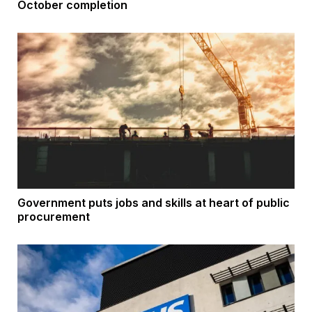
October completion
Government puts jobs and skills at heart of public
procurement