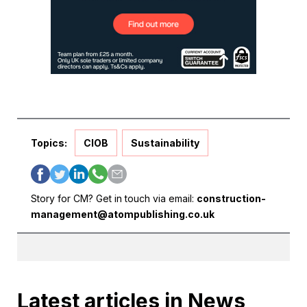
Topics:
CIOB
Sustainability
Story for CM? Get in touch via email:
construction-
management@atompublishing.co.uk
Latest articles in News