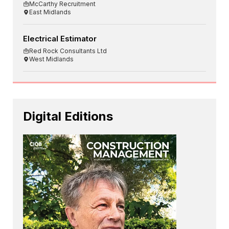
McCarthy Recruitment
East Midlands
Electrical Estimator
Red Rock Consultants Ltd
West Midlands
Digital Editions