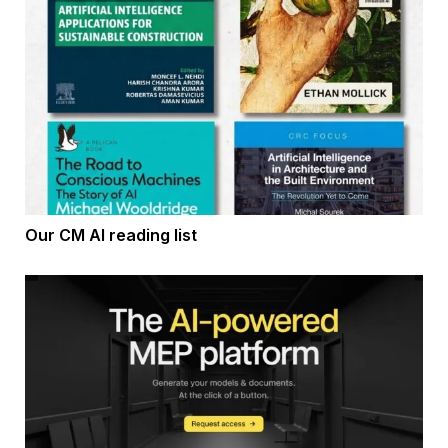
Our CM AI reading list