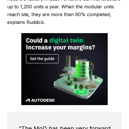
up to 1,200 units a year. When the modular units
reach site, they are more than 90% completed,
explains Ruddick.
“The MoD has been very forward