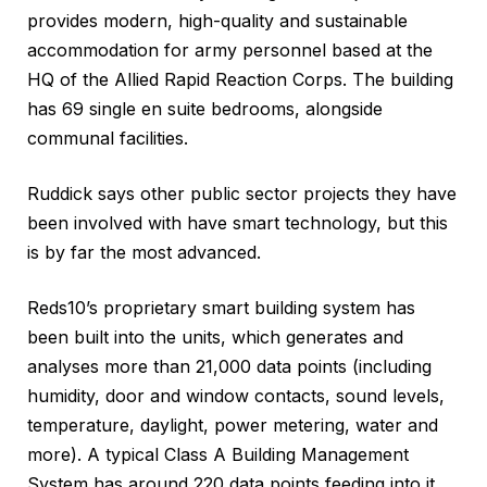
provides modern, high-quality and sustainable
accommodation for army personnel based at the
HQ of the Allied Rapid Reaction Corps. The building
has 69 single en suite bedrooms, alongside
communal facilities.
Ruddick says other public sector projects they have
been involved with have smart technology, but this
is by far the most advanced.
Reds10’s proprietary smart building system has
been built into the units, which generates and
analyses more than 21,000 data points (including
humidity, door and window contacts, sound levels,
temperature, daylight, power metering, water and
more). A typical Class A Building Management
System has around 220 data points feeding into it.