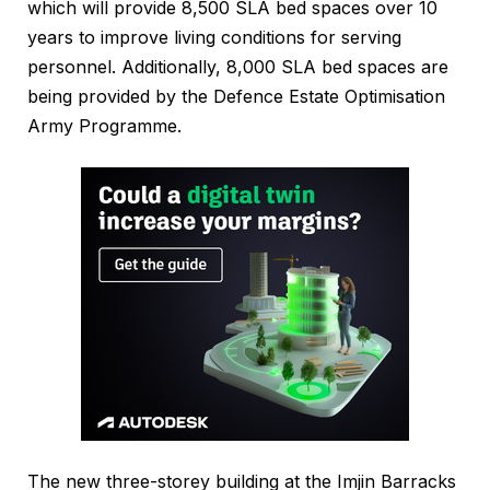
which will provide 8,500 SLA bed spaces over 10
years to improve living conditions for serving
personnel. Additionally, 8,000 SLA bed spaces are
being provided by the Defence Estate Optimisation
Army Programme.
The new three-storey building at the Imjin Barracks