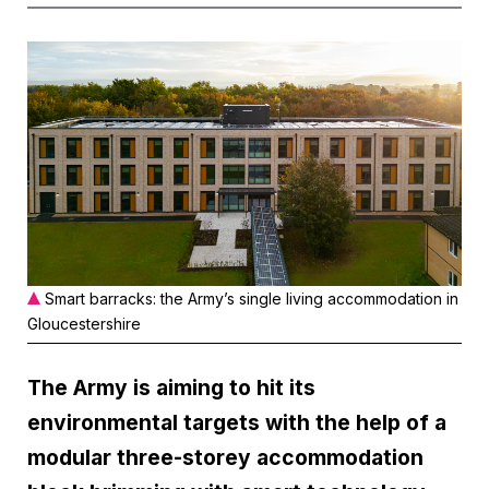
Smart barracks: the Army’s single living accommodation in
Gloucestershire
The Army is aiming to hit its
environmental targets with the help of a
modular three-storey accommodation