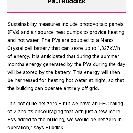
Paul Ruddick
Sustainability measures include photovoltaic panels
(PVs) and air source heat pumps to provide heating
and hot water. The PVs are coupled to a Nano
Crystal cell battery that can store up to 1,327kWh
of energy. It is anticipated that during the summer
months energy generated by the PVs during the day
will be stored by the battery. This energy will then
be harnessed for heating hot water at night, so that
the building can operate entirely off grid.
“It’s not quite net zero – but we have an EPC rating
of 2 and it’s encouraging that with just a few more
PVs added to the building, we would be net zero in
operation,” says Ruddick.