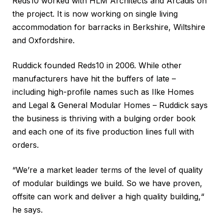
Reds10 worked with HLM Architects and Arcadis on
the project. It is now working on single living
accommodation for barracks in Berkshire, Wiltshire
and Oxfordshire.
Ruddick founded Reds10 in 2006. While other
manufacturers have hit the buffers of late –
including high-profile names such as Ilke Homes
and Legal & General Modular Homes – Ruddick says
the business is thriving with a bulging order book
and each one of its five production lines full with
orders.
“We’re a market leader terms of the level of quality
of modular buildings we build. So we have proven,
offsite can work and deliver a high quality building,“
he says.