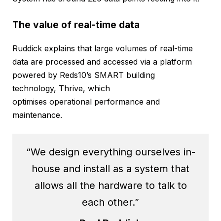
The value of real-time data
Ruddick explains that large volumes of real-time
data are processed and accessed via a platform
powered by Reds10’s SMART building
technology, Thrive, which
optimises operational performance and
maintenance.
“We design everything ourselves in-
house and install as a system that
allows all the hardware to talk to
each other.”