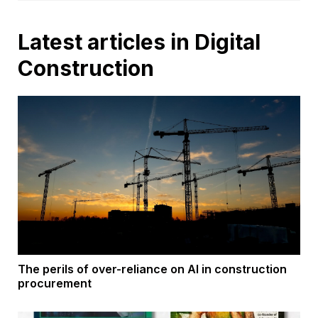
Latest articles in Digital
Construction
The perils of over-reliance on AI in construction
procurement