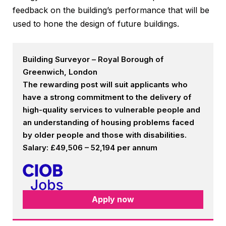
feedback on the building’s performance that will be
used to hone the design of future buildings.
Building Surveyor – Royal Borough of
Greenwich, London
The rewarding post will suit applicants who
have a strong commitment to the delivery of
high-quality services to vulnerable people and
an understanding of housing problems faced
by older people and those with disabilities.
Salary: £49,506 – 52,194 per annum
Apply now