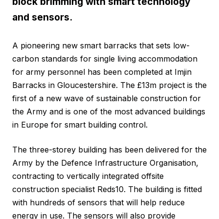
block brimming with smart technology
and sensors.
A pioneering new smart barracks that sets low-
carbon standards for single living accommodation
for army personnel has been completed at Imjin
Barracks in Gloucestershire. The £13m project is the
first of a new wave of sustainable construction for
the Army and is one of the most advanced buildings
in Europe for smart building control.
The three-storey building has been delivered for the
Army by the Defence Infrastructure Organisation,
contracting to vertically integrated offsite
construction specialist Reds10. The building is fitted
with hundreds of sensors that will help reduce
energy in use. The sensors will also provide