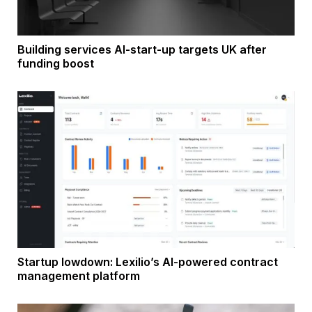
Building services AI-start-up targets UK after
funding boost
Startup lowdown: Lexilio’s AI-powered contract
management platform