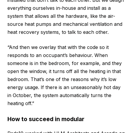
everything ourselves in-house and install as a
system that allows all the hardware, like the air-
source heat pumps and mechanical ventilation and
heat recovery systems, to talk to each other.
“And then we overlay that with the code so it
responds to an occupant’s behaviour. When
someone is in the bedroom, for example, and they
open the window, it turns off all the heating in that
bedroom. That’s one of the reasons why it’s low
energy usage. If there is an unseasonably hot day
in October, the system automatically turns the
heating off.”
How to succeed in modular