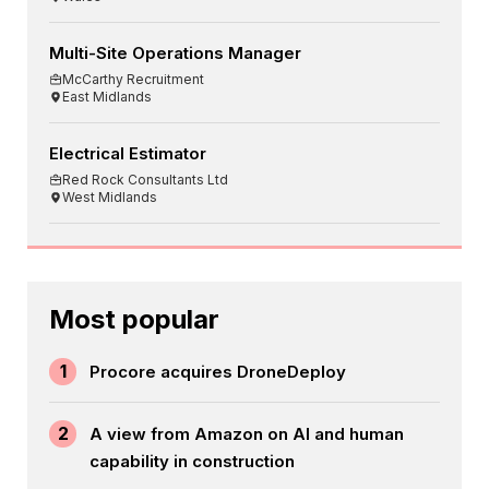
Multi-Site Operations Manager
McCarthy Recruitment
East Midlands
Electrical Estimator
Red Rock Consultants Ltd
West Midlands
Most popular
1
Procore acquires DroneDeploy
2
A view from Amazon on AI and human
capability in construction