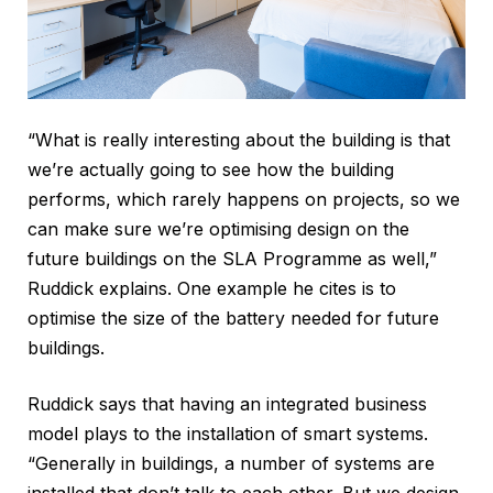
“What is really interesting about the building is that
we’re actually going to see how the building
performs, which rarely happens on projects, so we
can make sure we’re optimising design on the
future buildings on the SLA Programme as well,”
Ruddick explains. One example he cites is to
optimise the size of the battery needed for future
buildings.
Ruddick says that having an integrated business
model plays to the installation of smart systems.
“Generally in buildings, a number of systems are
installed that don’t talk to each other. But we design