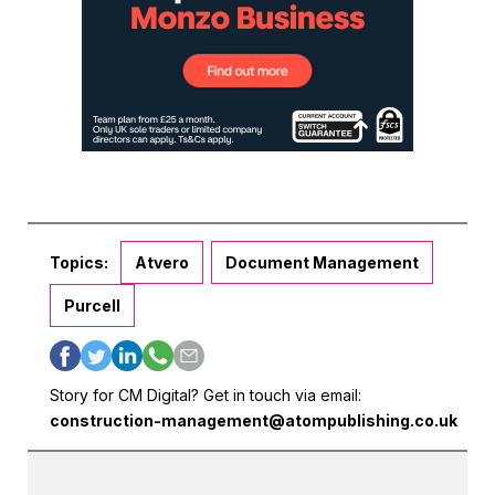
Topics:
Atvero
Document Management
Purcell
Story for CM Digital? Get in touch via email:
construction-management@atompublishing.co.uk