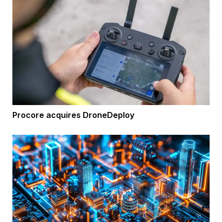
Procore acquires DroneDeploy