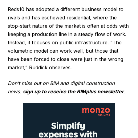
Reds10 has adopted a different business model to
rivals and has eschewed residential, where the
stop-start nature of the market is often at odds with
keeping a production line in a steady flow of work.
Instead, it focuses on public infrastructure. “The
volumetric model can work well, but those that
have been forced to close were just in the wrong
market,” Ruddick observes.
Don’t miss out on BIM and digital construction
news:
sign up to receive the BIMplus newsletter
.