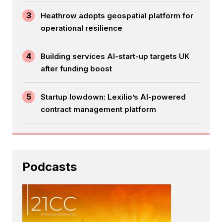
3
Heathrow adopts geospatial platform for
operational resilience
4
Building services AI-start-up targets UK
after funding boost
5
Startup lowdown: Lexilio’s AI-powered
contract management platform
Podcasts