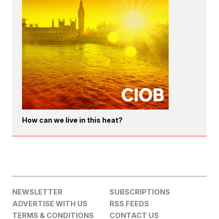
How can we live in this heat?
NEWSLETTER
SUBSCRIPTIONS
ADVERTISE WITH US
RSS FEEDS
TERMS & CONDITIONS
CONTACT US