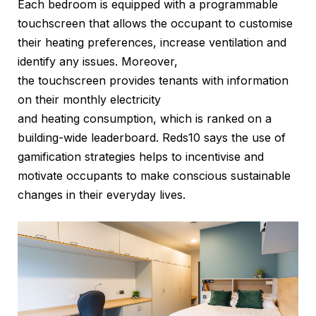
Each bedroom is equipped with a programmable
touchscreen that allows the occupant to customise
their heating preferences, increase ventilation and
identify any issues. Moreover,
the touchscreen provides tenants with information
on their monthly electricity
and heating consumption, which is ranked on a
building-wide leaderboard. Reds10 says the use of
gamification strategies helps to incentivise and
motivate occupants to make conscious sustainable
changes in their everyday lives.