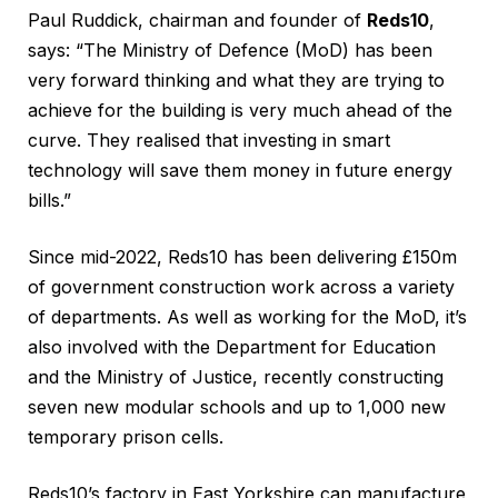
Paul Ruddick, chairman and founder of
Reds10
,
says: “The Ministry of Defence (MoD) has been
very forward thinking and what they are trying to
achieve for the building is very much ahead of the
curve. They realised that investing in smart
technology will save them money in future energy
bills.”
Since mid-2022, Reds10 has been delivering £150m
of government construction work across a variety
of departments. As well as working for the MoD, it’s
also involved with the Department for Education
and the Ministry of Justice, recently constructing
seven new modular schools and up to 1,000 new
temporary prison cells.
Reds10’s factory in East Yorkshire can manufacture