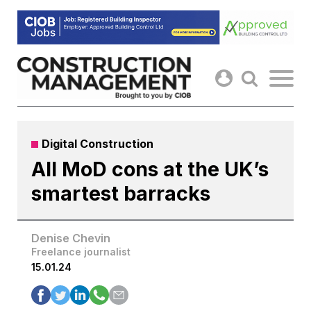
Skip
to
content
Digital Construction
All MoD cons at the UK’s
smartest barracks
Denise Chevin
Freelance journalist
15.01.24