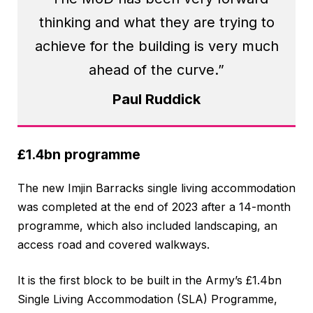
thinking and what they are trying to
achieve for the building is very much
ahead of the curve.”
Paul Ruddick
£1.4bn programme
The new Imjin Barracks single living accommodation
was completed at the end of 2023 after a 14-month
programme, which also included landscaping, an
access road and covered walkways.
It is the first block to be built in the Army’s £1.4bn
Single Living Accommodation (SLA) Programme,