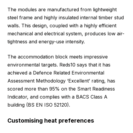
The modules are manufactured from lightweight
steel frame and highly insulated internal timber stud
walls. This design, coupled with a highly efficient
mechanical and electrical system, produces low air-
tightness and energy-use intensity.
The accommodation block meets impressive
environmental targets. Reds10 says that it has
achieved a Defence Related Environmental
Assessment Methodology ‘Excellent’ rating, has
scored more than 95% on the Smart Readiness
Indicator, and complies with a BACS Class A
building (BS EN ISO 52120).
Customising heat preferences