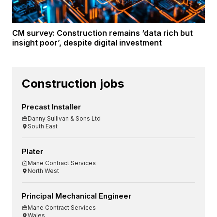
CM survey: Construction remains ‘data rich but
insight poor’, despite digital investment
Construction jobs
Precast Installer
Danny Sullivan & Sons Ltd
South East
Plater
Mane Contract Services
North West
Principal Mechanical Engineer
Mane Contract Services
Wales