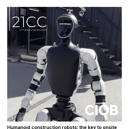
Humanoid construction robots: the key to onsite