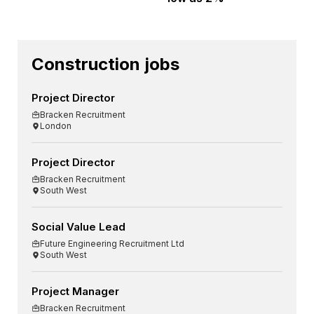
Construction jobs
Project Director
Bracken Recruitment
London
Project Director
Bracken Recruitment
South West
Social Value Lead
Future Engineering Recruitment Ltd
South West
Project Manager
Bracken Recruitment