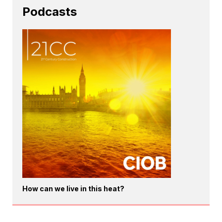
Podcasts
How can we live in this heat?