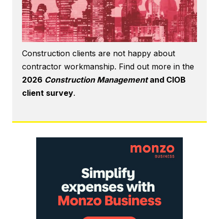
Construction clients are not happy about
contractor workmanship. Find out more in the
2026
Construction Management
and CIOB
client survey
.