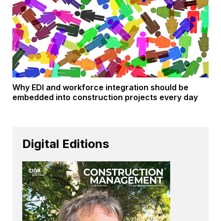
Why EDI and workforce integration should be
embedded into construction projects every day
Digital Editions