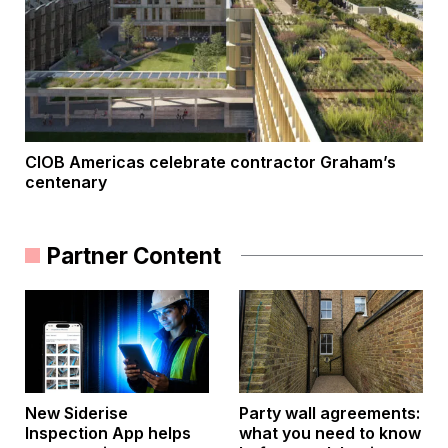
CIOB Americas celebrate contractor Graham’s
centenary
Partner Content
New Siderise
Party wall agreements:
Inspection App helps
what you need to know