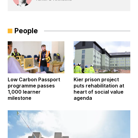
People
Low Carbon Passport
Kier prison project
programme passes
puts rehabilitation at
1,000 learner
heart of social value
milestone
agenda