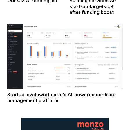
Our CM AI reading list
Building services AI-
start-up targets UK
after funding boost
Startup lowdown: Lexilio’s AI-powered contract
management platform