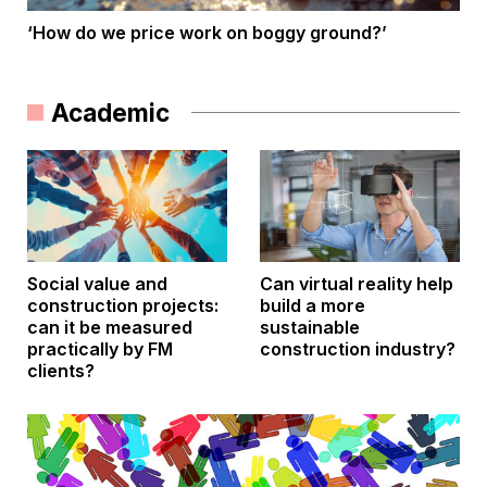
‘How do we price work on boggy ground?’
Academic
Social value and
Can virtual reality help
construction projects:
build a more
can it be measured
sustainable
practically by FM
construction industry?
clients?