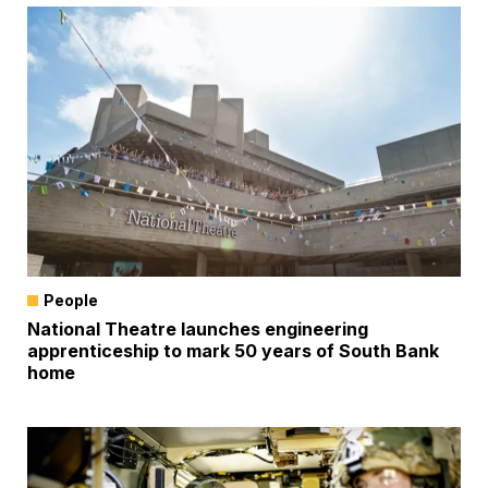
People
National Theatre launches engineering
apprenticeship to mark 50 years of South Bank
home