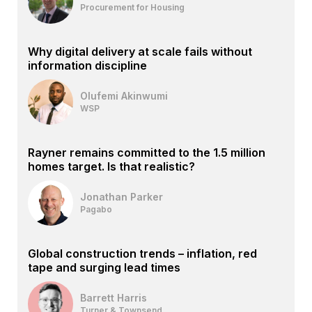
Procurement for Housing
Why digital delivery at scale fails without
information discipline
Olufemi Akinwumi
WSP
Rayner remains committed to the 1.5 million
homes target. Is that realistic?
Jonathan Parker
Pagabo
Global construction trends – inflation, red
tape and surging lead times
Barrett Harris
Turner & Townsend