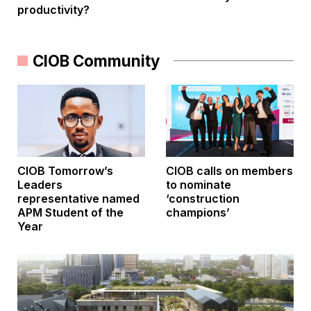
productivity?
CIOB Community
CIOB Tomorrow’s
CIOB calls on members
Leaders
to nominate
representative named
‘construction
APM Student of the
champions’
Year