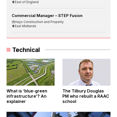
East of England
Commercial Manager – STEP Fusion
Hays Construction and Property
East Midlands
Technical
What is ‘blue-green
The Tilbury Douglas
infrastructure’? An
PM who rebuilt a RAAC
explainer
school