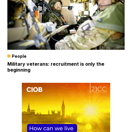
People
Military veterans: recruitment is only the
beginning