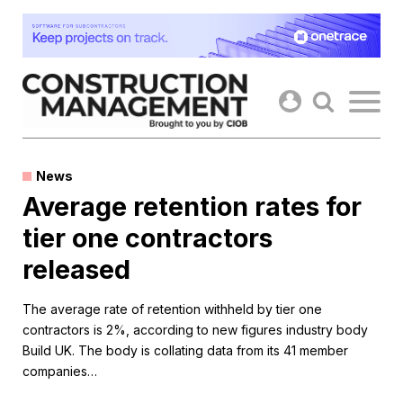
Skip
to
content
News
Average retention rates for
tier one contractors
released
The average rate of retention withheld by tier one
contractors is 2%, according to new figures industry body
Build UK. The body is collating data from its 41 member
companies…