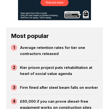
Most popular
1
Average retention rates for tier one
contractors released
2
Kier prison project puts rehabilitation at
heart of social value agenda
3
Firm fined after steel beam falls on worker
4
£60,000 if you can prove diesel-free
equipment works on construction sites