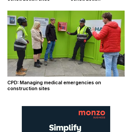
CPD: Managing medical emergencies on
construction sites