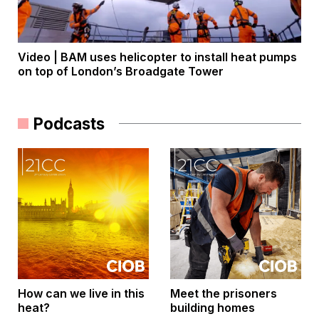
Video | BAM uses helicopter to install heat pumps
on top of London’s Broadgate Tower
Podcasts
How can we live in this
Meet the prisoners
heat?
building homes