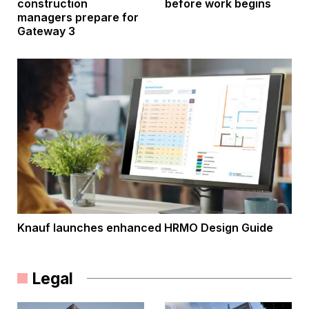
construction
before work begins
managers prepare for
Gateway 3
Knauf launches enhanced HRMO Design Guide
Legal