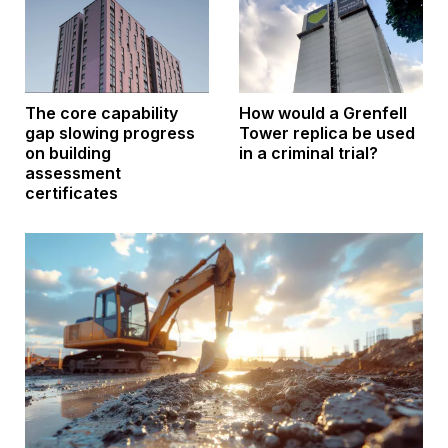
How would a Grenfell
The core capability
Tower replica be used
gap slowing progress
in a criminal trial?
on building
assessment
certificates