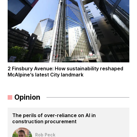
2 Finsbury Avenue: How sustainability reshaped
McAlpine’s latest City landmark
Opinion
The perils of over-reliance on AI in
construction procurement
Rob Peck