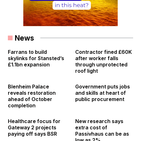
News
Farrans to build
Contractor fined £60K
skylinks for Stansted’s
after worker falls
£1.1bn expansion
through unprotected
roof light
Blenheim Palace
Government puts jobs
reveals restoration
and skills at heart of
ahead of October
public procurement
completion
Healthcare focus for
New research says
Gateway 2 projects
extra cost of
paying off says BSR
Passivhaus can be as
low as 2%