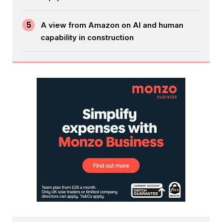
5
A view from Amazon on AI and human
capability in construction