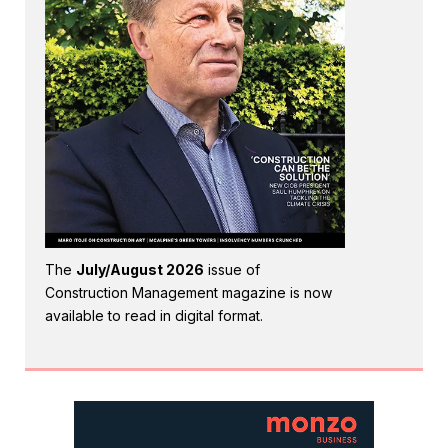
The
July/August 2026
issue of
Construction Management magazine is now
available to read in digital format.