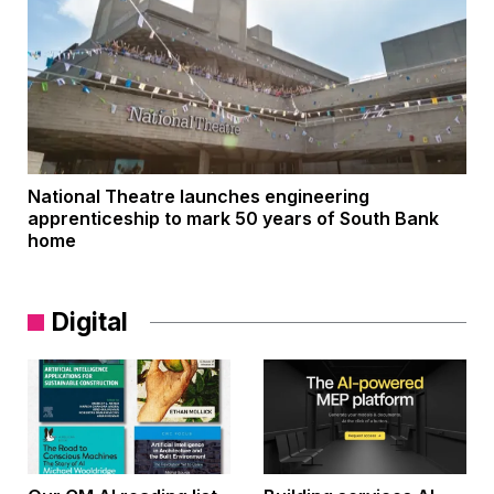
National Theatre launches engineering
apprenticeship to mark 50 years of South Bank
home
Digital