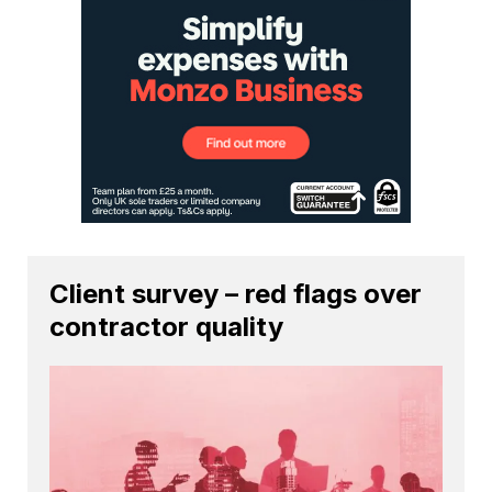
Client survey – red flags over
contractor quality