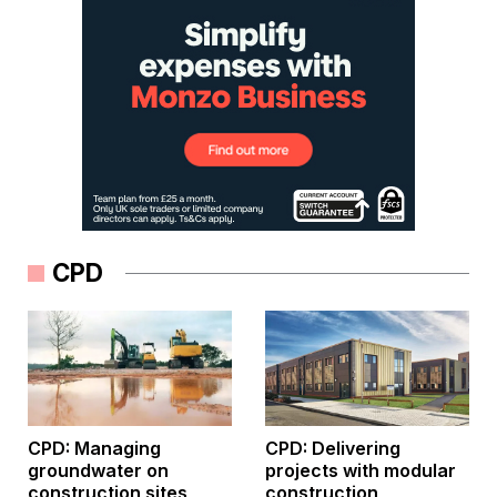
CPD
CPD: Managing
CPD: Delivering
groundwater on
projects with modular
construction sites
construction