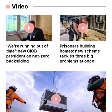
Video
‘We’re running out of
Prisoners building
time’: new CIOB
homes: new scheme
president on net-zero
tackles three big
backsliding
problems at once