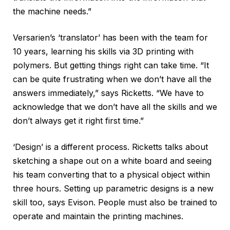
the machine needs.”
Versarien’s ‘translator’ has been with the team for
10 years, learning his skills via 3D printing with
polymers. But getting things right can take time. “It
can be quite frustrating when we don’t have all the
answers immediately,” says Ricketts. “We have to
acknowledge that we don’t have all the skills and we
don’t always get it right first time.”
‘Design’ is a different process. Ricketts talks about
sketching a shape out on a white board and seeing
his team converting that to a physical object within
three hours. Setting up parametric designs is a new
skill too, says Evison. People must also be trained to
operate and maintain the printing machines.