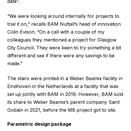
date”.
“We were looking around internally for projects to
trial it on,” recalls BAM Nuttall’s head of innovation
Colin Evison. “On a call with a couple of my
colleagues they mentioned a project for Glasgow
City Council. They were keen to try something a bit
different and see if there were any savings to be
made.”
The stairs were printed in a Weber Beamix facility in
Eindhoven in the Netherlands at a facility that was
set up jointly with BAM in 2019. However, BAM sold
its share to Weber Beamix’s parent company Saint
Gobain in 2021, before the M8 project got to site.
Parametric design package