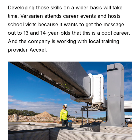
Developing those skills on a wider basis will take
time. Versarien attends career events and hosts
school visits because it wants to get the message
out to 13 and 14-year-olds that this is a cool career.
And the company is working with local training
provider Accxel.