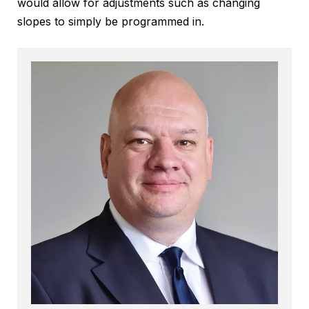
would allow for adjustments such as changing
slopes to simply be programmed in.