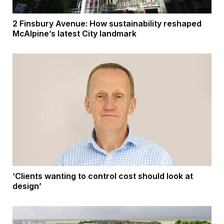
2 Finsbury Avenue: How sustainability reshaped
McAlpine’s latest City landmark
‘Clients wanting to control cost should look at
design’