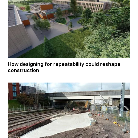
How designing for repeatability could reshape
construction