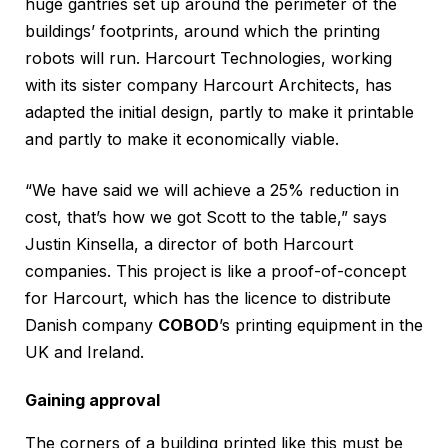
huge gantries set up around the perimeter of the
buildings’ footprints, around which the printing
robots will run. Harcourt Technologies, working
with its sister company Harcourt Architects, has
adapted the initial design, partly to make it printable
and partly to make it economically viable.
“We have said we will achieve a 25% reduction in
cost, that’s how we got Scott to the table,” says
Justin Kinsella, a director of both Harcourt
companies. This project is like a proof-of-concept
for Harcourt, which has the licence to distribute
Danish company
COBOD
’s printing equipment in the
UK and Ireland.
Gaining approval
The corners of a building printed like this must be