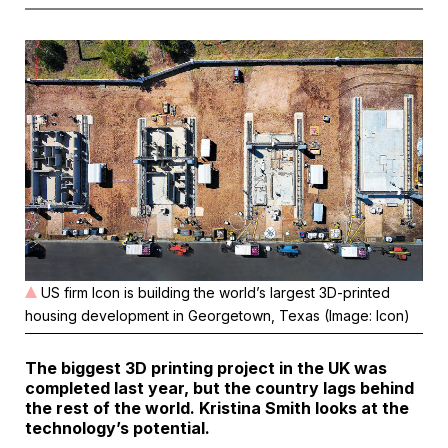
US firm Icon is building the world’s largest 3D-printed
housing development in Georgetown, Texas (Image: Icon)
The biggest 3D printing project in the UK was
completed last year, but the country lags behind
the rest of the world. Kristina Smith looks at the
technology’s potential.