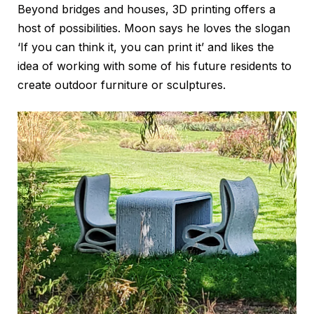
Beyond bridges and houses, 3D printing offers a
host of possibilities. Moon says he loves the slogan
‘If you can think it, you can print it’ and likes the
idea of working with some of his future residents to
create outdoor furniture or sculptures.