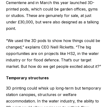
Cementene and in March this year launched 3D-
printed pods, which could be garden offices, gyms
or studios. These are genuinely for sale, at just
under £30,000, but were also designed as a talking
point.
“We used the 3D pods to show how things could be
changed,” explains CEO Neill Ricketts. “The big
opportunities are on projects like HS2, in the water
industry or for flood defence. That’s our target
market. But how do we get people excited about it?”
Temporary structures
3D printing could whisk up long-term but temporary
station canopies, structures or welfare
accommodation. In the water industry, the ability to