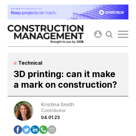
Skip
to
content
Technical
3D printing: can it make
a mark on construction?
Kristina Smith
Contributor
04.01.23