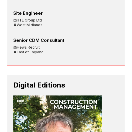
Site Engineer
RTL Group Ltd
West Midlands
Senior CDM Consultant
Hews Recruit
East of England
Digital Editions