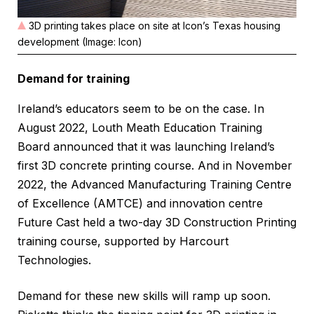
3D printing takes place on site at Icon’s Texas housing
development (Image: Icon)
Demand for training
Ireland’s educators seem to be on the case. In
August 2022, Louth Meath Education Training
Board announced that it was launching Ireland’s
first 3D concrete printing course. And in November
2022, the Advanced Manufacturing Training Centre
of Excellence (AMTCE) and innovation centre
Future Cast held a two-day 3D Construction Printing
training course, supported by Harcourt
Technologies.
Demand for these new skills will ramp up soon.