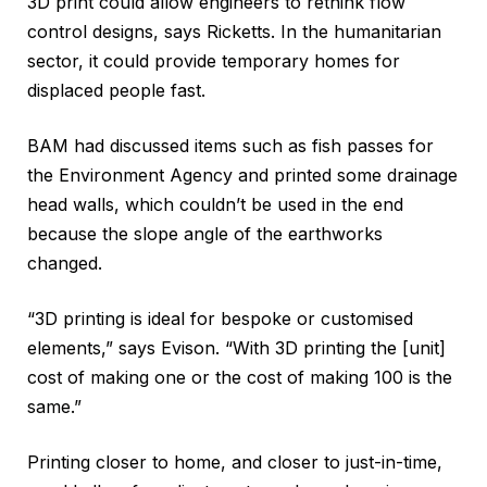
3D print could allow engineers to rethink flow
control designs, says Ricketts. In the humanitarian
sector, it could provide temporary homes for
displaced people fast.
BAM had discussed items such as fish passes for
the Environment Agency and printed some drainage
head walls, which couldn’t be used in the end
because the slope angle of the earthworks
changed.
“3D printing is ideal for bespoke or customised
elements,” says Evison. “With 3D printing the [unit]
cost of making one or the cost of making 100 is the
same.”
Printing closer to home, and closer to just-in-time,