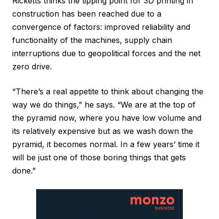
Ricketts thinks the tipping point for 3D printing in
construction has been reached due to a
convergence of factors: improved reliability and
functionality of the machines, supply chain
interruptions due to geopolitical forces and the net
zero drive.
“There’s a real appetite to think about changing the
way we do things,” he says. “We are at the top of
the pyramid now, where you have low volume and
its relatively expensive but as we wash down the
pyramid, it becomes normal. In a few years’ time it
will be just one of those boring things that gets
done.”