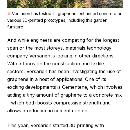
Versarien has tested its graphene-enhanced concrete on
various 3D-printed prototypes, including this garden
furniture
And while engineers are competing for the longest
span or the most storeys, materials technology
company Versarien is looking in other directions.
With a focus on the construction and textile
sectors, Versarien has been investigating the use of
graphene in a host of applications. One of its
exciting developments is Cementene, which involves
adding a tiny amount of graphene to a concrete mix
– which both boosts compressive strength and
allows a reduction in cement content.
This year, Versarien started 3D printing with