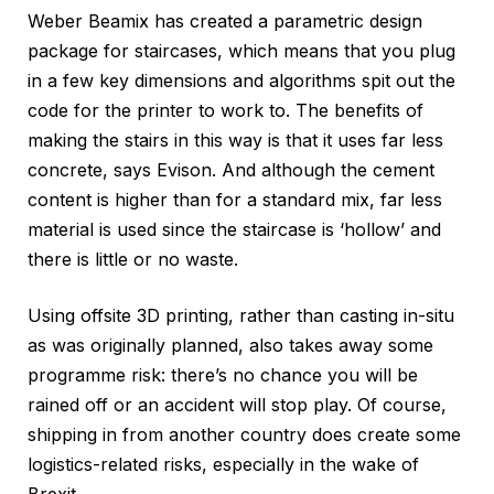
Weber Beamix has created a parametric design
package for staircases, which means that you plug
in a few key dimensions and algorithms spit out the
code for the printer to work to. The benefits of
making the stairs in this way is that it uses far less
concrete, says Evison. And although the cement
content is higher than for a standard mix, far less
material is used since the staircase is ‘hollow’ and
there is little or no waste.
Using offsite 3D printing, rather than casting in-situ
as was originally planned, also takes away some
programme risk: there’s no chance you will be
rained off or an accident will stop play. Of course,
shipping in from another country does create some
logistics-related risks, especially in the wake of