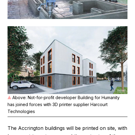
Above: Not-for-profit developer Building for Humanity
has joined forces with 3D printer supplier Harcourt
Technologies
The Accrington buildings will be printed on site, with