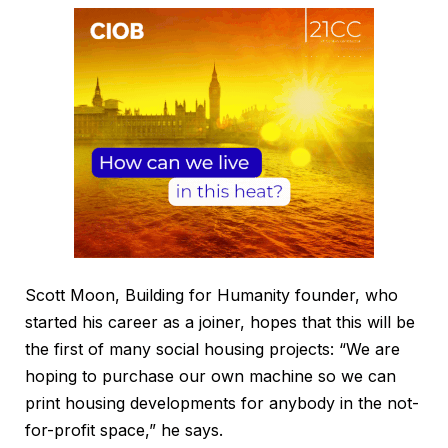
Scott Moon, Building for Humanity founder, who
started his career as a joiner, hopes that this will be
the first of many social housing projects: “We are
hoping to purchase our own machine so we can
print housing developments for anybody in the not-
for-profit space,” he says.