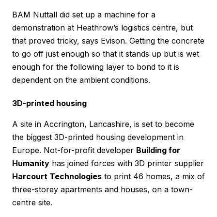
BAM Nuttall did set up a machine for a
demonstration at Heathrow’s logistics centre, but
that proved tricky, says Evison. Getting the concrete
to go off just enough so that it stands up but is wet
enough for the following layer to bond to it is
dependent on the ambient conditions.
3D-printed housing
A site in Accrington, Lancashire, is set to become
the biggest 3D-printed housing development in
Europe. Not-for-profit developer
Building for
Humanity
has joined forces with 3D printer supplier
Harcourt Technologies
to print 46 homes, a mix of
three-storey apartments and houses, on a town-
centre site.