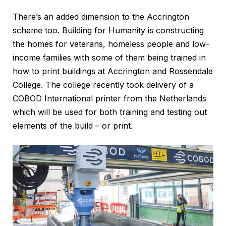
There’s an added dimension to the Accrington
scheme too. Building for Humanity is constructing
the homes for veterans, homeless people and low-
income families with some of them being trained in
how to print buildings at Accrington and Rossendale
College. The college recently took delivery of a
COBOD International printer from the Netherlands
which will be used for both training and testing out
elements of the build – or print.