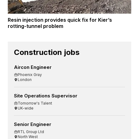
Resin injection provides quick fix for Kier’s
rotting-tunnel problem
Construction jobs
Aircon Engineer
Phoenix Gray
London
Site Operations Supervisor
Tomorrow's Talent
UK-wide
Senior Engineer
RTL Group Ltd
North West