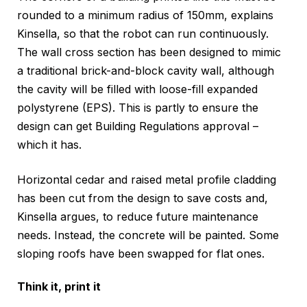
rounded to a minimum radius of 150mm, explains
Kinsella, so that the robot can run continuously.
The wall cross section has been designed to mimic
a traditional brick-and-block cavity wall, although
the cavity will be filled with loose-fill expanded
polystyrene (EPS). This is partly to ensure the
design can get Building Regulations approval –
which it has.
Horizontal cedar and raised metal profile cladding
has been cut from the design to save costs and,
Kinsella argues, to reduce future maintenance
needs. Instead, the concrete will be painted. Some
sloping roofs have been swapped for flat ones.
Think it, print it