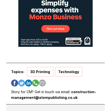
Topics:
3D Printing
Technology
Story for CM? Get in touch via email:
construction-
management@atompublishing.co.uk