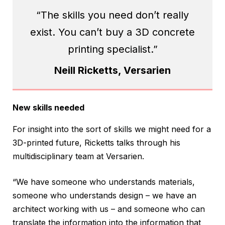
“The skills you need don’t really
exist. You can’t buy a 3D concrete
printing specialist.”
Neill Ricketts, Versarien
New skills needed
For insight into the sort of skills we might need for a
3D-printed future, Ricketts talks through his
multidisciplinary team at Versarien.
“We have someone who understands materials,
someone who understands design – we have an
architect working with us – and someone who can
translate the information into the information that