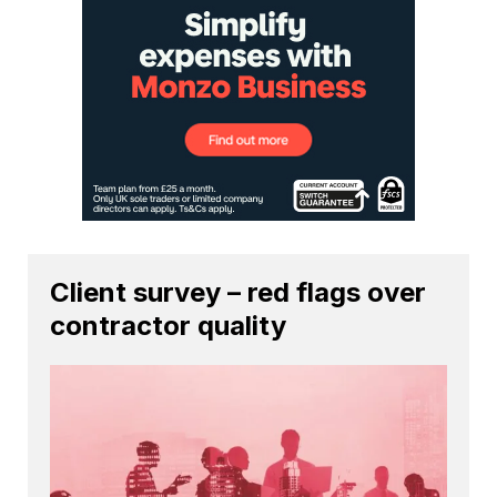
Client survey – red flags over
contractor quality