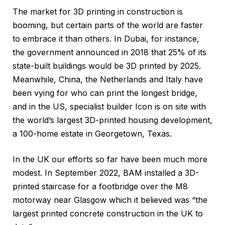
The market for 3D printing in construction is
booming, but certain parts of the world are faster
to embrace it than others. In Dubai, for instance,
the government announced in 2018 that 25% of its
state-built buildings would be 3D printed by 2025.
Meanwhile, China, the Netherlands and Italy have
been vying for who can print the longest bridge,
and in the US, specialist builder Icon is on site with
the world’s largest 3D-printed housing development,
a 100-home estate in Georgetown, Texas.
In the UK our efforts so far have been much more
modest. In September 2022, BAM installed a 3D-
printed staircase for a footbridge over the M8
motorway near Glasgow which it believed was “the
largest printed concrete construction in the UK to