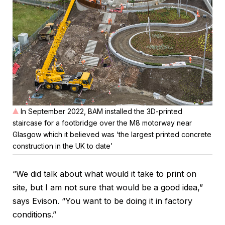
In September 2022, BAM installed the 3D-printed
staircase for a footbridge over the M8 motorway near
Glasgow which it believed was ‘the largest printed concrete
construction in the UK to date’
“We did talk about what would it take to print on
site, but I am not sure that would be a good idea,”
says Evison. “You want to be doing it in factory
conditions.”