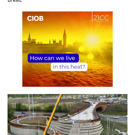
Brexit.