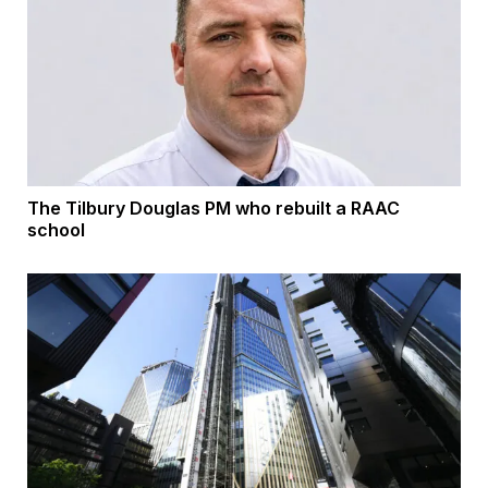
The Tilbury Douglas PM who rebuilt a RAAC
school