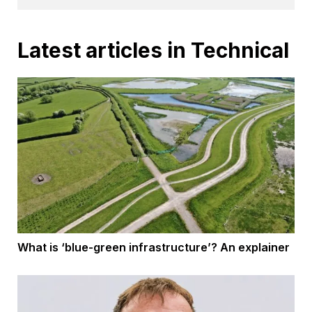
Latest articles in Technical
What is ‘blue-green infrastructure’? An explainer