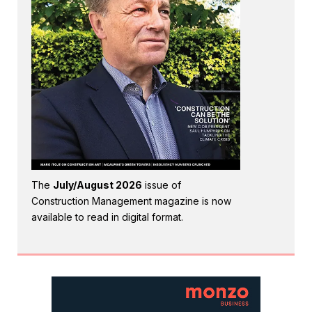
The
July/August 2026
issue of
Construction Management magazine is now
available to read in digital format.