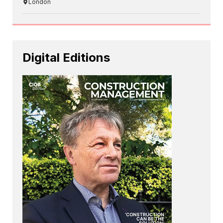
London
Digital Editions