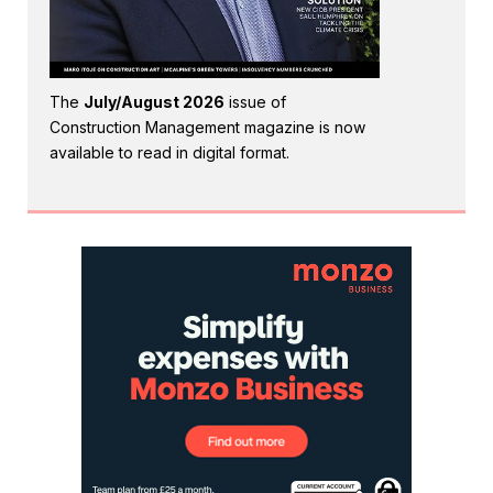
The
July/August 2026
issue of
Construction Management magazine is now
available to read in digital format.