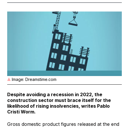
Image: Dreamstime.com
Despite avoiding a recession in 2022, the
construction sector must brace itself for the
likelihood of rising insolvencies, writes Pablo
Cristi Worm.
Gross domestic product figures released at the end