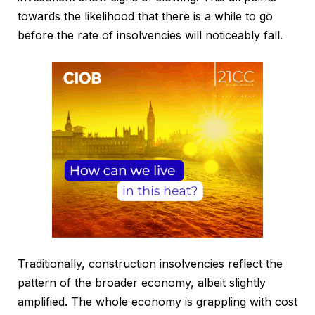
towards the likelihood that there is a while to go
before the rate of insolvencies will noticeably fall.
Traditionally, construction insolvencies reflect the
pattern of the broader economy, albeit slightly
amplified. The whole economy is grappling with cost