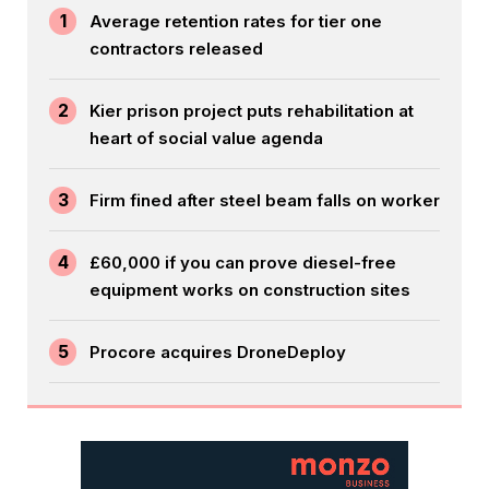
1
Average retention rates for tier one
contractors released
2
Kier prison project puts rehabilitation at
heart of social value agenda
3
Firm fined after steel beam falls on worker
4
£60,000 if you can prove diesel-free
equipment works on construction sites
5
Procore acquires DroneDeploy