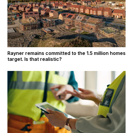
Rayner remains committed to the 1.5 million homes
target. Is that realistic?