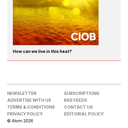
How can we live in this heat?
NEWSLETTER
SUBSCRIPTIONS
ADVERTISE WITH US
RSS FEEDS
TERMS & CONDITIONS
CONTACT US
PRIVACY POLICY
EDITORIAL POLICY
© Atom 2026