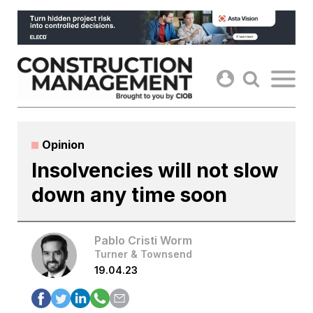
Skip
to
content
Opinion
Insolvencies will not slow
down any time soon
Pablo Cristi Worm
Turner & Townsend
19.04.23