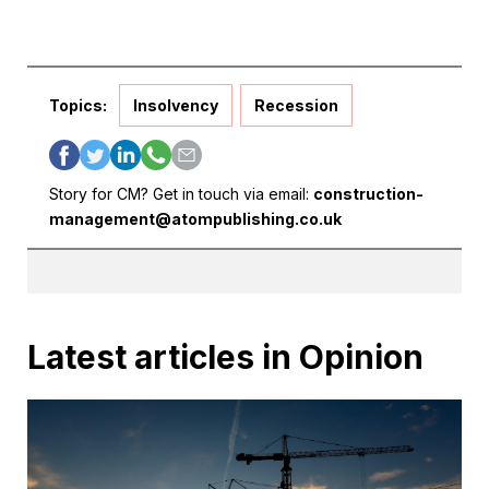
Topics:
Insolvency
Recession
Story for CM? Get in touch via email:
construction-
management@atompublishing.co.uk
Latest articles in Opinion