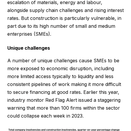
escalation of materials, energy and labour,
alongside supply chain challenges and rising interest
rates. But construction is particularly vulnerable, in
part due to its high number of small and medium
enterprises (SMEs).
Unique challenges
A number of unique challenges cause SMEs to be
more exposed to economic disruption, including
more limited access typically to liquidity and less
consistent pipelines of work making it more difficult
to secure financing at good rates. Earlier this year,
industry monitor Red Flag Alert issued a staggering
warning that more than 100 firms within the sector
could collapse each week in 2023.