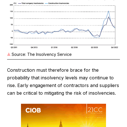
Source: The Insolvency Service
Construction must therefore brace for the
probability that insolvency levels may continue to
rise. Early engagement of contractors and suppliers
can be critical to mitigating the risk of insolvencies.