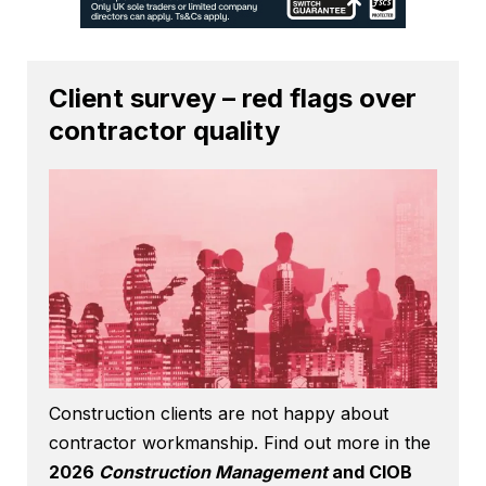
Client survey – red flags over
contractor quality
Construction clients are not happy about
contractor workmanship. Find out more in the
2026
Construction Management
and CIOB