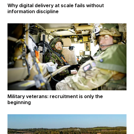
Why digital delivery at scale fails without
information discipline
Military veterans: recruitment is only the
beginning