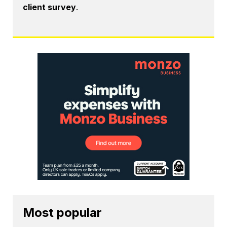
client survey
.
Most popular