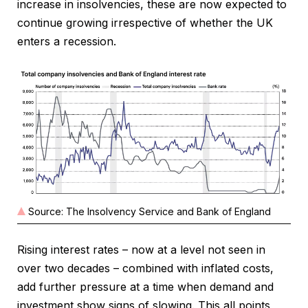
increase in insolvencies, these are now expected to
continue growing irrespective of whether the UK
enters a recession.
Source: The Insolvency Service and Bank of England
Rising interest rates – now at a level not seen in
over two decades – combined with inflated costs,
add further pressure at a time when demand and
investment show signs of slowing. This all points