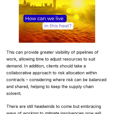
This can provide greater visibility of pipelines of
work, allowing time to adjust resources to suit
demand. In addition, clients should take a
collaborative approach to risk allocation within
contracts – considering where risk can be balanced
and shared, helping to keep the supply chain
solvent.
There are still headwinds to come but embracing
ways of working to mitigate insolvencies now will