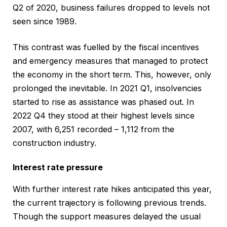
Q2 of 2020, business failures dropped to levels not
seen since 1989.
This contrast was fuelled by the fiscal incentives
and emergency measures that managed to protect
the economy in the short term. This, however, only
prolonged the inevitable. In 2021 Q1, insolvencies
started to rise as assistance was phased out. In
2022 Q4 they stood at their highest levels since
2007, with 6,251 recorded – 1,112 from the
construction industry.
Interest rate pressure
With further interest rate hikes anticipated this year,
the current trajectory is following previous trends.
Though the support measures delayed the usual