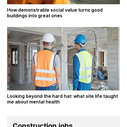
How demonstrable social value turns good
buildings into great ones
Looking beyond the hard hat: what site life taught
me about mental health
Construction jobs