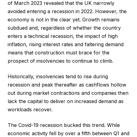
of March 2023 revealed that the UK narrowly
avoided entering a recession in 2022. However, the
economy is not in the clear yet. Growth remains
subdued and, regardless of whether the country
enters a technical recession, the impact of high
inflation, rising interest rates and faltering demand
means that construction must brace for the
prospect of insolvencies to continue to climb.
Historically, insolvencies tend to rise during
recession and peak thereafter as cashflows hollow
out during market contractions and companies then
lack the capital to deliver on increased demand as
workloads recover.
The Covid-19 recession bucked this trend. While
economic activity fell by over a fifth between Q1 and