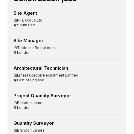
Site Agent
RTL Group Ltd
South East
Site Manager
Tradeline Recruitment
London
Architectural Technician
Ernest Gordon Recruitment Limited
East of England
Project Quantity Surveyor
Brandon James
London
Quantity Surveyor
Brandon James