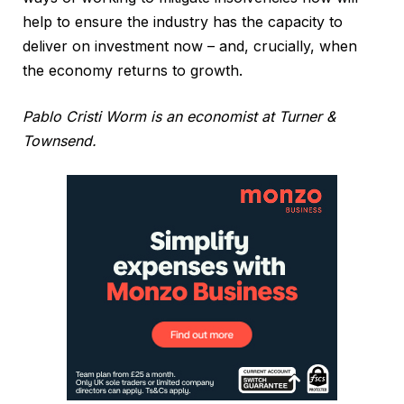
help to ensure the industry has the capacity to
deliver on investment now – and, crucially, when
the economy returns to growth.
Pablo Cristi Worm is an economist at Turner &
Townsend.