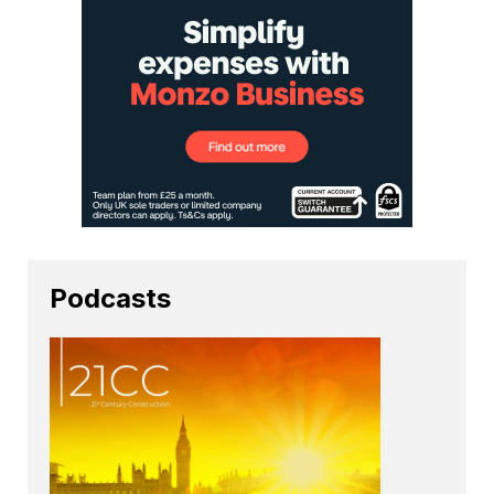
Podcasts