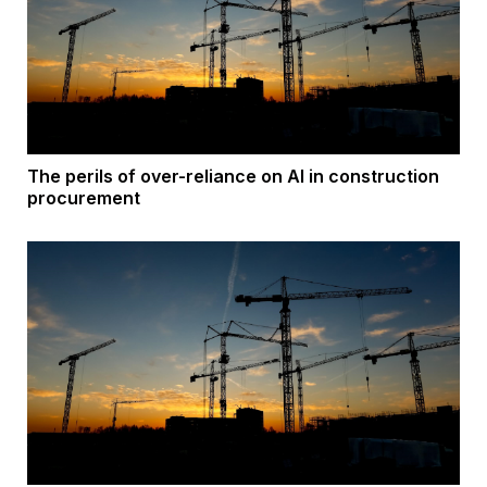
The perils of over-reliance on AI in construction
procurement