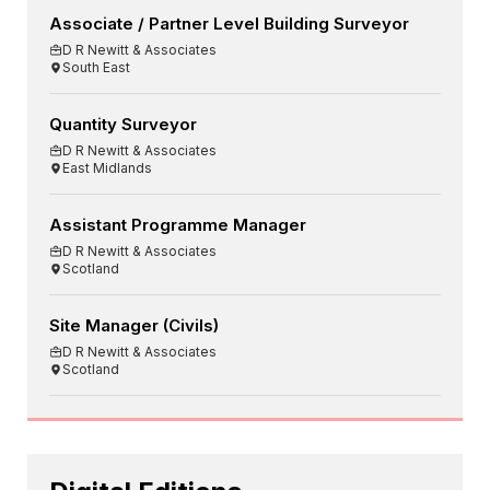
Associate / Partner Level Building Surveyor
D R Newitt & Associates
South East
Quantity Surveyor
D R Newitt & Associates
East Midlands
Assistant Programme Manager
D R Newitt & Associates
Scotland
Site Manager (Civils)
D R Newitt & Associates
Scotland