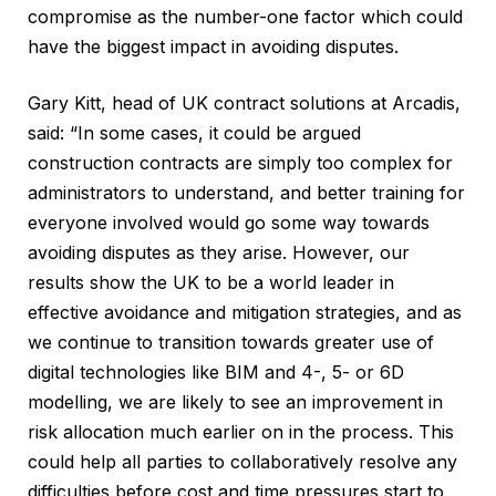
compromise as the number-one factor which could
have the biggest impact in avoiding disputes.
Gary Kitt, head of UK contract solutions at Arcadis,
said: “In some cases, it could be argued
construction contracts are simply too complex for
administrators to understand, and better training for
everyone involved would go some way towards
avoiding disputes as they arise. However, our
results show the UK to be a world leader in
effective avoidance and mitigation strategies, and as
we continue to transition towards greater use of
digital technologies like BIM and 4-, 5- or 6D
modelling, we are likely to see an improvement in
risk allocation much earlier on in the process. This
could help all parties to collaboratively resolve any
difficulties before cost and time pressures start to