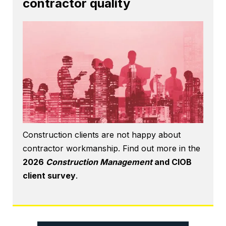
contractor quality
Construction clients are not happy about
contractor workmanship. Find out more in the
2026
Construction Management
and CIOB
client survey
.