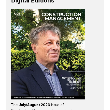
Digital Editions
The
July/August 2026
issue of