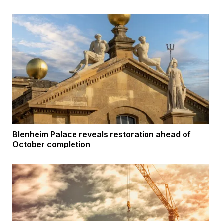
Blenheim Palace reveals restoration ahead of
October completion