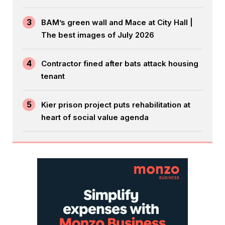
3
BAM’s green wall and Mace at City Hall |
The best images of July 2026
4
Contractor fined after bats attack housing
tenant
5
Kier prison project puts rehabilitation at
heart of social value agenda