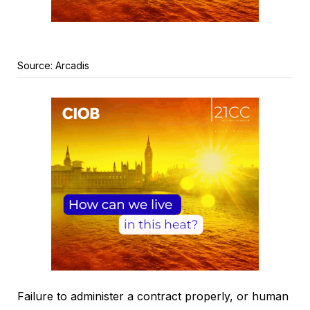
Source: Arcadis
Failure to administer a contract properly, or human