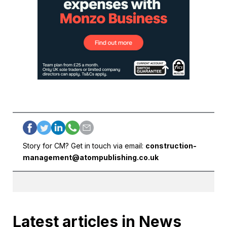
Story for CM? Get in touch via email:
construction-
management@atompublishing.co.uk
Latest articles in News