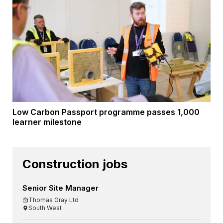
Low Carbon Passport programme passes 1,000
learner milestone
Construction jobs
Senior Site Manager
Thomas Gray Ltd
South West