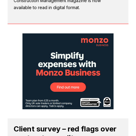
Construction Management magazine is now
available to read in digital format.
Client survey – red flags over