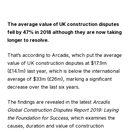
The average value of UK construction disputes
fell by 47% in 2018 although they are now taking
longer to resolve.
That’s according to Arcadis, which put the average
value of UK construction disputes at $17.9m
(£14.1m) last year, which is below the international
average of $33m (£26m), marking a significant
decrease over the last six years.
The findings are revealed in the latest
Arcadis
Global Construction Disputes Report 2019: Laying
the Foundation for Success
, which examines the
causes, duration and value of construction