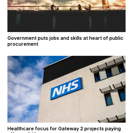
Government puts jobs and skills at heart of public
procurement
Healthcare focus for Gateway 2 projects paying