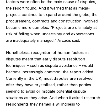
factors were often be the main cause of disputes,
the report found. And it warned that as mega-
projects continue to expand around the globe, the
procurement, contracts and construction involved
become more complex. “Projects are ultimately at
risk of failing when uncertainty and expectations
are inadequately managed,” Arcadis said.
Nonetheless, recognition of human factors in
disputes meant that early dispute resolution
techniques – such as dispute avoidance – would
become increasingly common, the report added.
Currently in the UK, most disputes are resolved
after they have crystallised, rather than parties
seeking to avoid or mitigate potential dispute
situations as they arise. And when it asked research
respondents they named a willingness to