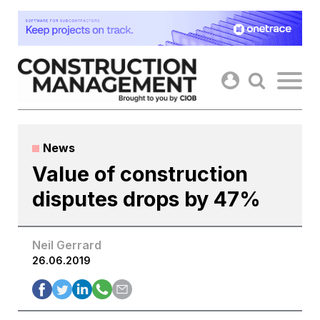
Skip
to
content
News
Value of construction
disputes drops by 47%
Neil Gerrard
26.06.2019