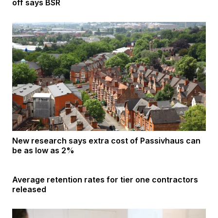
off says BSR
New research says extra cost of Passivhaus can
be as low as 2%
Average retention rates for tier one contractors
released