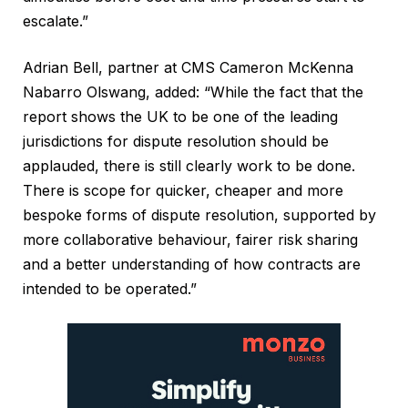
escalate.”
Adrian Bell, partner at CMS Cameron McKenna
Nabarro Olswang, added: “While the fact that the
report shows the UK to be one of the leading
jurisdictions for dispute resolution should be
applauded, there is still clearly work to be done.
There is scope for quicker, cheaper and more
bespoke forms of dispute resolution, supported by
more collaborative behaviour, fairer risk sharing
and a better understanding of how contracts are
intended to be operated.”