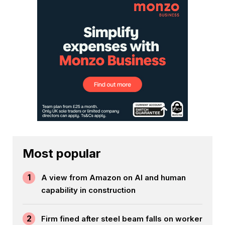
Most popular
1
A view from Amazon on AI and human
capability in construction
2
Firm fined after steel beam falls on worker