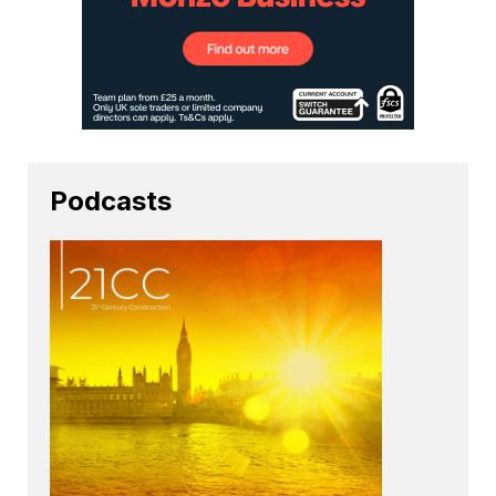
Podcasts