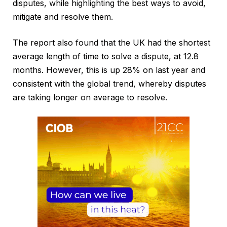
disputes, while highlighting the best ways to avoid,
mitigate and resolve them.
The report also found that the UK had the shortest
average length of time to solve a dispute, at 12.8
months. However, this is up 28% on last year and
consistent with the global trend, whereby disputes
are taking longer on average to resolve.