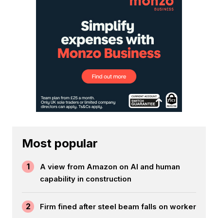
Most popular
1
A view from Amazon on AI and human
capability in construction
2
Firm fined after steel beam falls on worker