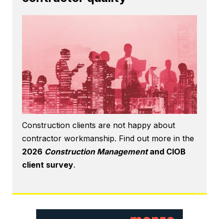
Construction clients are not happy about
contractor workmanship. Find out more in the
2026
Construction Management
and CIOB
client survey
.