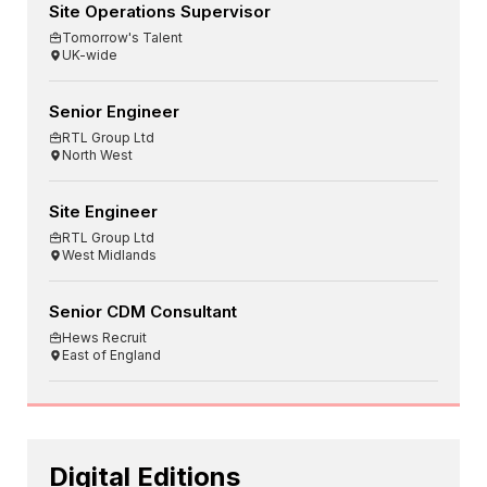
Site Operations Supervisor
Tomorrow's Talent
UK-wide
Senior Engineer
RTL Group Ltd
North West
Site Engineer
RTL Group Ltd
West Midlands
Senior CDM Consultant
Hews Recruit
East of England
Digital Editions