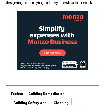
designing or carrying out any construction work.
Topics:
Building Remediation
Building Safety Act
Cladding