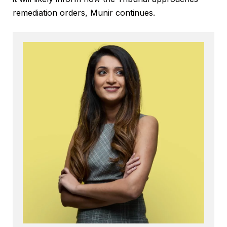
remediation orders, Munir continues.