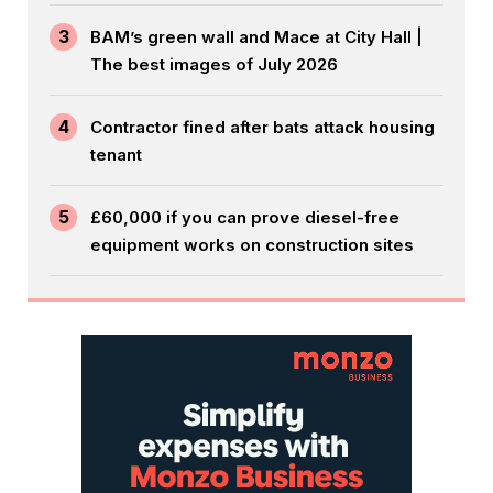
3
BAM’s green wall and Mace at City Hall |
The best images of July 2026
4
Contractor fined after bats attack housing
tenant
5
£60,000 if you can prove diesel-free
equipment works on construction sites