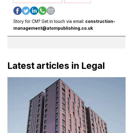
Story for CM? Get in touch via email:
construction-
management@atompublishing.co.uk
Latest articles in Legal