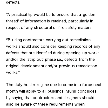
defects.
“A practical tip would be to ensure that a ‘golden
thread’ of information is retained, particularly in
respect of any structural or fire safety matters.
“Building contractors carrying out remediation
works should also consider keeping records of any
defects that are identified during opening-up works
and/or the ‘strip out’ phase i.e., defects from the
original development and/or previous remediation
works.”
The duty holder regime due to come into force next
month will apply to all buildings. Munir concludes
by saying that contractors and designers should
also be aware of these requirements when