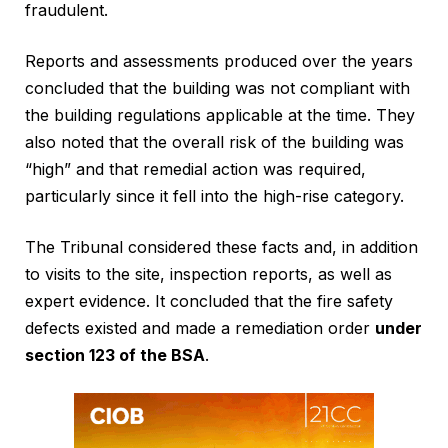
fraudulent.
Reports and assessments produced over the years
concluded that the building was not compliant with
the building regulations applicable at the time. They
also noted that the overall risk of the building was
“high” and that remedial action was required,
particularly since it fell into the high-rise category.
The Tribunal considered these facts and, in addition
to visits to the site, inspection reports, as well as
expert evidence. It concluded that the fire safety
defects existed and made a remediation order
under
section 123 of the BSA
.