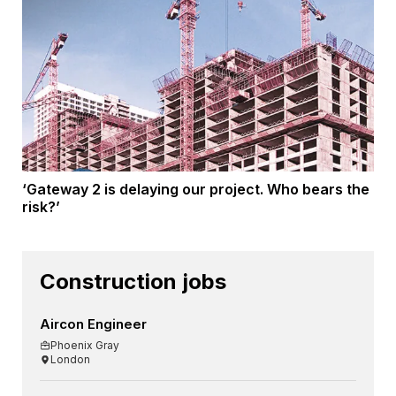
‘Gateway 2 is delaying our project. Who bears the
risk?’
Construction jobs
Aircon Engineer
Phoenix Gray
London