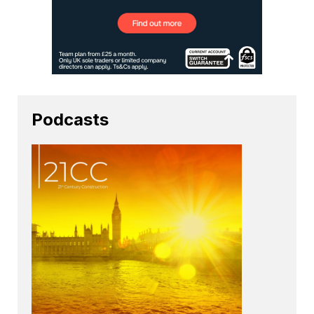
Podcasts