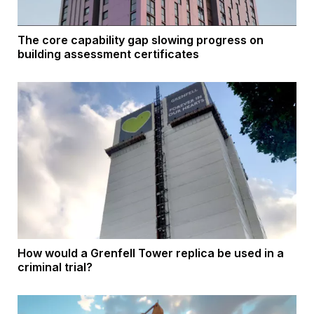
The core capability gap slowing progress on
building assessment certificates
How would a Grenfell Tower replica be used in a
criminal trial?