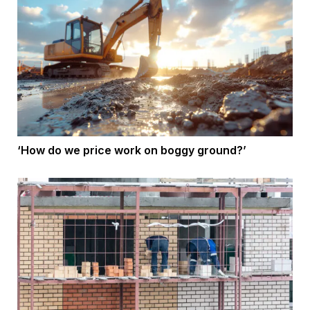
‘How do we price work on boggy ground?’