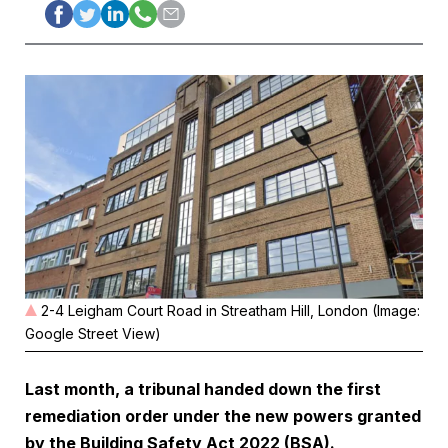
2-4 Leigham Court Road in Streatham Hill, London (Image:
Google Street View)
Last month, a tribunal handed down the first
remediation order under the new powers granted
by the Building Safety Act 2022 (BSA).