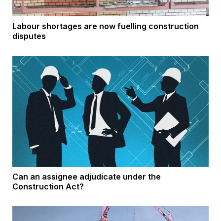
Labour shortages are now fuelling construction
disputes
Can an assignee adjudicate under the
Construction Act?