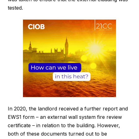
tested.
In 2020, the landlord received a further report and
EWS1 form – an external wall system fire review
certificate – in relation to the building. However,
both of these documents turned out to be