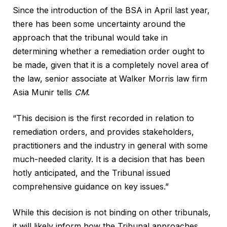
Since the introduction of the BSA in April last year,
there has been some uncertainty around the
approach that the tribunal would take in
determining whether a remediation order ought to
be made, given that it is a completely novel area of
the law, senior associate at Walker Morris law firm
Asia Munir tells
CM
.
“This decision is the first recorded in relation to
remediation orders, and provides stakeholders,
practitioners and the industry in general with some
much-needed clarity. It is a decision that has been
hotly anticipated, and the Tribunal issued
comprehensive guidance on key issues.”
While this decision is not binding on other tribunals,
it will likely inform how the Tribunal approaches