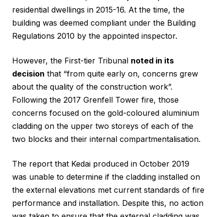
residential dwellings in 2015-16. At the time, the
building was deemed compliant under the Building
Regulations 2010 by the appointed inspector.
However, the First-tier Tribunal
noted in its
decision
that “from quite early on, concerns grew
about the quality of the construction work”.
Following the 2017 Grenfell Tower fire, those
concerns focused on the gold-coloured aluminium
cladding on the upper two storeys of each of the
two blocks and their internal compartmentalisation.
The report that Kedai produced in October 2019
was unable to determine if the cladding installed on
the external elevations met current standards of fire
performance and installation. Despite this, no action
was taken to ensure that the external cladding was