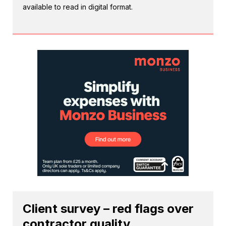
available to read in digital format.
Client survey – red flags over
contractor quality