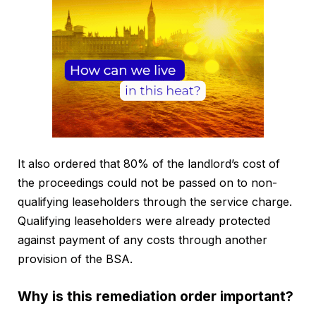
It also ordered that 80% of the landlord’s cost of
the proceedings could not be passed on to non-
qualifying leaseholders through the service charge.
Qualifying leaseholders were already protected
against payment of any costs through another
provision of the BSA.
Why is this remediation order important?