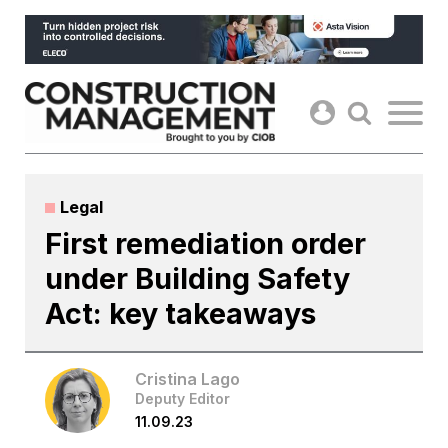
Skip
to
content
Legal
First remediation order
under Building Safety
Act: key takeaways
Cristina Lago
Deputy Editor
11.09.23