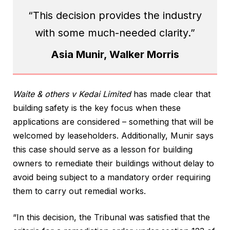
“This decision provides the industry
with some much-needed clarity.”
Asia Munir, Walker Morris
Waite & others v Kedai Limited
has made clear that
building safety is the key focus when these
applications are considered – something that will be
welcomed by leaseholders. Additionally, Munir says
this case should serve as a lesson for building
owners to remediate their buildings without delay to
avoid being subject to a mandatory order requiring
them to carry out remedial works.
“In this decision, the Tribunal was satisfied that the