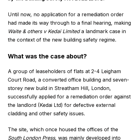
Until now, no application for a remediation order
had made its way through to a final hearing, making
Waite & others v Kedai Limited
a landmark case in
the context of the new building safety regime.
What was the case about?
A group of leaseholders of flats at 2-4 Leigham
Court Road, a converted office building and seven-
storey new build in Streatham Hill, London,
successfully applied for a remediation order against
the landlord (Kedai Ltd) for defective external
cladding and other safety issues.
The site, which once housed the offices of the
South London Press
, was mainly developed into