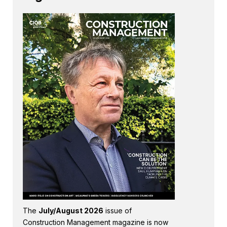
The
July/August 2026
issue of
Construction Management magazine is now