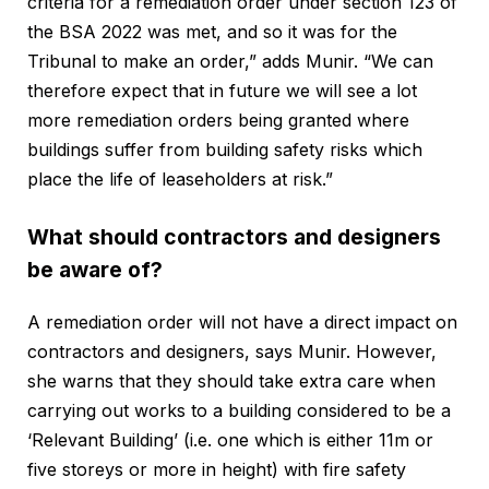
criteria for a remediation order under section 123 of
the BSA 2022 was met, and so it was for the
Tribunal to make an order,” adds Munir. “We can
therefore expect that in future we will see a lot
more remediation orders being granted where
buildings suffer from building safety risks which
place the life of leaseholders at risk.”
What should contractors and designers
be aware of?
A remediation order will not have a direct impact on
contractors and designers, says Munir. However,
she warns that they should take extra care when
carrying out works to a building considered to be a
‘Relevant Building’ (i.e. one which is either 11m or
five storeys or more in height) with fire safety